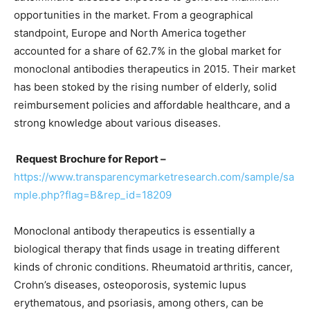
opportunities in the market. From a geographical
standpoint, Europe and North America together
accounted for a share of 62.7% in the global market for
monoclonal antibodies therapeutics in 2015. Their market
has been stoked by the rising number of elderly, solid
reimbursement policies and affordable healthcare, and a
strong knowledge about various diseases.
Request Brochure for Report –
https://www.transparencymarketresearch.com/sample/sa
mple.php?flag=B&rep_id=18209
Monoclonal antibody therapeutics is essentially a
biological therapy that finds usage in treating different
kinds of chronic conditions. Rheumatoid arthritis, cancer,
Crohn’s diseases, osteoporosis, systemic lupus
erythematous, and psoriasis, among others, can be