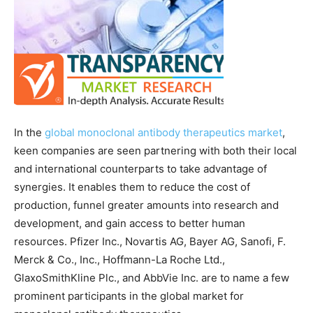
In the
global monoclonal antibody therapeutics market
,
keen companies are seen partnering with both their local
and international counterparts to take advantage of
synergies. It enables them to reduce the cost of
production, funnel greater amounts into research and
development, and gain access to better human
resources. Pfizer Inc., Novartis AG, Bayer AG, Sanofi, F.
Merck & Co., Inc., Hoffmann-La Roche Ltd.,
GlaxoSmithKline Plc., and AbbVie Inc. are to name a few
prominent participants in the global market for