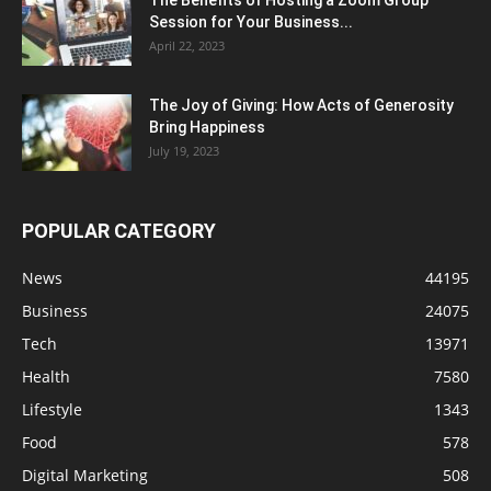
The Benefits of Hosting a Zoom Group
Session for Your Business...
April 22, 2023
The Joy of Giving: How Acts of Generosity
Bring Happiness
July 19, 2023
POPULAR CATEGORY
News
44195
Business
24075
Tech
13971
Health
7580
Lifestyle
1343
Food
578
Digital Marketing
508