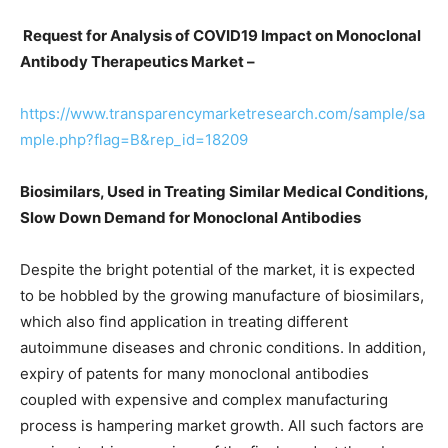
Request for Analysis of COVID19 Impact on Monoclonal
Antibody Therapeutics Market –
https://www.transparencymarketresearch.com/sample/sa
mple.php?flag=B&rep_id=18209
Biosimilars, Used in Treating Similar Medical Conditions,
Slow Down Demand for Monoclonal Antibodies
Despite the bright potential of the market, it is expected
to be hobbled by the growing manufacture of biosimilars,
which also find application in treating different
autoimmune diseases and chronic conditions. In addition,
expiry of patents for many monoclonal antibodies
coupled with expensive and complex manufacturing
process is hampering market growth. All such factors are