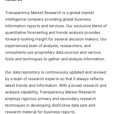
Transparency Market Research is a global market
intelligence company providing global business
information reports and services. Our exclusive blend of
quantitative forecasting and trends analysis provides
forward-looking insight for several decision makers. Our
experienced team of analysts, researchers, and
consultants use proprietary data sources and various
tools and techniques to gather and analyze information.
Our data repository is continuously updated and revised
by a team of research experts so that it always reflects
latest trends and information. With a broad research and
analysis capability, Transparency Market Research
employs rigorous primary and secondary research
techniques in developing distinctive data sets and
research material for business reports.