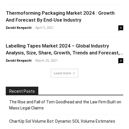
Thermoforming Packaging Market 2024 : Growth
And Forecast By End-Use Industry
Zaraki Kenpachi
-
April 5, 2021
0
Labelling Tapes Market 2024 – Global Industry
Analysis, Size, Share, Growth, Trends and Forecast,...
Zaraki Kenpachi
-
March 25, 2021
0
Load more
Recent Posts
The Rise and Fall of Tom Goodhead and the Law Firm Built on
Mass Legal Claims
ChartUp Sol Volume Bot: Dynamic SOL Volume Estimates