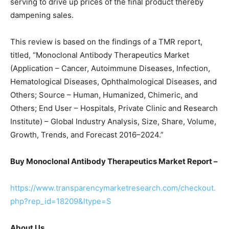
serving to drive up prices of the final product thereby
dampening sales.
This review is based on the findings of a TMR report,
titled, “Monoclonal Antibody Therapeutics Market
(Application – Cancer, Autoimmune Diseases, Infection,
Hematological Diseases, Ophthalmological Diseases, and
Others; Source – Human, Humanized, Chimeric, and
Others; End User – Hospitals, Private Clinic and Research
Institute) – Global Industry Analysis, Size, Share, Volume,
Growth, Trends, and Forecast 2016–2024.”
Buy Monoclonal Antibody Therapeutics Market Report –
https://www.transparencymarketresearch.com/checkout.
php?rep_id=18209&ltype=S
About Us