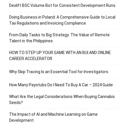
Dexlift BSC Volume Bot for Consistent Development Runs
Doing Business in Poland: A Comprehensive Guide to Local
Tax Regulations and Invoicing Compliance
From Daily Tasks to Big Strategy: The Value of Remote
Talent in the Philippines
HOW TO STEP UP YOUR GAME WITH AN BUI AND ONLINE
CAREER ACCELERATOR
Why Skip Tracing Is an Essential Tool for Investigators
How Many Paystubs Do I Need To Buy A Car – 2024 Guide
What Are the Legal Considerations When Buying Cannabis
Seeds?
The Impact of AI and Machine Learning on Game
Development