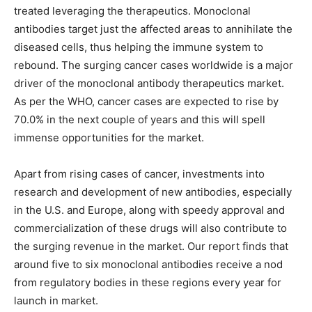
treated leveraging the therapeutics. Monoclonal
antibodies target just the affected areas to annihilate the
diseased cells, thus helping the immune system to
rebound. The surging cancer cases worldwide is a major
driver of the monoclonal antibody therapeutics market.
As per the WHO, cancer cases are expected to rise by
70.0% in the next couple of years and this will spell
immense opportunities for the market.
Apart from rising cases of cancer, investments into
research and development of new antibodies, especially
in the U.S. and Europe, along with speedy approval and
commercialization of these drugs will also contribute to
the surging revenue in the market. Our report finds that
around five to six monoclonal antibodies receive a nod
from regulatory bodies in these regions every year for
launch in market.