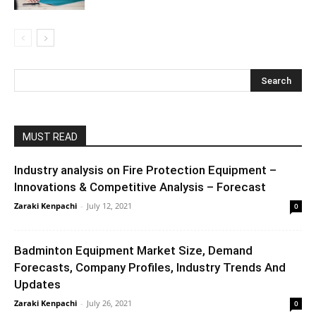
MUST READ
Industry analysis on Fire Protection Equipment –
Innovations & Competitive Analysis – Forecast
Zaraki Kenpachi
-
July 12, 2021
0
Badminton Equipment Market Size, Demand
Forecasts, Company Profiles, Industry Trends And
Updates
Zaraki Kenpachi
-
July 26, 2021
0