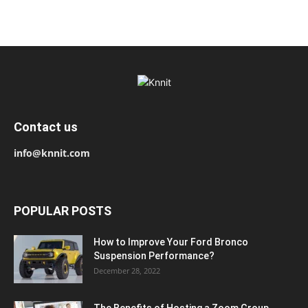
Contact us
info@knnit.com
POPULAR POSTS
How to Improve Your Ford Bronco
Suspension Performance?
December 28, 2022