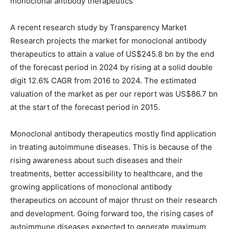
monoclonal antibody therapeutics
A recent research study by Transparency Market
Research projects the market for monoclonal antibody
therapeutics to attain a value of US$245.8 bn by the end
of the forecast period in 2024 by rising at a solid double
digit 12.6% CAGR from 2016 to 2024. The estimated
valuation of the market as per our report was US$86.7 bn
at the start of the forecast period in 2015.
Monoclonal antibody therapeutics mostly find application
in treating autoimmune diseases. This is because of the
rising awareness about such diseases and their
treatments, better accessibility to healthcare, and the
growing applications of monoclonal antibody
therapeutics on account of major thrust on their research
and development. Going forward too, the rising cases of
autoimmune diseases expected to generate maximum