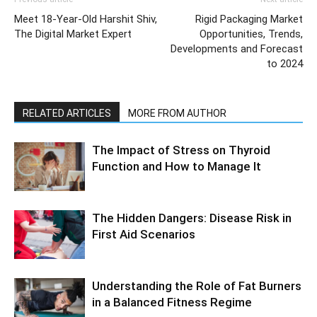
Meet 18-Year-Old Harshit Shiv,
Rigid Packaging Market
The Digital Market Expert
Opportunities, Trends,
Developments and Forecast
to 2024
RELATED ARTICLES
MORE FROM AUTHOR
The Impact of Stress on Thyroid
Function and How to Manage It
The Hidden Dangers: Disease Risk in
First Aid Scenarios
Understanding the Role of Fat Burners
in a Balanced Fitness Regime