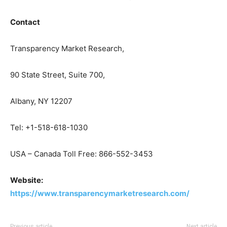
Contact
Transparency Market Research,
90 State Street, Suite 700,
Albany, NY 12207
Tel: +1-518-618-1030
USA – Canada Toll Free: 866-552-3453
Website:
https://www.transparencymarketresearch.com/
Previous article
Next article