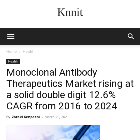
Knnit
Home
Health
Health
Monoclonal Antibody
Therapeutics Market rising at
a solid double digit 12.6%
CAGR from 2016 to 2024
By
Zaraki Kenpachi
-
March 29, 2021