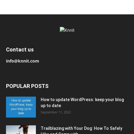
Contact us
info@knnit.com
POPULAR POSTS
How to update WordPress: keep your blog
up to date
September 11, 2022
Trailblazing with Your Dog: How To Safely