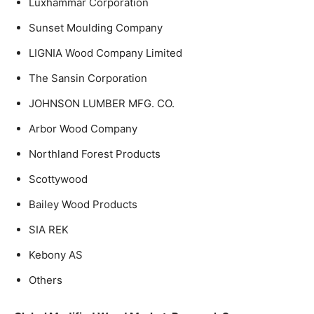
Luxhammar Corporation
Sunset Moulding Company
LIGNIA Wood Company Limited
The Sansin Corporation
JOHNSON LUMBER MFG. CO.
Arbor Wood Company
Northland Forest Products
Scottywood
Bailey Wood Products
SIA REK
Kebony AS
Others