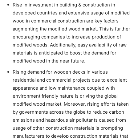
Rise in investment in building & construction in
developed countries and extensive usage of modified
wood in commercial construction are key factors
augmenting the modified wood market. This is further
encouraging companies to increase production of
modified woods. Additionally, easy availability of raw
materials is anticipated to boost the demand for
modified wood in the near future.
Rising demand for wooden decks in various
residential and commercial projects due to excellent
appearance and low maintenance coupled with
environment friendly nature is driving the global
modified wood market. Moreover, rising efforts taken
by governments across the globe to reduce carbon
emissions and hazardous air pollutants caused from
usage of other construction materials is prompting
manufacturers to develop construction materials that