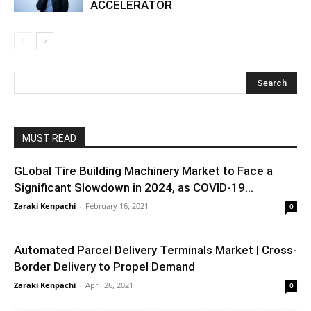
ACCELERATOR
MUST READ
GLobal Tire Building Machinery Market to Face a
Significant Slowdown in 2024, as COVID-19...
Zaraki Kenpachi
-
February 16, 2021
0
Automated Parcel Delivery Terminals Market | Cross-
Border Delivery to Propel Demand
Zaraki Kenpachi
-
April 26, 2021
0