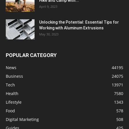
Hike and Camp with...
April 9, 2023
Unlocking the Potential: Essential Tips for
Working with Aluminum Extrusions
May 30, 2023
POPULAR CATEGORY
News
44195
Business
24075
Tech
13971
Health
7580
Lifestyle
1343
Food
578
Digital Marketing
508
Guides
425