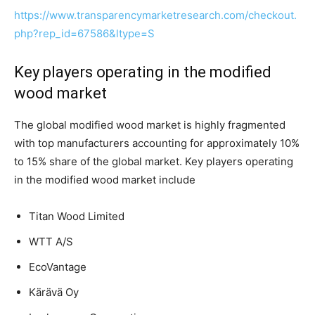
https://www.transparencymarketresearch.com/checkout.
php?rep_id=67586&ltype=S
Key players operating in the modified
wood market
The global modified wood market is highly fragmented
with top manufacturers accounting for approximately 10%
to 15% share of the global market. Key players operating
in the modified wood market include
Titan Wood Limited
WTT A/S
EcoVantage
Kärävä Oy