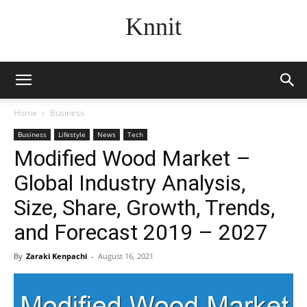
Knnit
Home
Business
Business
Lifestyle
News
Tech
Modified Wood Market –
Global Industry Analysis,
Size, Share, Growth, Trends,
and Forecast 2019 – 2027
By
Zaraki Kenpachi
-
August 16, 2021