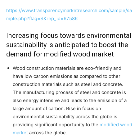
https://www.transparencymarketresearch.com/sample/sa
mple.php?flag=S&rep_id=67586
Increasing focus towards environmental
sustainability is anticipated to boost the
demand for modified wood market
Wood construction materials are eco-friendly and
have low carbon emissions as compared to other
construction materials such as steel and concrete.
The manufacturing process of steel and concrete is
also energy intensive and leads to the emission of a
large amount of carbon. Rise in focus on
environmental sustainability across the globe is
providing significant opportunity to the
modified wood
market
across the globe.