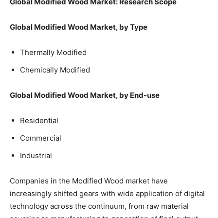
Global Modified Wood Market: Research Scope
Global Modified Wood Market, by Type
Thermally Modified
Chemically Modified
Global Modified Wood Market, by End-use
Residential
Commercial
Industrial
Companies in the Modified Wood market have
increasingly shifted gears with wide application of digital
technology across the continuum, from raw material