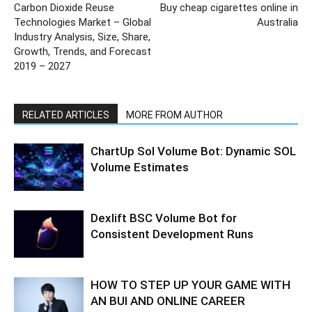
Carbon Dioxide Reuse
Buy cheap cigarettes online in
Technologies Market – Global
Australia
Industry Analysis, Size, Share,
Growth, Trends, and Forecast
2019 – 2027
RELATED ARTICLES
MORE FROM AUTHOR
ChartUp Sol Volume Bot: Dynamic SOL
Volume Estimates
Dexlift BSC Volume Bot for
Consistent Development Runs
HOW TO STEP UP YOUR GAME WITH
AN BUI AND ONLINE CAREER