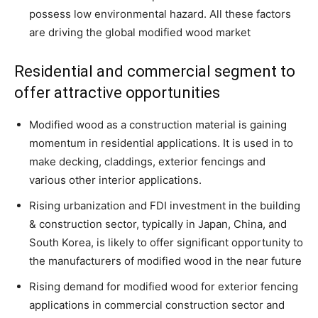
possess low environmental hazard. All these factors
are driving the global modified wood market
Residential and commercial segment to
offer attractive opportunities
Modified wood as a construction material is gaining
momentum in residential applications. It is used in to
make decking, claddings, exterior fencings and
various other interior applications.
Rising urbanization and FDI investment in the building
& construction sector, typically in Japan, China, and
South Korea, is likely to offer significant opportunity to
the manufacturers of modified wood in the near future
Rising demand for modified wood for exterior fencing
applications in commercial construction sector and