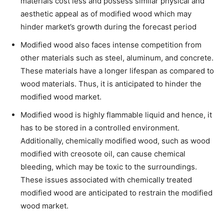
materials cost less and possess similar physical and
aesthetic appeal as of modified wood which may
hinder market’s growth during the forecast period
Modified wood also faces intense competition from
other materials such as steel, aluminum, and concrete.
These materials have a longer lifespan as compared to
wood materials. Thus, it is anticipated to hinder the
modified wood market.
Modified wood is highly flammable liquid and hence, it
has to be stored in a controlled environment.
Additionally, chemically modified wood, such as wood
modified with creosote oil, can cause chemical
bleeding, which may be toxic to the surroundings.
These issues associated with chemically treated
modified wood are anticipated to restrain the modified
wood market.