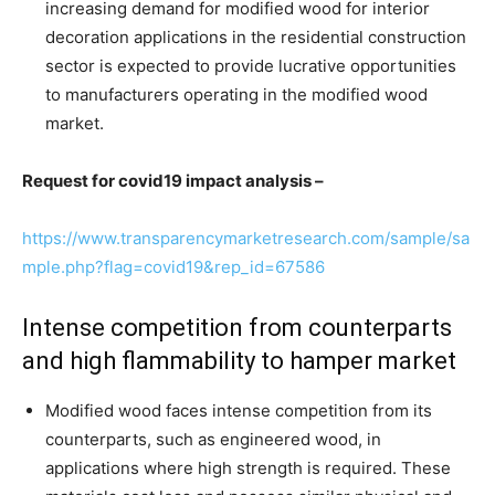
increasing demand for modified wood for interior
decoration applications in the residential construction
sector is expected to provide lucrative opportunities
to manufacturers operating in the modified wood
market.
Request for covid19 impact analysis –
https://www.transparencymarketresearch.com/sample/sa
mple.php?flag=covid19&rep_id=67586
Intense competition from counterparts
and high flammability to hamper market
Modified wood faces intense competition from its
counterparts, such as engineered wood, in
applications where high strength is required. These