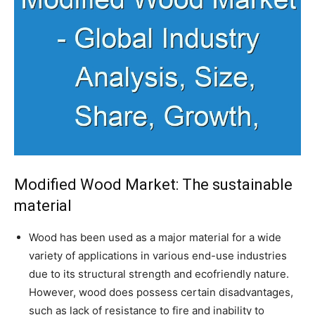
Modified Wood Market: The sustainable
material
Wood has been used as a major material for a wide
variety of applications in various end-use industries
due to its structural strength and ecofriendly nature.
However, wood does possess certain disadvantages,
such as lack of resistance to fire and inability to