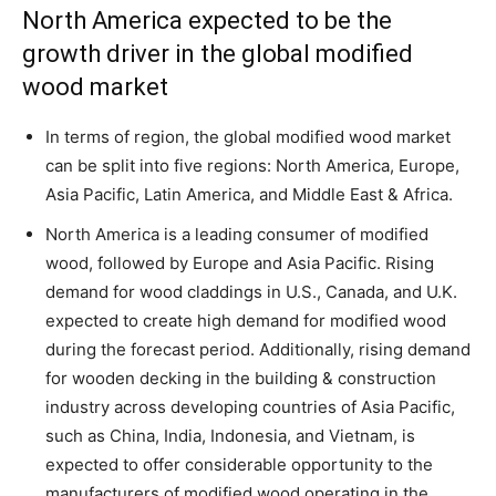
North America expected to be the
growth driver in the global modified
wood market
In terms of region, the global modified wood market
can be split into five regions: North America, Europe,
Asia Pacific, Latin America, and Middle East & Africa.
North America is a leading consumer of modified
wood, followed by Europe and Asia Pacific. Rising
demand for wood claddings in U.S., Canada, and U.K.
expected to create high demand for modified wood
during the forecast period. Additionally, rising demand
for wooden decking in the building & construction
industry across developing countries of Asia Pacific,
such as China, India, Indonesia, and Vietnam, is
expected to offer considerable opportunity to the
manufacturers of modified wood operating in the