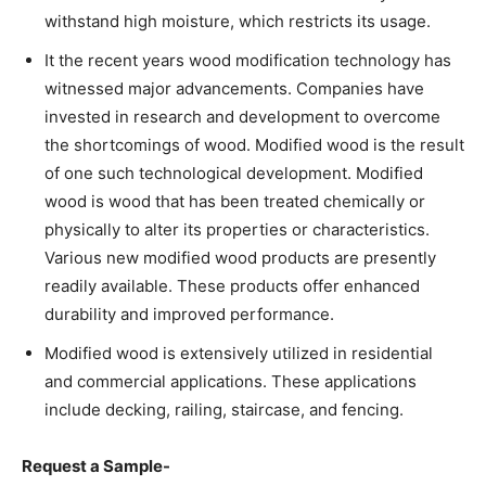
withstand high moisture, which restricts its usage.
It the recent years wood modification technology has
witnessed major advancements. Companies have
invested in research and development to overcome
the shortcomings of wood. Modified wood is the result
of one such technological development. Modified
wood is wood that has been treated chemically or
physically to alter its properties or characteristics.
Various new modified wood products are presently
readily available. These products offer enhanced
durability and improved performance.
Modified wood is extensively utilized in residential
and commercial applications. These applications
include decking, railing, staircase, and fencing.
Request a Sample-