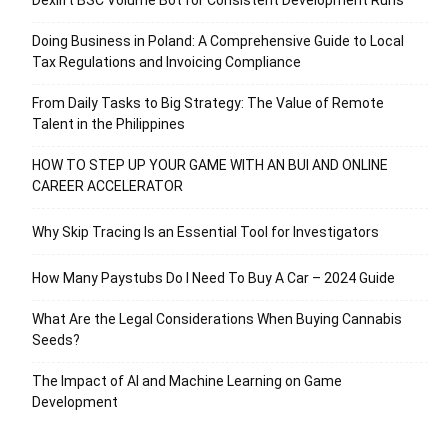
Doing Business in Poland: A Comprehensive Guide to Local
Tax Regulations and Invoicing Compliance
From Daily Tasks to Big Strategy: The Value of Remote
Talent in the Philippines
HOW TO STEP UP YOUR GAME WITH AN BUI AND ONLINE
CAREER ACCELERATOR
Why Skip Tracing Is an Essential Tool for Investigators
How Many Paystubs Do I Need To Buy A Car – 2024 Guide
What Are the Legal Considerations When Buying Cannabis
Seeds?
The Impact of AI and Machine Learning on Game
Development