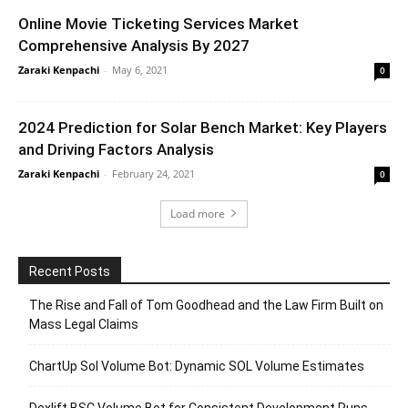
Online Movie Ticketing Services Market
Comprehensive Analysis By 2027
Zaraki Kenpachi
-
May 6, 2021
0
2024 Prediction for Solar Bench Market: Key Players
and Driving Factors Analysis
Zaraki Kenpachi
-
February 24, 2021
0
Load more
Recent Posts
The Rise and Fall of Tom Goodhead and the Law Firm Built on
Mass Legal Claims
ChartUp Sol Volume Bot: Dynamic SOL Volume Estimates
Dexlift BSC Volume Bot for Consistent Development Runs