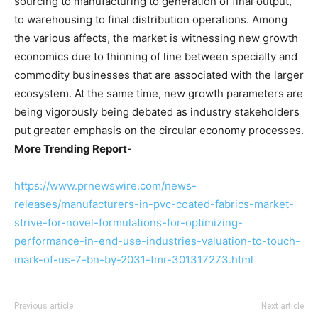
sourcing to manufacturing to generation of final output,
to warehousing to final distribution operations. Among
the various affects, the market is witnessing new growth
economics due to thinning of line between specialty and
commodity businesses that are associated with the larger
ecosystem. At the same time, new growth parameters are
being vigorously being debated as industry stakeholders
put greater emphasis on the circular economy processes.
More Trending Report-
https://www.prnewswire.com/news-
releases/manufacturers-in-pvc-coated-fabrics-market-
strive-for-novel-formulations-for-optimizing-
performance-in-end-use-industries-valuation-to-touch-
mark-of-us-7-bn-by-2031-tmr-301317273.html
Previous article
Next article