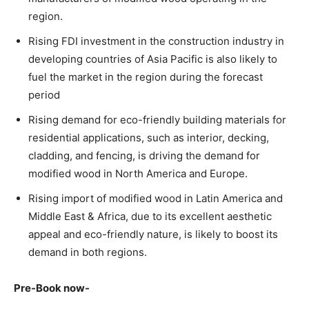
region.
Rising FDI investment in the construction industry in
developing countries of Asia Pacific is also likely to
fuel the market in the region during the forecast
period
Rising demand for eco-friendly building materials for
residential applications, such as interior, decking,
cladding, and fencing, is driving the demand for
modified wood in North America and Europe.
Rising import of modified wood in Latin America and
Middle East & Africa, due to its excellent aesthetic
appeal and eco-friendly nature, is likely to boost its
demand in both regions.
Pre-Book now-