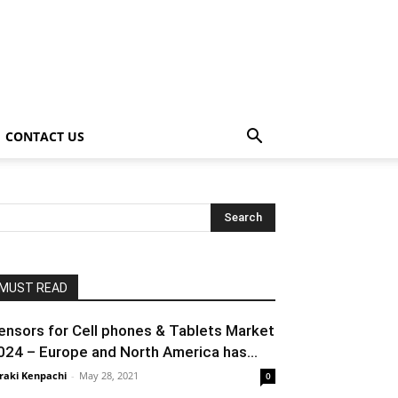
CONTACT US
MUST READ
ensors for Cell phones & Tablets Market
024 – Europe and North America has...
raki Kenpachi
-
May 28, 2021
0