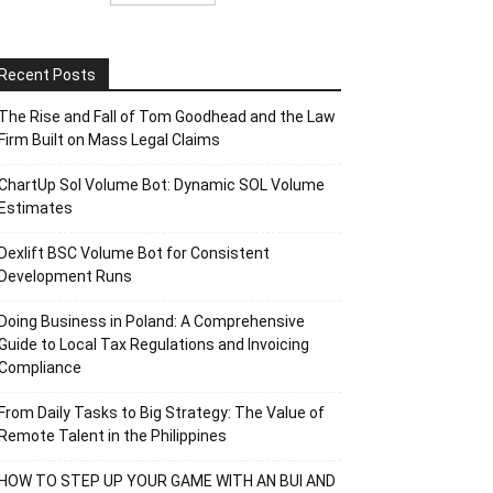
Recent Posts
The Rise and Fall of Tom Goodhead and the Law
Firm Built on Mass Legal Claims
ChartUp Sol Volume Bot: Dynamic SOL Volume
Estimates
Dexlift BSC Volume Bot for Consistent
Development Runs
Doing Business in Poland: A Comprehensive
Guide to Local Tax Regulations and Invoicing
Compliance
From Daily Tasks to Big Strategy: The Value of
Remote Talent in the Philippines
HOW TO STEP UP YOUR GAME WITH AN BUI AND