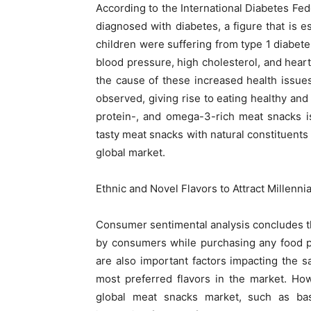
According to the International Diabetes Fed
diagnosed with diabetes, a figure that is es
children were suffering from type 1 diabete
blood pressure, high cholesterol, and heart 
the cause of these increased health issues
observed, giving rise to eating healthy and
protein-, and omega-3-rich meat snacks i
tasty meat snacks with natural constituents 
global market.
Ethnic and Novel Flavors to Attract Millenn
Consumer sentimental analysis concludes th
by consumers while purchasing any food pr
are also important factors impacting the s
most preferred flavors in the market. Ho
global meat snacks market, such as bas