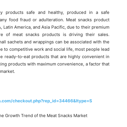
y products safe and healthy, produced in a safe
f any food fraud or adulteration. Meat snacks product
, Latin America, and Asia Pacific, due to their premium
e of meat snacks products is driving their sales.
all sachets and wrappings can be associated with the
 to competitive work and social life, most people lead
me ready-to-eat products that are highly convenient in
cing products with maximum convenience, a factor that
 market.
h.com/checkout.php?rep_id=34466&ltype=S
 the Growth Trend of the Meat Snacks Market