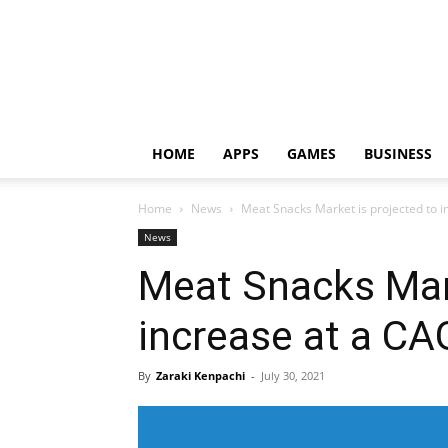
HOME
APPS
GAMES
BUSINESS
Home
News
Meat Snacks Market is projected to 
News
Meat Snacks Mark
increase at a C
By
Zaraki Kenpachi
-
July 30, 2021