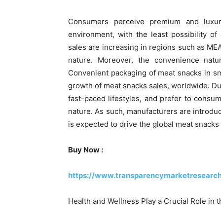
Consumers perceive premium and luxur
environment, with the least possibility o
sales are increasing in regions such as MEA
nature. Moreover, the convenience natur
Convenient packaging of meat snacks in sm
growth of meat snacks sales, worldwide. Due
fast-paced lifestyles, and prefer to consu
nature. As such, manufacturers are introdu
is expected to drive the global meat snacks
Buy Now :
https://www.transparencymarketresearc
Health and Wellness Play a Crucial Role in