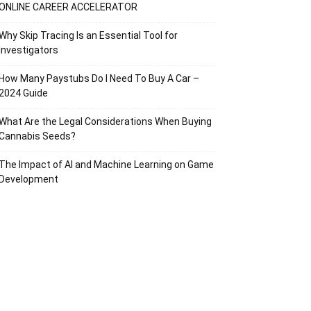
ONLINE CAREER ACCELERATOR
Why Skip Tracing Is an Essential Tool for
Investigators
How Many Paystubs Do I Need To Buy A Car –
2024 Guide
What Are the Legal Considerations When Buying
Cannabis Seeds?
The Impact of AI and Machine Learning on Game
Development