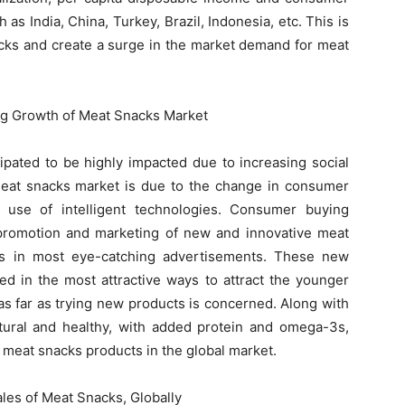
 as India, China, Turkey, Brazil, Indonesia, etc. This is
nacks and create a surge in the market demand for meat
ng Growth of Meat Snacks Market
ipated to be highly impacted due to increasing social
 meat snacks market is due to the change in consumer
 use of intelligent technologies. Consumer buying
 promotion and marketing of new and innovative meat
ms in most eye-catching advertisements. These new
d in the most attractive ways to attract the younger
as far as trying new products is concerned. Along with
atural and healthy, with added protein and omega-3s,
f meat snacks products in the global market.
les of Meat Snacks, Globally