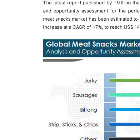
The latest report published by TMR on th
and opportunity assessment for the peri
meat snacks market has been estimated to b
increase at a CAGR of ~7%, to reach US$ 14