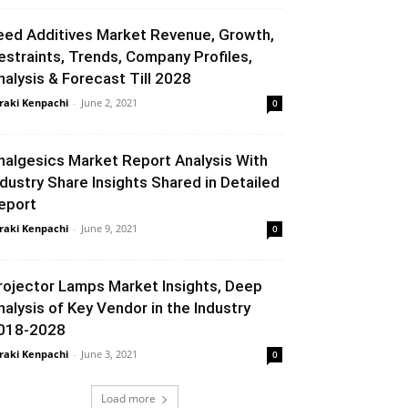
eed Additives Market Revenue, Growth,
estraints, Trends, Company Profiles,
nalysis & Forecast Till 2028
raki Kenpachi
-
June 2, 2021
0
nalgesics Market Report Analysis With
ndustry Share Insights Shared in Detailed
eport
raki Kenpachi
-
June 9, 2021
0
rojector Lamps Market Insights, Deep
nalysis of Key Vendor in the Industry
018-2028
raki Kenpachi
-
June 3, 2021
0
Load more