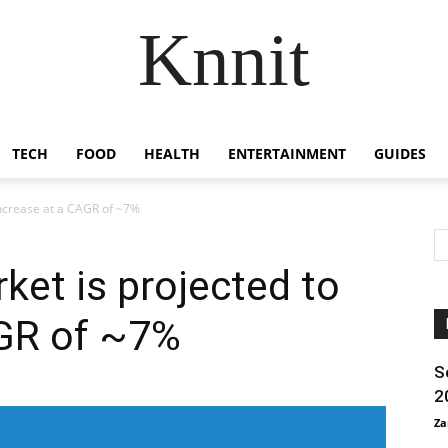
Knnit
TECH
FOOD
HEALTH
ENTERTAINMENT
GUIDES
increase at a CAGR of ~7%
et is projected to
AGR of ~7%
S
2
Za