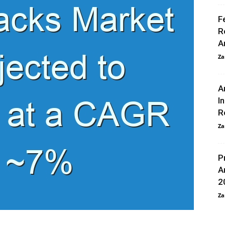
F
R
A
Za
A
I
R
Za
P
A
2
Za