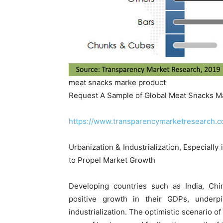
meat snacks marke product
Request A Sample of Global Meat Snacks M
https://www.transparencymarketresearch
Urbanization & Industrialization, Especiall
to Propel Market Growth
Developing countries such as India, Chin
positive growth in their GDPs, underp
industrialization. The optimistic scenario o