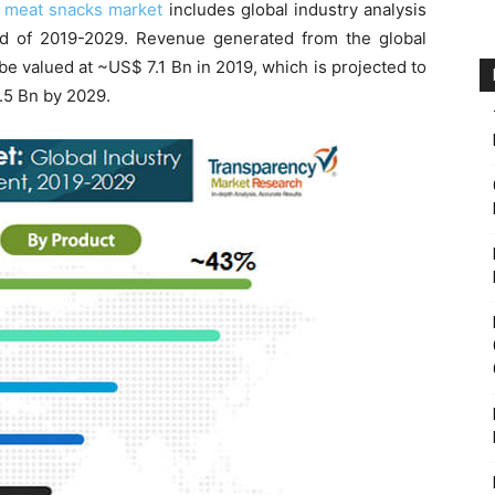
e
meat snacks market
includes global industry analysis
od of 2019-2029. Revenue generated from the global
e valued at ~US$ 7.1 Bn in 2019, which is projected to
.5 Bn by 2029.