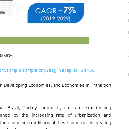
arket-
.com/sample/sample.php?flag=S&rep_id=34466
y in Developing Economies, and Economies in Transition
a, Brazil, Turkey, Indonesia, etc., are experiencing
inned by the increasing rate of urbanization and
f the economic conditions of these countries is creating