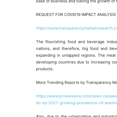
ease of business and fueling the growth of 
REQUEST FOR COVID19 IMPACT ANALYSIS 
https://www.transparencymarketresearch.
The flourishing food and beverage indust
nations, and therefore, big food and be
expanding in untapped regions. The meat 
developing countries due to increasing co
products.
More Trending Reports by Transparency Ma
https://www.prnewswire.com/news-releases
bn-by-2027-growing-prevalence-of-anemia
Also, due to the urbanization and industr