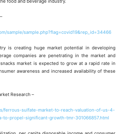
the food and beverage industry.
–
com/sample/sample.php?flag=covid19&rep_id=34466
ry is creating huge market potential in developing
verage companies are penetrating in the market and
snacks market is expected to grow at a rapid rate in
nsumer awareness and increased availability of these
rket Research –
/ferrous-sulfate-market-to-reach-valuation-of-us-4-
-to-propel-significant-growth-tmr-301066857.html
ialization, per capita disposable income and consumer