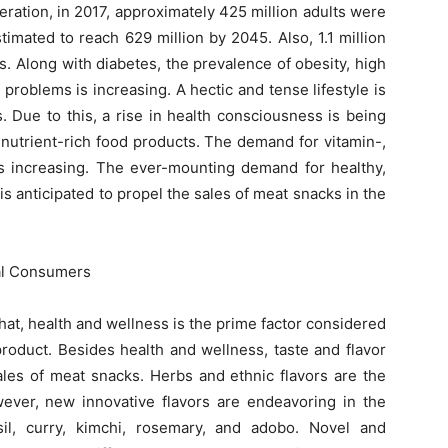
eration, in 2017, approximately 425 million adults were
timated to reach 629 million by 2045. Also, 1.1 million
s. Along with diabetes, the prevalence of obesity, high
problems is increasing. A hectic and tense lifestyle is
. Due to this, a rise in health consciousness is being
 nutrient-rich food products. The demand for vitamin-,
s increasing. The ever-mounting demand for healthy,
is anticipated to propel the sales of meat snacks in the
ial Consumers
at, health and wellness is the prime factor considered
oduct. Besides health and wellness, taste and flavor
ales of meat snacks. Herbs and ethnic flavors are the
wever, new innovative flavors are endeavoring in the
il, curry, kimchi, rosemary, and adobo. Novel and