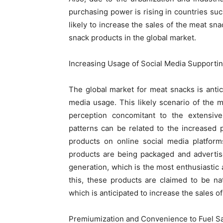
purchasing power is rising in countries such
likely to increase the sales of the meat s
snack products in the global market.
Increasing Usage of Social Media Supporti
The global market for meat snacks is antic
media usage. This likely scenario of the
perception concomitant to the extensive
patterns can be related to the increased
products on online social media platfor
products are being packaged and advertise
generation, which is the most enthusiastic 
this, these products are claimed to be n
which is anticipated to increase the sales o
Premiumization and Convenience to Fuel Sa