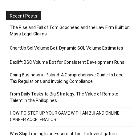
Recent Posts
The Rise and Fall of Tom Goodhead and the Law Firm Built on
Mass Legal Claims
ChartUp Sol Volume Bot: Dynamic SOL Volume Estimates
Dexlift BSC Volume Bot for Consistent Development Runs
Doing Business in Poland: A Comprehensive Guide to Local
Tax Regulations and Invoicing Compliance
From Daily Tasks to Big Strategy: The Value of Remote
Talent in the Philippines
HOW TO STEP UP YOUR GAME WITH AN BUI AND ONLINE
CAREER ACCELERATOR
Why Skip Tracing Is an Essential Tool for Investigators