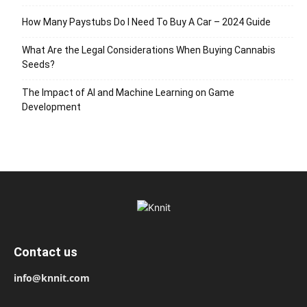
How Many Paystubs Do I Need To Buy A Car – 2024 Guide
What Are the Legal Considerations When Buying Cannabis
Seeds?
The Impact of AI and Machine Learning on Game
Development
Contact us
info@knnit.com