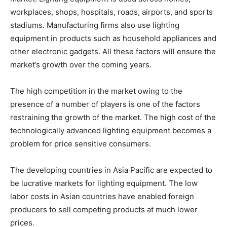
workplaces, shops, hospitals, roads, airports, and sports
stadiums. Manufacturing firms also use lighting
equipment in products such as household appliances and
other electronic gadgets. All these factors will ensure the
market’s growth over the coming years.
The high competition in the market owing to the
presence of a number of players is one of the factors
restraining the growth of the market. The high cost of the
technologically advanced lighting equipment becomes a
problem for price sensitive consumers.
The developing countries in Asia Pacific are expected to
be lucrative markets for lighting equipment. The low
labor costs in Asian countries have enabled foreign
producers to sell competing products at much lower
prices.