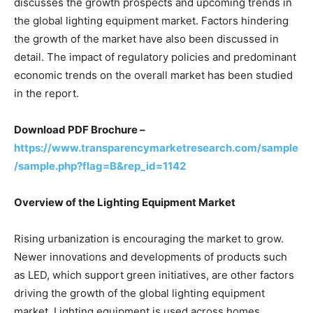
discusses the growth prospects and upcoming trends in
the global lighting equipment market. Factors hindering
the growth of the market have also been discussed in
detail. The impact of regulatory policies and predominant
economic trends on the overall market has been studied
in the report.
Download PDF Brochure
–
https://www.transparencymarketresearch.com/sample
/sample.php?flag=B&rep_id=1142
Overview of the Lighting Equipment Market
Rising urbanization is encouraging the market to grow.
Newer innovations and developments of products such
as LED, which support green initiatives, are other factors
driving the growth of the global lighting equipment
market. Lighting equipment is used across homes,