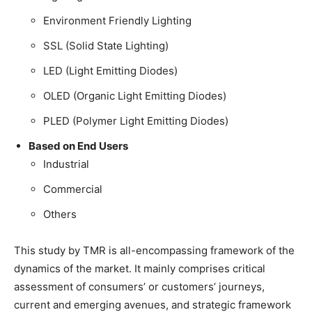
Environment Friendly Lighting
SSL (Solid State Lighting)
LED (Light Emitting Diodes)
OLED (Organic Light Emitting Diodes)
PLED (Polymer Light Emitting Diodes)
Based on End Users
Industrial
Commercial
Others
This study by TMR is all-encompassing framework of the
dynamics of the market. It mainly comprises critical
assessment of consumers’ or customers’ journeys,
current and emerging avenues, and strategic framework