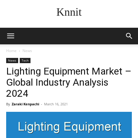
Knnit
Home
News
News
Tech
Lighting Equipment Market –
Global Industry Analysis
2024
By
Zaraki Kenpachi
-
March 16, 2021