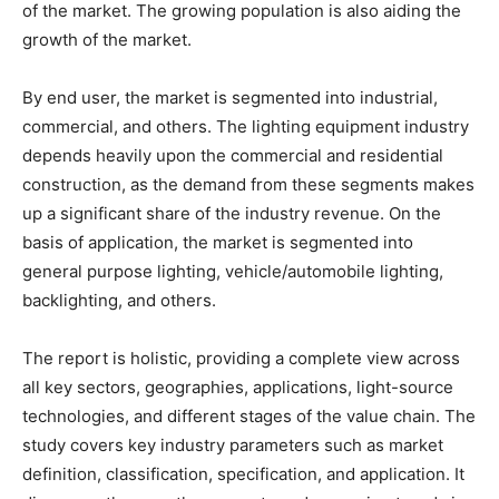
of the market. The growing population is also aiding the
growth of the market.
By end user, the market is segmented into industrial,
commercial, and others. The lighting equipment industry
depends heavily upon the commercial and residential
construction, as the demand from these segments makes
up a significant share of the industry revenue. On the
basis of application, the market is segmented into
general purpose lighting, vehicle/automobile lighting,
backlighting, and others.
The report is holistic, providing a complete view across
all key sectors, geographies, applications, light-source
technologies, and different stages of the value chain. The
study covers key industry parameters such as market
definition, classification, specification, and application. It