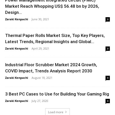
Market Reach Whopping US$ 56.48 bn by 2026,
Design...
Zaraki Kenpachi
-
June 30, 2021
0
Thermal Paper Rolls Market Size, Top Key Players,
Latest Trends, Regional Insights and Global...
Zaraki Kenpachi
-
April 29, 2021
0
Industrial Floor Scrubber Market 2024 Growth,
COVID Impact, Trends Analysis Report 2030
Zaraki Kenpachi
-
August 18, 2021
0
3 Best PC Cases to Use for Building Your Gaming Rig
Zaraki Kenpachi
-
July 27, 2020
0
Load more