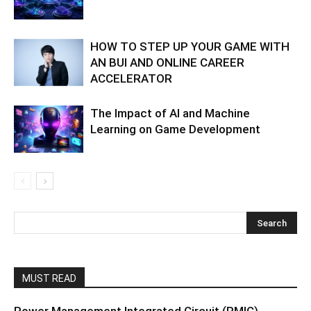
HOW TO STEP UP YOUR GAME WITH
AN BUI AND ONLINE CAREER
ACCELERATOR
The Impact of AI and Machine
Learning on Game Development
MUST READ
Power Management Integrated Circuit (PMIC)