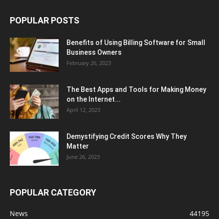
POPULAR POSTS
Benefits of Using Billing Software for Small
Business Owners
February 26, 2023
The Best Apps and Tools for Making Money
on the Internet...
April 12, 2023
Demystifying Credit Scores Why They
Matter
June 26, 2023
POPULAR CATEGORY
News
44195