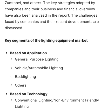
Zumtobel, and others. The key strategies adopted by
companies and their business and financial overview
have also been analyzed in the report. The challenges
faced by companies and their recent developments are
discussed.
Key segments of the lighting equipment market
Based on Application
General Purpose Lighting
Vehicle/Automobile Lighting
Backlighting
Others
Based on Technology
Conventional Lighting/Non-Environment Friendly
Lighting