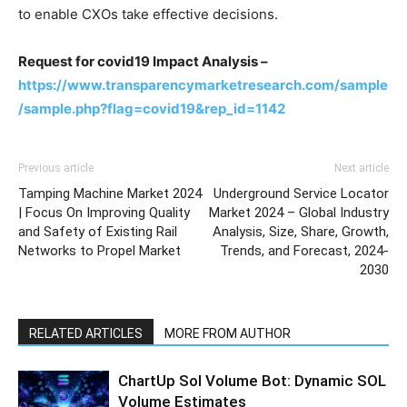
to enable CXOs take effective decisions.
Request for covid19 Impact Analysis –
https://www.transparencymarketresearch.com/sample
/sample.php?flag=covid19&rep_id=1142
Previous article
Next article
Tamping Machine Market 2024
Underground Service Locator
| Focus On Improving Quality
Market 2024 – Global Industry
and Safety of Existing Rail
Analysis, Size, Share, Growth,
Networks to Propel Market
Trends, and Forecast, 2024-
2030
RELATED ARTICLES
MORE FROM AUTHOR
ChartUp Sol Volume Bot: Dynamic SOL
Volume Estimates