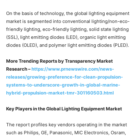
On the basis of technology, the global lighting equipment
market is segmented into conventional lighting/non-eco-
friendly lighting, eco-friendly lighting, solid state lighting
(SSL), light emitting diodes (LED), organic light emitting
diodes (OLED), and polymer light emitting diodes (PLED).
More Trending Reports by Transparency Market
Research –
https://www.prnewswire.com/news-
releases/growing-preference-for-clean-propulsion-
systems-to-underscore-growth-in-global-marine-
hybrid-propulsion-market-tmr-301160503.html
Key Players in the Global Lighting Equipment Market
The report profiles key vendors operating in the market
such as Philips, GE, Panasonic, MIC Electronics, Osram,