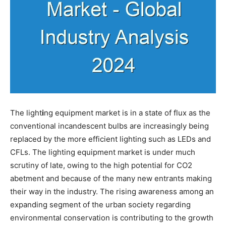
The light
i
ng equipment market is in a state of flux as the
conventional incandescent bulbs are increasingly being
replaced by the more efficient lighting such as LEDs and
CFLs. The lighting equipment market is under much
scrutiny of late, owing to the high potential for CO2
abetment and because of the many new entrants making
their way in the industry. The rising awareness among an
expanding segment of the urban society regarding
environmental conservation is contributing to the growth