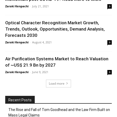
Zaraki Kenpachi
-
July 21, 2021
0
Optical Character Recognition Market Growth,
Trends, Outlook, Opportunities, Demand Analysis,
Forecasts 2030
Zaraki Kenpachi
-
August 4, 2021
0
Air Purification Systems Market to Reach Valuation
of ~US$ 21.9 Bn by 2027
Zaraki Kenpachi
-
June 9, 2021
0
Load more
Recent Posts
The Rise and Fall of Tom Goodhead and the Law Firm Built on
Mass Legal Claims