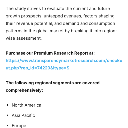
The study strives to evaluate the current and future
growth prospects, untapped avenues, factors shaping
their revenue potential, and demand and consumption
patterns in the global market by breaking it into region-
wise assessment.
Purchase our Premium Research Report at:
https://www.transparencymarketresearch.com/checko
ut.php?rep_id=74229&ltype=S
The following regional segments are covered
comprehensively:
North America
Asia Pacific
Europe