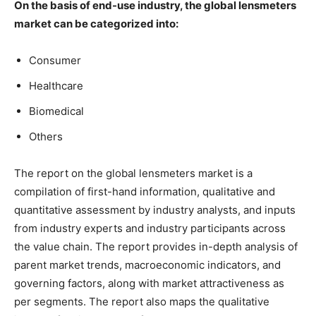
On the basis of end-use industry, the global lensmeters
market can be categorized into:
Consumer
Healthcare
Biomedical
Others
The report on the global lensmeters market is a
compilation of first-hand information, qualitative and
quantitative assessment by industry analysts, and inputs
from industry experts and industry participants across
the value chain. The report provides in-depth analysis of
parent market trends, macroeconomic indicators, and
governing factors, along with market attractiveness as
per segments. The report also maps the qualitative