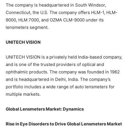
The company is headquartered in South Windsor,
Connecticut, the U.S. The company offers HLM-1, HLM-
9000, HLM 7000, and OZMA CLM-9000 under its
lensmeters segment.
UNITECH VISION
UNITECH VISION is a privately held India-based company,
and is one of the trusted providers of optical and
ophthalmic products. The company was founded in 1962
and is headquartered in Delhi, India. The company’s
portfolio includes a wide range of auto lensmeters for
multiple markets.
Global Lensmeters Market: Dynamics
Rise in Eye Disorders to Drive Global Lensmeters Market