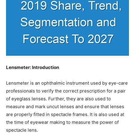
Lensmeter: Introduction
Lensmeter is an ophthalmic instrument used by eye-care
professionals to verify the correct prescription for a pair
of eyeglass lenses. Further, they are also used to
measure and mark uncut lenses and ensure that lenses
are properly fitted in spectacle frames. It is also used at
the time of eyewear making to measure the power of
spectacle lens.