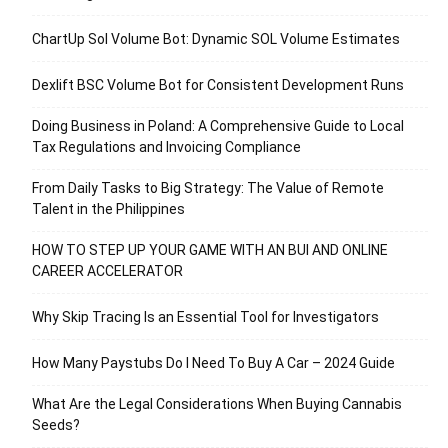
ChartUp Sol Volume Bot: Dynamic SOL Volume Estimates
Dexlift BSC Volume Bot for Consistent Development Runs
Doing Business in Poland: A Comprehensive Guide to Local
Tax Regulations and Invoicing Compliance
From Daily Tasks to Big Strategy: The Value of Remote
Talent in the Philippines
HOW TO STEP UP YOUR GAME WITH AN BUI AND ONLINE
CAREER ACCELERATOR
Why Skip Tracing Is an Essential Tool for Investigators
How Many Paystubs Do I Need To Buy A Car – 2024 Guide
What Are the Legal Considerations When Buying Cannabis
Seeds?