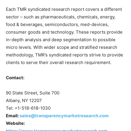
Each TMR syndicated research report covers a different
sector – such as pharmaceuticals, chemicals, energy,
food & beverages, semiconductors, med-devices,
consumer goods and technology. These reports provide
in-depth analysis and deep segmentation to possible
micro levels. With wider scope and stratified research
methodology, TMR’s syndicated reports strive to provide
clients to serve their overall research requirement.
Contact:
90 State Street, Suite 700
Albany, NY 12207
Tel: +1-518-618-1030
Email:
sales@transparencymarketresearch.com
Website:
https://www.transparencymarketresearch.com