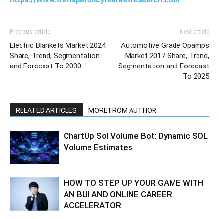
Previous article
Next article
Electric Blankets Market 2024
Automotive Grade Opamps
Share, Trend, Segmentation
Market 2017 Share, Trend,
and Forecast To 2030
Segmentation and Forecast
To 2025
RELATED ARTICLES
MORE FROM AUTHOR
ChartUp Sol Volume Bot: Dynamic SOL
Volume Estimates
HOW TO STEP UP YOUR GAME WITH
AN BUI AND ONLINE CAREER
ACCELERATOR