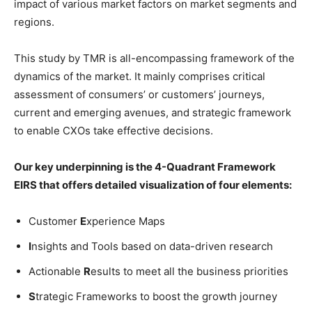
impact of various market factors on market segments and
regions.
This study by TMR is all-encompassing framework of the
dynamics of the market. It mainly comprises critical
assessment of consumers’ or customers’ journeys,
current and emerging avenues, and strategic framework
to enable CXOs take effective decisions.
Our key underpinning is the 4-Quadrant Framework
EIRS that offers detailed visualization of four elements:
Customer
E
xperience Maps
I
nsights and Tools based on data-driven research
Actionable
R
esults to meet all the business priorities
S
trategic Frameworks to boost the growth journey