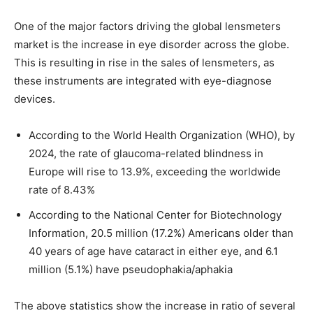
One of the major factors driving the global lensmeters
market is the increase in eye disorder across the globe.
This is resulting in rise in the sales of lensmeters, as
these instruments are integrated with eye-diagnose
devices.
According to the World Health Organization (WHO), by
2024, the rate of glaucoma-related blindness in
Europe will rise to 13.9%, exceeding the worldwide
rate of 8.43%
According to the National Center for Biotechnology
Information, 20.5 million (17.2%) Americans older than
40 years of age have cataract in either eye, and 6.1
million (5.1%) have pseudophakia/aphakia
The above statistics show the increase in ratio of several