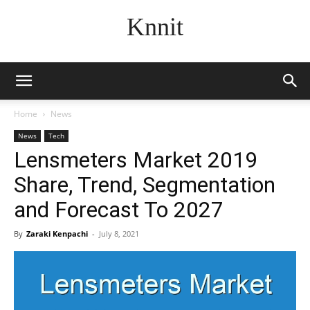
Knnit
Home
News
News
Tech
Lensmeters Market 2019
Share, Trend, Segmentation
and Forecast To 2027
By
Zaraki Kenpachi
-
July 8, 2021