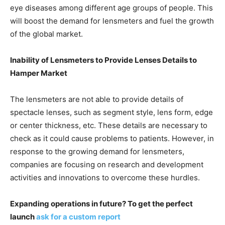
eye diseases among different age groups of people. This
will boost the demand for lensmeters and fuel the growth
of the global market.
Inability of Lensmeters to Provide Lenses Details to
Hamper Market
The lensmeters are not able to provide details of
spectacle lenses, such as segment style, lens form, edge
or center thickness, etc. These details are necessary to
check as it could cause problems to patients. However, in
response to the growing demand for lensmeters,
companies are focusing on research and development
activities and innovations to overcome these hurdles.
Expanding operations in future? To get the perfect
launch
ask for a custom report