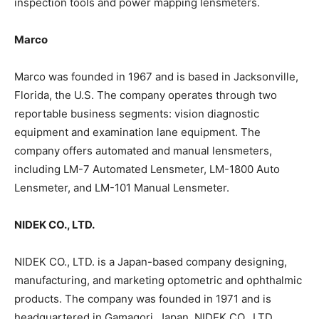
inspection tools and power mapping lensmeters.
Marco
Marco was founded in 1967 and is based in Jacksonville,
Florida, the U.S. The company operates through two
reportable business segments: vision diagnostic
equipment and examination lane equipment. The
company offers automated and manual lensmeters,
including LM-7 Automated Lensmeter, LM-1800 Auto
Lensmeter, and LM-101 Manual Lensmeter.
NIDEK CO., LTD.
NIDEK CO., LTD. is a Japan-based company designing,
manufacturing, and marketing optometric and ophthalmic
products. The company was founded in 1971 and is
headquartered in Gamagori, Japan. NIDEK CO., LTD.