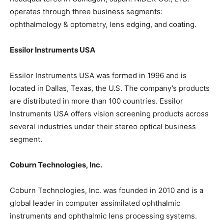
operates through three business segments:
ophthalmology & optometry, lens edging, and coating.
Essilor Instruments USA
Essilor Instruments USA was formed in 1996 and is
located in Dallas, Texas, the U.S. The company’s products
are distributed in more than 100 countries. Essilor
Instruments USA offers vision screening products across
several industries under their stereo optical business
segment.
Coburn Technologies, Inc.
Coburn Technologies, Inc. was founded in 2010 and is a
global leader in computer assimilated ophthalmic
instruments and ophthalmic lens processing systems.