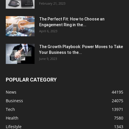
February 21, 2023
The Perfect Fit: How to Choose an
Engagement Ring in the...
April 6, 2023
The Growth Playbook: Power Moves to Take
Your Business to the...
June 9, 2023
POPULAR CATEGORY
News
44195
Business
24075
Tech
13971
Health
7580
Lifestyle
1343