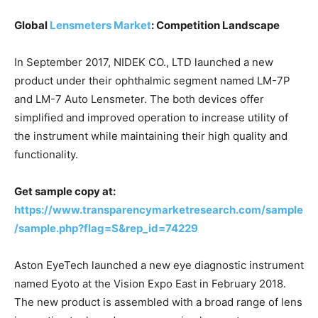
Global
Lensmeters Market
: Competition Landscape
In September 2017, NIDEK CO., LTD launched a new
product under their ophthalmic segment named LM-7P
and LM-7 Auto Lensmeter. The both devices offer
simplified and improved operation to increase utility of
the instrument while maintaining their high quality and
functionality.
Get sample copy at:
https://www.transparencymarketresearch.com/sample
/sample.php?flag=S&rep_id=74229
Aston EyeTech launched a new eye diagnostic instrument
named Eyoto at the Vision Expo East in February 2018.
The new product is assembled with a broad range of lens