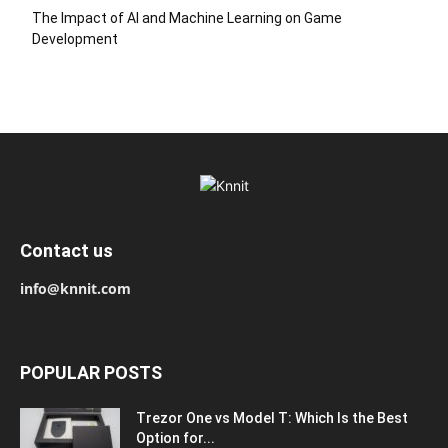
The Impact of AI and Machine Learning on Game
Development
Contact us
info@knnit.com
POPULAR POSTS
Trezor One vs Model T: Which Is the Best
Option for...