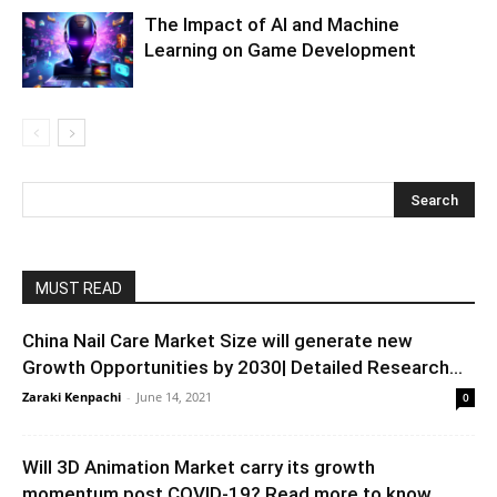
The Impact of AI and Machine
Learning on Game Development
MUST READ
China Nail Care Market Size will generate new
Growth Opportunities by 2030| Detailed Research...
Zaraki Kenpachi
-
June 14, 2021
0
Will 3D Animation Market carry its growth
momentum post COVID-19? Read more to know