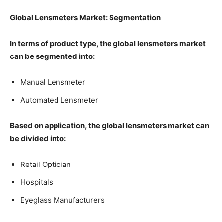
Global Lensmeters Market: Segmentation
In terms of product type, the global lensmeters market
can be segmented into:
Manual Lensmeter
Automated Lensmeter
Based on application, the global lensmeters market can
be divided into:
Retail Optician
Hospitals
Eyeglass Manufacturers