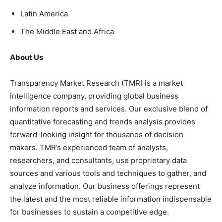
Latin America
The Middle East and Africa
About Us
Transparency Market Research (TMR) is a market
intelligence company, providing global business
information reports and services. Our exclusive blend of
quantitative forecasting and trends analysis provides
forward-looking insight for thousands of decision
makers. TMR’s experienced team of analysts,
researchers, and consultants, use proprietary data
sources and various tools and techniques to gather, and
analyze information. Our business offerings represent
the latest and the most reliable information indispensable
for businesses to sustain a competitive edge.