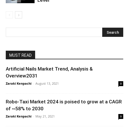
MUST READ
Artificial Nails Market Trend, Analysis &
Overview2031
Zaraki Kenpachi
-
August 13, 2021
0
Robo-Taxi Market 2024 is poised to grow at a CAGR
of ~58% to 2030
Zaraki Kenpachi
-
May 21, 2021
0