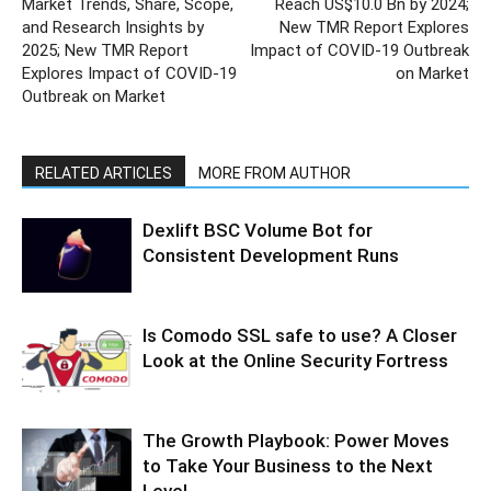
Market Trends, Share, Scope,
Reach US$10.0 Bn by 2024;
and Research Insights by
New TMR Report Explores
2025; New TMR Report
Impact of COVID-19 Outbreak
Explores Impact of COVID-19
on Market
Outbreak on Market
RELATED ARTICLES
MORE FROM AUTHOR
Dexlift BSC Volume Bot for
Consistent Development Runs
Is Comodo SSL safe to use? A Closer
Look at the Online Security Fortress
The Growth Playbook: Power Moves
to Take Your Business to the Next
Level