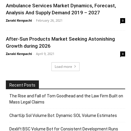
Ambulance Services Market Dynamics, Forecast,
Analysis And Supply Demand 2019 – 2027
Zaraki Kenpachi
-
February 26, 2021
0
After-Sun Products Market Seeking Astonishing
Growth during 2026
Zaraki Kenpachi
-
April 9, 2021
0
Load more
Recent Posts
The Rise and Fall of Tom Goodhead and the Law Firm Built on
Mass Legal Claims
ChartUp Sol Volume Bot: Dynamic SOL Volume Estimates
Dexlift BSC Volume Bot for Consistent Development Runs