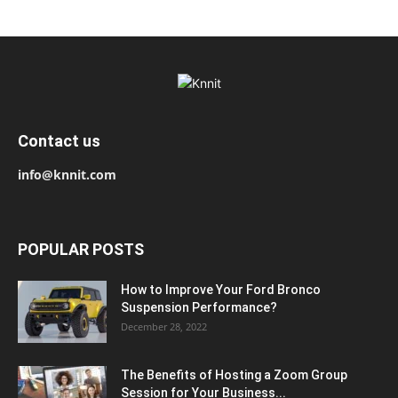
Contact us
info@knnit.com
POPULAR POSTS
How to Improve Your Ford Bronco
Suspension Performance?
December 28, 2022
The Benefits of Hosting a Zoom Group
Session for Your Business...