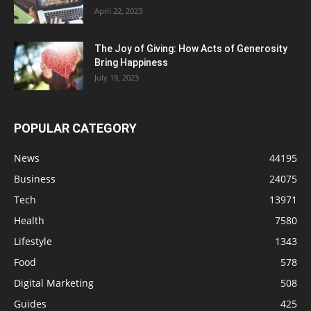
April 22, 2023
The Joy of Giving: How Acts of Generosity
Bring Happiness
July 19, 2023
POPULAR CATEGORY
News
44195
Business
24075
Tech
13971
Health
7580
Lifestyle
1343
Food
578
Digital Marketing
508
Guides
425