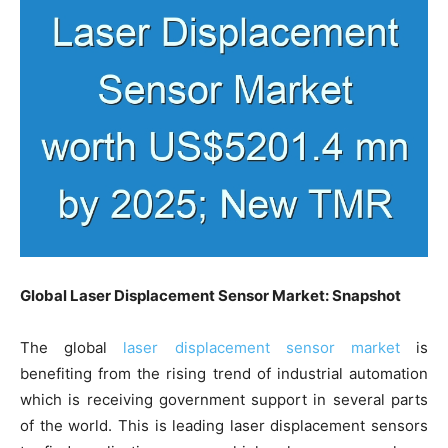
Global Laser Displacement Sensor Market: Snapshot
The global
laser displacement sensor market
is
benefiting from the rising trend of industrial automation
which is receiving government support in several parts
of the world. This is leading laser displacement sensors