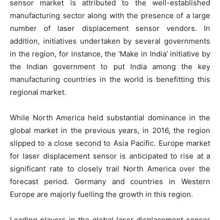
sensor market is attributed to the well-established
manufacturing sector along with the presence of a large
number of laser displacement sensor vendors. In
addition, initiatives undertaken by several governments
in the region, for instance, the ‘Make in India’ initiative by
the Indian government to put India among the key
manufacturing countries in the world is benefitting this
regional market.
While North America held substantial dominance in the
global market in the previous years, in 2016, the region
slipped to a close second to Asia Pacific. Europe market
for laser displacement sensor is anticipated to rise at a
significant rate to closely trail North America over the
forecast period. Germany and countries in Western
Europe are majorly fuelling the growth in this region.
Leading players in the global laser displacement sensor