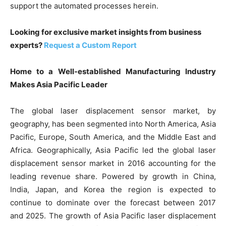
support the automated processes herein.
Looking for exclusive market insights from business
experts?
Request a Custom Report
Home to a Well-established Manufacturing Industry
Makes Asia Pacific Leader
The global laser displacement sensor market, by
geography, has been segmented into North America, Asia
Pacific, Europe, South America, and the Middle East and
Africa. Geographically, Asia Pacific led the global laser
displacement sensor market in 2016 accounting for the
leading revenue share. Powered by growth in China,
India, Japan, and Korea the region is expected to
continue to dominate over the forecast between 2017
and 2025. The growth of Asia Pacific laser displacement