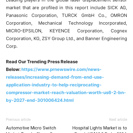
market that are profiled in this report include SICK AG,
Panasonic Corporation, TURCK GmbH Co., OMRON
Corporation, Mechanical Technology Incorporated,
MICRO-EPSILON, KEYENCE Corporation, Cognex
Corporation, KG, ZSY Group Ltd., and Banner Engineering
Corp.
Read Our Trending Press Release
Below:
https://www.prnewswire.com/news-
releases/increasing-demand-from-end-use-
application-industry-to-help-reciprocating-
compressor-market-reach-valuation-worth-us6-2-bn-
by-2027-end-301006424.html
Previous article
Next article
Automotive Micro Switch
Hospital Lights Market is to