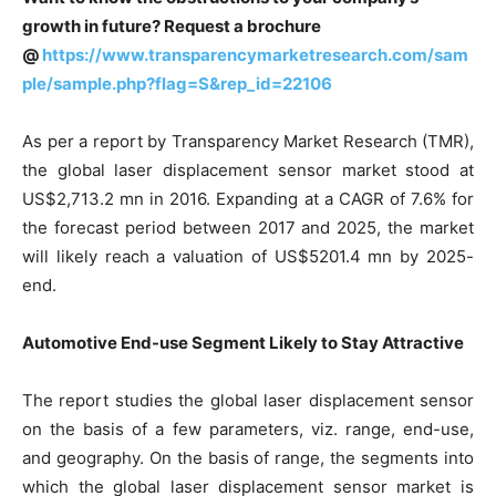
growth in future? Request a brochure
@
https://www.transparencymarketresearch.com/sam
ple/sample.php?flag=S&rep_id=22106
As per a report by Transparency Market Research (TMR),
the global laser displacement sensor market stood at
US$2,713.2 mn in 2016. Expanding at a CAGR of 7.6% for
the forecast period between 2017 and 2025, the market
will likely reach a valuation of US$5201.4 mn by 2025-
end.
Automotive End-use Segment Likely to Stay Attractive
The report studies the global laser displacement sensor
on the basis of a few parameters, viz. range, end-use,
and geography. On the basis of range, the segments into
which the global laser displacement sensor market is