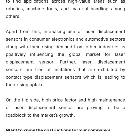
to find applications across high-value areas such as
robotics, machine tools, and material handling among
others.
Apart from this, increasing use of laser displacement
sensors in consumer electronics and automotive sectors
along with their rising demand from other industries is
positively influencing the global market for laser
displacement sensor. Further, laser displacement
sensors are free of limitations that are exhibited by
contact type displacement sensors which is leading to
their rising uptake.
On the flip side, high price factor and high maintenance
of laser displacement sensor are proving to be a
roadblock to the market’s growth.
Want to know the obstructions to your company’s