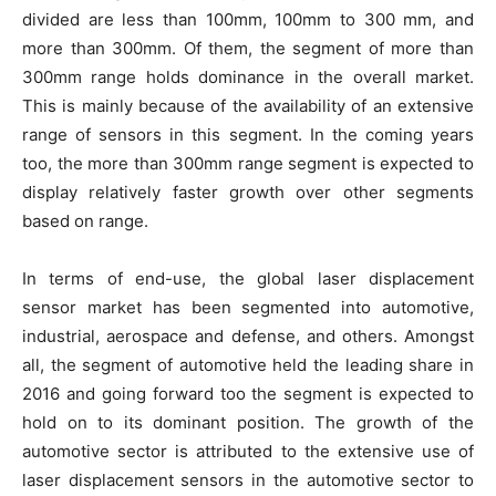
divided are less than 100mm, 100mm to 300 mm, and
more than 300mm. Of them, the segment of more than
300mm range holds dominance in the overall market.
This is mainly because of the availability of an extensive
range of sensors in this segment. In the coming years
too, the more than 300mm range segment is expected to
display relatively faster growth over other segments
based on range.
In terms of end-use, the global laser displacement
sensor market has been segmented into automotive,
industrial, aerospace and defense, and others. Amongst
all, the segment of automotive held the leading share in
2016 and going forward too the segment is expected to
hold on to its dominant position. The growth of the
automotive sector is attributed to the extensive use of
laser displacement sensors in the automotive sector to