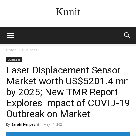
Knnit
Home
Business
Business
Laser Displacement Sensor
Market worth US$5201.4 mn
by 2025; New TMR Report
Explores Impact of COVID-19
Outbreak on Market
By
Zaraki Kenpachi
-
May 11, 2021