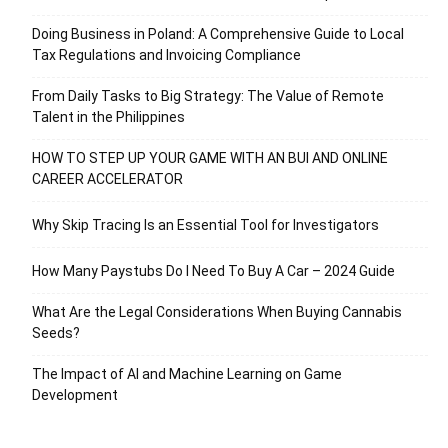
Doing Business in Poland: A Comprehensive Guide to Local
Tax Regulations and Invoicing Compliance
From Daily Tasks to Big Strategy: The Value of Remote
Talent in the Philippines
HOW TO STEP UP YOUR GAME WITH AN BUI AND ONLINE
CAREER ACCELERATOR
Why Skip Tracing Is an Essential Tool for Investigators
How Many Paystubs Do I Need To Buy A Car – 2024 Guide
What Are the Legal Considerations When Buying Cannabis
Seeds?
The Impact of AI and Machine Learning on Game
Development