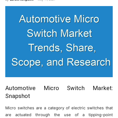
Automotive Micro Switch Market
:
Snapshot
Micro switches are a category of electric switches that
are actuated through the use of a tipping-point