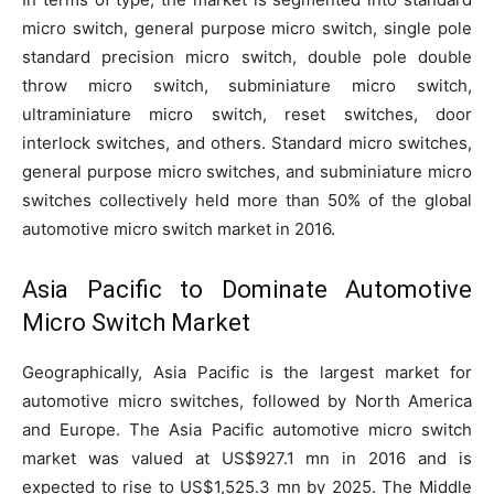
micro switch, general purpose micro switch, single pole
standard precision micro switch, double pole double
throw micro switch, subminiature micro switch,
ultraminiature micro switch, reset switches, door
interlock switches, and others. Standard micro switches,
general purpose micro switches, and subminiature micro
switches collectively held more than 50% of the global
automotive micro switch market in 2016.
Asia Pacific to Dominate Automotive
Micro Switch Market
Geographically, Asia Pacific is the largest market for
automotive micro switches, followed by North America
and Europe. The Asia Pacific automotive micro switch
market was valued at US$927.1 mn in 2016 and is
expected to rise to US$1,525.3 mn by 2025. The Middle