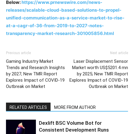
Below:
https://www.prnewswire.com/news-
releases/scalable-cloud-based-solutions-to-propel-
unified-communication-as-a-service-market-to-rise-
at-a-cagr-of-36-from-2019-to-2027-notes-
transparency-market-research-301005856.html
Previous article
Next article
Gaming Industry Market
Laser Displacement Sensor
Trends and Research Insights
Market worth US$5201.4 mn
by 2027; New TMR Report
by 2025; New TMR Report
Explores Impact of COVID-19
Explores Impact of COVID-19
Outbreak on Market
Outbreak on Market
RELATED ARTICLES
MORE FROM AUTHOR
Dexlift BSC Volume Bot for
Consistent Development Runs