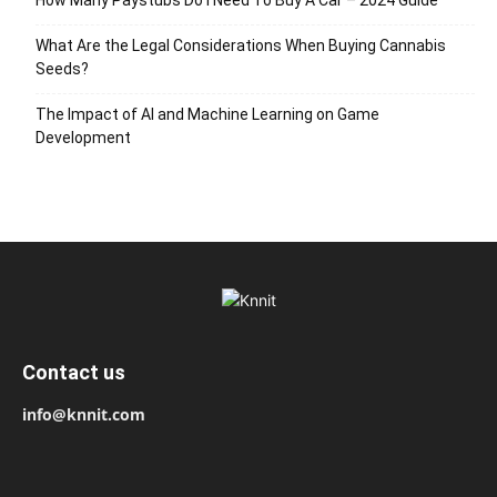
What Are the Legal Considerations When Buying Cannabis
Seeds?
The Impact of AI and Machine Learning on Game
Development
Contact us
info@knnit.com