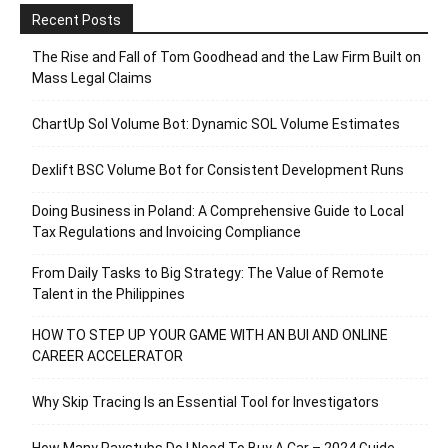
Recent Posts
The Rise and Fall of Tom Goodhead and the Law Firm Built on
Mass Legal Claims
ChartUp Sol Volume Bot: Dynamic SOL Volume Estimates
Dexlift BSC Volume Bot for Consistent Development Runs
Doing Business in Poland: A Comprehensive Guide to Local
Tax Regulations and Invoicing Compliance
From Daily Tasks to Big Strategy: The Value of Remote
Talent in the Philippines
HOW TO STEP UP YOUR GAME WITH AN BUI AND ONLINE
CAREER ACCELERATOR
Why Skip Tracing Is an Essential Tool for Investigators
How Many Paystubs Do I Need To Buy A Car – 2024 Guide