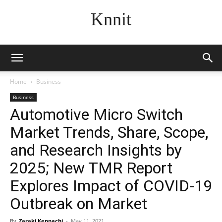
Knnit
Home
Business
Business
Automotive Micro Switch
Market Trends, Share, Scope,
and Research Insights by
2025; New TMR Report
Explores Impact of COVID-19
Outbreak on Market
By
Zaraki Kenpachi
-
May 11, 2021