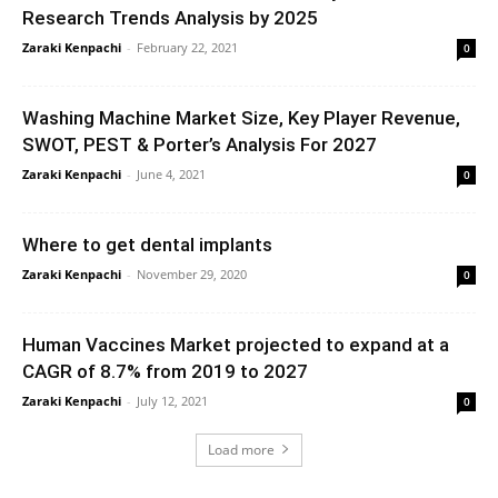
Research Trends Analysis by 2025
Zaraki Kenpachi
-
February 22, 2021
0
Washing Machine Market Size, Key Player Revenue,
SWOT, PEST & Porter’s Analysis For 2027
Zaraki Kenpachi
-
June 4, 2021
0
Where to get dental implants
Zaraki Kenpachi
-
November 29, 2020
0
Human Vaccines Market projected to expand at a
CAGR of 8.7% from 2019 to 2027
Zaraki Kenpachi
-
July 12, 2021
0
Load more