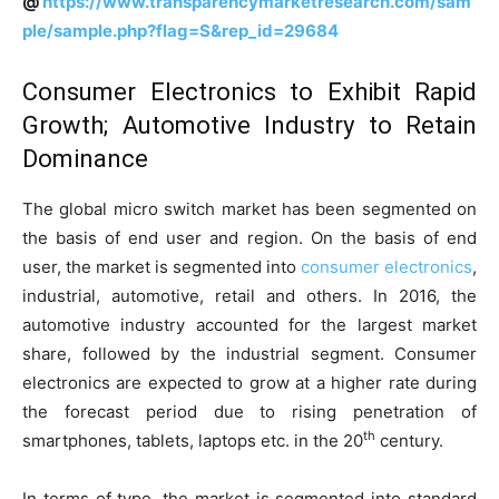
@
https://www.transparencymarketresearch.com/sam
ple/sample.php?flag=S&rep_id=29684
Consumer Electronics to Exhibit Rapid
Growth; Automotive Industry to Retain
Dominance
The global micro switch market has been segmented on
the basis of end user and region. On the basis of end
user, the market is segmented into
consumer electronics
,
industrial, automotive, retail and others. In 2016, the
automotive industry accounted for the largest market
share, followed by the industrial segment. Consumer
electronics are expected to grow at a higher rate during
the forecast period due to rising penetration of
th
smartphones, tablets, laptops etc. in the 20
century.
In terms of type, the market is segmented into standard