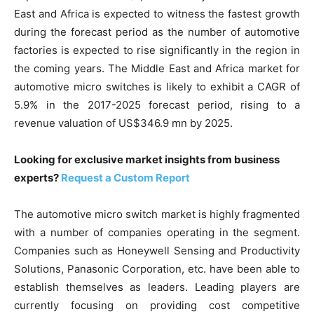
East and Africa is expected to witness the fastest growth
during the forecast period as the number of automotive
factories is expected to rise significantly in the region in
the coming years. The Middle East and Africa market for
automotive micro switches is likely to exhibit a CAGR of
5.9% in the 2017-2025 forecast period, rising to a
revenue valuation of US$346.9 mn by 2025.
Looking for exclusive market insights from business
experts?
Request a Custom Report
The automotive micro switch market is highly fragmented
with a number of companies operating in the segment.
Companies such as Honeywell Sensing and Productivity
Solutions, Panasonic Corporation, etc. have been able to
establish themselves as leaders. Leading players are
currently focusing on providing cost competitive