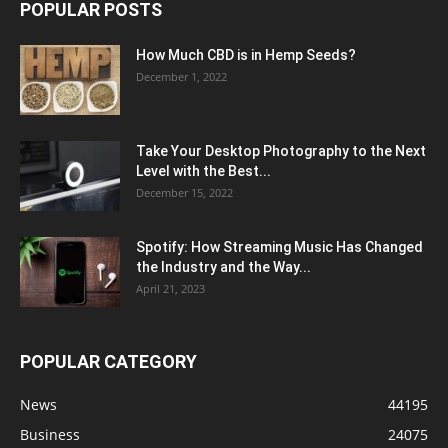
POPULAR POSTS
How Much CBD is in Hemp Seeds?
December 1, 2022
Take Your Desktop Photography to the Next
Level with the Best...
December 15, 2022
Spotify: How Streaming Music Has Changed
the Industry and the Way...
April 21, 2023
POPULAR CATEGORY
News
44195
Business
24075