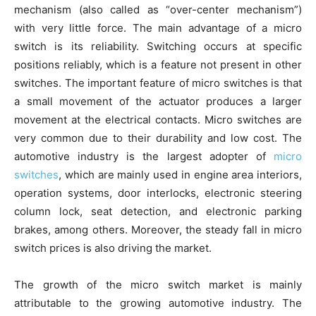
mechanism (also called as “over-center mechanism”)
with very little force. The main advantage of a micro
switch is its reliability. Switching occurs at specific
positions reliably, which is a feature not present in other
switches. The important feature of micro switches is that
a small movement of the actuator produces a larger
movement at the electrical contacts. Micro switches are
very common due to their durability and low cost. The
automotive industry is the largest adopter of
micro
switches
, which are mainly used in engine area interiors,
operation systems, door interlocks, electronic steering
column lock, seat detection, and electronic parking
brakes, among others. Moreover, the steady fall in micro
switch prices is also driving the market.
The growth of the micro switch market is mainly
attributable to the growing automotive industry. The