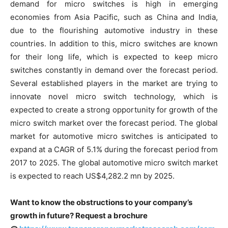
demand for micro switches is high in emerging
economies from Asia Pacific, such as China and India,
due to the flourishing automotive industry in these
countries. In addition to this, micro switches are known
for their long life, which is expected to keep micro
switches constantly in demand over the forecast period.
Several established players in the market are trying to
innovate novel micro switch technology, which is
expected to create a strong opportunity for growth of the
micro switch market over the forecast period. The global
market for automotive micro switches is anticipated to
expand at a CAGR of 5.1% during the forecast period from
2017 to 2025. The global automotive micro switch market
is expected to reach US$4,282.2 mn by 2025.
Want to know the obstructions to your company’s
growth in future? Request a brochure