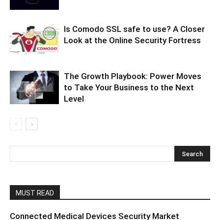
Is Comodo SSL safe to use? A Closer
Look at the Online Security Fortress
The Growth Playbook: Power Moves
to Take Your Business to the Next
Level
MUST READ
Connected Medical Devices Security Market