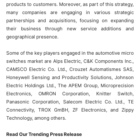
products to customers. Moreover, as part of this strategy,
many companies are engaging in various strategic
partnerships and acquisitions, focusing on expanding
their business through new service additions and
geographical presence.
Some of the key players engaged in the automotive micro
switches market are Alps Electric, C&K Components Inc.,
CAMSCO Electric Co. Ltd., Crouzet Automatismes SAS,
Honeywell Sensing and Productivity Solutions, Johnson
Electric Holdings Ltd., The APEM Group, Microprecision
Electronics, OMRON Corporation, Knitter Switch,
Panasonic Corporation, Salecom Electric Co. Ltd., TE
Connectivity, TROX GmBH, ZF Electronics, and Zippy
Technology, among others.
Read Our Trending Press Release