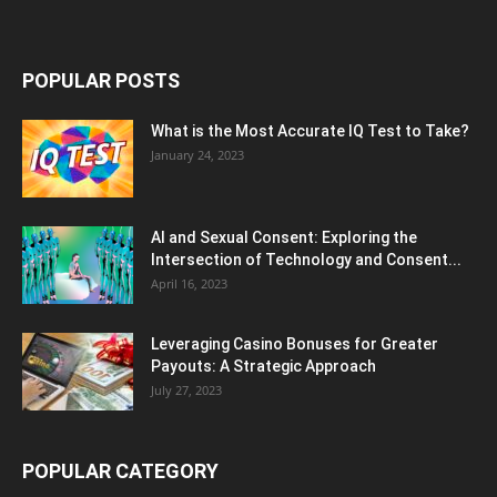
POPULAR POSTS
What is the Most Accurate IQ Test to Take?
January 24, 2023
AI and Sexual Consent: Exploring the
Intersection of Technology and Consent...
April 16, 2023
Leveraging Casino Bonuses for Greater
Payouts: A Strategic Approach
July 27, 2023
POPULAR CATEGORY