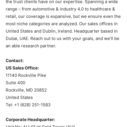
the trust clients have on our expertise. Spanning a wide
range – from automotive & industry 4.0 to healthcare &
retail, our coverage is expansive, but we ensure even the
most niche categories are analyzed. Our sales offices in
United States and Dublin, Ireland. Headquarter based in
Dubai, UAE. Reach out to us with your goals, and we’ll be
an able research partner.
Contact:
US Sales Office:
11140 Rockville Pike
Suite 400
Rockville, MD 20852
United States
Tel: +1 (628) 251-1583
Corporate Headquarter:
Unit No: AU-01-H Gold Tower (AU),