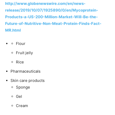
http://www.globenewswire.com/en/news-
release/2019/10/07/1925890/0/en/Mycoprotein-
Products-a-US-200-Million-Market-Will-Be-the-
Future-of-Nutritive-Non-Meat-Protein-Finds-Fact-
MR.html
Flour
Fruit jelly
Rice
Pharmaceuticals
Skin care products
Sponge
Gel
Cream