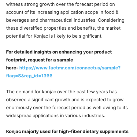
witness strong growth over the forecast period on
account of its increasing application scope in food &
beverages and pharmaceutical industries. Considering
these diversified properties and benefits, the market
potential for Konjac is likely to be significant.
For detailed insights on enhancing your product
footprint, request for a sample
here-
https://www.factmr.com/connectus/sample?
flag=S&rep_id=1366
The demand for konjac over the past few years has
observed a significant growth and is expected to grow
enormously over the forecast period as well owing to its
widespread applications in various industries.
Konjac majorly used for high-fiber dietary supplements