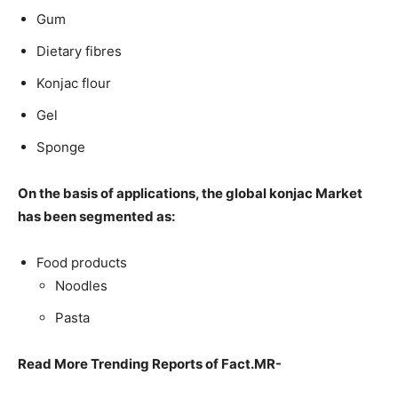
Gum
Dietary fibres
Konjac flour
Gel
Sponge
On the basis of applications, the global konjac Market
has been segmented as:
Food products
Noodles
Pasta
Read More Trending Reports of Fact.MR-