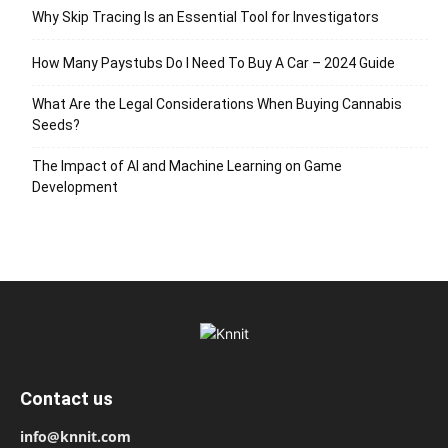
Why Skip Tracing Is an Essential Tool for Investigators
How Many Paystubs Do I Need To Buy A Car – 2024 Guide
What Are the Legal Considerations When Buying Cannabis
Seeds?
The Impact of AI and Machine Learning on Game
Development
Contact us
info@knnit.com