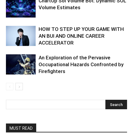
ChartUp Sol Volume Bot: Dynamic SOL
Volume Estimates
HOW TO STEP UP YOUR GAME WITH
AN BUI AND ONLINE CAREER
ACCELERATOR
An Exploration of the Pervasive
Occupational Hazards Confronted by
Firefighters
MUST READ