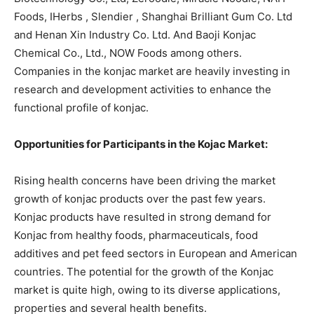
Foods, IHerbs , Slendier , Shanghai Brilliant Gum Co. Ltd
and Henan Xin Industry Co. Ltd. And Baoji Konjac
Chemical Co., Ltd., NOW Foods among others.
Companies in the konjac market are heavily investing in
research and development activities to enhance the
functional profile of konjac.
Opportunities for Participants in the Kojac Market:
Rising health concerns have been driving the market
growth of konjac products over the past few years.
Konjac products have resulted in strong demand for
Konjac from healthy foods, pharmaceuticals, food
additives and pet feed sectors in European and American
countries. The potential for the growth of the Konjac
market is quite high, owing to its diverse applications,
properties and several health benefits.