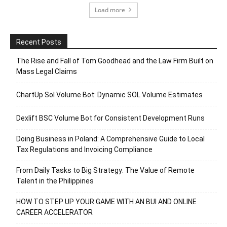
Load more
Recent Posts
The Rise and Fall of Tom Goodhead and the Law Firm Built on
Mass Legal Claims
ChartUp Sol Volume Bot: Dynamic SOL Volume Estimates
Dexlift BSC Volume Bot for Consistent Development Runs
Doing Business in Poland: A Comprehensive Guide to Local
Tax Regulations and Invoicing Compliance
From Daily Tasks to Big Strategy: The Value of Remote
Talent in the Philippines
HOW TO STEP UP YOUR GAME WITH AN BUI AND ONLINE
CAREER ACCELERATOR