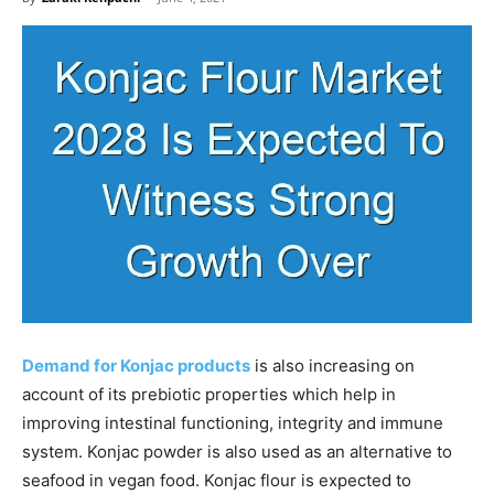
Demand for Konjac products
is also increasing on
account of its prebiotic properties which help in
improving intestinal functioning, integrity and immune
system. Konjac powder is also used as an alternative to
seafood in vegan food. Konjac flour is expected to