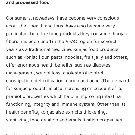
and processed food
Consumers, nowadays, have become very conscious
about their health and thus, have also become very
particular about the food products they consume. Konjac
fibers has been used in the APAC region for several
years as a traditional medicine. Konjac food products,
such as Konjac flour, pasta, noodles, fruit jelly and others,
offer enormous health benefits, such as diabetes
management, weight loss, cholesterol control,
constipation, detoxification, cough and acne. The demand
for Konjac products is also increasing on account of its
prebiotic properties which help in improving intestinal
functioning, integrity and immune system. Other than its
health benefits, konjac also exhibits thickening,
stabilizing, food gelation and emulsification properties.