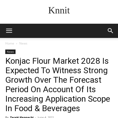
Knnit
Home
News
News
Konjac Flour Market 2028 Is
Expected To Witness Strong
Growth Over The Forecast
Period On Account Of Its
Increasing Application Scope
In Food & Beverages
By
Zaraki Kenpachi
-
June 4, 2021