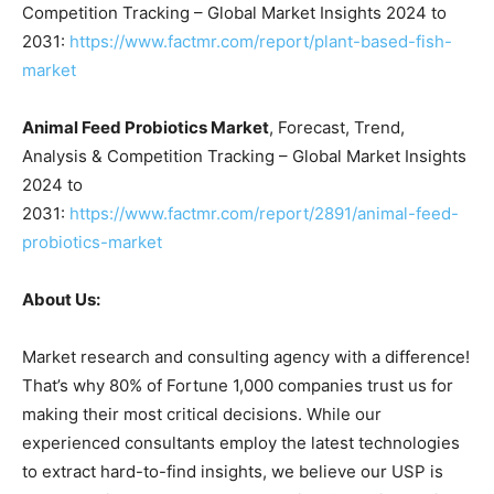
Competition Tracking – Global Market Insights 2024 to
2031:
https://www.factmr.com/report/plant-based-fish-
market
Animal Feed Probiotics Market
, Forecast, Trend,
Analysis & Competition Tracking – Global Market Insights
2024 to
2031:
https://www.factmr.com/report/2891/animal-feed-
probiotics-market
About Us:
Market research and consulting agency with a difference!
That’s why 80% of Fortune 1,000 companies trust us for
making their most critical decisions. While our
experienced consultants employ the latest technologies
to extract hard-to-find insights, we believe our USP is