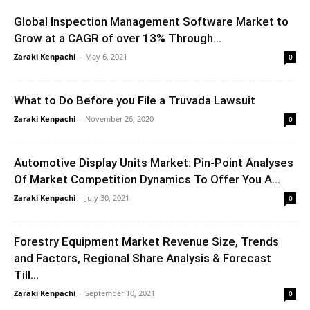
Global Inspection Management Software Market to
Grow at a CAGR of over 13% Through...
Zaraki Kenpachi
-
May 6, 2021
0
What to Do Before you File a Truvada Lawsuit
Zaraki Kenpachi
-
November 26, 2020
0
Automotive Display Units Market: Pin-Point Analyses
Of Market Competition Dynamics To Offer You A...
Zaraki Kenpachi
-
July 30, 2021
0
Forestry Equipment Market Revenue Size, Trends
and Factors, Regional Share Analysis & Forecast
Till...
Zaraki Kenpachi
-
September 10, 2021
0