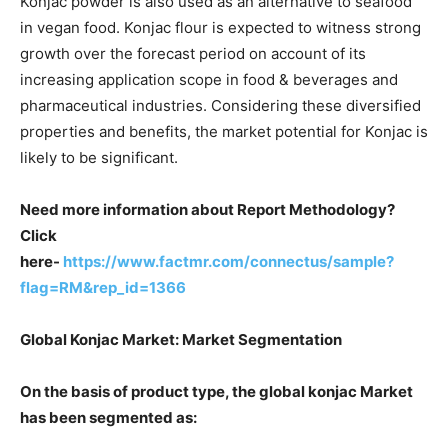
Konjac powder is also used as an alternative to seafood
in vegan food. Konjac flour is expected to witness strong
growth over the forecast period on account of its
increasing application scope in food & beverages and
pharmaceutical industries. Considering these diversified
properties and benefits, the market potential for Konjac is
likely to be significant.
Need more information about Report Methodology?
Click
here-
https://www.factmr.com/connectus/sample?
flag=RM&rep_id=1366
Global Konjac Market: Market Segmentation
On the basis of product type, the global konjac Market
has been segmented as: