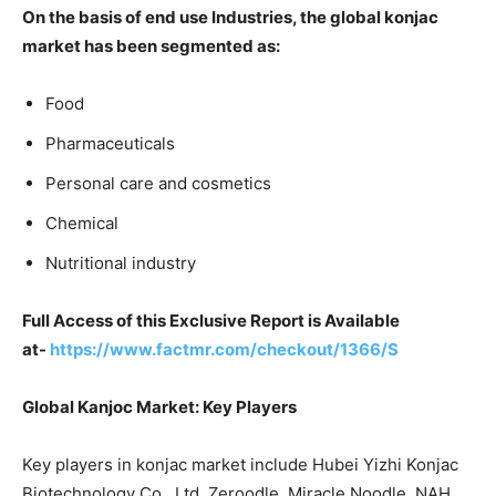
On the basis of end use Industries, the global konjac
market has been segmented as:
Food
Pharmaceuticals
Personal care and cosmetics
Chemical
Nutritional industry
Full Access of this Exclusive Report is Available
at-
https://www.factmr.com/checkout/1366/S
Global Kanjoc Market: Key Players
Key players in konjac market include Hubei Yizhi Konjac
Biotechnology Co., Ltd, Zeroodle, Miracle Noodle, NAH