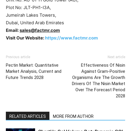
Plot No: JLT-PH1-I3A,
Jumeirah Lakes Towers,
Dubai, United Arab Emirates
Email:
sales@factmr.com
Visit Our Website:
https://www.factmr.com
Previous article
Next article
Pectin Market: Quantitative
Effectiveness Of Nisin
Market Analysis, Current and
Against Gram-Positive
Future Trends 2028
Organisms Are The Growth
Drivers Of The Nisin Market
Over The Forecast Period
2028
RELATED ARTICLES
MORE FROM AUTHOR