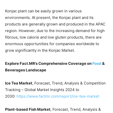
Konjac plant can be easily grown in various
environments. At present, the Konjac plant and its
products are generally grown and produced in the APAC
region. However, due to the increasing demand for high
fibrous, low calorie and low gluten products, there are
enormous opportunities for companies worldwide to
grow significantly in the Konjac Market.
Explore Fact.MR’s Comprehensive Coverage on
Food
&
Beverages
Landscape
Ice Tea Market
, Forecast, Trend, Analysis & Competition
Tracking – Global Market Insights 2024 to
2030:
https://www.factmr.com/report/ice-tea-market
Plant-based Fish Market
, Forecast, Trend, Analysis &