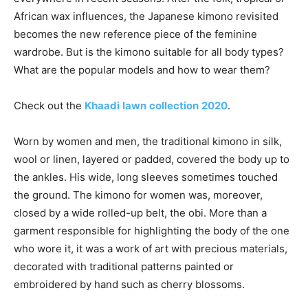
African wax influences, the Japanese kimono revisited
becomes the new reference piece of the feminine
wardrobe. But is the kimono suitable for all body types?
What are the popular models and how to wear them?
Check out the
Khaadi
lawn
collection
2020
.
Worn by women and men, the traditional kimono in silk,
wool or linen, layered or padded, covered the body up to
the ankles. His wide, long sleeves sometimes touched
the ground. The kimono for women was, moreover,
closed by a wide rolled-up belt, the obi. More than a
garment responsible for highlighting the body of the one
who wore it, it was a work of art with precious materials,
decorated with traditional patterns painted or
embroidered by hand such as cherry blossoms.