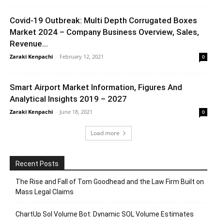
Covid-19 Outbreak: Multi Depth Corrugated Boxes
Market 2024 – Company Business Overview, Sales,
Revenue...
Zaraki Kenpachi
-
February 12, 2021
0
Smart Airport Market Information, Figures And
Analytical Insights 2019 – 2027
Zaraki Kenpachi
-
June 18, 2021
0
Load more
Recent Posts
The Rise and Fall of Tom Goodhead and the Law Firm Built on
Mass Legal Claims
ChartUp Sol Volume Bot: Dynamic SOL Volume Estimates