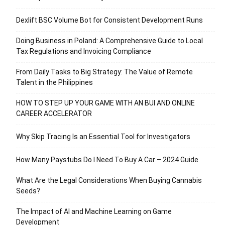
Dexlift BSC Volume Bot for Consistent Development Runs
Doing Business in Poland: A Comprehensive Guide to Local
Tax Regulations and Invoicing Compliance
From Daily Tasks to Big Strategy: The Value of Remote
Talent in the Philippines
HOW TO STEP UP YOUR GAME WITH AN BUI AND ONLINE
CAREER ACCELERATOR
Why Skip Tracing Is an Essential Tool for Investigators
How Many Paystubs Do I Need To Buy A Car – 2024 Guide
What Are the Legal Considerations When Buying Cannabis
Seeds?
The Impact of AI and Machine Learning on Game
Development