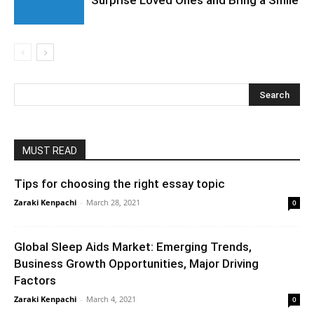
Surprise Loved Ones and Bring a Smile
MUST READ
Tips for choosing the right essay topic
Zaraki Kenpachi
-
March 28, 2021
0
Global Sleep Aids Market: Emerging Trends,
Business Growth Opportunities, Major Driving
Factors
Zaraki Kenpachi
-
March 4, 2021
0