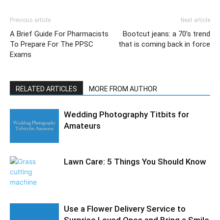
Previous article
Next article
A Brief Guide For Pharmacists
Bootcut jeans: a 70’s trend
To Prepare For The PPSC
that is coming back in force
Exams
RELATED ARTICLES
MORE FROM AUTHOR
Wedding Photography Titbits for
Amateurs
Lawn Care: 5 Things You Should Know
Use a Flower Delivery Service to