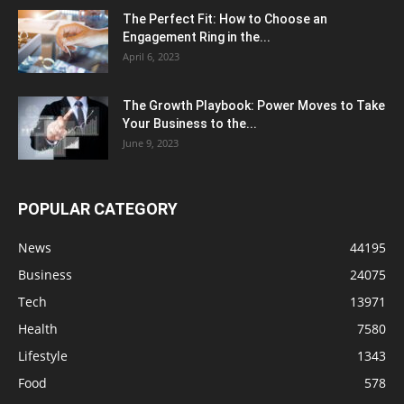
The Perfect Fit: How to Choose an
Engagement Ring in the...
April 6, 2023
The Growth Playbook: Power Moves to Take
Your Business to the...
June 9, 2023
POPULAR CATEGORY
News
44195
Business
24075
Tech
13971
Health
7580
Lifestyle
1343
Food
578