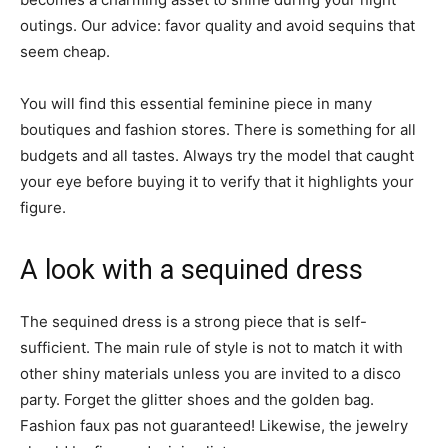
outings. Our advice: favor quality and avoid sequins that
seem cheap.
You will find this essential feminine piece in many
boutiques and fashion stores. There is something for all
budgets and all tastes. Always try the model that caught
your eye before buying it to verify that it highlights your
figure.
A look with a sequined dress
The sequined dress is a strong piece that is self-
sufficient. The main rule of style is not to match it with
other shiny materials unless you are invited to a disco
party. Forget the glitter shoes and the golden bag.
Fashion faux pas not guaranteed! Likewise, the jewelry