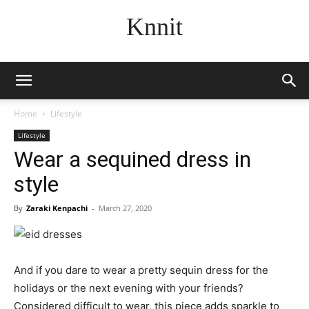
Knnit
Home
Lifestyle
Lifestyle
Wear a sequined dress in
style
By
Zaraki Kenpachi
-
March 27, 2020
And if you dare to wear a pretty sequin dress for the
holidays or the next evening with your friends?
Considered difficult to wear, this piece adds sparkle to