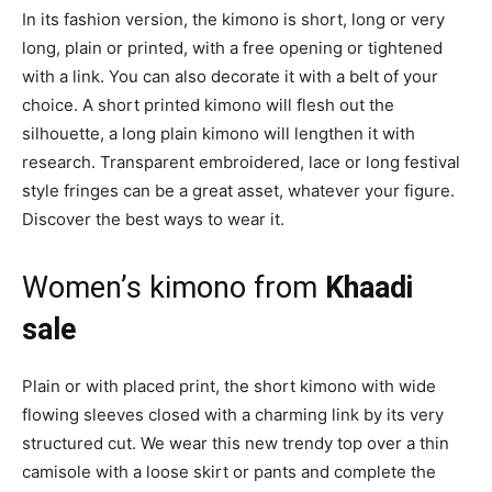
In its fashion version, the kimono is short, long or very
long, plain or printed, with a free opening or tightened
with a link. You can also decorate it with a belt of your
choice. A short printed kimono will flesh out the
silhouette, a long plain kimono will lengthen it with
research. Transparent embroidered, lace or long festival
style fringes can be a great asset, whatever your figure.
Discover the best ways to wear it.
Women’s kimono from
Khaadi
sale
Plain or with placed print, the short kimono with wide
flowing sleeves closed with a charming link by its very
structured cut. We wear this new trendy top over a thin
camisole with a loose skirt or pants and complete the