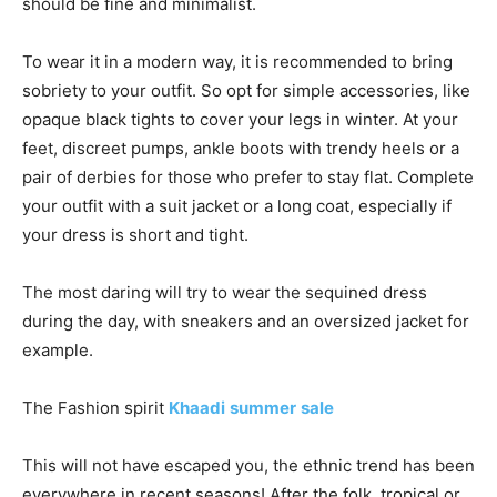
should be fine and minimalist.
To wear it in a modern way, it is recommended to bring
sobriety to your outfit. So opt for simple accessories, like
opaque black tights to cover your legs in winter. At your
feet, discreet pumps, ankle boots with trendy heels or a
pair of derbies for those who prefer to stay flat. Complete
your outfit with a suit jacket or a long coat, especially if
your dress is short and tight.
The most daring will try to wear the sequined dress
during the day, with sneakers and an oversized jacket for
example.
The Fashion spirit
Khaadi
summer
sale
This will not have escaped you, the ethnic trend has been
everywhere in recent seasons! After the folk, tropical or