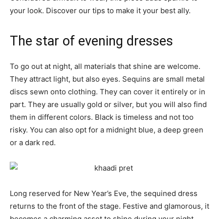
your look. Discover our tips to make it your best ally.
The star of evening dresses
To go out at night, all materials that shine are welcome.
They attract light, but also eyes. Sequins are small metal
discs sewn onto clothing. They can cover it entirely or in
part. They are usually gold or silver, but you will also find
them in different colors. Black is timeless and not too
risky. You can also opt for a midnight blue, a deep green
or a dark red.
Long reserved for New Year’s Eve, the sequined dress
returns to the front of the stage. Festive and glamorous, it
becomes a charming asset to shine during your night