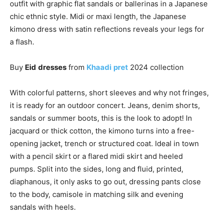
outfit with graphic flat sandals or ballerinas in a Japanese
chic ethnic style. Midi or maxi length, the Japanese
kimono dress with satin reflections reveals your legs for
a flash.
Buy
Eid
dresses
from
Khaadi
pret
2024 collection
With colorful patterns, short sleeves and why not fringes,
it is ready for an outdoor concert. Jeans, denim shorts,
sandals or summer boots, this is the look to adopt! In
jacquard or thick cotton, the kimono turns into a free-
opening jacket, trench or structured coat. Ideal in town
with a pencil skirt or a flared midi skirt and heeled
pumps. Split into the sides, long and fluid, printed,
diaphanous, it only asks to go out, dressing pants close
to the body, camisole in matching silk and evening
sandals with heels.