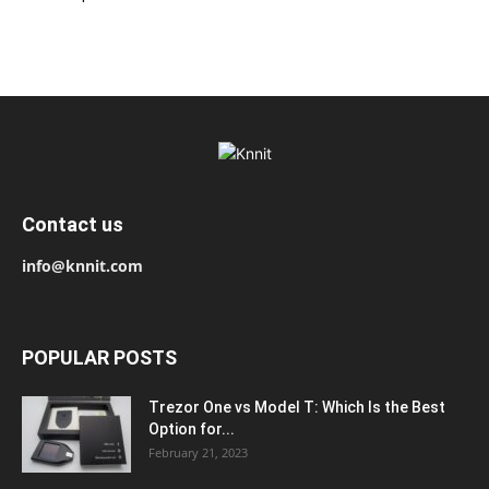
Contact us
info@knnit.com
POPULAR POSTS
Trezor One vs Model T: Which Is the Best
Option for...
February 21, 2023