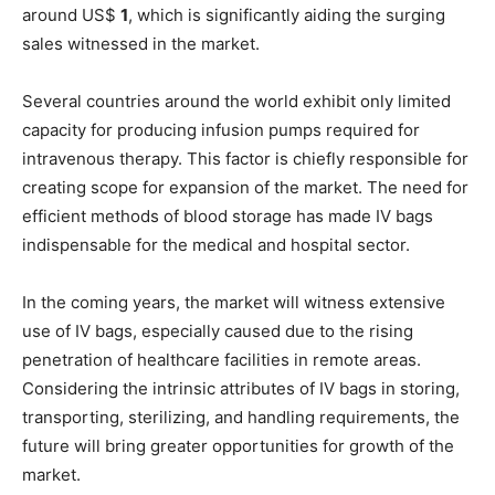
around US$
1
, which is significantly aiding the surging
sales witnessed in the market.
Several countries around the world exhibit only limited
capacity for producing infusion pumps required for
intravenous therapy. This factor is chiefly responsible for
creating scope for expansion of the market. The need for
efficient methods of blood storage has made IV bags
indispensable for the medical and hospital sector.
In the coming years, the market will witness extensive
use of IV bags, especially caused due to the rising
penetration of healthcare facilities in remote areas.
Considering the intrinsic attributes of IV bags in storing,
transporting, sterilizing, and handling requirements, the
future will bring greater opportunities for growth of the
market.