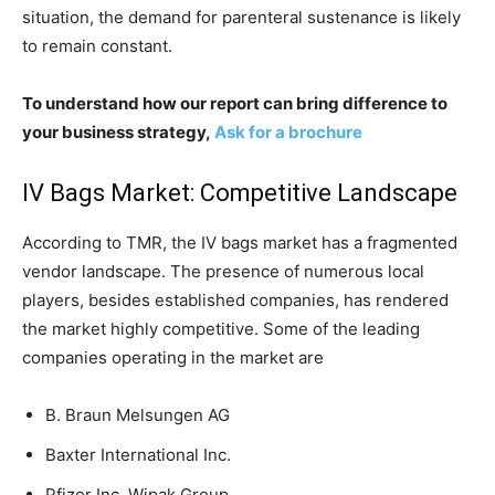
situation, the demand for parenteral sustenance is likely
to remain constant.
To understand how our report can bring difference to
your business strategy,
Ask for a brochure
IV Bags Market: Competitive Landscape
According to TMR, the IV bags market has a fragmented
vendor landscape. The presence of numerous local
players, besides established companies, has rendered
the market highly competitive. Some of the leading
companies operating in the market are
B. Braun Melsungen AG
Baxter International Inc.
Pfizer Inc, Wipak Group