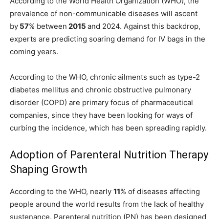
According to the World Health Organization (WHO), the
prevalence of non-communicable diseases will ascent
by
57
% between
2015
and 2024. Against this backdrop,
experts are predicting soaring demand for IV bags in the
coming years.
According to the WHO, chronic ailments such as type-2
diabetes mellitus and chronic obstructive pulmonary
disorder (COPD) are primary focus of pharmaceutical
companies, since they have been looking for ways of
curbing the incidence, which has been spreading rapidly.
Adoption of Parenteral Nutrition Therapy
Shaping Growth
According to the WHO, nearly
11
% of diseases affecting
people around the world results from the lack of healthy
sustenance. Parenteral nutrition (PN) has been designed