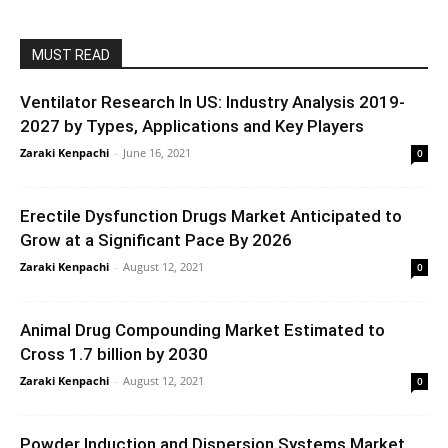
MUST READ
Ventilator Research In US: Industry Analysis 2019-
2027 by Types, Applications and Key Players
Zaraki Kenpachi
-
June 16, 2021
0
Erectile Dysfunction Drugs Market Anticipated to
Grow at a Significant Pace By 2026
Zaraki Kenpachi
-
August 12, 2021
0
Animal Drug Compounding Market Estimated to
Cross 1.7 billion by 2030
Zaraki Kenpachi
-
August 12, 2021
0
Powder Induction and Dispersion Systems Market