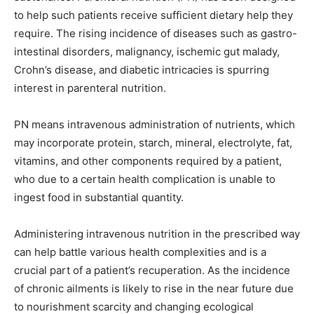
to help such patients receive sufficient dietary help they
require. The rising incidence of diseases such as gastro-
intestinal disorders, malignancy, ischemic gut malady,
Crohn’s disease, and diabetic intricacies is spurring
interest in parenteral nutrition.
PN means intravenous administration of nutrients, which
may incorporate protein, starch, mineral, electrolyte, fat,
vitamins, and other components required by a patient,
who due to a certain health complication is unable to
ingest food in substantial quantity.
Administering intravenous nutrition in the prescribed way
can help battle various health complexities and is a
crucial part of a patient’s recuperation. As the incidence
of chronic ailments is likely to rise in the near future due
to nourishment scarcity and changing ecological