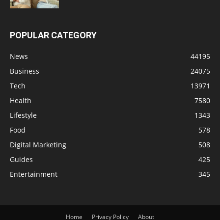
POPULAR CATEGORY
News
44195
Business
24075
Tech
13971
Health
7580
Lifestyle
1343
Food
578
Digital Marketing
508
Guides
425
Entertainment
345
Home
Privacy Policy
About