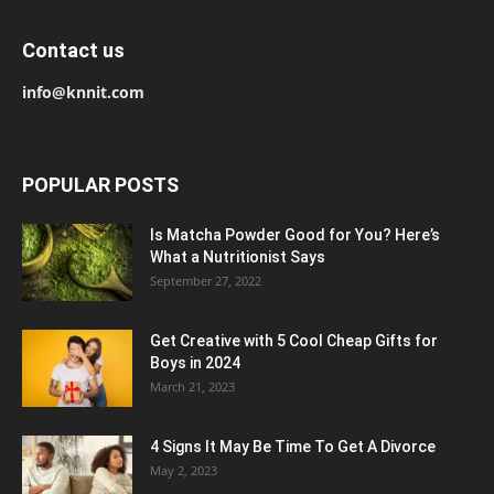
Contact us
info@knnit.com
POPULAR POSTS
Is Matcha Powder Good for You? Here’s
What a Nutritionist Says
September 27, 2022
Get Creative with 5 Cool Cheap Gifts for
Boys in 2024
March 21, 2023
4 Signs It May Be Time To Get A Divorce
May 2, 2023