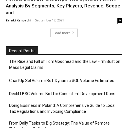
Analysis By Segments, Key Players, Revenue, Scope
and...
Zaraki Kenpachi
-
September 17, 2021
0
Load more
Recent Posts
The Rise and Fall of Tom Goodhead and the Law Firm Built on
Mass Legal Claims
ChartUp Sol Volume Bot: Dynamic SOL Volume Estimates
Dexlift BSC Volume Bot for Consistent Development Runs
Doing Business in Poland: A Comprehensive Guide to Local
Tax Regulations and Invoicing Compliance
From Daily Tasks to Big Strategy: The Value of Remote