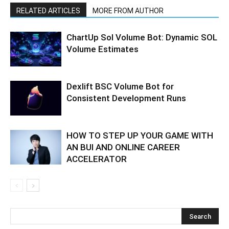
RELATED ARTICLES
MORE FROM AUTHOR
ChartUp Sol Volume Bot: Dynamic SOL
Volume Estimates
Dexlift BSC Volume Bot for
Consistent Development Runs
HOW TO STEP UP YOUR GAME WITH
AN BUI AND ONLINE CAREER
ACCELERATOR