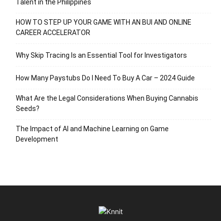
Talent in the Philippines
HOW TO STEP UP YOUR GAME WITH AN BUI AND ONLINE
CAREER ACCELERATOR
Why Skip Tracing Is an Essential Tool for Investigators
How Many Paystubs Do I Need To Buy A Car – 2024 Guide
What Are the Legal Considerations When Buying Cannabis
Seeds?
The Impact of AI and Machine Learning on Game
Development