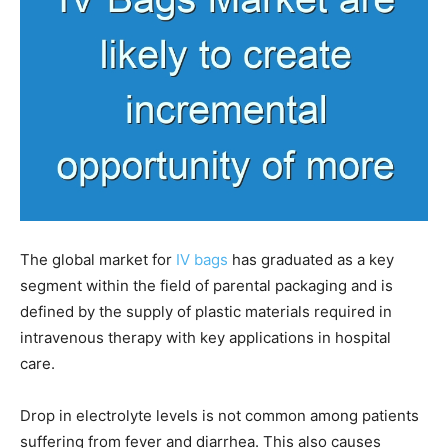
The global market for
IV bags
has graduated as a key
segment within the field of parental packaging and is
defined by the supply of plastic materials required in
intravenous therapy with key applications in hospital
care.
Drop in electrolyte levels is not common among patients
suffering from fever and diarrhea. This also causes