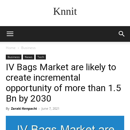
Knnit
Home
Business
Business
News
Tech
IV Bags Market are likely to
create incremental
opportunity of more than 1.5
Bn by 2030
By
Zaraki Kenpachi
-
June 7, 2021