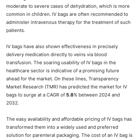
moderate to severe cases of dehydration, which is more
common in children. IV bags are often recommended to
administer intravenous therapy for the treatment of such
patients.
IV bags have also shown effectiveness in precisely
delivery medication directly to veins via blood
transfusion. The soaring usability of IV bags in the
healthcare sector is indicative of a promising future
ahead for the market. On these lines, Transparency
Market Research (TMR) has predicted the market for IV
bags to surge at a CAGR of
5.8
% between 2024 and
2032.
The easy availability and affordable pricing of IV bags has
transformed them into a widely used and preferred
solution for parenteral packaging. The cost of an IV bag is