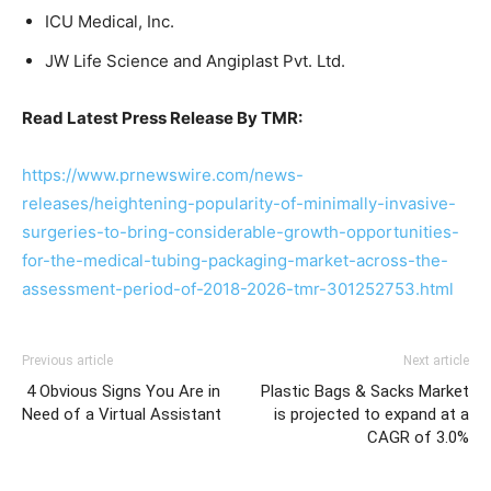
ICU Medical, Inc.
JW Life Science and Angiplast Pvt. Ltd.
Read Latest Press Release By TMR:
https://www.prnewswire.com/news-
releases/heightening-popularity-of-minimally-invasive-
surgeries-to-bring-considerable-growth-opportunities-
for-the-medical-tubing-packaging-market-across-the-
assessment-period-of-2018-2026-tmr-301252753.html
Previous article
Next article
4 Obvious Signs You Are in
Plastic Bags & Sacks Market
Need of a Virtual Assistant
is projected to expand at a
CAGR of 3.0%