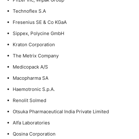
Technoflex S.A
Fresenius SE & Co KGaA
Sippex, Polycine GmbH
Kraton Corporation
The Metrix Company
Medicopack A/S
Macopharma SA
Haemotronic S.p.A.
Renolit Solmed
Otsuka Pharmaceutical India Private Limited
Alfa Laboratories
Qosina Corporation