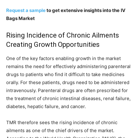
Request a sample
to get extensive insights into the
IV
Bags Market
Rising Incidence of Chronic Ailments
Creating Growth Opportunities
One of the key factors enabling growth in the market
remains the need for effectively administering parenteral
drugs to patients who find it difficult to take medicines
orally. For these patients, drugs need to be administered
intravenously. Parenteral drugs are often prescribed for
the treatment of chronic intestinal diseases, renal failure,
diabetes, hepatic failure, and cancer.
TMR therefore sees the rising incidence of chronic
ailments as one of the chief drivers of the market.