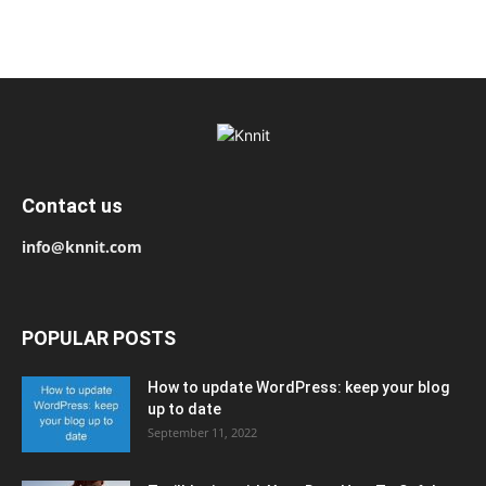
Contact us
info@knnit.com
POPULAR POSTS
How to update WordPress: keep your blog
up to date
September 11, 2022