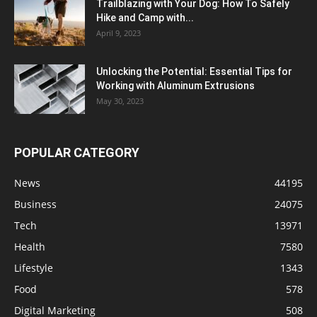
Trailblazing with Your Dog: How To Safely
Hike and Camp with...
April 9, 2023
Unlocking the Potential: Essential Tips for
Working with Aluminum Extrusions
May 30, 2023
POPULAR CATEGORY
News
44195
Business
24075
Tech
13971
Health
7580
Lifestyle
1343
Food
578
Digital Marketing
508