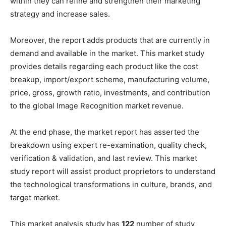
within they can refine and strengthen their marketing
strategy and increase sales.
Moreover, the report adds products that are currently in
demand and available in the market. This market study
provides details regarding each product like the cost
breakup, import/export scheme, manufacturing volume,
price, gross, growth ratio, investments, and contribution
to the global Image Recognition market revenue.
At the end phase, the market report has asserted the
breakdown using expert re-examination, quality check,
verification & validation, and last review. This market
study report will assist product proprietors to understand
the technological transformations in culture, brands, and
target market.
This market analysis study has
122
number of study