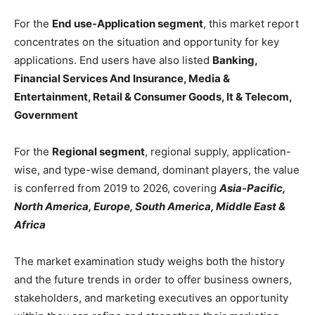
For the
End use-Application segment
, this market report
concentrates on the situation and opportunity for key
applications. End users have also listed
Banking,
Financial Services And Insurance, Media &
Entertainment, Retail & Consumer Goods, It & Telecom,
Government
For the
Regional segment
, regional supply, application-
wise, and type-wise demand, dominant players, the value
is conferred from 2019 to 2026, covering
Asia-Pacific,
North America, Europe, South America, Middle East &
Africa
The market examination study weighs both the history
and the future trends in order to offer business owners,
stakeholders, and marketing executives an opportunity