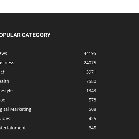
OPULAR CATEGORY
ews
44195
usiness
24075
ech
13971
ealth
7580
festyle
1343
ood
578
gital Marketing
508
uides
425
ntertainment
345