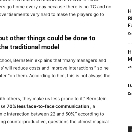
rs go home every day because there is no TC and no
H
 advertisements very hard to make the players go to
R
F
Za
but other things could be done to
the traditional model
H
M
School, Bernstein explains that “many managers and
Za
s’ will reduce costs and improve interactions,” so he
ater “on them. According to him, this is not always the
D
Za
ith others, they make us less prone to it,” Bernstein
ause
70% less face-to-face communication
, a
ronic interaction between 22 and 50%,” according to
being counterproductive, questions the almost magical