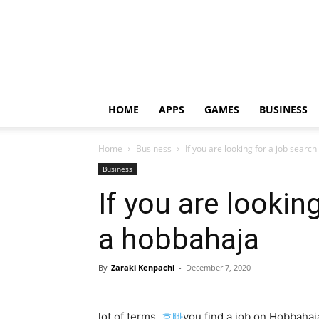
HOME
APPS
GAMES
BUSINESS
Home
Business
If you are looking for a job searc
Business
If you are lookin
a hobbahaja
By
Zaraki Kenpachi
-
December 7, 2020
lot of terms,
호빠
you find a job on Hobbaha