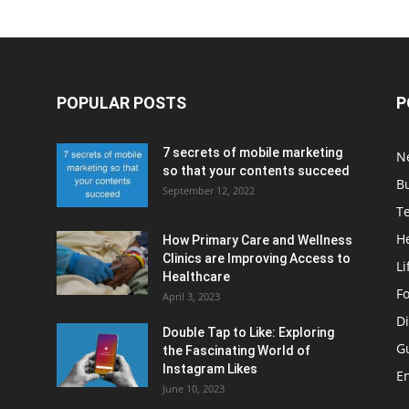
POPULAR POSTS
P
7 secrets of mobile marketing
N
so that your contents succeed
B
September 12, 2022
T
H
How Primary Care and Wellness
Clinics are Improving Access to
Li
Healthcare
F
April 3, 2023
Di
Double Tap to Like: Exploring
G
the Fascinating World of
Instagram Likes
E
June 10, 2023