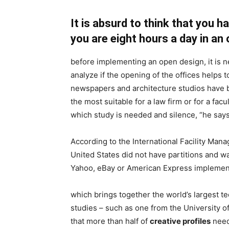
It is absurd to think that you 
you are eight hours a day in an 
before implementing an open design, it is 
analyze if the opening of the offices helps 
newspapers and architecture studios have b
the most suitable for a law firm or for a fac
which study is needed and silence, “he says
According to the International Facility Mana
United States did not have partitions and wa
Yahoo, eBay or American Express implemente
which brings together the world’s largest te
studies – such as one from the University 
that more than half of
creative profiles
need 