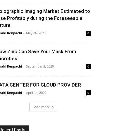
olographic Imaging Market Estimated to
ise Profitably during the Foreseeable
uture
raki Kenpachi
-
May 26, 2021
0
ow Zinc Can Save Your Mask From
icrobes
raki Kenpachi
-
September 3, 2020
0
ATA CENTER FOR CLOUD PROVIDER
raki Kenpachi
-
April 14, 2020
0
Load more
Recent Posts