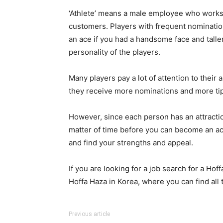
‘Athlete’ means a male employee who works a
customers. Players with frequent nominations
an ace if you had a handsome face and taller,
personality of the players.
Many players pay a lot of attention to th
they receive more nominations and more tip
However, since each person has an attraction
matter of time before you can become an ac
and find your strengths and appeal.
If you are looking for a job search for a Hoff
Hoffa Haza in Korea, where you can find all 
Previous article