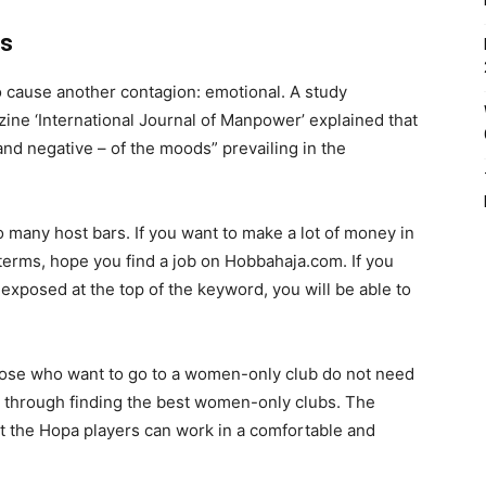
rs
lso cause another contagion: emotional. A study
zine ‘International Journal of Manpower’ explained that
and negative – of the moods” prevailing in the
so many host bars. If you want to make a lot of money in
f terms, hope you find a job on Hobbahaja.com. If you
 exposed at the top of the keyword, you will be able to
hose who want to go to a women-only club do not need
 through finding the best women-only clubs. The
hat the Hopa players can work in a comfortable and