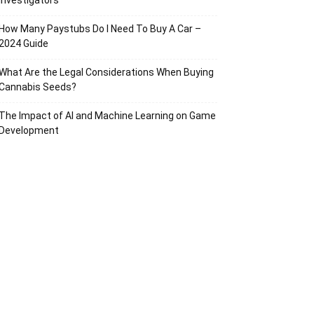
Investigators
How Many Paystubs Do I Need To Buy A Car –
2024 Guide
What Are the Legal Considerations When Buying
Cannabis Seeds?
The Impact of AI and Machine Learning on Game
Development