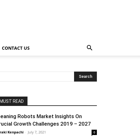
CONTACT US
MUST READ
leaning Robots Market Insights On
rucial Growth Challenges 2019 – 2027
raki Kenpachi
-
July 7, 2021
0