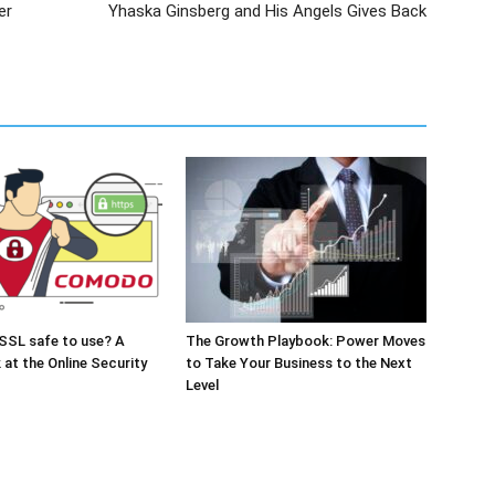
er
Yhaska Ginsberg and His Angels Gives Back
SSL safe to use? A
The Growth Playbook: Power Moves
 at the Online Security
to Take Your Business to the Next
Level