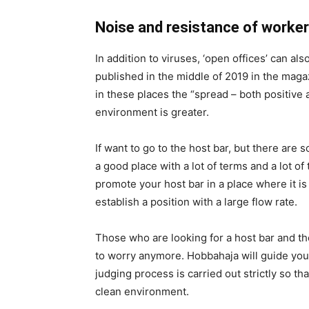
Noise and resistance of worke
In addition to viruses, ‘open offices’ can a
published in the middle of 2019 in the maga
in these places the “spread – both positive 
environment is greater.
If want to go to the host bar, but there are 
a good place with a lot of terms and a lot o
promote your host bar in a place where it is
establish a position with a large flow rate.
Those who are looking for a host bar and t
to worry anymore. Hobbahaja will guide you
judging process is carried out strictly so t
clean environment.