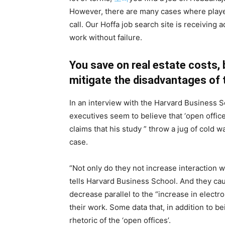
However, there are many cases where playe
call. Our Hoffa job search site is receiving
work without failure.
You save on real estate costs, 
mitigate the disadvantages of 
In an interview with the Harvard Business 
executives seem to believe that ‘open office
claims that his study ” throw a jug of cold w
case.
“Not only do they not increase interaction w
tells Harvard Business School. And they c
decrease parallel to the “increase in elect
their work. Some data that, in addition to 
rhetoric of the ‘open offices’.