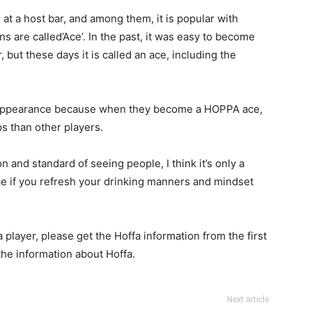
t a host bar, and among them, it is popular with
 are called’Ace’. In the past, it was easy to become
 but these days it is called an ace, including the
eir appearance because when they become a HOPPA ace,
s than other players.
 and standard of seeing people, I think it’s only a
e if you refresh your drinking manners and mindset
a player, please get the Hoffa information from the first
the information about Hoffa.
Next article