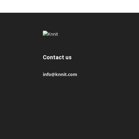
Contact us
info@knnit.com