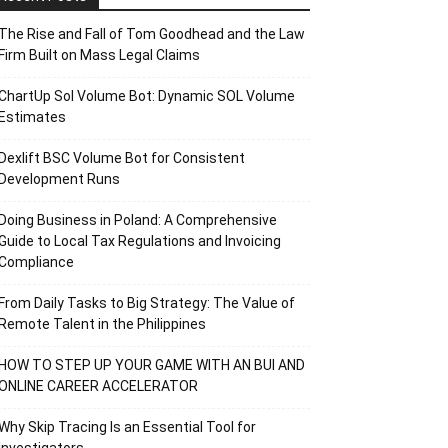
The Rise and Fall of Tom Goodhead and the Law
Firm Built on Mass Legal Claims
ChartUp Sol Volume Bot: Dynamic SOL Volume
Estimates
Dexlift BSC Volume Bot for Consistent
Development Runs
Doing Business in Poland: A Comprehensive
Guide to Local Tax Regulations and Invoicing
Compliance
From Daily Tasks to Big Strategy: The Value of
Remote Talent in the Philippines
HOW TO STEP UP YOUR GAME WITH AN BUI AND
ONLINE CAREER ACCELERATOR
Why Skip Tracing Is an Essential Tool for