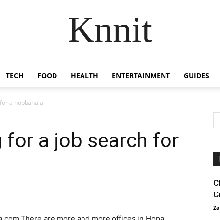
Knnit
TECH
FOOD
HEALTH
ENTERTAINMENT
GUIDES
h for a hobbahaja
g for a job search for
C
C
Za
ja.com.There are more and more offices in Hopa.