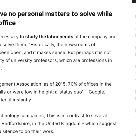
have no personal matters to solve while
office
necessary to
study the labor needs
of the company and
to solve them. “Historically, the newsrooms of
een open, and it makes sense. But perhaps it is not
ulty of university professors, which are professions in
.
gement Association, as of 2015, 70% of offices in the
lls or were low in height; a ‘status quo’ —Google,
d it instantly
chnology companies; This is in contrast to several
of Bedfordshire, in the United Kingdom – which suggest
silence to do their work.