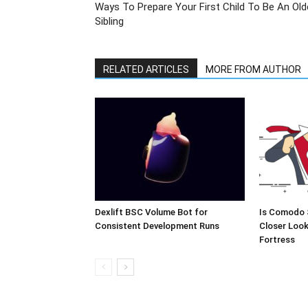
Ways To Prepare Your First Child To Be An Old
Sibling
RELATED ARTICLES
MORE FROM AUTHOR
Dexlift BSC Volume Bot for
Is Comodo 
Consistent Development Runs
Closer Look
Fortress