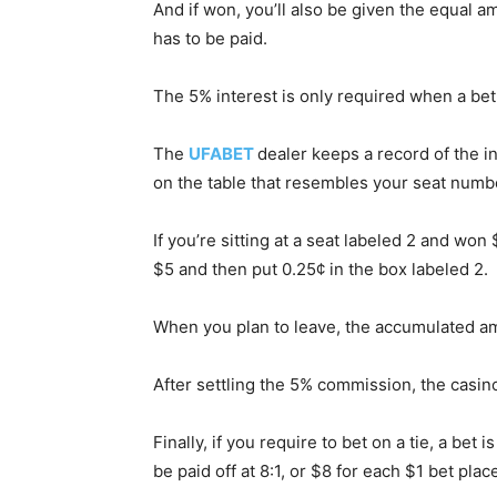
And if won, you’ll also be given the equal
has to be paid.
The 5% interest is only required when a bet
The
UFABET
dealer keeps a record of the in
on the table that resembles your seat numbe
If you’re sitting at a seat labeled 2 and wo
$5 and then put 0.25¢ in the box labeled 2.
When you plan to leave, the accumulated am
After settling the 5% commission, the casino
Finally, if you require to bet on a tie, a bet 
be paid off at 8:1, or $8 for each $1 bet plac