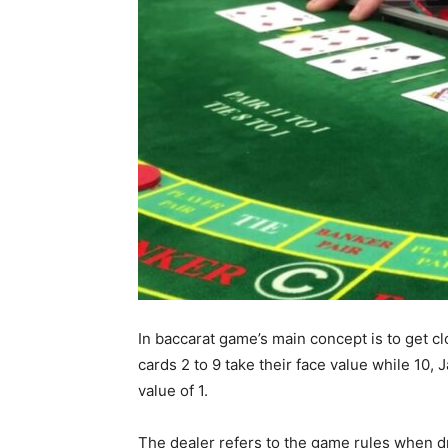
In baccarat game’s main concept is to get c
cards 2 to 9 take their face value while 10,
value of 1.
The dealer refers to the game rules when dr