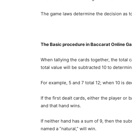
The game laws determine the decision as to
The Basic procedure in Baccarat Online G
When tallying the cards together, the total c
total value will be subtracted 10 to determi
For example, 5 and 7 total 12; when 10 is ded
If the first dealt cards, either the player or b
and that hand wins.
If neither hand has a sum of 9, then the subs
named a “natural,” will win.