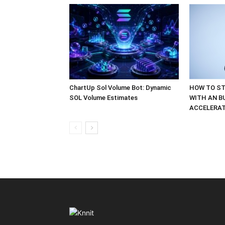
ChartUp Sol Volume Bot: Dynamic
HOW TO ST
SOL Volume Estimates
WITH AN B
ACCELERA