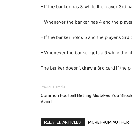
– If the banker has 3 while the player 3rd has
– Whenever the banker has 4 and the player
– If the banker holds 5 and the player’s 3rd 
– Whenever the banker gets a 6 while the pl
The banker doesn’t draw a 3rd card if the p
Previous article
Common Football Betting Mistakes You Shoul
Avoid
RELATED ARTICLES
MORE FROM AUTHOR