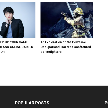
EP UP YOUR GAME
An Exploration of the Pervasive
UI AND ONLINE CAREER
Occupational Hazards Confronted
TOR
by Firefighters
POPULAR POSTS
P