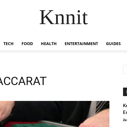
Knnit
TECH
FOOD
HEALTH
ENTERTAINMENT
GUIDES
ACCARAT
K
E
Za