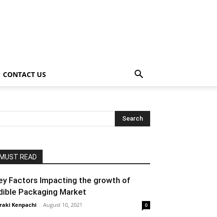
CONTACT US
MUST READ
ey Factors Impacting the growth of
dible Packaging Market
raki Kenpachi
-
August 10, 2021
0