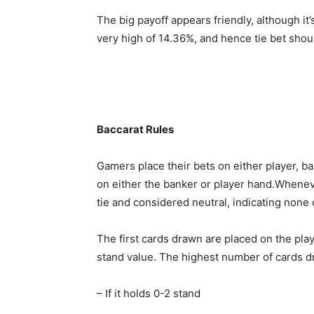
The big payoff appears friendly, although it
very high of 14.36%, and hence tie bet shou
Baccarat Rules
Gamers place their bets on either player, ba
on either the banker or player hand.Wheneve
tie and considered neutral, indicating none
The first cards drawn are placed on the play
stand value. The highest number of cards d
– If it holds 0-2 stand