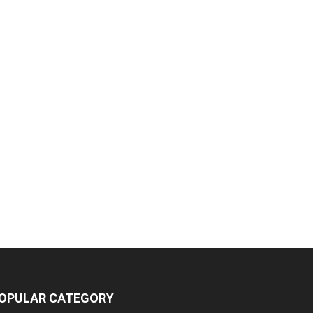
OPULAR CATEGORY