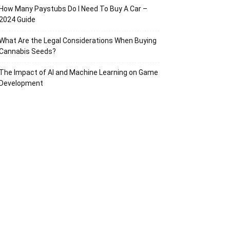
How Many Paystubs Do I Need To Buy A Car –
2024 Guide
What Are the Legal Considerations When Buying
Cannabis Seeds?
The Impact of AI and Machine Learning on Game
Development