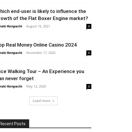
hich end-user is likely to influence the
rowth of the Flat Boxer Engine market?
raki Kenpachi
-
August 16, 2021
0
op Real Money Online Casino 2024
raki Kenpachi
-
November 17, 2020
0
ice Walking Tour – An Experience you
an never forget
raki Kenpachi
-
May 12, 2020
0
Load more
Recent Posts