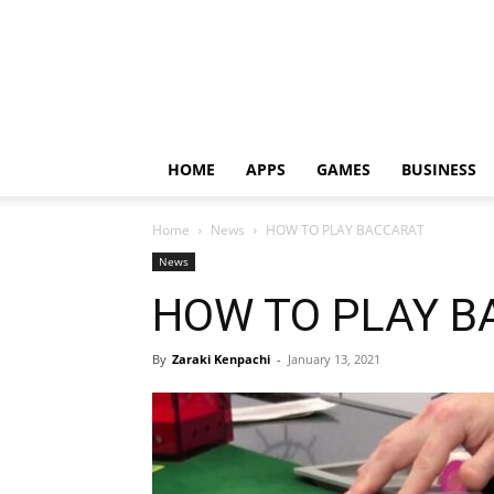
HOME
APPS
GAMES
BUSINESS
Home
News
HOW TO PLAY BACCARAT
News
HOW TO PLAY B
By
Zaraki Kenpachi
-
January 13, 2021