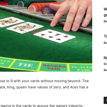
W
g
Za
T
Za
N
c
Za
lose to 9 with your cards without moving beyond. The
 Jack, king, queen have values of zero, and Aces has a
awing in the cards to assure the game’s integrity.