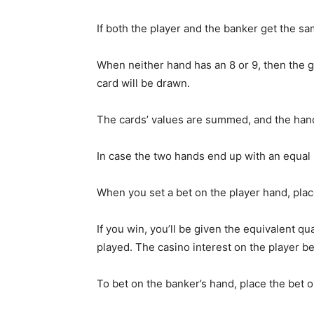
If both the player and the banker get the sam
When neither hand has an 8 or 9, then the 
card will be drawn.
The cards’ values are summed, and the hand t
In case the two hands end up with an equal r
When you set a bet on the player hand, place
If you win, you’ll be given the equivalent q
played. The casino interest on the player be
To bet on the banker’s hand, place the bet 