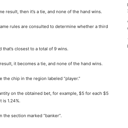
e result, then it’s a tie, and none of the hand wins.
game rules are consulted to determine whether a third
hat’s closest to a total of 9 wins.
esult, it becomes a tie, and none of the hand wins.
 the chip in the region labeled “player.”
uantity on the obtained bet, for example, $5 for each $5
t is 1.24%.
on the section marked “banker”.