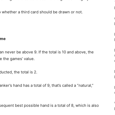
 whether a third card should be drawn or not.
ame
an never be above 9. If the total is 10 and above, the
ne the games’ value.
ucted, the total is 2.
anker’s hand has a total of 9, that’s called a “natural,”
equent best possible hand is a total of 8, which is also