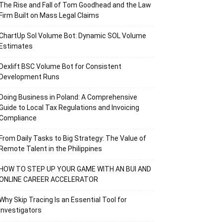
The Rise and Fall of Tom Goodhead and the Law
Firm Built on Mass Legal Claims
ChartUp Sol Volume Bot: Dynamic SOL Volume
Estimates
Dexlift BSC Volume Bot for Consistent
Development Runs
Doing Business in Poland: A Comprehensive
Guide to Local Tax Regulations and Invoicing
Compliance
From Daily Tasks to Big Strategy: The Value of
Remote Talent in the Philippines
HOW TO STEP UP YOUR GAME WITH AN BUI AND
ONLINE CAREER ACCELERATOR
Why Skip Tracing Is an Essential Tool for
Investigators