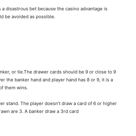
’s a disastrous bet because the casino advantage is
ld be avoided as possible.
nker, or tie.The drawer cards should be 9 or close to 9
r the banker hand and player hand has 8 or 9, it is a
 of them wins.
er stand. The player doesn’t draw a card of 6 or higher
rawn are 3. A banker draw a 3rd card