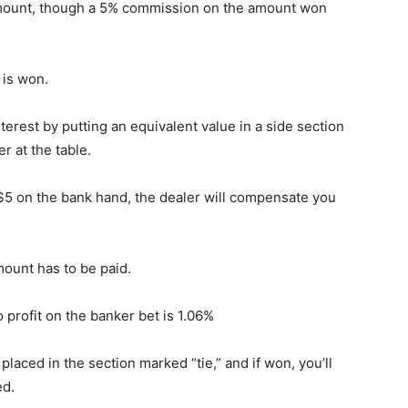
 amount, though a 5% commission on the amount won
 is won.
terest by putting an equivalent value in a side section
r at the table.
n $5 on the bank hand, the dealer will compensate you
ount has to be paid.
 profit on the banker bet is 1.06%
is placed in the section marked “tie,” and if won, you’ll
ed.