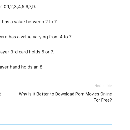
 0,1,2,3,4,5,6,7,9.
 has a value between 2 to 7.
card has a value varying from 4 to 7.
ayer 3rd card holds 6 or 7.
layer hand holds an 8
Next article
d
Why Is it Better to Download Porn Movies Online
For Free?