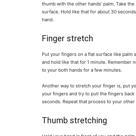
thumb with the other hands’ palm. Take the 
surface. Hold like that for about 30 seconds
hand.
Finger stretch
Put your fingers on a flat surface like palm 
and hold like that for 1 minute. Remember no
to your both hands for a few minutes.
Another way to stretch your finger is, put 
your fingers and try to pull the fingers bac
seconds. Repeat that process to your other 
Thumb stretching