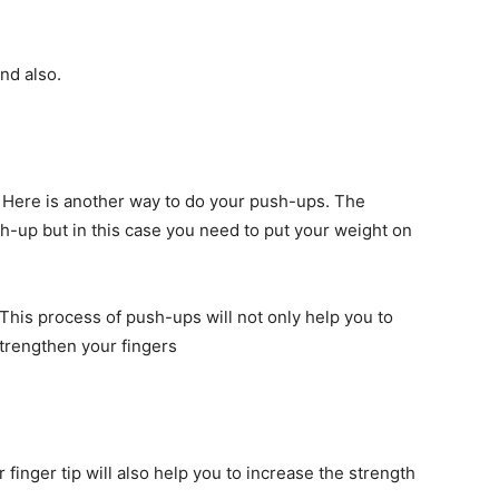
nd also.
Here is another way to do your push-ups. The
ush-up but in this case you need to put your weight on
. This process of push-ups will not only help you to
strengthen your fingers
 finger tip will also help you to increase the strength