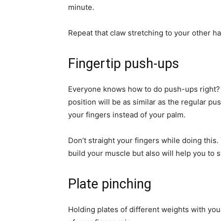
minute.
Repeat that claw stretching to your other ha
Fingertip push-ups
Everyone knows how to do push-ups right? 
position will be as similar as the regular p
your fingers instead of your palm.
Don’t straight your fingers while doing this
build your muscle but also will help you to 
Plate pinching
Holding plates of different weights with your