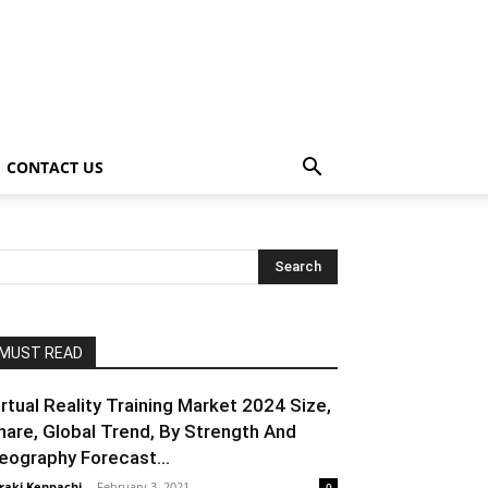
CONTACT US
MUST READ
irtual Reality Training Market 2024 Size,
hare, Global Trend, By Strength And
eography Forecast...
raki Kenpachi
-
February 3, 2021
0