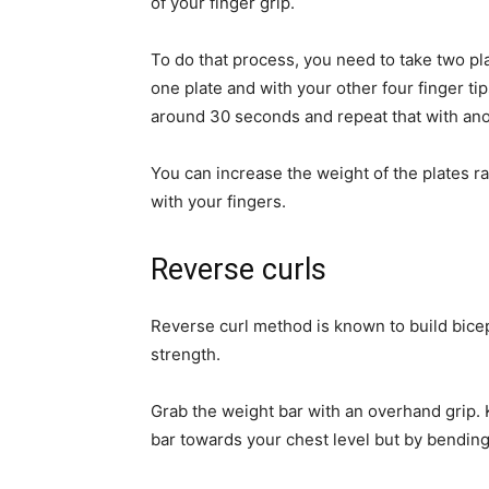
of your finger grip.
To do that process, you need to take two p
one plate and with your other four finger tip
around 30 seconds and repeat that with an
You can increase the weight of the plates ra
with your fingers.
Reverse curls
Reverse curl method is known to build bicep
strength.
Grab the weight bar with an overhand grip. 
bar towards your chest level but by bending