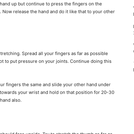
hand up but continue to press the fingers on the
. Now release the hand and do it like that to your other
stretching. Spread all your fingers as far as possible
t to put pressure on your joints. Continue doing this
your fingers the same and slide your other hand under
k towards your wrist and hold on that position for 20-30
hand also.