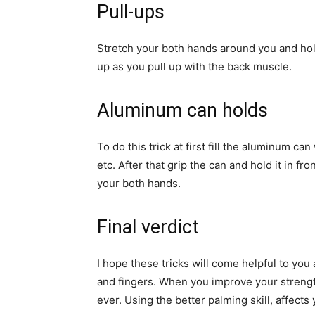
Pull-ups
Stretch your both hands around you and hol
up as you pull up with the back muscle.
Aluminum can holds
To do this trick at first fill the aluminum ca
etc. After that grip the can and hold it in f
your both hands.
Final verdict
I hope these tricks will come helpful to you
and fingers. When you improve your strength
ever. Using the better palming skill, affect