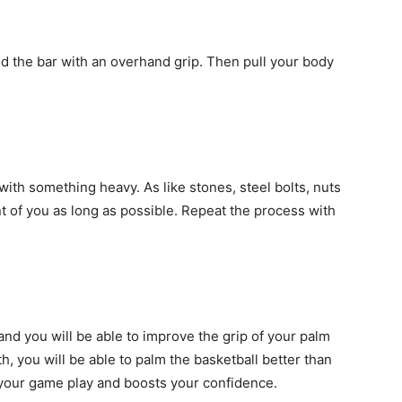
d the bar with an overhand grip. Then pull your body
n with something heavy. As like stones, steel bolts, nuts
ront of you as long as possible. Repeat the process with
 and you will be able to improve the grip of your palm
, you will be able to palm the basketball better than
s your game play and boosts your confidence.