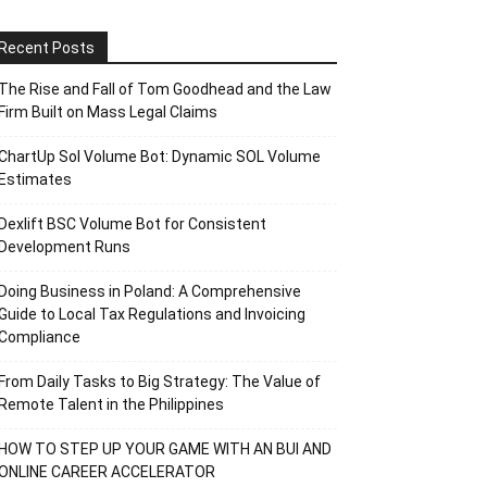
Recent Posts
The Rise and Fall of Tom Goodhead and the Law
Firm Built on Mass Legal Claims
ChartUp Sol Volume Bot: Dynamic SOL Volume
Estimates
Dexlift BSC Volume Bot for Consistent
Development Runs
Doing Business in Poland: A Comprehensive
Guide to Local Tax Regulations and Invoicing
Compliance
From Daily Tasks to Big Strategy: The Value of
Remote Talent in the Philippines
HOW TO STEP UP YOUR GAME WITH AN BUI AND
ONLINE CAREER ACCELERATOR