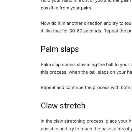
Hold your hand in front of you and the palm 
possible from your palm.
Now do it in another direction and try to tou
it like that for 30-60 seconds. Repeat the p
Palm slaps
Palm slap means slamming the ball to your 
this process, when the ball slaps on your ha
Repeat and continue the process with both 
Claw stretch
In the claw stretching process, place your 
possible and try to touch the base joints of 