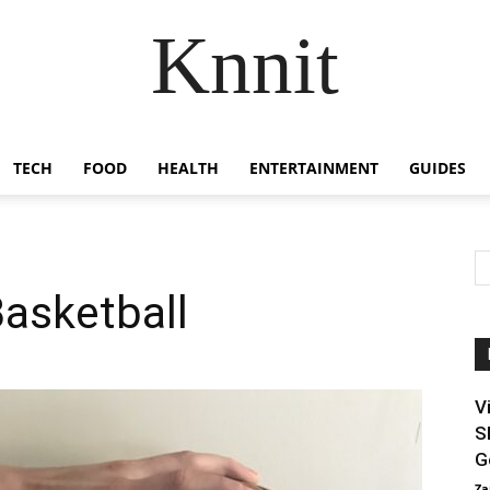
Knnit
TECH
FOOD
HEALTH
ENTERTAINMENT
GUIDES
asketball
V
S
G
Za