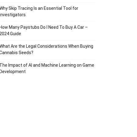
Why Skip Tracing Is an Essential Tool for
Investigators
How Many Paystubs Do I Need To Buy A Car –
2024 Guide
What Are the Legal Considerations When Buying
Cannabis Seeds?
The Impact of AI and Machine Learning on Game
Development