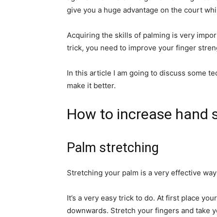
give you a huge advantage on the court whil
Acquiring the skills of palming is very impor
trick, you need to improve your finger stren
In this article I am going to discuss some t
make it better.
How to increase hand 
Palm stretching
Stretching your palm is a very effective way
It’s a very easy trick to do. At first place yo
downwards. Stretch your fingers and take you