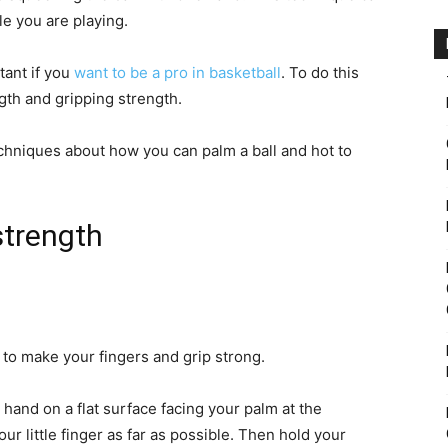
e you are playing.
tant if you
want to be a pro in basketball
. To do this
gth and gripping strength.
echniques about how you can palm a ball and hot to
strength
 to make your fingers and grip strong.
ur hand on a flat surface facing your palm at the
r little finger as far as possible. Then hold your