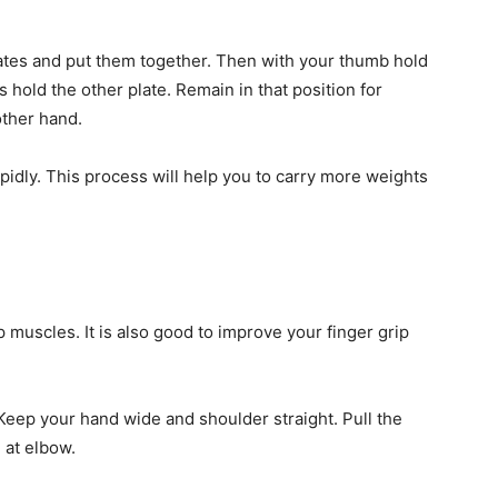
lates and put them together. Then with your thumb hold
s hold the other plate. Remain in that position for
other hand.
pidly. This process will help you to carry more weights
 muscles. It is also good to improve your finger grip
Keep your hand wide and shoulder straight. Pull the
 at elbow.