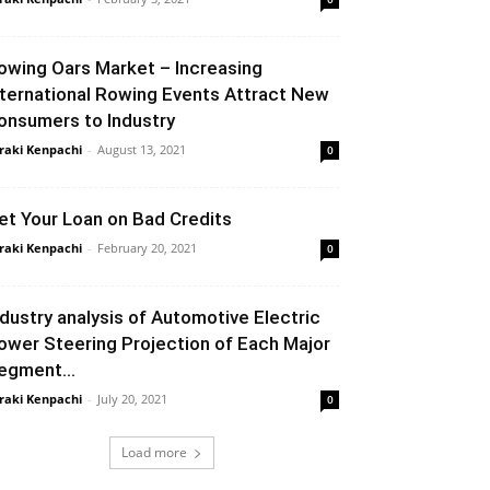
owing Oars Market – Increasing
nternational Rowing Events Attract New
onsumers to Industry
raki Kenpachi
-
August 13, 2021
0
et Your Loan on Bad Credits
raki Kenpachi
-
February 20, 2021
0
ndustry analysis of Automotive Electric
ower Steering Projection of Each Major
egment...
raki Kenpachi
-
July 20, 2021
0
Load more