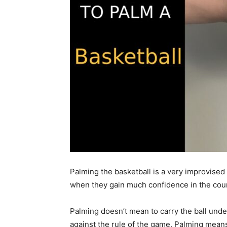
Palming the basketball is a very improvised
when they gain much confidence in the cour
Palming doesn’t mean to carry the ball unde
against the rule of the game. Palming mean