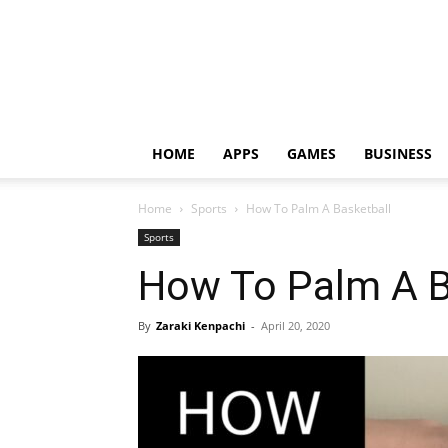
HOME
APPS
GAMES
BUSINESS
Home
Sports
How To Palm A Basketball
Sports
How To Palm A B
By
Zaraki Kenpachi
-
April 20, 2020