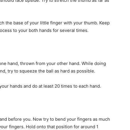
should face upside. Try to stretch the thumb as far as
ch the base of your little finger with your thumb. Keep
rocess to your both hands for several times.
one hand, thrown from your other hand. While doing
nd, try to squeeze the ball as hard as possible.
your hands and do at least 20 times to each hand.
hand before you. Now try to bend your fingers as much
your fingers. Hold onto that position for around 1