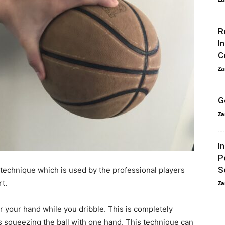
R
I
C
Za
G
Za
I
P
S
 technique which is used by the professional players
t.
Za
r your hand while you dribble. This is completely
s squeezing the ball with one hand. This technique can