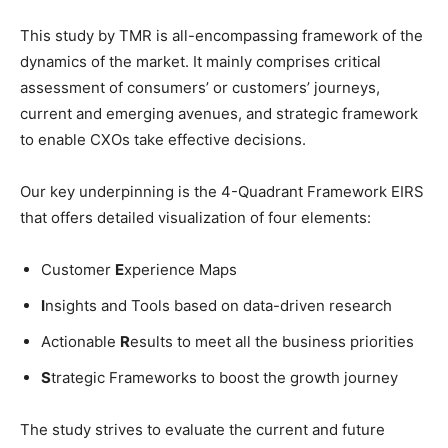
This study by TMR is all-encompassing framework of the
dynamics of the market. It mainly comprises critical
assessment of consumers’ or customers’ journeys,
current and emerging avenues, and strategic framework
to enable CXOs take effective decisions.
Our key underpinning is the 4-Quadrant Framework EIRS
that offers detailed visualization of four elements:
Customer
E
xperience Maps
I
nsights and Tools based on data-driven research
Actionable
R
esults to meet all the business priorities
S
trategic Frameworks to boost the growth journey
The study strives to evaluate the current and future