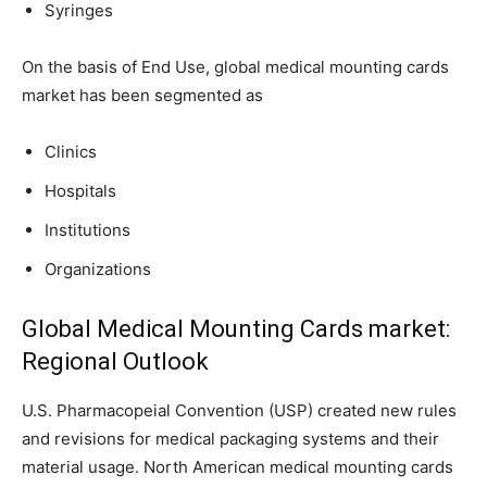
Syringes
On the basis of End Use, global medical mounting cards
market has been segmented as
Clinics
Hospitals
Institutions
Organizations
Global Medical Mounting Cards market:
Regional Outlook
U.S. Pharmacopeial Convention (USP) created new rules
and revisions for medical packaging systems and their
material usage. North American medical mounting cards