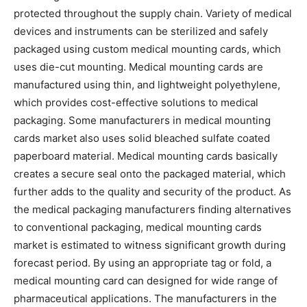
protected throughout the supply chain. Variety of medical
devices and instruments can be sterilized and safely
packaged using custom medical mounting cards, which
uses die-cut mounting. Medical mounting cards are
manufactured using thin, and lightweight polyethylene,
which provides cost-effective solutions to medical
packaging. Some manufacturers in medical mounting
cards market also uses solid bleached sulfate coated
paperboard material. Medical mounting cards basically
creates a secure seal onto the packaged material, which
further adds to the quality and security of the product. As
the medical packaging manufacturers finding alternatives
to conventional packaging, medical mounting cards
market is estimated to witness significant growth during
forecast period. By using an appropriate tag or fold, a
medical mounting card can designed for wide range of
pharmaceutical applications. The manufacturers in the