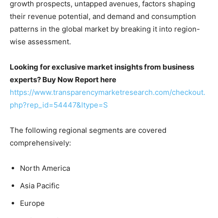
growth prospects, untapped avenues, factors shaping
their revenue potential, and demand and consumption
patterns in the global market by breaking it into region-
wise assessment.
Looking for exclusive market insights from business
experts? Buy Now Report here
https://www.transparencymarketresearch.com/checkout.
php?rep_id=54447&ltype=S
The following regional segments are covered
comprehensively:
North America
Asia Pacific
Europe