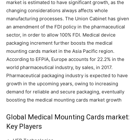
market is estimated to have significant growth, as the
changing considerations always affects whole
manufacturing processes. The Union Cabinet has given
an amendment of the FDI policy in the pharmaceutical
sector, in order to allow 100% FDI. Medical device
packaging increment further boosts the medical
mounting cards market in the Asia Pacific region.
According to EFPIA, Europe accounts for 22.2% in the
world pharmaceutical industry, by sales, in 2017.
Pharmaceutical packaging industry is expected to have
growth in the upcoming years, owing to increasing
demand for reliable and secure packaging, eventually
boosting the medical mounting cards market growth
Global Medical Mounting Cards market:
Key Players