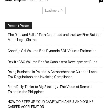
Load more
Recent Posts
The Rise and Fall of Tom Goodhead and the Law Firm Built on
Mass Legal Claims
ChartUp Sol Volume Bot: Dynamic SOL Volume Estimates
Dexlift BSC Volume Bot for Consistent Development Runs
Doing Business in Poland: A Comprehensive Guide to Local
Tax Regulations and Invoicing Compliance
From Daily Tasks to Big Strategy: The Value of Remote
Talent in the Philippines
HOW TO STEP UP YOUR GAME WITH AN BUI AND ONLINE
CAREER ACCELERATOR