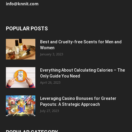
info@knnit.com
POPULAR POSTS
Best and Cruelty-free Scents for Men and
Women
January 3, 2023
Everything About Calculating Calories – The
Only Guide You Need
April 26, 2023
Leveraging Casino Bonuses for Greater
Payouts: A Strategic Approach
July 27, 2023