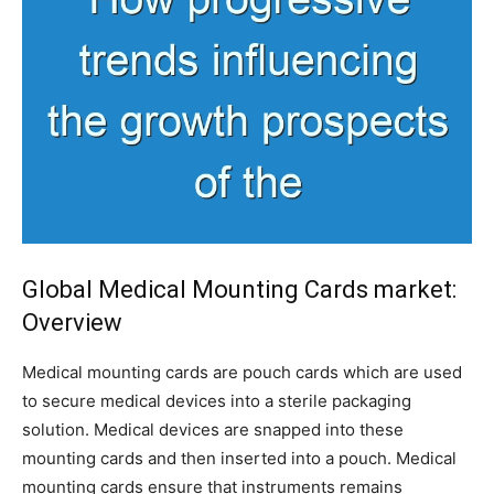
Global Medical Mounting Cards market:
Overview
Medical mounting cards are pouch cards which are used
to secure medical devices into a sterile packaging
solution. Medical devices are snapped into these
mounting cards and then inserted into a pouch. Medical
mounting cards ensure that instruments remains