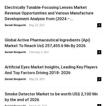
Electrically Tunable-Focusing Lenses Market
Revenue Opportunities and Various Manufacture
Development Analysis from (2024 –...
Zaraki Kenpachi
-
May 27, 2021
0
Global Active Pharmaceutical Ingredients (Api)
Market To Reach Us$ 257,455.6 Mn By 2026
Zaraki Kenpachi
-
February 2, 2021
0
Artificial Eyes Market Insights, Leading Key Players
And Top Factors Driving 2018- 2026
Zaraki Kenpachi
-
May 29, 2021
0
Smoke Detector Market to be worth US$ 2,100 Mn
by the end of 2026
Zaraki Kenpachi
-
March 19, 2021
0