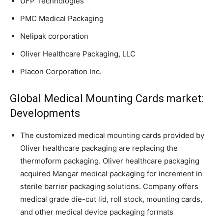
UFP Technologies
PMC Medical Packaging
Nelipak corporation
Oliver Healthcare Packaging, LLC
Placon Corporation Inc.
Global Medical Mounting Cards market:
Developments
The customized medical mounting cards provided by
Oliver healthcare packaging are replacing the
thermoform packaging. Oliver healthcare packaging
acquired Mangar medical packaging for increment in
sterile barrier packaging solutions. Company offers
medical grade die-cut lid, roll stock, mounting cards,
and other medical device packaging formats