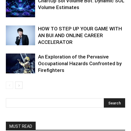
ChartUp Sol Volume Bot: Dynamic SOL
Volume Estimates
HOW TO STEP UP YOUR GAME WITH
AN BUI AND ONLINE CAREER
ACCELERATOR
An Exploration of the Pervasive
Occupational Hazards Confronted by
Firefighters
MUST READ