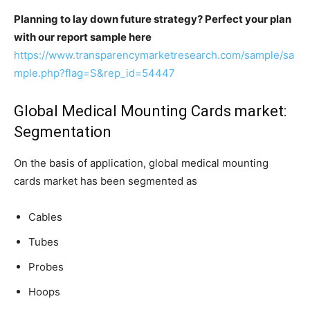
Planning to lay down future strategy? Perfect your plan
with our report sample here
https://www.transparencymarketresearch.com/sample/sa
mple.php?flag=S&rep_id=54447
Global Medical Mounting Cards market:
Segmentation
On the basis of application, global medical mounting
cards market has been segmented as
Cables
Tubes
Probes
Hoops