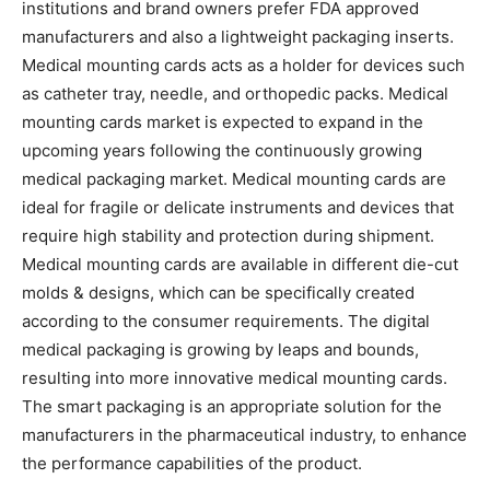
institutions and brand owners prefer FDA approved
manufacturers and also a lightweight packaging inserts.
Medical mounting cards acts as a holder for devices such
as catheter tray, needle, and orthopedic packs. Medical
mounting cards market is expected to expand in the
upcoming years following the continuously growing
medical packaging market. Medical mounting cards are
ideal for fragile or delicate instruments and devices that
require high stability and protection during shipment.
Medical mounting cards are available in different die-cut
molds & designs, which can be specifically created
according to the consumer requirements. The digital
medical packaging is growing by leaps and bounds,
resulting into more innovative medical mounting cards.
The smart packaging is an appropriate solution for the
manufacturers in the pharmaceutical industry, to enhance
the performance capabilities of the product.