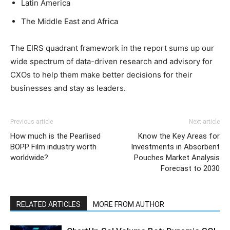
Latin America
The Middle East and Africa
The EIRS quadrant framework in the report sums up our
wide spectrum of data-driven research and advisory for
CXOs to help them make better decisions for their
businesses and stay as leaders.
Previous article
Next article
How much is the Pearlised
Know the Key Areas for
BOPP Film industry worth
Investments in Absorbent
worldwide?
Pouches Market Analysis
Forecast to 2030
RELATED ARTICLES
MORE FROM AUTHOR