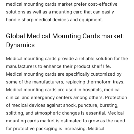
medical mounting cards market prefer cost-effective
solutions as well as a mounting card that can easily
handle sharp medical devices and equipment.
Global Medical Mounting Cards market:
Dynamics
Medical mounting cards provide a reliable solution for the
manufacturers to enhance their product shelf life.
Medical mounting cards are specifically customized by
some of the manufacturers, replacing thermoform trays.
Medical mounting cards are used in hospitals, medical
clinics, and emergency centers among others. Protection
of medical devices against shock, puncture, bursting,
splitting, and atmospheric changes is essential. Medical
mounting cards market is estimated to grow as the need
for protective packaging is increasing. Medical