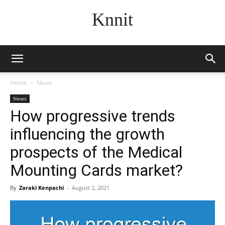
Knnit
Home
News
News
How progressive trends
influencing the growth
prospects of the Medical
Mounting Cards market?
By
Zaraki Kenpachi
-
August 2, 2021