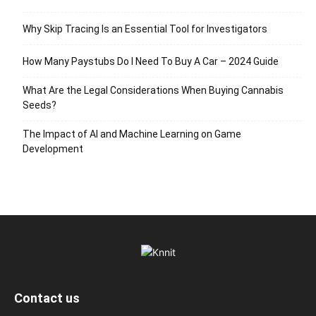
Why Skip Tracing Is an Essential Tool for Investigators
How Many Paystubs Do I Need To Buy A Car – 2024 Guide
What Are the Legal Considerations When Buying Cannabis
Seeds?
The Impact of AI and Machine Learning on Game
Development
Contact us