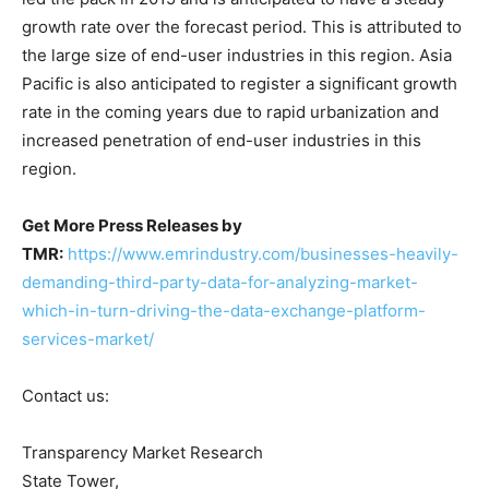
growth rate over the forecast period. This is attributed to
the large size of end-user industries in this region. Asia
Pacific is also anticipated to register a significant growth
rate in the coming years due to rapid urbanization and
increased penetration of end-user industries in this
region.
Get More Press Releases by
TMR:
https://www.emrindustry.com/businesses-heavily-
demanding-third-party-data-for-analyzing-market-
which-in-turn-driving-the-data-exchange-platform-
services-market/
Contact us:
Transparency Market Research
State Tower,