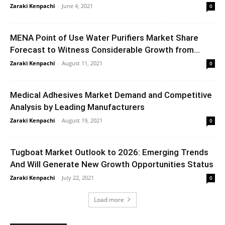
Zaraki Kenpachi
-
June 4, 2021
0
MENA Point of Use Water Purifiers Market Share
Forecast to Witness Considerable Growth from...
Zaraki Kenpachi
-
August 11, 2021
0
Medical Adhesives Market Demand and Competitive
Analysis by Leading Manufacturers
Zaraki Kenpachi
-
August 19, 2021
0
Tugboat Market Outlook to 2026: Emerging Trends
And Will Generate New Growth Opportunities Status
Zaraki Kenpachi
-
July 22, 2021
0
Load more