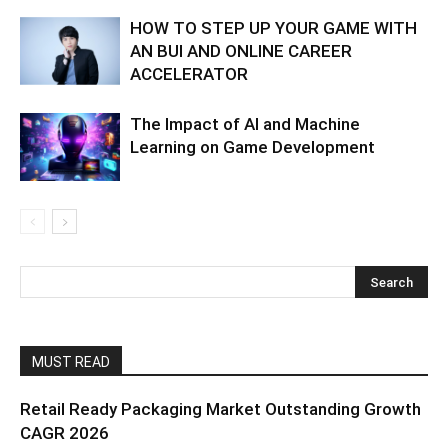
HOW TO STEP UP YOUR GAME WITH
AN BUI AND ONLINE CAREER
ACCELERATOR
The Impact of AI and Machine
Learning on Game Development
MUST READ
Retail Ready Packaging Market Outstanding Growth
CAGR 2026