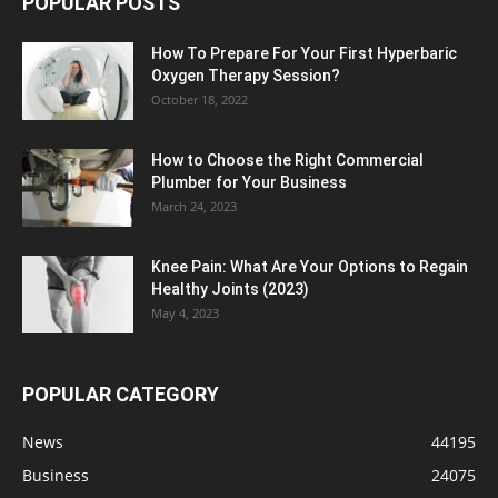
POPULAR POSTS
How To Prepare For Your First Hyperbaric
Oxygen Therapy Session?
October 18, 2022
How to Choose the Right Commercial
Plumber for Your Business
March 24, 2023
Knee Pain: What Are Your Options to Regain
Healthy Joints (2023)
May 4, 2023
POPULAR CATEGORY
News
44195
Business
24075