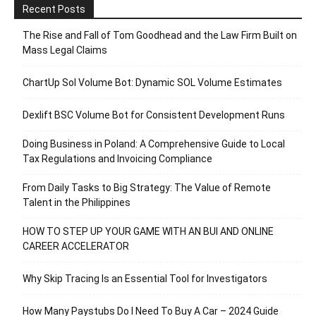
Recent Posts
The Rise and Fall of Tom Goodhead and the Law Firm Built on
Mass Legal Claims
ChartUp Sol Volume Bot: Dynamic SOL Volume Estimates
Dexlift BSC Volume Bot for Consistent Development Runs
Doing Business in Poland: A Comprehensive Guide to Local
Tax Regulations and Invoicing Compliance
From Daily Tasks to Big Strategy: The Value of Remote
Talent in the Philippines
HOW TO STEP UP YOUR GAME WITH AN BUI AND ONLINE
CAREER ACCELERATOR
Why Skip Tracing Is an Essential Tool for Investigators
How Many Paystubs Do I Need To Buy A Car – 2024 Guide