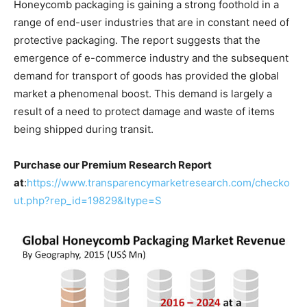
Honeycomb packaging is gaining a strong foothold in a
range of end-user industries that are in constant need of
protective packaging. The report suggests that the
emergence of e-commerce industry and the subsequent
demand for transport of goods has provided the global
market a phenomenal boost. This demand is largely a
result of a need to protect damage and waste of items
being shipped during transit.
Purchase our Premium Research Report
at
:
https://www.transparencymarketresearch.com/checko
ut.php?rep_id=19829&ltype=S