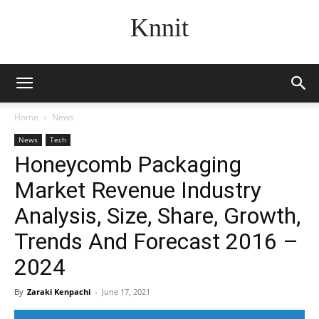
Knnit
Home
News
News
Tech
Honeycomb Packaging
Market Revenue Industry
Analysis, Size, Share, Growth,
Trends And Forecast 2016 –
2024
By
Zaraki Kenpachi
-
June 17, 2021