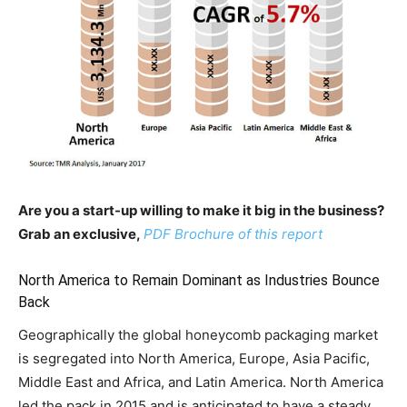
Are you a start-up willing to make it big in the business?
Grab an exclusive,
PDF Brochure of this report
North America to Remain Dominant as Industries Bounce
Back
Geographically the global honeycomb packaging market
is segregated into North America, Europe, Asia Pacific,
Middle East and Africa, and Latin America. North America
led the pack in 2015 and is anticipated to have a steady