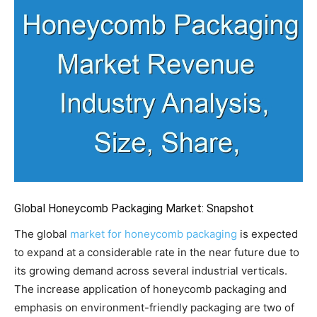
Global Honeycomb Packaging Market: Snapshot
The global
market for honeycomb packaging
is expected
to expand at a considerable rate in the near future due to
its growing demand across several industrial verticals.
The increase application of honeycomb packaging and
emphasis on environment-friendly packaging are two of