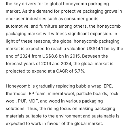
the key drivers for te global honeycomb packaging
market. As the demand for protective packaging grows in
end-user industries such as consumer goods,
automotive, and furniture among others, the honeycomb
packaging market will witness significant expansion. In
light of these reasons, the global honeycomb packaging
market is expected to reach a valuation US$14.1 bn by the
end of 2024 from US$8.6 bn in 2015. Between the
forecast years of 2016 and 2024, the global market is
projected to expand at a CAGR of 5.7%.
Honeycomb is gradually replacing bubble wrap, EPE,
thermocol, EP foam, mineral wool, particle boards, rock
wool, PUF, MDF, and wood in various packaging
solutions. Thus, the rising focus on making packaging
materials suitable to the environment and sustainable is
expected to work in favour of the global market.