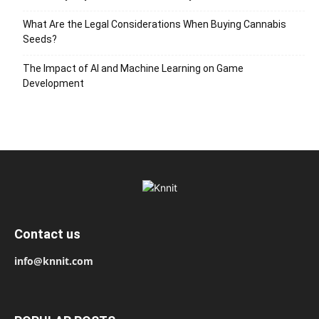
What Are the Legal Considerations When Buying Cannabis
Seeds?
The Impact of AI and Machine Learning on Game
Development
Contact us
info@knnit.com