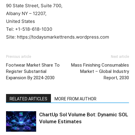
90 State Street, Suite 700,
Albany NY – 12207,
United States
Tel: +1-518-618-1030
Site: https://todaysmarkettrends.wordpress.com
Previous article
Next article
Footwear Market Share To
Mass Finishing Consumables
Register Substantial
Market – Global Industry
Expansion By 2024-2030
Report, 2030
RELATED ARTICLES
MORE FROM AUTHOR
ChartUp Sol Volume Bot: Dynamic SOL
Volume Estimates