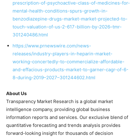
prescription-of-psychoactive-class-of-medicines-for-
mental-health-conditions-spurs-growth-in-
benzodiazepine-drugs-market-market-projected-to-
touch-valuation-of-us-2-617-billion-by-2026–tmr-
301240486.html
https://www.prnewswire.com/news-
releases/industry-players-in-heparin-market-
working-concertedly-to-commercialize-affordable-
and-effacious-products-market-to-garner-cagr-of-6-
8-during-2019–2027–301244602.html
About Us
Transparency Market Research is a global market
intelligence company, providing global business
information reports and services. Our exclusive blend of
quantitative forecasting and trends analysis provides
forward-looking insight for thousands of decision