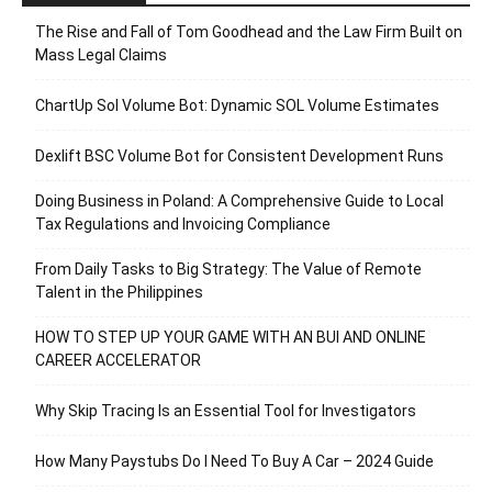
The Rise and Fall of Tom Goodhead and the Law Firm Built on
Mass Legal Claims
ChartUp Sol Volume Bot: Dynamic SOL Volume Estimates
Dexlift BSC Volume Bot for Consistent Development Runs
Doing Business in Poland: A Comprehensive Guide to Local
Tax Regulations and Invoicing Compliance
From Daily Tasks to Big Strategy: The Value of Remote
Talent in the Philippines
HOW TO STEP UP YOUR GAME WITH AN BUI AND ONLINE
CAREER ACCELERATOR
Why Skip Tracing Is an Essential Tool for Investigators
How Many Paystubs Do I Need To Buy A Car – 2024 Guide