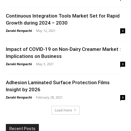
Continuous Integration Tools Market Set for Rapid
Growth during 2024 – 2030
Zaraki Kenpachi
-
May 12, 2021
0
Impact of COVID-19 on Non-Dairy Creamer Market :
Implications on Business
Zaraki Kenpachi
-
May 3, 2021
0
Adhesion Laminated Surface Protection Films
Insight by 2026
Zaraki Kenpachi
-
February 28, 2021
0
Load more
Recent Posts