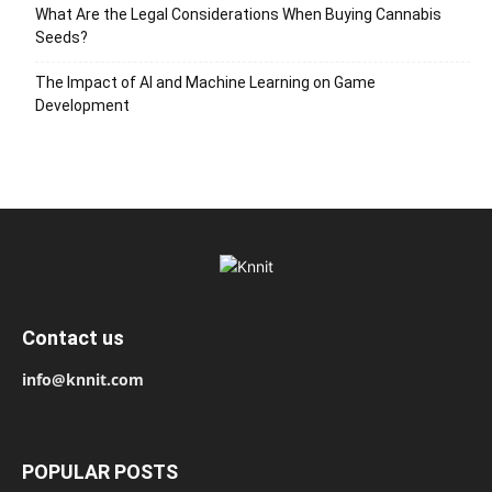
What Are the Legal Considerations When Buying Cannabis
Seeds?
The Impact of AI and Machine Learning on Game
Development
Contact us
info@knnit.com
POPULAR POSTS