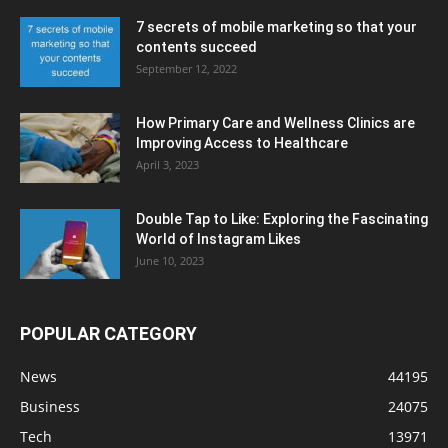
7 secrets of mobile marketing so that your
contents succeed
September 12, 2022
How Primary Care and Wellness Clinics are
Improving Access to Healthcare
April 3, 2023
Double Tap to Like: Exploring the Fascinating
World of Instagram Likes
June 10, 2023
POPULAR CATEGORY
News
44195
Business
24075
Tech
13971