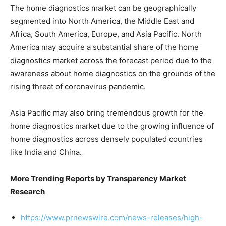
The home diagnostics market can be geographically
segmented into North America, the Middle East and
Africa, South America, Europe, and Asia Pacific. North
America may acquire a substantial share of the home
diagnostics market across the forecast period due to the
awareness about home diagnostics on the grounds of the
rising threat of coronavirus pandemic.
Asia Pacific may also bring tremendous growth for the
home diagnostics market due to the growing influence of
home diagnostics across densely populated countries
like India and China.
More Trending Reports by Transparency Market
Research
https://www.prnewswire.com/news-releases/high-