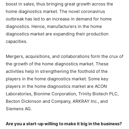
boost in sales, thus bringing great growth across the
home diagnostics market. The novel coronavirus
outbreak has led to an increase in demand for home
diagnostics. Hence, manufacturers in the home
diagnostics market are expanding their production
capacities.
Mergers, acquisitions, and collaborations form the crux of
the growth of the home diagnostics market. These
activities help in strengthening the foothold of the
players in the home diagnostics market. Some key
players in the home diagnostics market are ACON
Laboratories, Bionime Corporation, Trinity Biotech PLC,
Becton Dickinson and Company, ARKRAY Inc., and
Siemens AG.
Are you a start-up willing to make it big in the business?