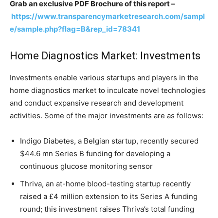
Grab an exclusive PDF Brochure of this report –
https://www.transparencymarketresearch.com/sampl
e/sample.php?flag=B&rep_id=78341
Home Diagnostics Market: Investments
Investments enable various startups and players in the
home diagnostics market to inculcate novel technologies
and conduct expansive research and development
activities. Some of the major investments are as follows:
Indigo Diabetes, a Belgian startup, recently secured
$44.6 mn Series B funding for developing a
continuous glucose monitoring sensor
Thriva, an at-home blood-testing startup recently
raised a £4 million extension to its Series A funding
round; this investment raises Thriva’s total funding