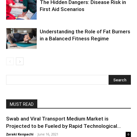
The Hidden Dangers: Disease Risk in
First Aid Scenarios
Understanding the Role of Fat Burners
in a Balanced Fitness Regime
MUST READ
Swab and Viral Transport Medium Market is
Projected to be Fueled by Rapid Technological...
Zaraki Kenpachi
-
June 16, 2021
0