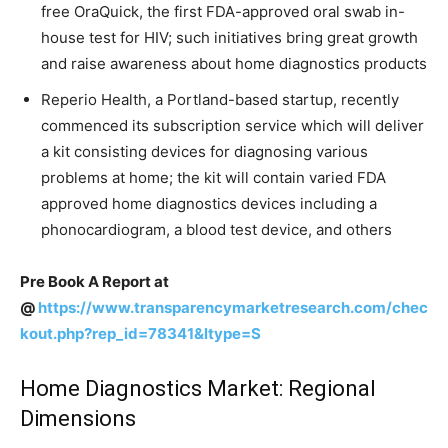
free OraQuick, the first FDA-approved oral swab in-
house test for HIV; such initiatives bring great growth
and raise awareness about home diagnostics products
Reperio Health, a Portland-based startup, recently
commenced its subscription service which will deliver
a kit consisting devices for diagnosing various
problems at home; the kit will contain varied FDA
approved home diagnostics devices including a
phonocardiogram, a blood test device, and others
Pre Book A Report at
@
https://www.transparencymarketresearch.com/chec
kout.php?rep_id=78341&ltype=S
Home Diagnostics Market: Regional
Dimensions