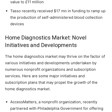
value to £11 million
Tasso recently received $17 mn in funding to ramp up
the production of self-administered blood collection
devices
Home Diagnostics Market: Novel
Initiatives and Developments
The home diagnostics market may thrive on the factor of
various initiatives and developments undertaken by
numerous nonprofit organizations and subscription
services. Here are some major initiatives and
subscription plans that may propel the growth of the
home diagnostics market.
AccessMatters, a nonprofit organization, recently
partnered with Philadelphia Government for offering