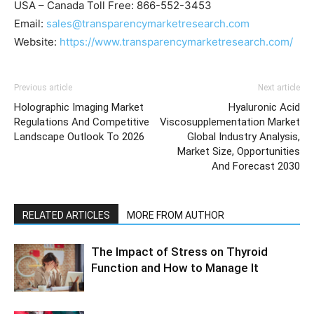
USA – Canada Toll Free: 866-552-3453
Email:
sales@transparencymarketresearch.com
Website:
https://www.transparencymarketresearch.com/
Previous article
Next article
Holographic Imaging Market
Hyaluronic Acid
Regulations And Competitive
Viscosupplementation Market
Landscape Outlook To 2026
Global Industry Analysis,
Market Size, Opportunities
And Forecast 2030
RELATED ARTICLES
MORE FROM AUTHOR
The Impact of Stress on Thyroid
Function and How to Manage It