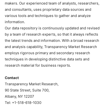
makers. Our experienced team of analysts, researchers,
and consultants, uses proprietary data sources and
various tools and techniques to gather and analyze
information.
Our data repository is continuously updated and revised
by a team of research experts, so that it always reflects
the latest trends and information. With a broad research
and analysis capability, Transparency Market Research
employs rigorous primary and secondary research
techniques in developing distinctive data sets and
research material for business reports.
Contact
Transparency Market Research,
90 State Street, Suite 700,
Albany, NY 12207
Tel: +1-518-618-1030