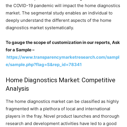
the COVID-19 pandemic will impact the home diagnostics
market. The segmental study enables an individual to
deeply understand the different aspects of the home
diagnostics market systematically.
To gauge the scope of customization in our reports, Ask
for a Sample –
https://www.transparencymarketresearch.com/sampl
e/sample.php?flag=S&rep_id=78341
Home Diagnostics Market: Competitive
Analysis
The home diagnostics market can be classified as highly
fragmented with a plethora of local and international
players in the fray. Novel product launches and thorough
research and development activities have led to a good