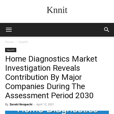
Knnit
Home
Health
Health
Home Diagnostics Market
Investigation Reveals
Contribution By Major
Companies During The
Assessment Period 2030
By
Zaraki Kenpachi
-
April 12, 2021