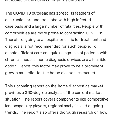
The COVID-19 outbreak has spread its feathers of
destruction around the globe with high infected
caseloads and a large number of fatalities. People with
comorbidities are more prone to contracting COVID-19.
Therefore, going to a hospital or clinic for treatment and
diagnosis is not recommended for such people. To
enable efficient care and quick diagnosis of patients with
chronic illnesses, home diagnosis devices are a feasible
option. Hence, this factor may prove to be a prominent
growth multiplier for the home diagnostics market.
This upcoming report on the home diagnostics market
provides a 360-degree analysis of the current market
situation. The report covers components like competitive
landscape, key players, regional analysis, and ongoing
trends. The report also offers thorough research on how