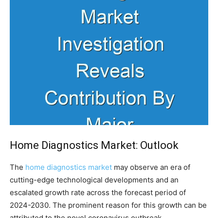
Home Diagnostics Market: Outlook
The
home diagnostics market
may observe an era of
cutting-edge technological developments and an
escalated growth rate across the forecast period of
2024-2030. The prominent reason for this growth can be
attributed to the novel coronavirus outbreak.