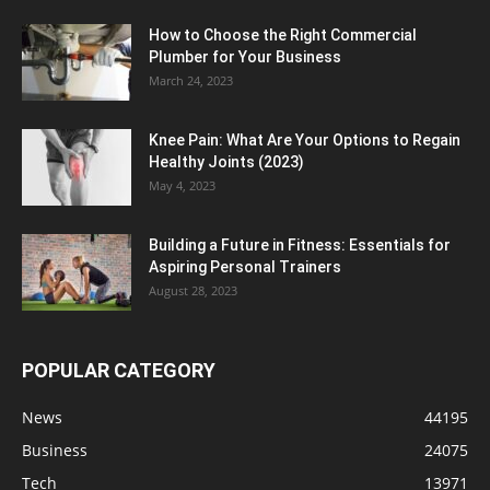
How to Choose the Right Commercial
Plumber for Your Business
March 24, 2023
Knee Pain: What Are Your Options to Regain
Healthy Joints (2023)
May 4, 2023
Building a Future in Fitness: Essentials for
Aspiring Personal Trainers
August 28, 2023
POPULAR CATEGORY
News
44195
Business
24075
Tech
13971