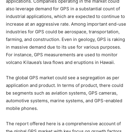
applications. Companies operating in the market could
also leverage demand for GPS in a substantial count of
industrial applications, which are expected to continue to
increase at an aggressive rate. Among important end-use
industries for GPS could be aerospace, transportation,
farming, and construction. Even in geology, GPS is raking
in massive demand due to its use for various purposes.
For instance, GPS measurements are used to monitor
volcano Kilauea’s lava flows and eruptions in Hawaii.
The global GPS market could see a segregation as per
application and product. In terms of product, there could
be segments such as aviation systems, GPS cameras,
automotive systems, marine systems, and GPS-enabled
mobile phones.
The report offered here is a comprehensive account of
the global GPS market with key focus on growth factors,