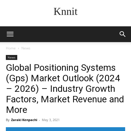
Knnit
Home
News
News
Global Positioning Systems
(Gps) Market Outlook (2024
– 2026) – Industry Growth
Factors, Market Revenue and
More
By
Zaraki Kenpachi
-
May 3, 2021