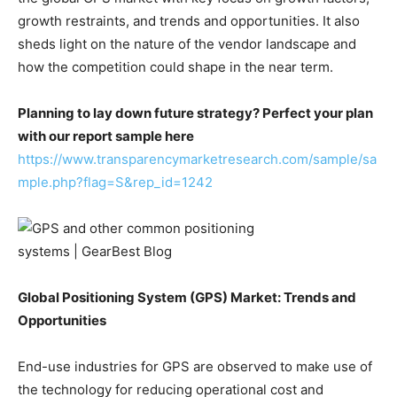
growth restraints, and trends and opportunities. It also
sheds light on the nature of the vendor landscape and
how the competition could shape in the near term.
Planning to lay down future strategy? Perfect your plan
with our report sample here
https://www.transparencymarketresearch.com/sample/sa
mple.php?flag=S&rep_id=1242
Global Positioning System (GPS) Market: Trends and
Opportunities
End-use industries for GPS are observed to make use of
the technology for reducing operational cost and