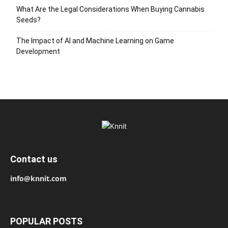
What Are the Legal Considerations When Buying Cannabis
Seeds?
The Impact of AI and Machine Learning on Game
Development
Contact us
info@knnit.com
POPULAR POSTS