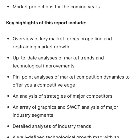
Market projections for the coming years
Key highlights of this report include:
Overview of key market forces propelling and
restraining market growth
Up-to-date analyses of market trends and
technological improvements
Pin-point analyses of market competition dynamics to
offer you a competitive edge
An analysis of strategies of major competitors
An array of graphics and SWOT analysis of major
industry segments
Detailed analyses of industry trends
A well-defined technological growth map with an