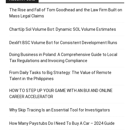
The Rise and Fall of Tom Goodhead and the Law Firm Built on
Mass Legal Claims
ChartUp Sol Volume Bot: Dynamic SOL Volume Estimates
Dexlift BSC Volume Bot for Consistent Development Runs
Doing Business in Poland: A Comprehensive Guide to Local
Tax Regulations and Invoicing Compliance
From Daily Tasks to Big Strategy: The Value of Remote
Talent in the Philippines
HOW TO STEP UP YOUR GAME WITH AN BUI AND ONLINE
CAREER ACCELERATOR
Why Skip Tracing Is an Essential Tool for Investigators
How Many Paystubs Do I Need To Buy A Car – 2024 Guide