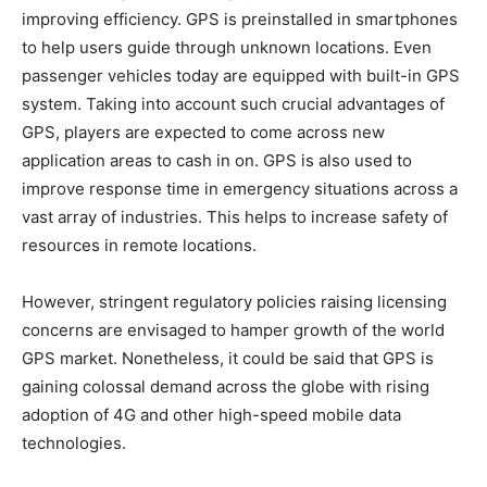
improving efficiency. GPS is preinstalled in smartphones
to help users guide through unknown locations. Even
passenger vehicles today are equipped with built-in GPS
system. Taking into account such crucial advantages of
GPS, players are expected to come across new
application areas to cash in on. GPS is also used to
improve response time in emergency situations across a
vast array of industries. This helps to increase safety of
resources in remote locations.
However, stringent regulatory policies raising licensing
concerns are envisaged to hamper growth of the world
GPS market. Nonetheless, it could be said that GPS is
gaining colossal demand across the globe with rising
adoption of 4G and other high-speed mobile data
technologies.