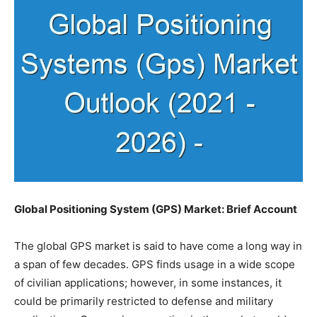
Global Positioning System (GPS) Market: Brief Account
The global GPS market is said to have come a long way in
a span of few decades. GPS finds usage in a wide scope
of civilian applications; however, in some instances, it
could be primarily restricted to defense and military