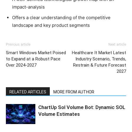
impact-analysis
Offers a clear understanding of the competitive
landscape and key product segments
Previous article
Next article
Smart Windows Market Poised
Healthcare It Market Latest
to Expand at a Robust Pace
Industry Scenario, Trends,
Over 2024-2027
Restrain & Future Forecast
2027
RELATED ARTICLES
MORE FROM AUTHOR
ChartUp Sol Volume Bot: Dynamic SOL
Volume Estimates