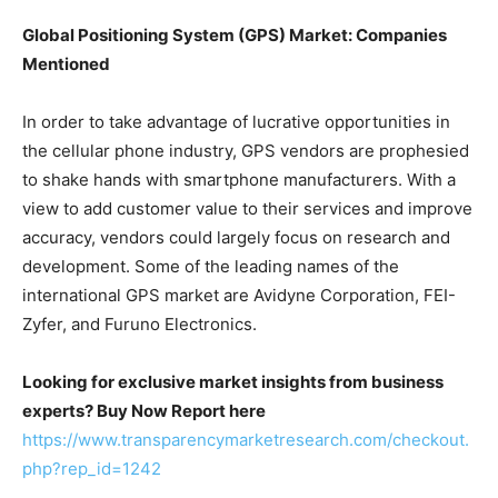
Global Positioning System (GPS) Market: Companies
Mentioned
In order to take advantage of lucrative opportunities in
the cellular phone industry, GPS vendors are prophesied
to shake hands with smartphone manufacturers. With a
view to add customer value to their services and improve
accuracy, vendors could largely focus on research and
development. Some of the leading names of the
international GPS market are Avidyne Corporation, FEI-
Zyfer, and Furuno Electronics.
Looking for exclusive market insights from business
experts? Buy Now Report here
https://www.transparencymarketresearch.com/checkout.
php?rep_id=1242