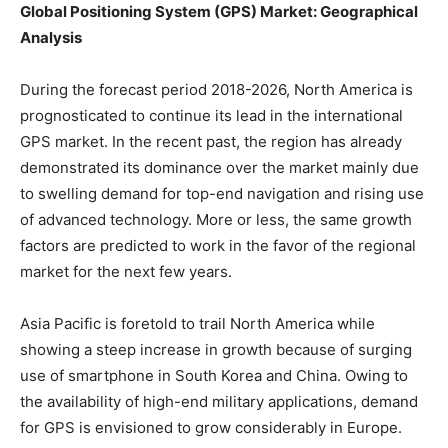
Global Positioning System (GPS) Market: Geographical
Analysis
During the forecast period 2018-2026, North America is
prognosticated to continue its lead in the international
GPS market. In the recent past, the region has already
demonstrated its dominance over the market mainly due
to swelling demand for top-end navigation and rising use
of advanced technology. More or less, the same growth
factors are predicted to work in the favor of the regional
market for the next few years.
Asia Pacific is foretold to trail North America while
showing a steep increase in growth because of surging
use of smartphone in South Korea and China. Owing to
the availability of high-end military applications, demand
for GPS is envisioned to grow considerably in Europe.