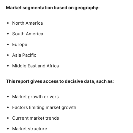
Market segmentation based on geography:
North America
South America
Europe
Asia Pacific
Middle East and Africa
This report gives access to decisive data, such as:
Market growth drivers
Factors limiting market growth
Current market trends
Market structure