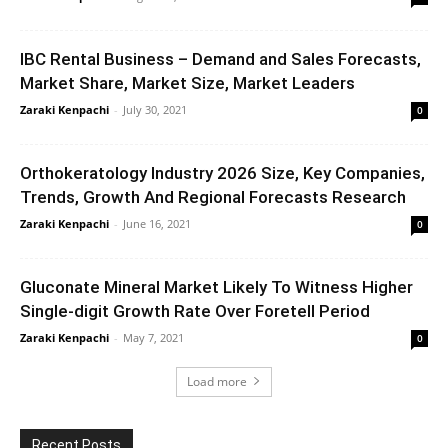
IBC Rental Business – Demand and Sales Forecasts,
Market Share, Market Size, Market Leaders
Zaraki Kenpachi
-
July 30, 2021
0
Orthokeratology Industry 2026 Size, Key Companies,
Trends, Growth And Regional Forecasts Research
Zaraki Kenpachi
-
June 16, 2021
0
Gluconate Mineral Market Likely To Witness Higher
Single-digit Growth Rate Over Foretell Period
Zaraki Kenpachi
-
May 7, 2021
0
Load more
Recent Posts