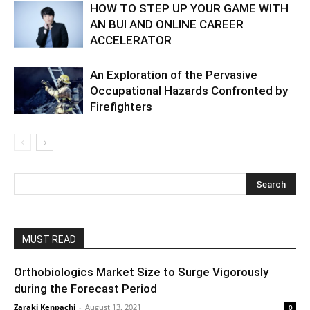
HOW TO STEP UP YOUR GAME WITH
AN BUI AND ONLINE CAREER
ACCELERATOR
An Exploration of the Pervasive
Occupational Hazards Confronted by
Firefighters
MUST READ
Orthobiologics Market Size to Surge Vigorously
during the Forecast Period
Zaraki Kenpachi
-
August 13, 2021
0