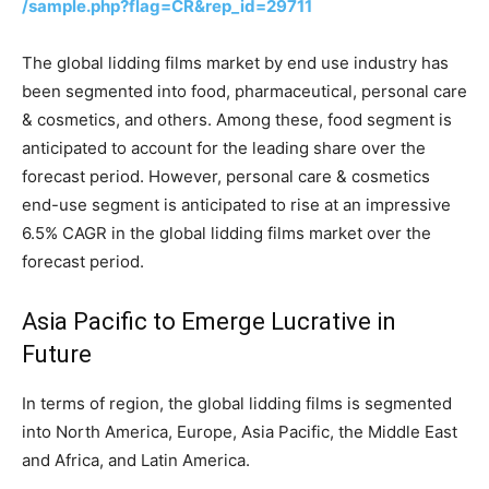
/sample.php?flag=CR&rep_id=29711
The global lidding films market by end use industry has
been segmented into food, pharmaceutical, personal care
& cosmetics, and others. Among these, food segment is
anticipated to account for the leading share over the
forecast period. However, personal care & cosmetics
end-use segment is anticipated to rise at an impressive
6.5% CAGR in the global lidding films market over the
forecast period.
Asia Pacific to Emerge Lucrative in
Future
In terms of region, the global lidding films is segmented
into North America, Europe, Asia Pacific, the Middle East
and Africa, and Latin America.