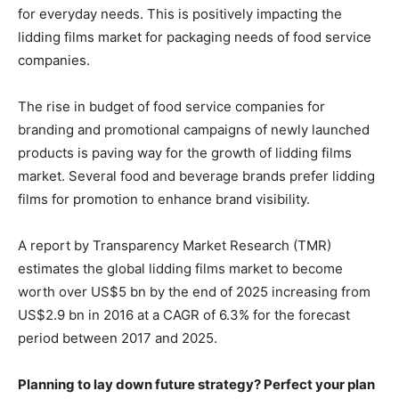
for everyday needs. This is positively impacting the
lidding films market for packaging needs of food service
companies.
The rise in budget of food service companies for
branding and promotional campaigns of newly launched
products is paving way for the growth of lidding films
market. Several food and beverage brands prefer lidding
films for promotion to enhance brand visibility.
A report by Transparency Market Research (TMR)
estimates the global lidding films market to become
worth over US$5 bn by the end of 2025 increasing from
US$2.9 bn in 2016 at a CAGR of 6.3% for the forecast
period between 2017 and 2025.
Planning to lay down future strategy? Perfect your plan