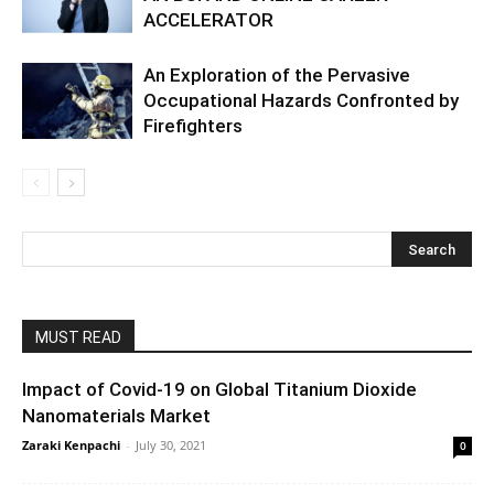
ACCELERATOR
An Exploration of the Pervasive
Occupational Hazards Confronted by
Firefighters
MUST READ
Impact of Covid-19 on Global Titanium Dioxide
Nanomaterials Market
Zaraki Kenpachi
-
July 30, 2021
0