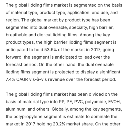
The global lidding films market is segmented on the basis
of material type, product type, application, end use, and
region. The global market by product type has been
segmented into dual ovenable, specialty, high barrier,
breathable and die-cut lidding films. Among the key
product types, the high barrier lidding films segment is
anticipated to hold 53.6% of the market in 2017; going
forward, the segment is anticipated to lead over the
forecast period. On the other hand, the dual ovenable
lidding films segment is projected to display a significant
7.4% CAGR vis-à-vis revenue over the forecast period.
The global lidding films market has been divided on the
basis of material type into PP, PE, PVC, polyamide, EVOH,
aluminum, and others. Globally, among the key segments,
the polypropylene segment is estimate to dominate the
market in 2017 holding 20.2% market share. On the other