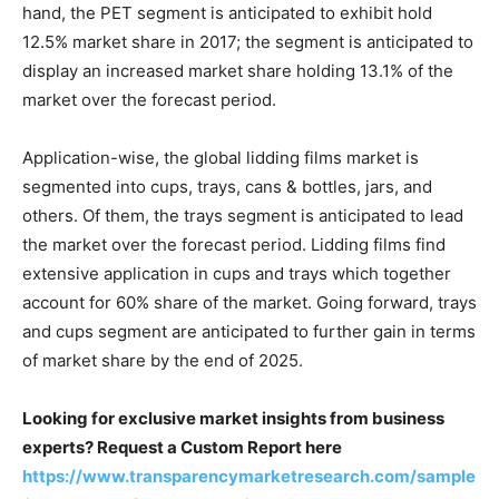
hand, the PET segment is anticipated to exhibit hold
12.5% market share in 2017; the segment is anticipated to
display an increased market share holding 13.1% of the
market over the forecast period.
Application-wise, the global lidding films market is
segmented into cups, trays, cans & bottles, jars, and
others. Of them, the trays segment is anticipated to lead
the market over the forecast period. Lidding films find
extensive application in cups and trays which together
account for 60% share of the market. Going forward, trays
and cups segment are anticipated to further gain in terms
of market share by the end of 2025.
Looking for exclusive market insights from business
experts? Request a Custom Report here
https://www.transparencymarketresearch.com/sample