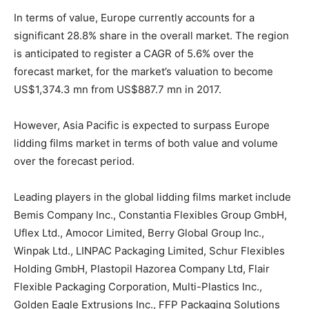
In terms of value, Europe currently accounts for a
significant 28.8% share in the overall market. The region
is anticipated to register a CAGR of 5.6% over the
forecast market, for the market’s valuation to become
US$1,374.3 mn from US$887.7 mn in 2017.
However, Asia Pacific is expected to surpass Europe
lidding films market in terms of both value and volume
over the forecast period.
Leading players in the global lidding films market include
Bemis Company Inc., Constantia Flexibles Group GmbH,
Uflex Ltd., Amocor Limited, Berry Global Group Inc.,
Winpak Ltd., LINPAC Packaging Limited, Schur Flexibles
Holding GmbH, Plastopil Hazorea Company Ltd, Flair
Flexible Packaging Corporation, Multi-Plastics Inc.,
Golden Eagle Extrusions Inc., FFP Packaging Solutions