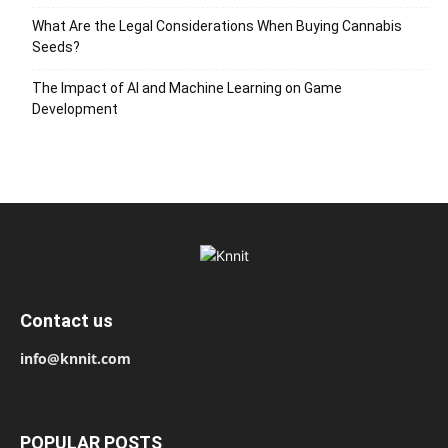
What Are the Legal Considerations When Buying Cannabis
Seeds?
The Impact of AI and Machine Learning on Game
Development
Contact us
info@knnit.com
POPULAR POSTS