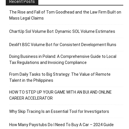
Recent Posts
The Rise and Fall of Tom Goodhead and the Law Firm Built on
Mass Legal Claims
ChartUp Sol Volume Bot: Dynamic SOL Volume Estimates
Dexlift BSC Volume Bot for Consistent Development Runs
Doing Business in Poland: A Comprehensive Guide to Local
Tax Regulations and Invoicing Compliance
From Daily Tasks to Big Strategy: The Value of Remote
Talent in the Philippines
HOW TO STEP UP YOUR GAME WITH AN BUI AND ONLINE
CAREER ACCELERATOR
Why Skip Tracing Is an Essential Tool for Investigators
How Many Paystubs Do I Need To Buy A Car – 2024 Guide