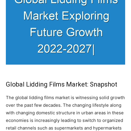
Global Lidding Films Market: Snapshot
The global lidding films market is witnessing solid growth
over the past few decades. The changing lifestyle along
with changing domestic structure in urban areas in these
economies is increasingly leading to switch to organized
retail channels such as supermarkets and hypermarkets