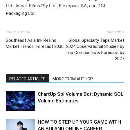
Ltd., Impak Films Pty Ltd., Flexopack SA, and TCL
Packaging Ltd.
Previous article
Next article
Southeast Asia Ink Resins
Global Specialty Tape Market
Market Trends, Forecast 2030
2024 Observational Studies by
Top Companies & Forecast by
2027
RELATED ARTICLES
MORE FROM AUTHOR
ChartUp Sol Volume Bot: Dynamic SOL
Volume Estimates
HOW TO STEP UP YOUR GAME WITH
AN BUI AND ONLINE CAREER