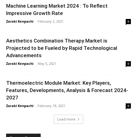
Machine Learning Market 2024 : To Reflect
Impressive Growth Rate
Zaraki Kenpachi
-
February 2, 2021
0
Aesthetics Combination Therapy Market is
Projected to be Fueled by Rapid Technological
Advancements
Zaraki Kenpachi
-
May 5, 2021
0
Thermoelectric Module Market: Key Players,
Features, Developments, Analysis & Forecast 2024-
2027
Zaraki Kenpachi
-
February 18, 2021
0
Load more