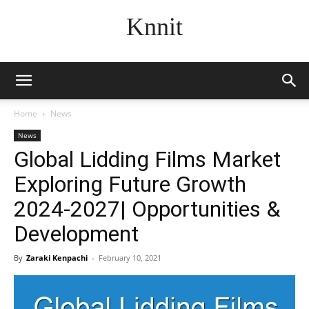
Knnit
Home
News
News
Global Lidding Films Market
Exploring Future Growth
2024-2027| Opportunities &
Development
By
Zaraki Kenpachi
-
February 10, 2021