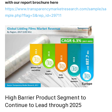
with our report brochure here
https://www.transparencymarketresearch.com/sample/sa
mple.php?flag=S&rep_id=29711
High Barrier Product Segment to
Continue to Lead through 2025