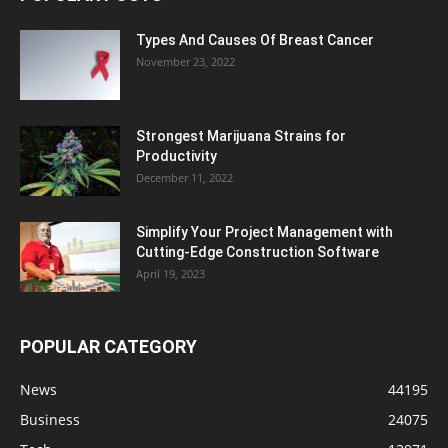
Types And Causes Of Breast Cancer
November 23, 2022
Strongest Marijuana Strains for
Productivity
December 11, 2022
Simplify Your Project Management with
Cutting-Edge Construction Software
April 19, 2023
POPULAR CATEGORY
News
44195
Business
24075