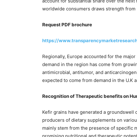
account for substantial share over the nex
worldwide consumers draws strength from lar
Request PDF brochure
https://www.transparencymarketresearc
Regionally, Europe accounted for the major s
demand in the region has come from grow
antimicrobial, antitumor, and anticarcinogeni
expected to come from demand in the U.K 
Recognition of Therapeutic benefits on Hum
Kefir grains have generated a groundswell 
producers of dietary supplements on variou
mainly stem from the presence of specific mi
promising nutritional and therapeutic potent