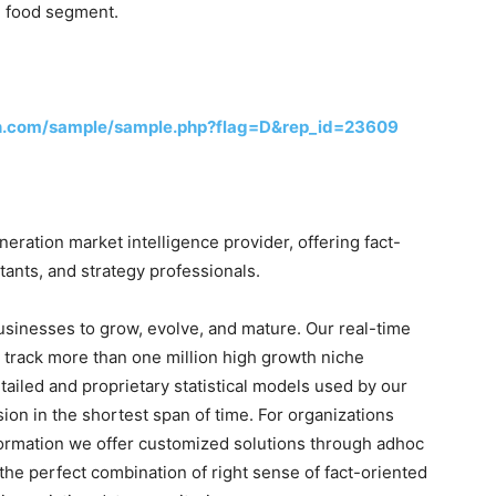
l food segment.
h.com/sample/sample.php?flag=D&rep_id=23609
ration market intelligence provider, offering fact-
tants, and strategy professionals.
businesses to grow, evolve, and mature. Our real-time
o track more than one million high growth niche
tailed and proprietary statistical models used by our
sion in the shortest span of time. For organizations
formation we offer customized solutions through adhoc
the perfect combination of right sense of fact-oriented