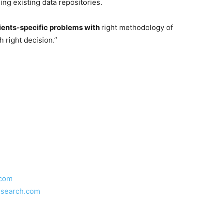
ng existing data repositories.
ients-specific problems with
right methodology of
h right decision.”
.com
esearch.com