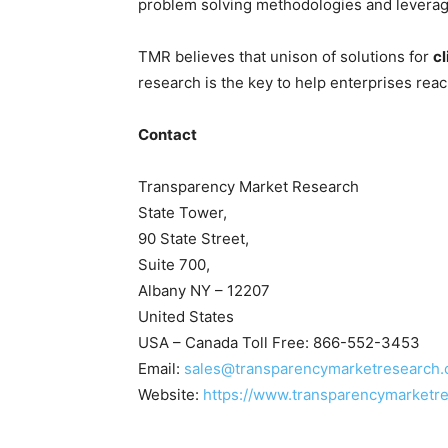
problem solving methodologies and leveragi
TMR believes that unison of solutions for
cl
research is the key to help enterprises reac
Contact
Transparency Market Research
State Tower,
90 State Street,
Suite 700,
Albany NY – 12207
United States
USA – Canada Toll Free: 866-552-3453
Email:
sales@transparencymarketresearch
Website:
https://www.transparencymarketr