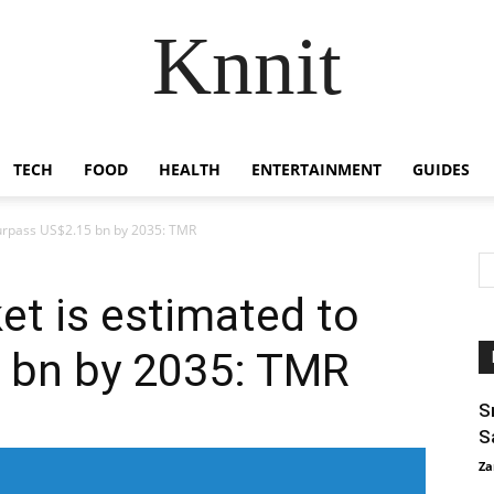
Knnit
TECH
FOOD
HEALTH
ENTERTAINMENT
GUIDES
surpass US$2.15 bn by 2035: TMR
et is estimated to
 bn by 2035: TMR
S
S
Za