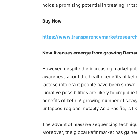
holds a promising potential in treating irr
Buy Now
https://www.transparencymarketresearc
New Avenues emerge from growing Demand
However, despite the increasing market pot
awareness about the health benefits of kefi
lactose intolerant people have been shown 
lucrative possibilities are likely to crop du
benefits of kefir. A growing number of savvy
untapped regions, notably Asia Pacific, is li
The advent of massive sequencing technique
Moreover, the global kefir market has gaine