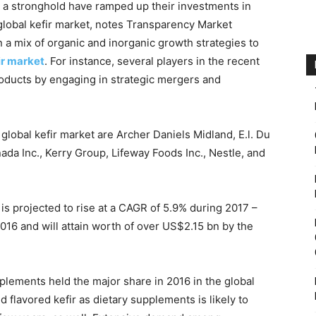
 a stronghold have ramped up their investments in
global kefir market, notes Transparency Market
a mix of organic and inorganic growth strategies to
ir market
. For instance, several players in the recent
roducts by engaging in strategic mergers and
global kefir market are Archer Daniels Midland, E.l. Du
 Inc., Kerry Group, Lifeway Foods Inc., Nestle, and
 is projected to rise at a CAGR of 5.9% during 2017 –
16 and will attain worth of over US$2.15 bn by the
plements held the major share in 2016 in the global
 flavored kefir as dietary supplements is likely to