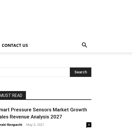
CONTACT US
MUST READ
mart Pressure Sensors Market Growth
ales Revenue Analysis 2027
raki Kenpachi
-
May 6, 2021
0