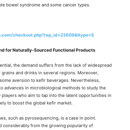
itable bowel syndrome and some cancer types.
h.com/checkout.php?rep_id=23609&ltype=S
 for Naturally-Sourced Functional Products
ential, the demand suffers from the lack of widespread
r grains and drinks in several regions. Moreover,
some aversion to kefir beverages. Nevertheless,
e to advances in microbiological methods to study the
 players who aim to tap into the latent opportunities in
kely to boost the global kefir market.
s, such as pyrosequencing, is a case in point.
d considerably from the growing popularity of