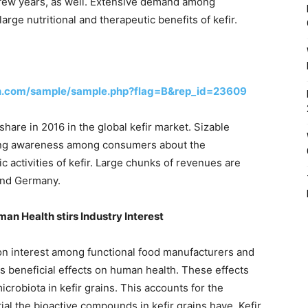
t few years, as well. Extensive demand among
ge nutritional and therapeutic benefits of kefir.
h.com/sample/sample.php?flag=B&rep_id=23609
hare in 2016 in the global kefir market. Sizable
ing awareness among consumers about the
c activities of kefir. Large chunks of revenues are
and Germany.
an Health stirs Industry Interest
on interest among functional food manufacturers and
s beneficial effects on human health. These effects
crobiota in kefir grains. This accounts for the
ial the bioactive compounds in kefir grains have. Kefir