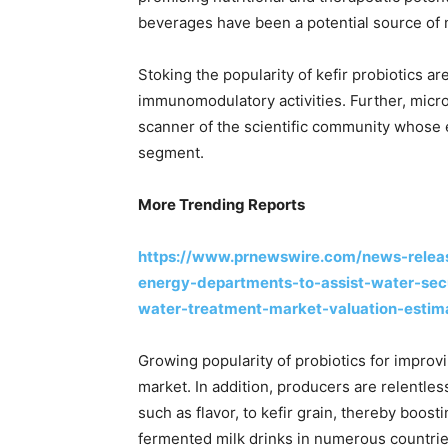
beverages have been a potential source of n
Stoking the popularity of kefir probiotics ar
immunomodulatory activities. Further, micro
scanner of the scientific community whose e
segment.
More Trending Reports
https://www.prnewswire.com/news-release
energy-departments-to-assist-water-sec
water-treatment-market-valuation-esti
Growing popularity of probiotics for improvi
market. In addition, producers are relentle
such as flavor, to kefir grain, thereby boost
fermented milk drinks in numerous countries