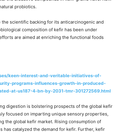
atural probiotics.
e the scientific backing for its anticarcinogenic and
biological composition of kefir has been under
fforts are aimed at enriching the functional foods
s/keen-interest-and-veritable-initiatives-of-
urity-programs-influences-growth-in-produced-
mated-at-us187-4-bn-by-2031-tmr-301272569.html
ng digestion is bolstering prospects of the global kefir
ssly focused on imparting unique sensory properties,
ing the global kefir market. Rising consumption of
 has catalyzed the demand for kefir. Further, kefir