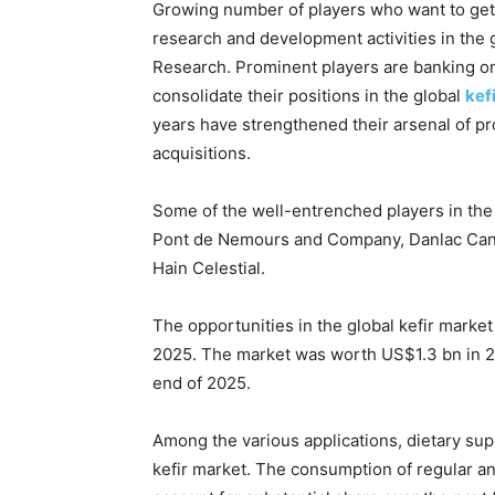
Growing number of players who want to get
research and development activities in the 
Research. Prominent players are banking on 
consolidate their positions in the global
kef
years have strengthened their arsenal of p
acquisitions.
Some of the well-entrenched players in the 
Pont de Nemours and Company, Danlac Canada
Hain Celestial.
The opportunities in the global kefir market
2025. The market was worth US$1.3 bn in 20
end of 2025.
Among the various applications, dietary sup
kefir market. The consumption of regular and