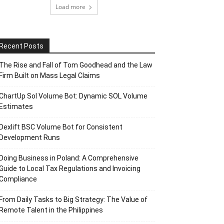
Load more
Recent Posts
The Rise and Fall of Tom Goodhead and the Law
Firm Built on Mass Legal Claims
ChartUp Sol Volume Bot: Dynamic SOL Volume
Estimates
Dexlift BSC Volume Bot for Consistent
Development Runs
Doing Business in Poland: A Comprehensive
Guide to Local Tax Regulations and Invoicing
Compliance
From Daily Tasks to Big Strategy: The Value of
Remote Talent in the Philippines