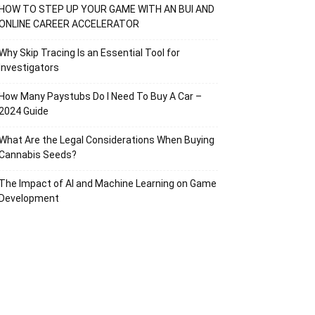
HOW TO STEP UP YOUR GAME WITH AN BUI AND
ONLINE CAREER ACCELERATOR
Why Skip Tracing Is an Essential Tool for
Investigators
How Many Paystubs Do I Need To Buy A Car –
2024 Guide
What Are the Legal Considerations When Buying
Cannabis Seeds?
The Impact of AI and Machine Learning on Game
Development