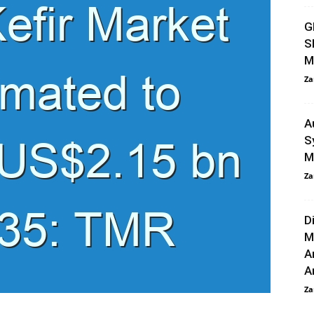
G
S
M
Za
A
S
M
Za
D
M
A
An
Za