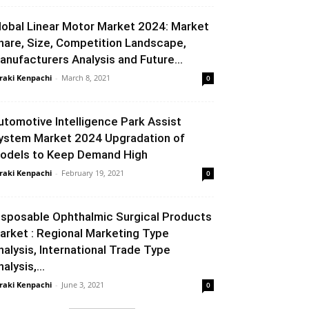
lobal Linear Motor Market 2024: Market
hare, Size, Competition Landscape,
anufacturers Analysis and Future...
raki Kenpachi
-
March 8, 2021
0
utomotive Intelligence Park Assist
ystem Market 2024 Upgradation of
odels to Keep Demand High
raki Kenpachi
-
February 19, 2021
0
isposable Ophthalmic Surgical Products
arket : Regional Marketing Type
nalysis, International Trade Type
alysis,...
raki Kenpachi
-
June 3, 2021
0