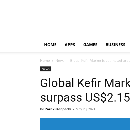
HOME
APPS
GAMES
BUSINESS
Home
News
Global Kefir Market is estimated to 
News
Global Kefir Mark
surpass US$2.15
By
Zaraki Kenpachi
-
May 28, 2021