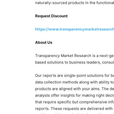
naturally-sourced products in the functiona
Request Discount
https://www.transparencymarketresearc
About Us
Transparency Market Research is a next-gene
based solutions to business leaders, consul
Our reports are single-point solutions for 
data collection methods along with ability t
products are aligned with your aims. The de
analysts offer insights for making right deci
that require specific but comprehensive in
reports. These requests are delivered with 