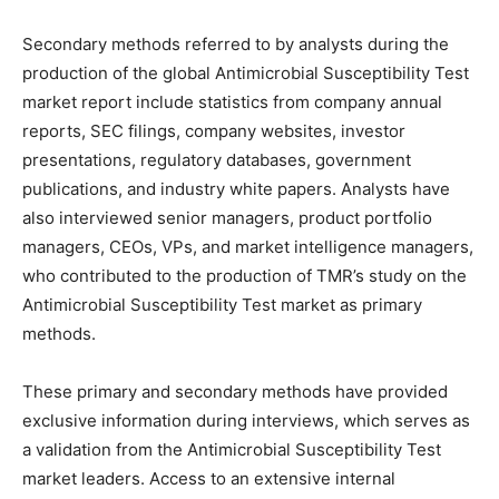
Secondary methods referred to by analysts during the
production of the global Antimicrobial Susceptibility Test
market report include statistics from company annual
reports, SEC filings, company websites, investor
presentations, regulatory databases, government
publications, and industry white papers. Analysts have
also interviewed senior managers, product portfolio
managers, CEOs, VPs, and market intelligence managers,
who contributed to the production of TMR’s study on the
Antimicrobial Susceptibility Test market as primary
methods.
These primary and secondary methods have provided
exclusive information during interviews, which serves as
a validation from the Antimicrobial Susceptibility Test
market leaders. Access to an extensive internal