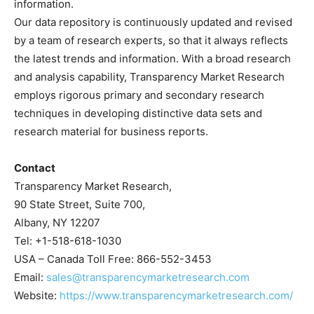
information.
Our data repository is continuously updated and revised
by a team of research experts, so that it always reflects
the latest trends and information. With a broad research
and analysis capability, Transparency Market Research
employs rigorous primary and secondary research
techniques in developing distinctive data sets and
research material for business reports.
Contact
Transparency Market Research,
90 State Street, Suite 700,
Albany, NY 12207
Tel: +1-518-618-1030
USA – Canada Toll Free: 866-552-3453
Email:
sales@transparencymarketresearch.com
Website:
https://www.transparencymarketresearch.com/