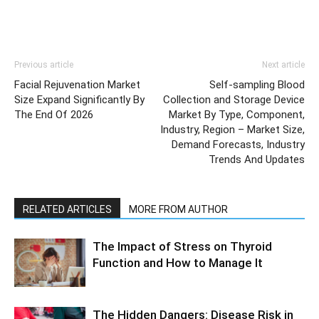
Previous article
Next article
Facial Rejuvenation Market
Self-sampling Blood
Size Expand Significantly By
Collection and Storage Device
The End Of 2026
Market By Type, Component,
Industry, Region – Market Size,
Demand Forecasts, Industry
Trends And Updates
RELATED ARTICLES
MORE FROM AUTHOR
The Impact of Stress on Thyroid
Function and How to Manage It
The Hidden Dangers: Disease Risk in