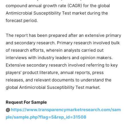
compound annual growth rate (CAGR) for the global
Antimicrobial Susceptibility Test market during the
forecast period.
The report has been prepared after an extensive primary
and secondary research. Primary research involved bulk
of research efforts, wherein analysts carried out
interviews with industry leaders and opinion makers.
Extensive secondary research involved referring to key
players’ product literature, annual reports, press
releases, and relevant documents to understand the
global Antimicrobial Susceptibility Test market.
Request For Sample
@
https://www.transparencymarketresearch.com/sam
ple/sample.php?flag=S&rep_id=31508