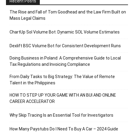
Recent Posts
The Rise and Fall of Tom Goodhead and the Law Firm Built on
Mass Legal Claims
ChartUp Sol Volume Bot: Dynamic SOL Volume Estimates
Dexlift BSC Volume Bot for Consistent Development Runs
Doing Business in Poland: A Comprehensive Guide to Local
Tax Regulations and Invoicing Compliance
From Daily Tasks to Big Strategy: The Value of Remote
Talent in the Philippines
HOW TO STEP UP YOUR GAME WITH AN BUI AND ONLINE
CAREER ACCELERATOR
Why Skip Tracing Is an Essential Tool for Investigators
How Many Paystubs Do I Need To Buy A Car – 2024 Guide