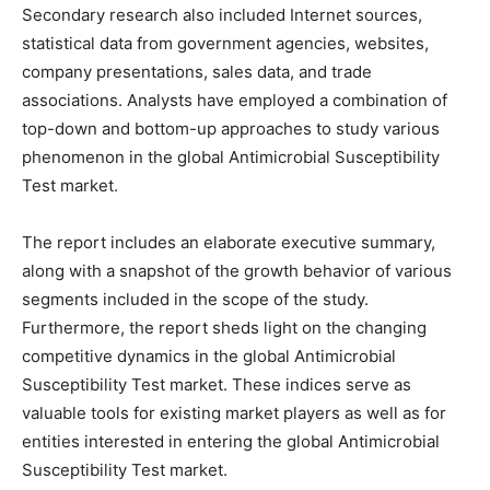
Secondary research also included Internet sources,
statistical data from government agencies, websites,
company presentations, sales data, and trade
associations. Analysts have employed a combination of
top-down and bottom-up approaches to study various
phenomenon in the global Antimicrobial Susceptibility
Test market.
The report includes an elaborate executive summary,
along with a snapshot of the growth behavior of various
segments included in the scope of the study.
Furthermore, the report sheds light on the changing
competitive dynamics in the global Antimicrobial
Susceptibility Test market. These indices serve as
valuable tools for existing market players as well as for
entities interested in entering the global Antimicrobial
Susceptibility Test market.