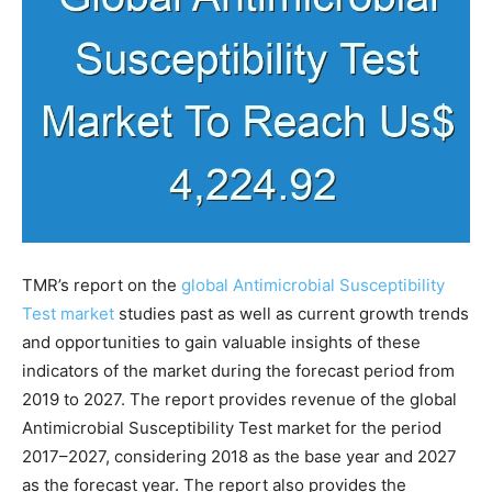
TMR’s report on the
global Antimicrobial Susceptibility
Test market
studies past as well as current growth trends
and opportunities to gain valuable insights of these
indicators of the market during the forecast period from
2019 to 2027. The report provides revenue of the global
Antimicrobial Susceptibility Test market for the period
2017–2027, considering 2018 as the base year and 2027
as the forecast year. The report also provides the