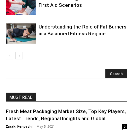
First Aid Scenarios
Understanding the Role of Fat Burners
in a Balanced Fitness Regime
MUST READ
Fresh Meat Packaging Market Size, Top Key Players,
Latest Trends, Regional Insights and Global...
Zaraki Kenpachi
-
May 5, 2021
0