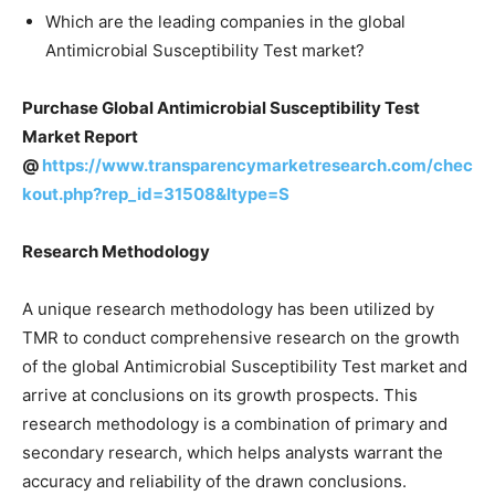
Which are the leading companies in the global
Antimicrobial Susceptibility Test market?
Purchase Global Antimicrobial Susceptibility Test
Market Report
@
https://www.transparencymarketresearch.com/chec
kout.php?rep_id=31508&ltype=S
Research Methodology
A unique research methodology has been utilized by
TMR to conduct comprehensive research on the growth
of the global Antimicrobial Susceptibility Test market and
arrive at conclusions on its growth prospects. This
research methodology is a combination of primary and
secondary research, which helps analysts warrant the
accuracy and reliability of the drawn conclusions.