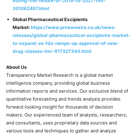
during-the-tenure-of-2019-to-2027-tmr-
301062487.html
Global Pharmaceutical Excipients
Market:
https://www.prnewswire.co.uk/news-
releases/global-pharmaceutical-excipients-market-
to-expand-as-fda-ramps-up-approval-of-new-
drug-classes-tmr-817327344.html
About Us
Transparency Market Research is a global market
intelligence company, providing global business
information reports and services. Our exclusive blend of
quantitative forecasting and trends analysis provides
forward-looking insight for thousands of decision
makers. Our experienced team of analysts, researchers,
and consultants, uses proprietary data sources and
various tools and techniques to gather and analyze