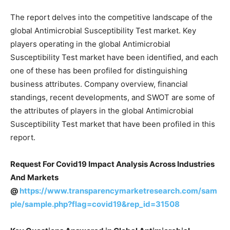
The report delves into the competitive landscape of the
global Antimicrobial Susceptibility Test market. Key
players operating in the global Antimicrobial
Susceptibility Test market have been identified, and each
one of these has been profiled for distinguishing
business attributes. Company overview, financial
standings, recent developments, and SWOT are some of
the attributes of players in the global Antimicrobial
Susceptibility Test market that have been profiled in this
report.
Request For Covid19 Impact Analysis Across Industries
And Markets
@
https://www.transparencymarketresearch.com/sam
ple/sample.php?flag=covid19&rep_id=31508