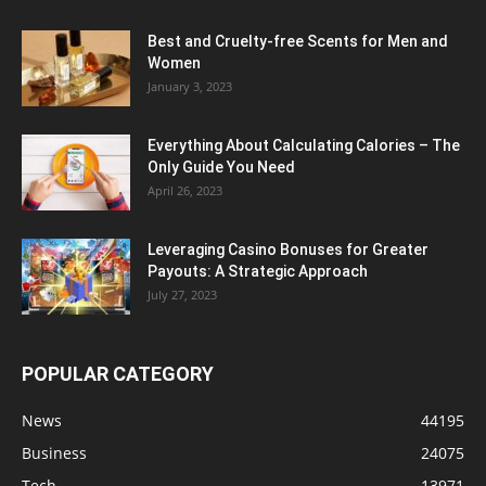
Best and Cruelty-free Scents for Men and
Women
January 3, 2023
Everything About Calculating Calories – The
Only Guide You Need
April 26, 2023
Leveraging Casino Bonuses for Greater
Payouts: A Strategic Approach
July 27, 2023
POPULAR CATEGORY
News
44195
Business
24075
Tech
13971