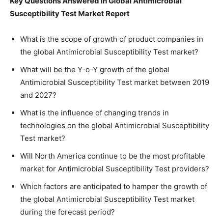
Key Questions Answered in Global Antimicrobial
Susceptibility Test Market Report
What is the scope of growth of product companies in
the global Antimicrobial Susceptibility Test market?
What will be the Y-o-Y growth of the global
Antimicrobial Susceptibility Test market between 2019
and 2027?
What is the influence of changing trends in
technologies on the global Antimicrobial Susceptibility
Test market?
Will North America continue to be the most profitable
market for Antimicrobial Susceptibility Test providers?
Which factors are anticipated to hamper the growth of
the global Antimicrobial Susceptibility Test market
during the forecast period?