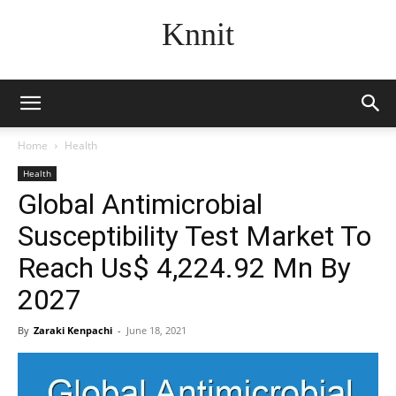
Knnit
Home
Health
Health
Global Antimicrobial
Susceptibility Test Market To
Reach Us$ 4,224.92 Mn By
2027
By
Zaraki Kenpachi
-
June 18, 2021