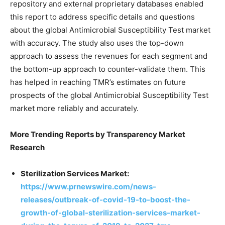
repository and external proprietary databases enabled
this report to address specific details and questions
about the global Antimicrobial Susceptibility Test market
with accuracy. The study also uses the top-down
approach to assess the revenues for each segment and
the bottom-up approach to counter-validate them. This
has helped in reaching TMR’s estimates on future
prospects of the global Antimicrobial Susceptibility Test
market more reliably and accurately.
More Trending Reports by Transparency Market
Research
Sterilization Services Market:
https://www.prnewswire.com/news-
releases/outbreak-of-covid-19-to-boost-the-
growth-of-global-sterilization-services-market-