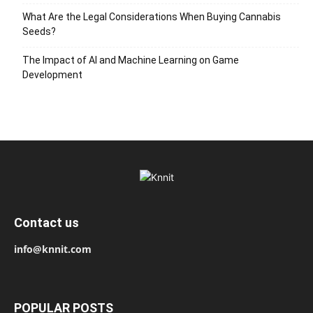
What Are the Legal Considerations When Buying Cannabis
Seeds?
The Impact of AI and Machine Learning on Game
Development
Contact us
info@knnit.com
POPULAR POSTS