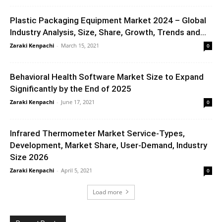
Plastic Packaging Equipment Market 2024 – Global
Industry Analysis, Size, Share, Growth, Trends and...
Zaraki Kenpachi
-
March 15, 2021
0
Behavioral Health Software Market Size to Expand
Significantly by the End of 2025
Zaraki Kenpachi
-
June 17, 2021
0
Infrared Thermometer Market Service-Types,
Development, Market Share, User-Demand, Industry
Size 2026
Zaraki Kenpachi
-
April 5, 2021
0
Load more