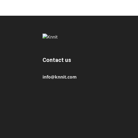
Contact us
info@knnit.com