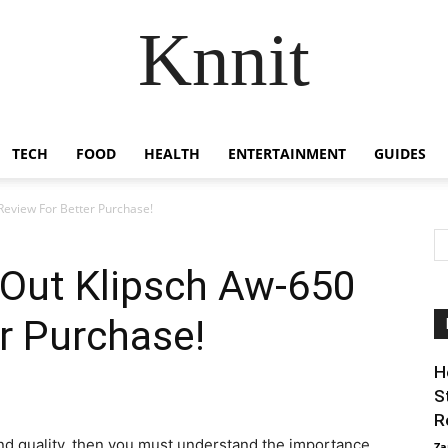
Knnit
TECH
FOOD
HEALTH
ENTERTAINMENT
GUIDES
eview For Better Purchase!
Out Klipsch Aw-650
r Purchase!
H
S
R
nd quality, then you must understand the importance
Za