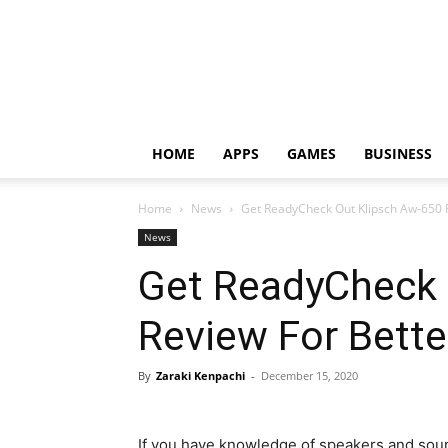
HOME
APPS
GAMES
BUSINESS
Home
News
Get ReadyCheck Out Klipsch Aw-650 R
News
Get ReadyCheck 
Review For Bette
By
Zaraki Kenpachi
-
December 15, 2020
If you have knowledge of speakers and sou