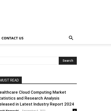
CONTACT US
MUST READ
ealthcare Cloud Computing Market
tatistics and Research Analysis
eleased in Latest Industry Report 2024
raki Kenpachi
-
September 6, 2021
0