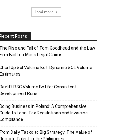
Load more
Recent Posts
The Rise and Fall of Tom Goodhead and the Law
Firm Built on Mass Legal Claims
ChartUp Sol Volume Bot: Dynamic SOL Volume
Estimates
Dexlift BSC Volume Bot for Consistent
Development Runs
Doing Business in Poland: A Comprehensive
Guide to Local Tax Regulations and Invoicing
Compliance
From Daily Tasks to Big Strategy: The Value of
Remote Talent in the Philippines