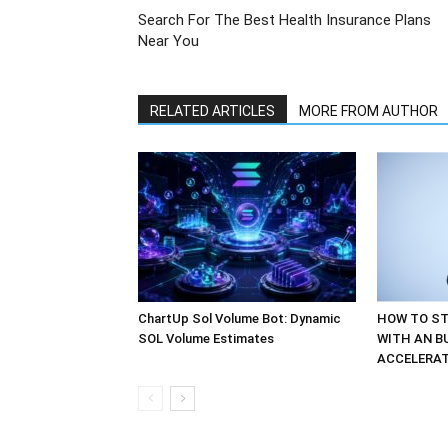
Search For The Best Health Insurance Plans
Near You
RELATED ARTICLES
MORE FROM AUTHOR
ChartUp Sol Volume Bot: Dynamic
HOW TO ST
SOL Volume Estimates
WITH AN B
ACCELERA