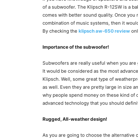
of a subwoofer. The Klipsch R-12SW is a ba
comes with better sound quality. Once you 
combination of music systems, then it would
By checking the
klipsch aw-650 review
onl
Importance of the subwoofer!
Subwoofers are really useful when you are 
It would be considered as the most advance
Klipsch. Well, some great type of weatherpr
as well. Even they are pretty large in size 
why people spend money on these kind of o
advanced technology that you should defini
Rugged, All-weather design!
As you are going to choose the alternative o