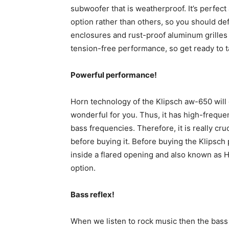
subwoofer that is weatherproof. It’s perfec
option rather than others, so you should defi
enclosures and rust-proof aluminum grilles 
tension-free performance, so get ready to ta
Powerful performance!
Horn technology of the Klipsch aw-650 will
wonderful for you. Thus, it has high-freque
bass frequencies. Therefore, it is really cr
before buying it. Before buying the Klipsch 
inside a flared opening and also known as Ho
option.
Bass reflex!
When we listen to rock music then the bass 