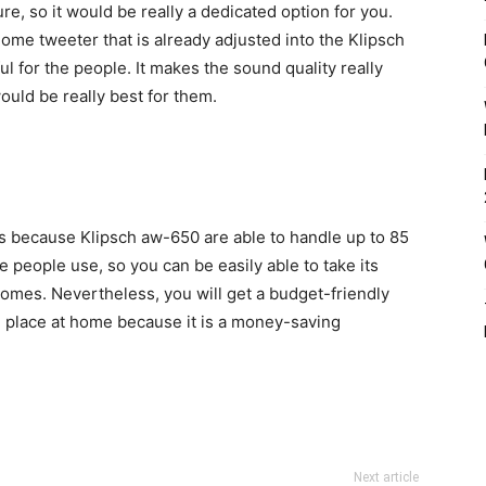
e, so it would be really a dedicated option for you.
dome tweeter that is already adjusted into the Klipsch
l for the people. It makes the sound quality really
ould be really best for them.
s because Klipsch aw-650 are able to handle up to 85
he people use, so you can be easily able to take its
tcomes. Nevertheless, you will get a budget-friendly
 place at home because it is a money-saving
Next article