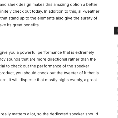
t and sleek design makes this amazing option a better
nitely check out today. In addition to this, all-weather
that stand up to the elements also give the surety of
ke its great benefits.
 give you a powerful performance that is extremely
ncy sounds that are more directional rather than the
ucial to check out the performance of the speaker
product, you should check out the tweeter of it that is
rn, it will disperse that mostly highs evenly, a great
really matters a lot, so the dedicated speaker should