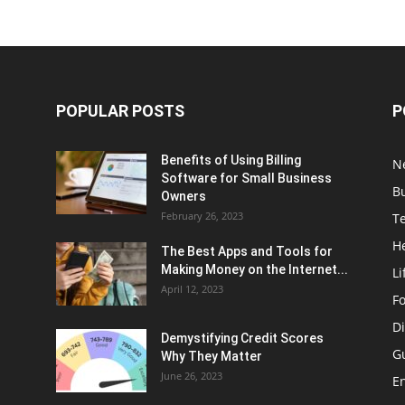
POPULAR POSTS
P
Benefits of Using Billing
N
Software for Small Business
B
Owners
February 26, 2023
T
H
The Best Apps and Tools for
Making Money on the Internet...
Li
April 12, 2023
F
Di
Demystifying Credit Scores
G
Why They Matter
June 26, 2023
E