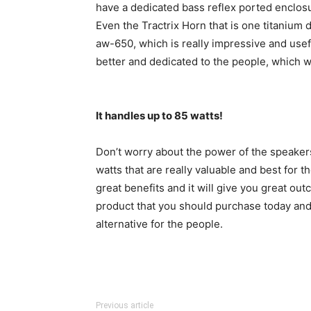
have a dedicated bass reflex ported enclosur
Even the Tractrix Horn that is one titanium 
aw-650, which is really impressive and usefu
better and dedicated to the people, which w
It handles up to 85 watts!
Don’t worry about the power of the speaker
watts that are really valuable and best for t
great benefits and it will give you great ou
product that you should purchase today and
alternative for the people.
Previous article