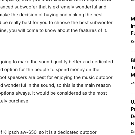
lanced subwoofer that is extremely wonderful and
make the decision of buying and making the best
M
 be really best for you to choose the best subwoofer.
I
ine, you will come to know about the features of it.
F
Za
B
going to make the sound quality better and dedicated.
T
d option for the people to spend money on the
M
oof speakers are best for enjoying the music outdoor
Za
and wonderful in the sound, so this is the main reason
ptions always. It would be considered as the most
tely purchase.
U
P
D
N
f Klipsch aw-650, so it is a dedicated outdoor
Za