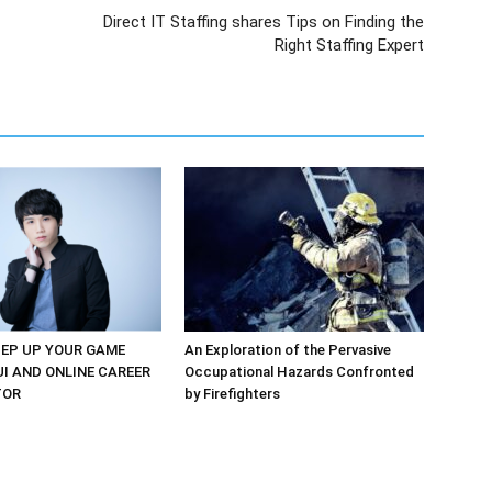
Direct IT Staffing shares Tips on Finding the
Right Staffing Expert
EP UP YOUR GAME
An Exploration of the Pervasive
UI AND ONLINE CAREER
Occupational Hazards Confronted
TOR
by Firefighters