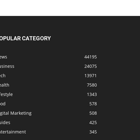
OPULAR CATEGORY
ews
44195
usiness
24075
ech
13971
ealth
7580
festyle
1343
ood
578
gital Marketing
508
uides
425
ntertainment
345