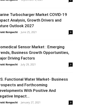
arine Turbocharger Market COVID-19
mpact Analysis, Growth Drivers and
uture Outlook 2027
raki Kenpachi
-
June 25, 2021
0
iomedical Sensor Market : Emerging
rends, Business Growth Opportunities,
ajor Driving Factors
raki Kenpachi
-
July 29, 2021
0
.S. Functional Water Market- Business
rospects and Forthcoming
evelopments With Positive And
egative Impact...
raki Kenpachi
-
January 27, 2021
0