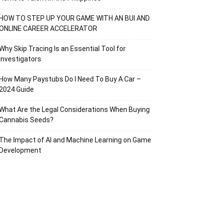
HOW TO STEP UP YOUR GAME WITH AN BUI AND
ONLINE CAREER ACCELERATOR
Why Skip Tracing Is an Essential Tool for
Investigators
How Many Paystubs Do I Need To Buy A Car –
2024 Guide
What Are the Legal Considerations When Buying
Cannabis Seeds?
The Impact of AI and Machine Learning on Game
Development