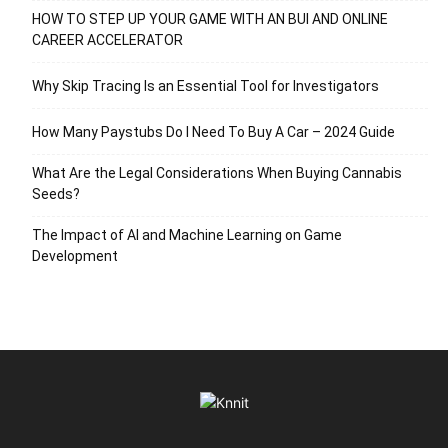
HOW TO STEP UP YOUR GAME WITH AN BUI AND ONLINE
CAREER ACCELERATOR
Why Skip Tracing Is an Essential Tool for Investigators
How Many Paystubs Do I Need To Buy A Car – 2024 Guide
What Are the Legal Considerations When Buying Cannabis
Seeds?
The Impact of AI and Machine Learning on Game
Development