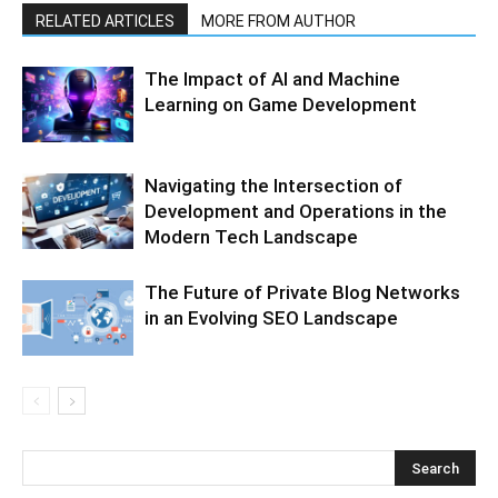
RELATED ARTICLES
MORE FROM AUTHOR
The Impact of AI and Machine
Learning on Game Development
Navigating the Intersection of
Development and Operations in the
Modern Tech Landscape
The Future of Private Blog Networks
in an Evolving SEO Landscape