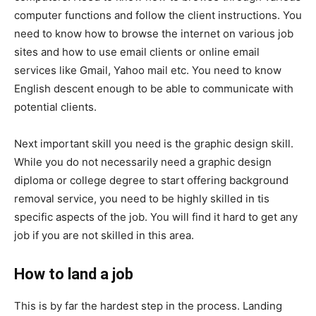
computer functions and follow the client instructions. You
need to know how to browse the internet on various job
sites and how to use email clients or online email
services like Gmail, Yahoo mail etc. You need to know
English descent enough to be able to communicate with
potential clients.
Next important skill you need is the graphic design skill.
While you do not necessarily need a graphic design
diploma or college degree to start offering background
removal service, you need to be highly skilled in tis
specific aspects of the job. You will find it hard to get any
job if you are not skilled in this area.
How to land a job
This is by far the hardest step in the process. Landing