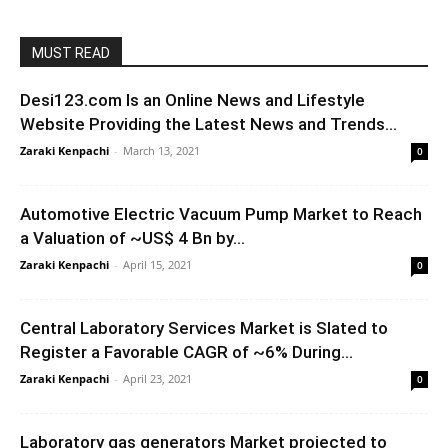
MUST READ
Desi123.com Is an Online News and Lifestyle
Website Providing the Latest News and Trends...
Zaraki Kenpachi
-
March 13, 2021
0
Automotive Electric Vacuum Pump Market to Reach
a Valuation of ~US$ 4 Bn by...
Zaraki Kenpachi
-
April 15, 2021
0
Central Laboratory Services Market is Slated to
Register a Favorable CAGR of ~6% During...
Zaraki Kenpachi
-
April 23, 2021
0
Laboratory gas generators Market projected to