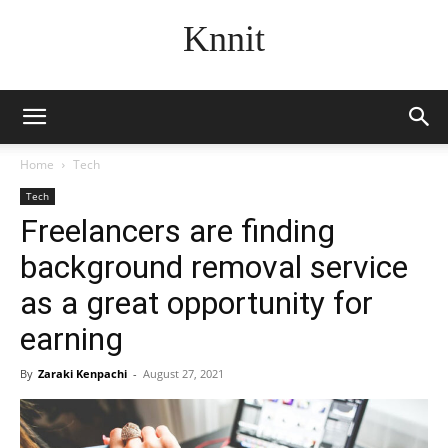
Knnit
Home
Tech
Tech
Freelancers are finding
background removal service
as a great opportunity for
earning
By
Zaraki Kenpachi
-
August 27, 2021