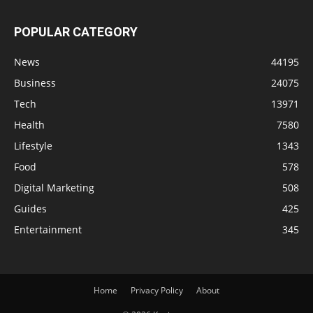
POPULAR CATEGORY
News
44195
Business
24075
Tech
13971
Health
7580
Lifestyle
1343
Food
578
Digital Marketing
508
Guides
425
Entertainment
345
Home
Privacy Policy
About