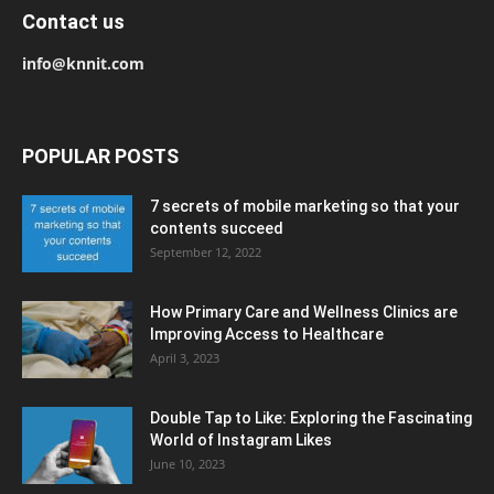
Contact us
info@knnit.com
POPULAR POSTS
7 secrets of mobile marketing so that your
contents succeed
September 12, 2022
How Primary Care and Wellness Clinics are
Improving Access to Healthcare
April 3, 2023
Double Tap to Like: Exploring the Fascinating
World of Instagram Likes
June 10, 2023