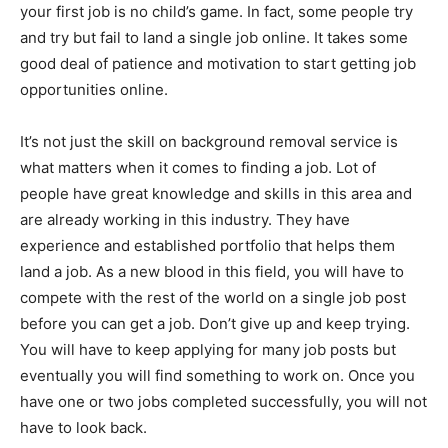
your first job is no child’s game. In fact, some people try
and try but fail to land a single job online. It takes some
good deal of patience and motivation to start getting job
opportunities online.
It’s not just the skill on background removal service is
what matters when it comes to finding a job. Lot of
people have great knowledge and skills in this area and
are already working in this industry. They have
experience and established portfolio that helps them
land a job. As a new blood in this field, you will have to
compete with the rest of the world on a single job post
before you can get a job. Don’t give up and keep trying.
You will have to keep applying for many job posts but
eventually you will find something to work on. Once you
have one or two jobs completed successfully, you will not
have to look back.