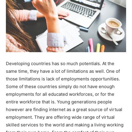
Developing countries has so much potentials. At the
same time, they have a lot of limitations as well. One of
those limitations is lack of employments opportunities.
Some of these countries simply do not have enough
employments for all educated workforces, or for the
entire workforce that is. Young generations people
however are finding internet as a great source of virtual
employment. They are offering wide range of virtual
skilled services to the world and making a living working