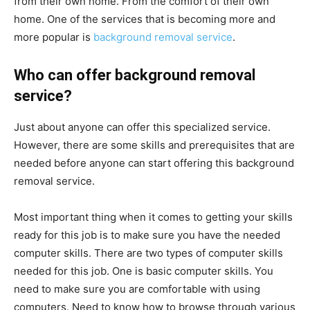
from their own home. From the comfort of their own
home. One of the services that is becoming more and
more popular is
background removal service
.
Who can offer background removal
service?
Just about anyone can offer this specialized service.
However, there are some skills and prerequisites that are
needed before anyone can start offering this background
removal service.
Most important thing when it comes to getting your skills
ready for this job is to make sure you have the needed
computer skills. There are two types of computer skills
needed for this job. One is basic computer skills. You
need to make sure you are comfortable with using
computers. Need to know how to browse through various