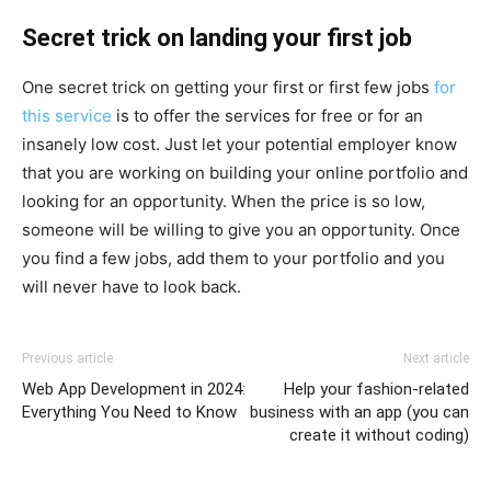
Secret trick on landing your first job
One secret trick on getting your first or first few jobs
for
this service
is to offer the services for free or for an
insanely low cost. Just let your potential employer know
that you are working on building your online portfolio and
looking for an opportunity. When the price is so low,
someone will be willing to give you an opportunity. Once
you find a few jobs, add them to your portfolio and you
will never have to look back.
Previous article
Next article
Web App Development in 2024:
Help your fashion-related
Everything You Need to Know
business with an app (you can
create it without coding)