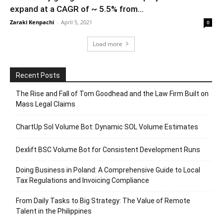
expand at a CAGR of ~ 5.5% from...
Zaraki Kenpachi
-
April 5, 2021
0
Load more
Recent Posts
The Rise and Fall of Tom Goodhead and the Law Firm Built on
Mass Legal Claims
ChartUp Sol Volume Bot: Dynamic SOL Volume Estimates
Dexlift BSC Volume Bot for Consistent Development Runs
Doing Business in Poland: A Comprehensive Guide to Local
Tax Regulations and Invoicing Compliance
From Daily Tasks to Big Strategy: The Value of Remote
Talent in the Philippines