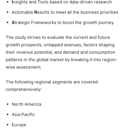
I
nsights and Tools based on data-driven research
Actionable
R
esults to meet all the business priorities
S
trategic Frameworks to boost the growth journey
The study strives to evaluate the current and future
growth prospects, untapped avenues, factors shaping
their revenue potential, and demand and consumption
patterns in the global market by breaking it into region-
wise assessment.
The following regional segments are covered
comprehensively:
North America
Asia Pacific
Europe