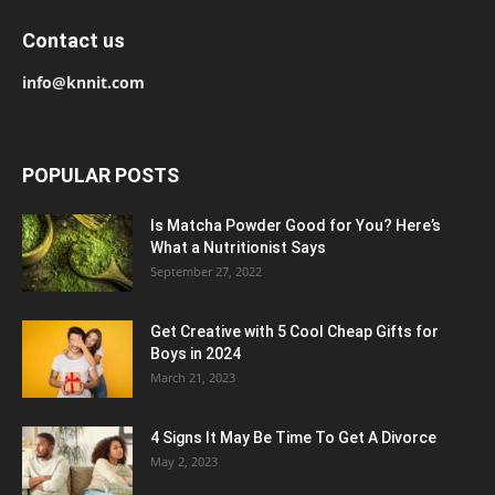
Contact us
info@knnit.com
POPULAR POSTS
Is Matcha Powder Good for You? Here’s
What a Nutritionist Says
September 27, 2022
Get Creative with 5 Cool Cheap Gifts for
Boys in 2024
March 21, 2023
4 Signs It May Be Time To Get A Divorce
May 2, 2023