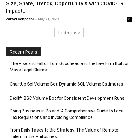
Size, Share, Trends, Opportunity & with COVID-19
Impact...
Zaraki Kenpachi
-
May 21, 2020
0
Load more
Recent Posts
The Rise and Fall of Tom Goodhead and the Law Firm Built on
Mass Legal Claims
ChartUp Sol Volume Bot: Dynamic SOL Volume Estimates
Dexlift BSC Volume Bot for Consistent Development Runs
Doing Business in Poland: A Comprehensive Guide to Local
Tax Regulations and Invoicing Compliance
From Daily Tasks to Big Strategy: The Value of Remote
Talent in the Philippines