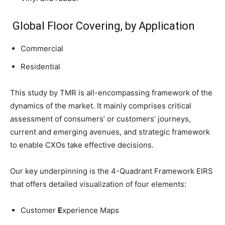
Global Floor Covering, by Application
Commercial
Residential
This study by TMR is all-encompassing framework of the
dynamics of the market. It mainly comprises critical
assessment of consumers’ or customers’ journeys,
current and emerging avenues, and strategic framework
to enable CXOs take effective decisions.
Our key underpinning is the 4-Quadrant Framework EIRS
that offers detailed visualization of four elements:
Customer
E
xperience Maps