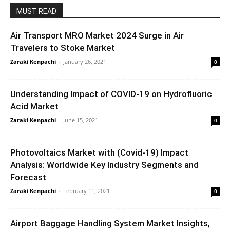
MUST READ
Air Transport MRO Market 2024 Surge in Air
Travelers to Stoke Market
Zaraki Kenpachi
-
January 26, 2021
0
Understanding Impact of COVID-19 on Hydrofluoric
Acid Market
Zaraki Kenpachi
-
June 15, 2021
0
Photovoltaics Market with (Covid-19) Impact
Analysis: Worldwide Key Industry Segments and
Forecast
Zaraki Kenpachi
-
February 11, 2021
0
Airport Baggage Handling System Market Insights,