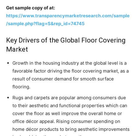
Get sample copy of at:
https://www.transparencymarketresearch.com/sample
/sample.php?flag=S&rep_id=74745
Key Drivers of the Global Floor Covering
Market
Growth in the housing industry at the global level is a
favorable factor driving the floor covering market, as a
result of consumer demand for smooth surface
flooring.
Rugs and carpets are popular among consumers due
to their aesthetic and functional properties which can
cover the floor as well improve the overall home or
office décor appeal. Rising consumer spending on
home décor products to bring aesthetic improvements