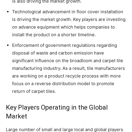
is also driving the market growth.
Technological advancement in floor cover installation
is driving the market growth. Key players are investing
on advance equipment which helps companies to
install the product on a shorter timeline.
Enforcement of government regulations regarding
disposal of waste and carbon emission have
significant influence on the broadloom and carpet tile
manufacturing industry. As a result, tile manufacturers
are working on a product recycle process with more
focus on a reverse distribution model to promote
return of carpet tiles.
Key Players Operating in the Global
Market
Large number of small and large local and global players