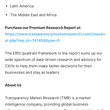
Latin America
The Middle East and Africa
Purchase our Premium Research Report at:
https://www.transparencymarketresearch.com/checko
ut.php?rep_id=74745&ltype=S
The EIRS quadrant framework in the report sums up our
wide spectrum of data-driven research and advisory for
CXOs to help them make better decisions for their
businesses and stay as leaders.
About Us
Transparency Market Research (TMR) is a market
intelligence company, providing global business