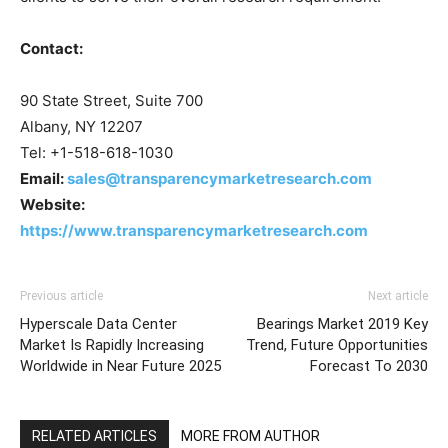
Contact:
90 State Street, Suite 700
Albany, NY 12207
Tel: +1-518-618-1030
Email:
sales@transparencymarketresearch.com
Website:
https://www.transparencymarketresearch.com
Previous article
Next article
Hyperscale Data Center
Bearings Market 2019 Key
Market Is Rapidly Increasing
Trend, Future Opportunities
Worldwide in Near Future 2025
Forecast To 2030
RELATED ARTICLES
MORE FROM AUTHOR