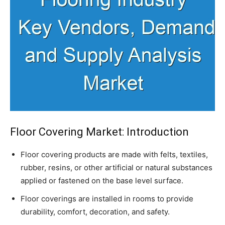
Floor Covering Market: Introduction
Floor covering products are made with felts, textiles,
rubber, resins, or other artificial or natural substances
applied or fastened on the base level surface.
Floor coverings are installed in rooms to provide
durability, comfort, decoration, and safety.