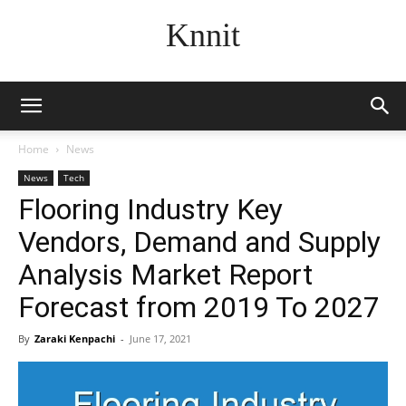
Knnit
Home
News
News
Tech
Flooring Industry Key
Vendors, Demand and Supply
Analysis Market Report
Forecast from 2019 To 2027
By
Zaraki Kenpachi
-
June 17, 2021