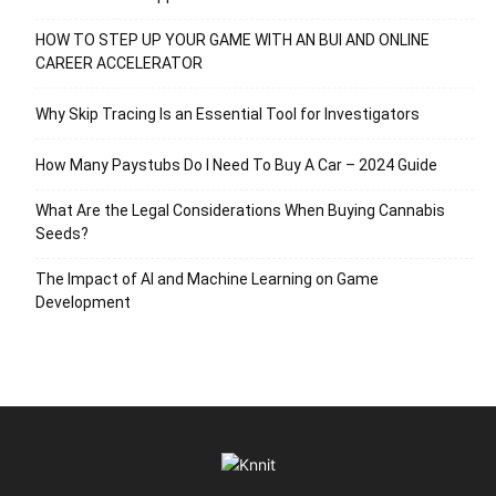
HOW TO STEP UP YOUR GAME WITH AN BUI AND ONLINE
CAREER ACCELERATOR
Why Skip Tracing Is an Essential Tool for Investigators
How Many Paystubs Do I Need To Buy A Car – 2024 Guide
What Are the Legal Considerations When Buying Cannabis
Seeds?
The Impact of AI and Machine Learning on Game
Development