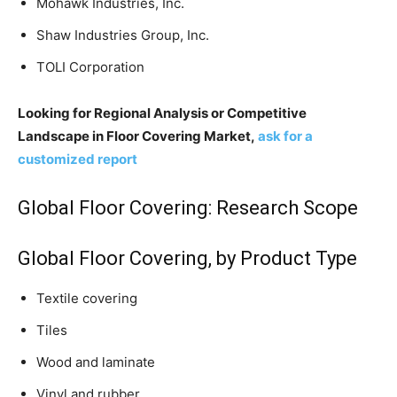
Mohawk Industries, Inc.
Shaw Industries Group, Inc.
TOLI Corporation
Looking for Regional Analysis or Competitive
Landscape in Floor Covering Market,
ask for a
customized report
Global Floor Covering: Research Scope
Global Floor Covering, by Product Type
Textile covering
Tiles
Wood and laminate
Vinyl and rubber