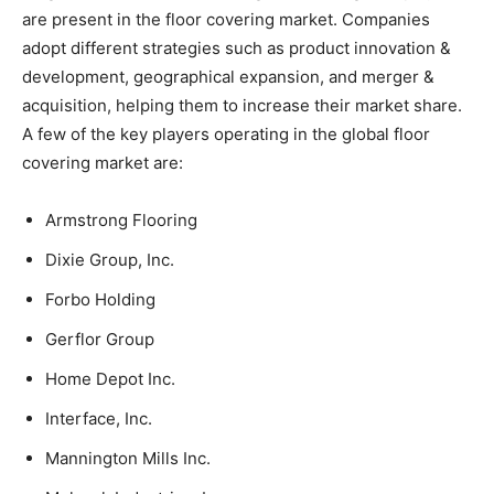
are present in the floor covering market. Companies
adopt different strategies such as product innovation &
development, geographical expansion, and merger &
acquisition, helping them to increase their market share.
A few of the key players operating in the global floor
covering market are:
Armstrong Flooring
Dixie Group, Inc.
Forbo Holding
Gerflor Group
Home Depot Inc.
Interface, Inc.
Mannington Mills Inc.