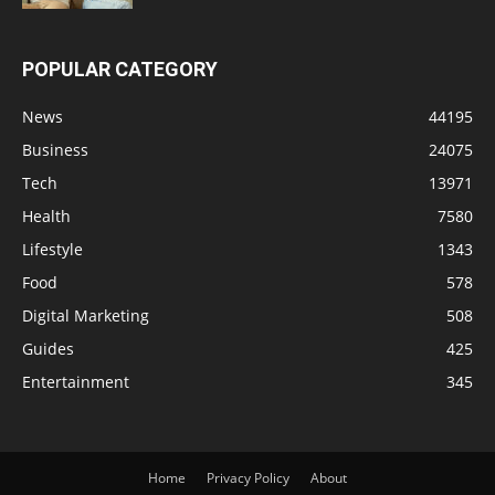
POPULAR CATEGORY
News
44195
Business
24075
Tech
13971
Health
7580
Lifestyle
1343
Food
578
Digital Marketing
508
Guides
425
Entertainment
345
Home
Privacy Policy
About