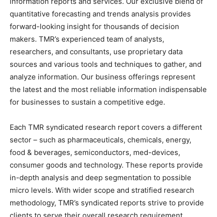
information reports and services. Our exclusive blend of
quantitative forecasting and trends analysis provides
forward-looking insight for thousands of decision
makers. TMR’s experienced team of analysts,
researchers, and consultants, use proprietary data
sources and various tools and techniques to gather, and
analyze information. Our business offerings represent
the latest and the most reliable information indispensable
for businesses to sustain a competitive edge.
Each TMR syndicated research report covers a different
sector – such as pharmaceuticals, chemicals, energy,
food & beverages, semiconductors, med-devices,
consumer goods and technology. These reports provide
in-depth analysis and deep segmentation to possible
micro levels. With wider scope and stratified research
methodology, TMR’s syndicated reports strive to provide
clients to serve their overall research requirement.