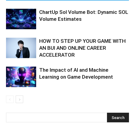
ChartUp Sol Volume Bot: Dynamic SOL
Volume Estimates
HOW TO STEP UP YOUR GAME WITH
AN BUI AND ONLINE CAREER
ACCELERATOR
The Impact of AI and Machine
Learning on Game Development