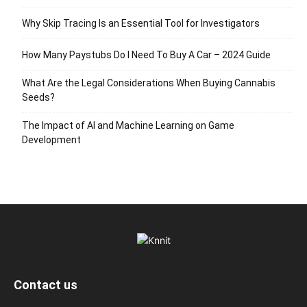
Why Skip Tracing Is an Essential Tool for Investigators
How Many Paystubs Do I Need To Buy A Car – 2024 Guide
What Are the Legal Considerations When Buying Cannabis
Seeds?
The Impact of AI and Machine Learning on Game
Development
Contact us