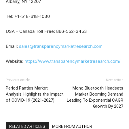
Albany, NY 12207
Tel: +1-518-618-1030
USA – Canada Toll Free: 866-552-3453
Email:
sales@transparencymarketresearch.com
Website:
https://www.transparencymarketresearch.com/
Previous article
Next article
Period Panties Market
Mono Bluetooth Headsets
Analysis Highlights the Impact
Market Booming Demand
of COVID-19 (2021-2027)
Leading To Exponential CAGR
Growth By 2027
RELATED ARTICLES
MORE FROM AUTHOR