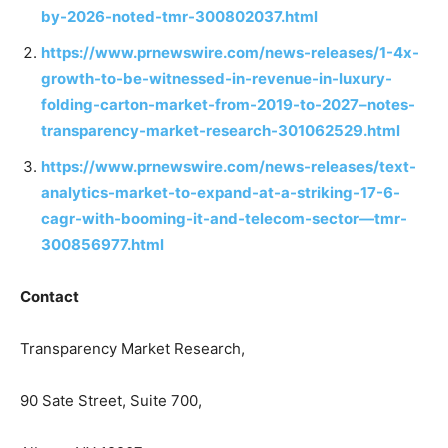
by-2026-noted-tmr-300802037.html
https://www.prnewswire.com/news-releases/1-4x-
growth-to-be-witnessed-in-revenue-in-luxury-
folding-carton-market-from-2019-to-2027–notes-
transparency-market-research-301062529.html
https://www.prnewswire.com/news-releases/text-
analytics-market-to-expand-at-a-striking-17-6-
cagr-with-booming-it-and-telecom-sector—tmr-
300856977.html
Contact
Transparency Market Research,
90 Sate Street, Suite 700,