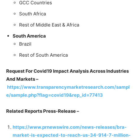
GCC Countries
South Africa
Rest of Middle East & Africa
South America
Brazil
Rest of South America
Request For Covid19 Impact Analysis Across Industries
And Markets –
https://www.transparencymarketresearch.com/sampl
e/sample.php?flag=covid19&rep_id=77413
Related Reports Press-Release –
https://www.prnewswire.com/news-releases/bra-
market-is-expected-to-reach-us-34-914-7-million-