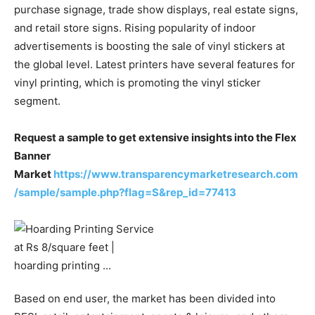
purchase signage, trade show displays, real estate signs,
and retail store signs. Rising popularity of indoor
advertisements is boosting the sale of vinyl stickers at
the global level. Latest printers have several features for
vinyl printing, which is promoting the vinyl sticker
segment.
Request a sample to get extensive insights into the Flex
Banner
Market
https://www.transparencymarketresearch.com
/sample/sample.php?flag=S&rep_id=77413
Based on end user, the market has been divided into