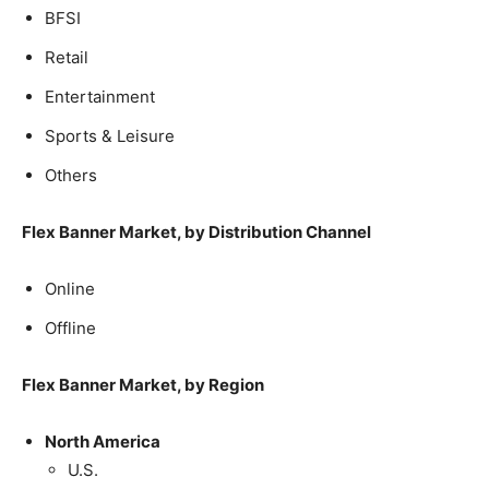
BFSI
Retail
Entertainment
Sports & Leisure
Others
Flex Banner Market, by Distribution Channel
Online
Offline
Flex Banner Market, by Region
North America
U.S.