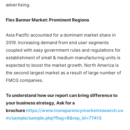
advertising.
Flex Banner Market: Prominent Regions
Asia Pacific accounted for a dominant market share in
2019. Increasing demand from end user segments
coupled with easy government rules and regulations for
establishment of small & medium manufacturing units is
expected to boost the market growth. North America is
the second largest market as a result of large number of
FMCG companies.
To understand how our report can bring difference to
your business strategy, Ask for a
brochure
https://www.transparencymarketresearch.co
m/sample/sample.php?flag=B&rep_id=77413