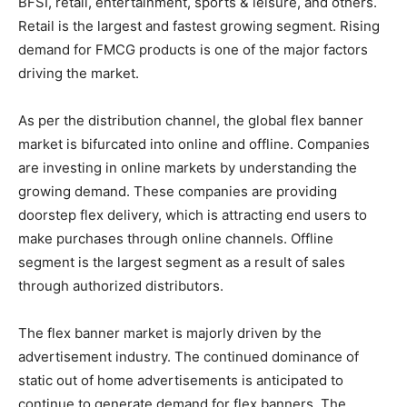
BFSI, retail, entertainment, sports & leisure, and others.
Retail is the largest and fastest growing segment. Rising
demand for FMCG products is one of the major factors
driving the market.
As per the distribution channel, the global flex banner
market is bifurcated into online and offline. Companies
are investing in online markets by understanding the
growing demand. These companies are providing
doorstep flex delivery, which is attracting end users to
make purchases through online channels. Offline
segment is the largest segment as a result of sales
through authorized distributors.
The flex banner market is majorly driven by the
advertisement industry. The continued dominance of
static out of home advertisements is anticipated to
continue to generate demand for flex banners. The