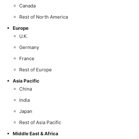
Canada
Rest of North America
Europe
U.K.
Germany
France
Rest of Europe
Asia Pacific
China
India
Japan
Rest of Asia Pacific
Middle East & Africa