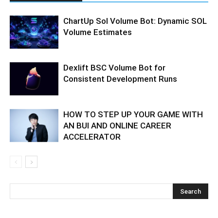
ChartUp Sol Volume Bot: Dynamic SOL
Volume Estimates
Dexlift BSC Volume Bot for
Consistent Development Runs
HOW TO STEP UP YOUR GAME WITH
AN BUI AND ONLINE CAREER
ACCELERATOR