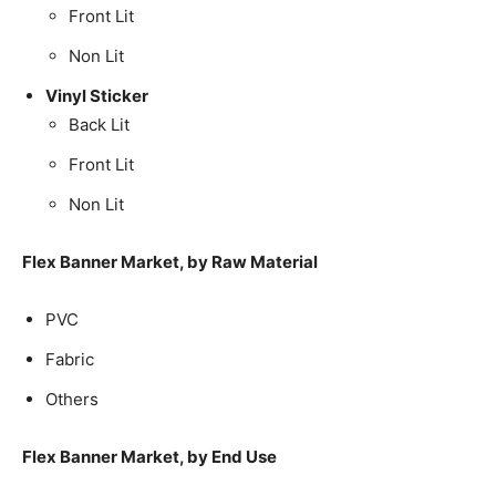
Front Lit
Non Lit
Vinyl Sticker
Back Lit
Front Lit
Non Lit
Flex Banner Market, by Raw Material
PVC
Fabric
Others
Flex Banner Market, by End Use