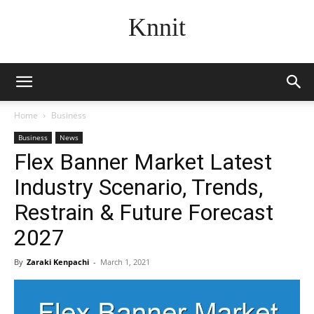
Knnit
Home
Business
Business
News
Flex Banner Market Latest
Industry Scenario, Trends,
Restrain & Future Forecast
2027
By
Zaraki Kenpachi
-
March 1, 2021