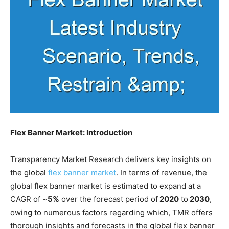
Flex Banner Market: Introduction
Transparency Market Research delivers key insights on
the global
flex banner market
. In terms of revenue, the
global flex banner market is estimated to expand at a
CAGR of ~
5%
over the forecast period of
2020
to
2030
,
owing to numerous factors regarding which, TMR offers
thorough insights and forecasts in the global flex banner