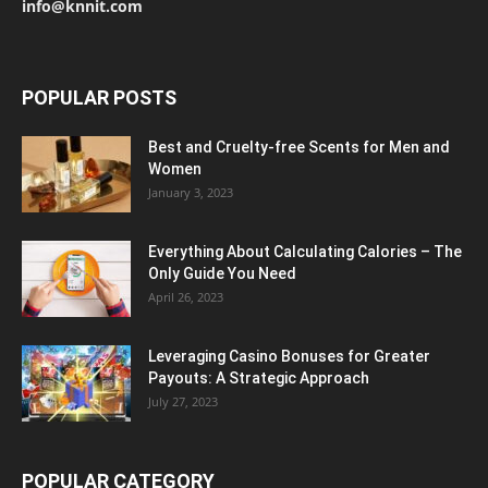
info@knnit.com
POPULAR POSTS
Best and Cruelty-free Scents for Men and
Women
January 3, 2023
Everything About Calculating Calories – The
Only Guide You Need
April 26, 2023
Leveraging Casino Bonuses for Greater
Payouts: A Strategic Approach
July 27, 2023
POPULAR CATEGORY