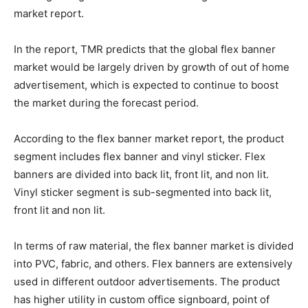
market report.
In the report, TMR predicts that the global flex banner
market would be largely driven by growth of out of home
advertisement, which is expected to continue to boost
the market during the forecast period.
According to the flex banner market report, the product
segment includes flex banner and vinyl sticker. Flex
banners are divided into back lit, front lit, and non lit.
Vinyl sticker segment is sub-segmented into back lit,
front lit and non lit.
In terms of raw material, the flex banner market is divided
into PVC, fabric, and others. Flex banners are extensively
used in different outdoor advertisements. The product
has higher utility in custom office signboard, point of