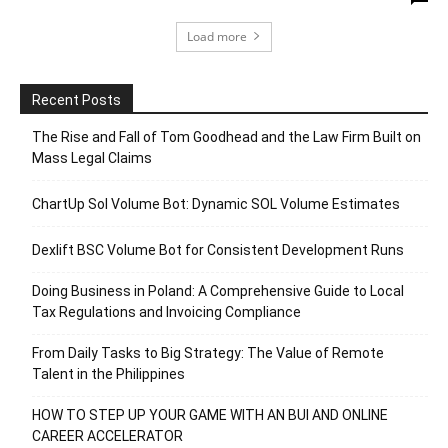
Load more
Recent Posts
The Rise and Fall of Tom Goodhead and the Law Firm Built on
Mass Legal Claims
ChartUp Sol Volume Bot: Dynamic SOL Volume Estimates
Dexlift BSC Volume Bot for Consistent Development Runs
Doing Business in Poland: A Comprehensive Guide to Local
Tax Regulations and Invoicing Compliance
From Daily Tasks to Big Strategy: The Value of Remote
Talent in the Philippines
HOW TO STEP UP YOUR GAME WITH AN BUI AND ONLINE
CAREER ACCELERATOR