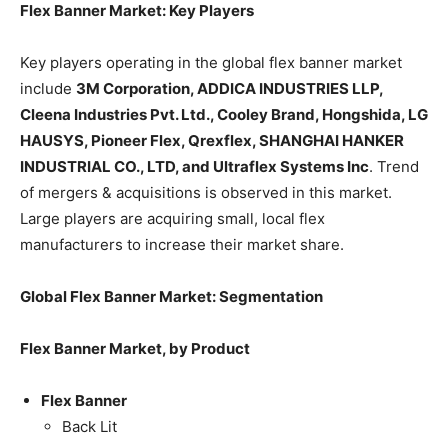
Flex Banner Market: Key Players
Key players operating in the global flex banner market
include
3M Corporation, ADDICA INDUSTRIES LLP,
Cleena Industries Pvt. Ltd., Cooley Brand, Hongshida, LG
HAUSYS, Pioneer Flex, Qrexflex, SHANGHAI HANKER
INDUSTRIAL CO., LTD, and Ultraflex Systems Inc
. Trend
of mergers & acquisitions is observed in this market.
Large players are acquiring small, local flex
manufacturers to increase their market share.
Global Flex Banner Market: Segmentation
Flex Banner Market, by Product
Flex Banner
Back Lit