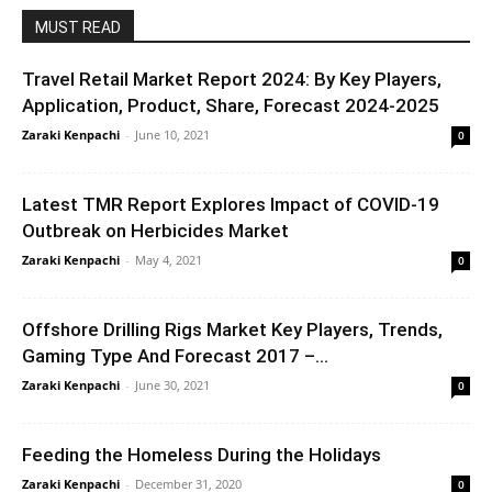
MUST READ
Travel Retail Market Report 2024: By Key Players,
Application, Product, Share, Forecast 2024-2025
Zaraki Kenpachi
-
June 10, 2021
0
Latest TMR Report Explores Impact of COVID-19
Outbreak on Herbicides Market
Zaraki Kenpachi
-
May 4, 2021
0
Offshore Drilling Rigs Market Key Players, Trends,
Gaming Type And Forecast 2017 –...
Zaraki Kenpachi
-
June 30, 2021
0
Feeding the Homeless During the Holidays
Zaraki Kenpachi
-
December 31, 2020
0