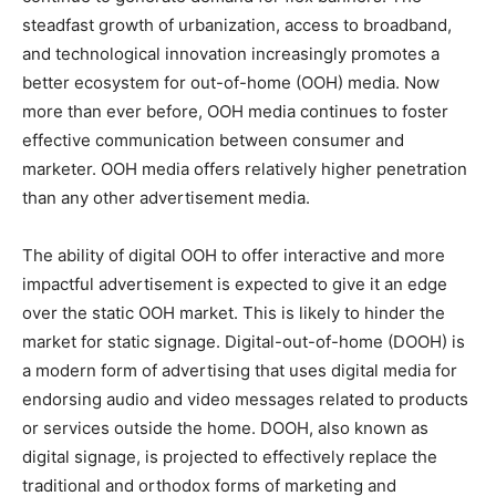
steadfast growth of urbanization, access to broadband,
and technological innovation increasingly promotes a
better ecosystem for out-of-home (OOH) media. Now
more than ever before, OOH media continues to foster
effective communication between consumer and
marketer. OOH media offers relatively higher penetration
than any other advertisement media.
The ability of digital OOH to offer interactive and more
impactful advertisement is expected to give it an edge
over the static OOH market. This is likely to hinder the
market for static signage. Digital-out-of-home (DOOH) is
a modern form of advertising that uses digital media for
endorsing audio and video messages related to products
or services outside the home. DOOH, also known as
digital signage, is projected to effectively replace the
traditional and orthodox forms of marketing and