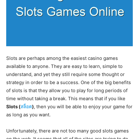
Slots are perhaps among the easiest casino games
available to anyone. They are easy to learn, simple to
understand, and yet they still require some thought or
strategy in order to be a success. One of the big benefits
of slots is that they allow you to play for long periods of
time without taking a break. This means that if you like
Slots (
สล็อต
)
, then you will be able to enjoy your game for
as long as you want.
Unfortunately, there are not too many good slots games
on the web. It seems that all of the sites are trying to do