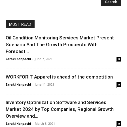
MUST READ
Oil Condition Monitoring Services Market Present
Scenario And The Growth Prospects With
Forecast...
Zaraki Kenpachi
-
June 7, 2021
0
WORKFORIT Apparel is ahead of the competition
Zaraki Kenpachi
-
June 11, 2021
0
Inventory Optimization Software and Services
Market 2024 by Top Companies, Regional Growth
Overview and...
Zaraki Kenpachi
-
March 8, 2021
0