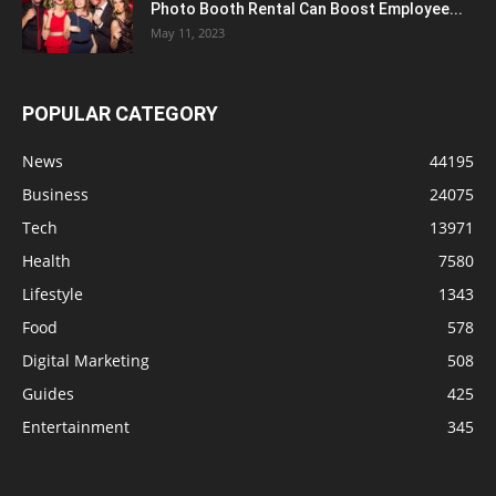
Photo Booth Rental Can Boost Employee...
May 11, 2023
POPULAR CATEGORY
News
44195
Business
24075
Tech
13971
Health
7580
Lifestyle
1343
Food
578
Digital Marketing
508
Guides
425
Entertainment
345