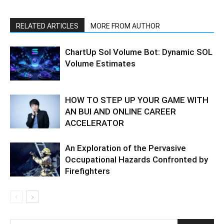
RELATED ARTICLES
MORE FROM AUTHOR
ChartUp Sol Volume Bot: Dynamic SOL
Volume Estimates
HOW TO STEP UP YOUR GAME WITH
AN BUI AND ONLINE CAREER
ACCELERATOR
An Exploration of the Pervasive
Occupational Hazards Confronted by
Firefighters