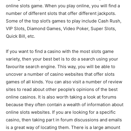
online slots game. When you play online, you will find a
number of different slots that offer different jackpots.
Some of the top slot’s games to play include Cash Rush,
VIP Slots, Diamond Games, Video Poker, Super Slots,
Quick Bill, etc.
If you want to find a casino with the most slots game
variety, then your best bet is to do a search using your
favourite search engine. This way, you will be able to
uncover a number of casino websites that offer slots
games of all kinds. You can also visit a number of review
sites to read about other people’s opinions of the best
online casinos. It is also worth taking a look at forums
because they often contain a wealth of information about
online slots websites. If you are looking for a specific
casino, then taking part in forum discussions and emails
is a great way of locating them. There is a large amount