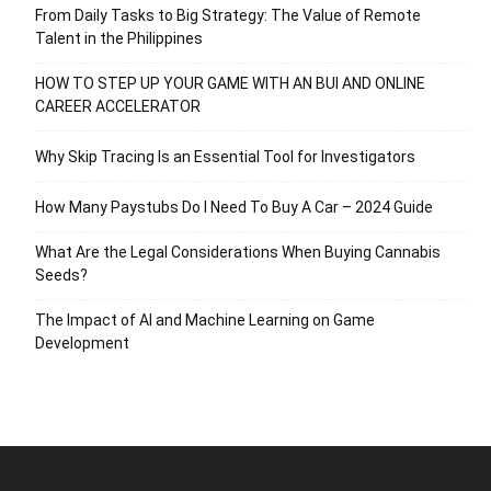
From Daily Tasks to Big Strategy: The Value of Remote
Talent in the Philippines
HOW TO STEP UP YOUR GAME WITH AN BUI AND ONLINE
CAREER ACCELERATOR
Why Skip Tracing Is an Essential Tool for Investigators
How Many Paystubs Do I Need To Buy A Car – 2024 Guide
What Are the Legal Considerations When Buying Cannabis
Seeds?
The Impact of AI and Machine Learning on Game
Development