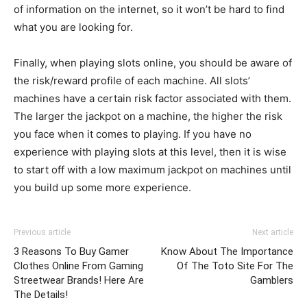
of information on the internet, so it won’t be hard to find
what you are looking for.
Finally, when playing slots online, you should be aware of
the risk/reward profile of each machine. All slots’
machines have a certain risk factor associated with them.
The larger the jackpot on a machine, the higher the risk
you face when it comes to playing. If you have no
experience with playing slots at this level, then it is wise
to start off with a low maximum jackpot on machines until
you build up some more experience.
Previous article
Next article
3 Reasons To Buy Gamer
Know About The Importance
Clothes Online From Gaming
Of The Toto Site For The
Streetwear Brands! Here Are
Gamblers
The Details!