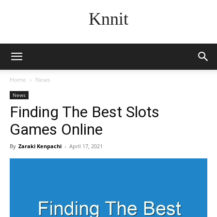
Knnit
Home
News
News
Finding The Best Slots
Games Online
By
Zaraki Kenpachi
-
April 17, 2021