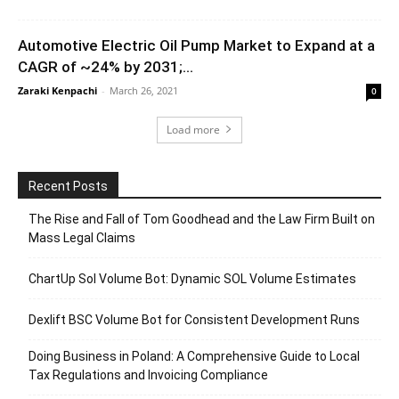
Automotive Electric Oil Pump Market to Expand at a
CAGR of ~24% by 2031;...
Zaraki Kenpachi
-
March 26, 2021
0
Load more
Recent Posts
The Rise and Fall of Tom Goodhead and the Law Firm Built on
Mass Legal Claims
ChartUp Sol Volume Bot: Dynamic SOL Volume Estimates
Dexlift BSC Volume Bot for Consistent Development Runs
Doing Business in Poland: A Comprehensive Guide to Local
Tax Regulations and Invoicing Compliance