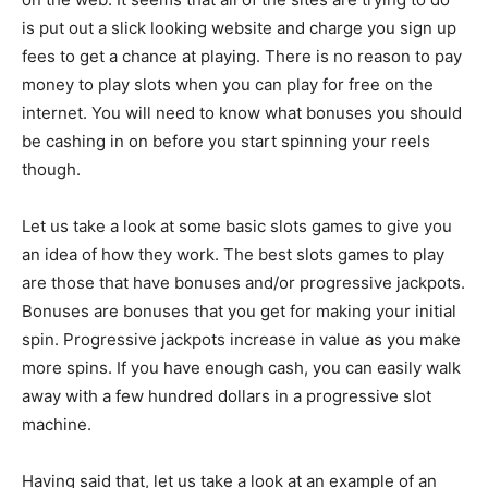
is put out a slick looking website and charge you sign up
fees to get a chance at playing. There is no reason to pay
money to play slots when you can play for free on the
internet. You will need to know what bonuses you should
be cashing in on before you start spinning your reels
though.
Let us take a look at some basic slots games to give you
an idea of how they work. The best slots games to play
are those that have bonuses and/or progressive jackpots.
Bonuses are bonuses that you get for making your initial
spin. Progressive jackpots increase in value as you make
more spins. If you have enough cash, you can easily walk
away with a few hundred dollars in a progressive slot
machine.
Having said that, let us take a look at an example of an