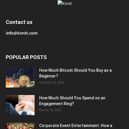
Contact us
info@knnit.com
POPULAR POSTS
How Much Bitcoin Should You Buy as a
Beginner?
October 25, 2022
How Much Should You Spend on an
Engagement Ring?
March 13, 2023
Corporate Event Entertainment: How a