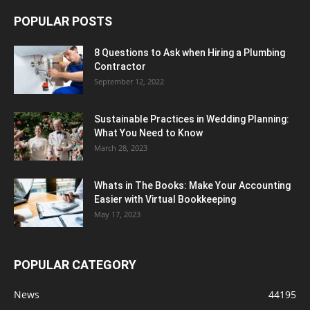
POPULAR POSTS
8 Questions to Ask when Hiring a Plumbing
Contractor
September 12, 2022
Sustainable Practices in Wedding Planning:
What You Need to Know
March 28, 2023
Whats in The Books: Make Your Accounting
Easier with Virtual Bookkeeping
May 17, 2023
POPULAR CATEGORY
News
44195