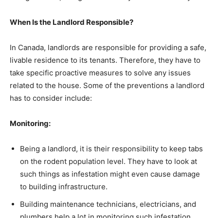
When Is the Landlord Responsible?
In Canada, landlords are responsible for providing a safe,
livable residence to its tenants. Therefore, they have to
take specific proactive measures to solve any issues
related to the house. Some of the preventions a landlord
has to consider include:
Monitoring:
Being a landlord, it is their responsibility to keep tabs
on the rodent population level. They have to look at
such things as infestation might even cause damage
to building infrastructure.
Building maintenance technicians, electricians, and
plumbers help a lot in monitoring such infestation