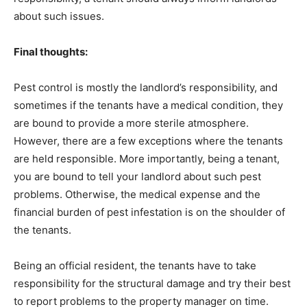
about such issues.
Final thoughts:
Pest control is mostly the landlord’s responsibility, and
sometimes if the tenants have a medical condition, they
are bound to provide a more sterile atmosphere.
However, there are a few exceptions where the tenants
are held responsible. More importantly, being a tenant,
you are bound to tell your landlord about such pest
problems. Otherwise, the medical expense and the
financial burden of pest infestation is on the shoulder of
the tenants.
Being an official resident, the tenants have to take
responsibility for the structural damage and try their best
to report problems to the property manager on time.