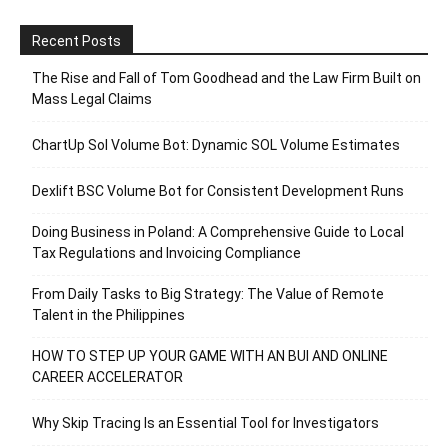
Recent Posts
The Rise and Fall of Tom Goodhead and the Law Firm Built on
Mass Legal Claims
ChartUp Sol Volume Bot: Dynamic SOL Volume Estimates
Dexlift BSC Volume Bot for Consistent Development Runs
Doing Business in Poland: A Comprehensive Guide to Local
Tax Regulations and Invoicing Compliance
From Daily Tasks to Big Strategy: The Value of Remote
Talent in the Philippines
HOW TO STEP UP YOUR GAME WITH AN BUI AND ONLINE
CAREER ACCELERATOR
Why Skip Tracing Is an Essential Tool for Investigators