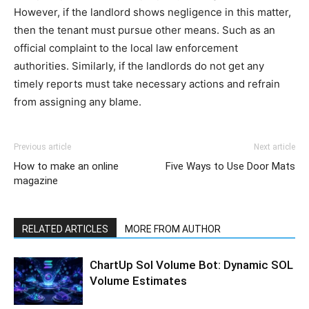
However, if the landlord shows negligence in this matter,
then the tenant must pursue other means. Such as an
official complaint to the local law enforcement
authorities. Similarly, if the landlords do not get any
timely reports must take necessary actions and refrain
from assigning any blame.
Previous article
Next article
How to make an online
Five Ways to Use Door Mats
magazine
RELATED ARTICLES
MORE FROM AUTHOR
ChartUp Sol Volume Bot: Dynamic SOL
Volume Estimates