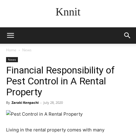
Knnit
Home
News
News
Financial Responsibility of
Pest Control in A Rental
Property
By
Zaraki Kenpachi
-
July 28, 2020
Living in the rental property comes with many