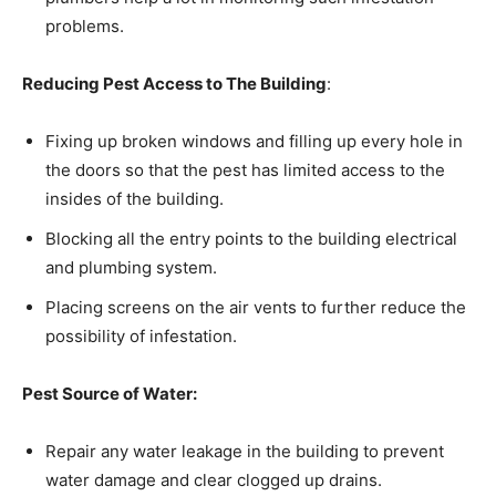
problems.
Reducing Pest Access to The Building
:
Fixing up broken windows and filling up every hole in
the doors so that the pest has limited access to the
insides of the building.
Blocking all the entry points to the building electrical
and plumbing system.
Placing screens on the air vents to further reduce the
possibility of infestation.
Pest Source of Water:
Repair any water leakage in the building to prevent
water damage and clear clogged up drains.