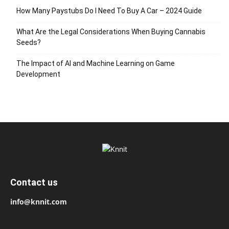
How Many Paystubs Do I Need To Buy A Car – 2024 Guide
What Are the Legal Considerations When Buying Cannabis
Seeds?
The Impact of AI and Machine Learning on Game
Development
Contact us
info@knnit.com