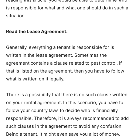
is responsible for what and what one should do in such a
situation.
Read the Lease Agreement:
Generally, everything a tenant is responsible for is
written in the lease agreement. Sometimes the
agreement contains a clause related to pest control. If
that is listed on the agreement, then you have to follow
what is written on it legally.
There is a possibility that there is no such clause written
on your rental agreement. In this scenario, you have to
follow your country laws to decide who is financially
responsible. Therefore, it is always recommended to add
such clauses in the agreement to avoid any confusion.
Being a tenant, it might even save you a lot of money.