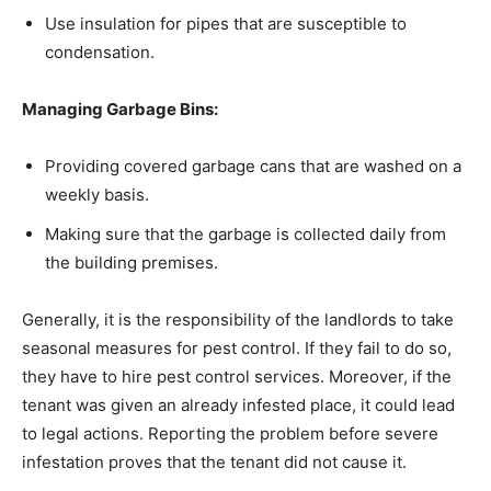
Use insulation for pipes that are susceptible to
condensation.
Managing Garbage Bins:
Providing covered garbage cans that are washed on a
weekly basis.
Making sure that the garbage is collected daily from
the building premises.
Generally, it is the responsibility of the landlords to take
seasonal measures for pest control. If they fail to do so,
they have to hire pest control services. Moreover, if the
tenant was given an already infested place, it could lead
to legal actions. Reporting the problem before severe
infestation proves that the tenant did not cause it.