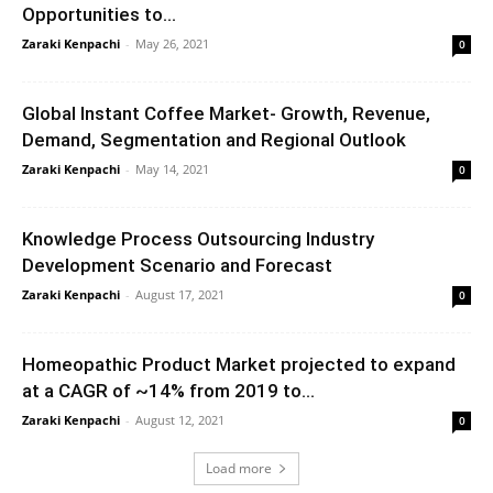
Opportunities to...
Zaraki Kenpachi
-
May 26, 2021
0
Global Instant Coffee Market- Growth, Revenue,
Demand, Segmentation and Regional Outlook
Zaraki Kenpachi
-
May 14, 2021
0
Knowledge Process Outsourcing Industry
Development Scenario and Forecast
Zaraki Kenpachi
-
August 17, 2021
0
Homeopathic Product Market projected to expand
at a CAGR of ~14% from 2019 to...
Zaraki Kenpachi
-
August 12, 2021
0
Load more