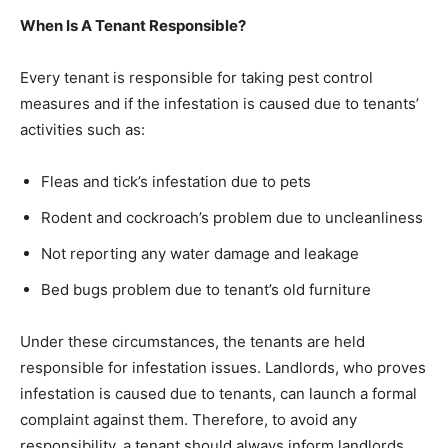
When Is A Tenant Responsible?
Every tenant is responsible for taking pest control
measures and if the infestation is caused due to tenants’
activities such as:
Fleas and tick’s infestation due to pets
Rodent and cockroach’s problem due to uncleanliness
Not reporting any water damage and leakage
Bed bugs problem due to tenant’s old furniture
Under these circumstances, the tenants are held
responsible for infestation issues. Landlords, who proves
infestation is caused due to tenants, can launch a formal
complaint against them. Therefore, to avoid any
responsibility, a tenant should always inform landlords