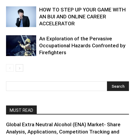
HOW TO STEP UP YOUR GAME WITH
AN BUI AND ONLINE CAREER
ACCELERATOR
An Exploration of the Pervasive
Occupational Hazards Confronted by
Firefighters
MUST READ
Global Extra Neutral Alcohol (ENA) Market- Share
Analysis, Applications, Competition Tracking and