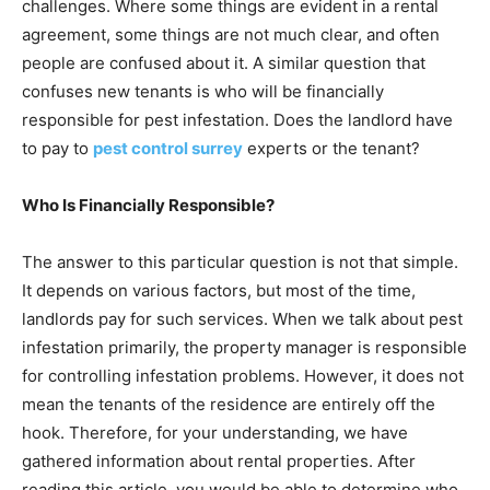
challenges. Where some things are evident in a rental
agreement, some things are not much clear, and often
people are confused about it. A similar question that
confuses new tenants is who will be financially
responsible for pest infestation. Does the landlord have
to pay to
pest control surrey
experts or the tenant?
Who Is Financially Responsible?
The answer to this particular question is not that simple.
It depends on various factors, but most of the time,
landlords pay for such services. When we talk about pest
infestation primarily, the property manager is responsible
for controlling infestation problems. However, it does not
mean the tenants of the residence are entirely off the
hook. Therefore, for your understanding, we have
gathered information about rental properties. After
reading this article, you would be able to determine who