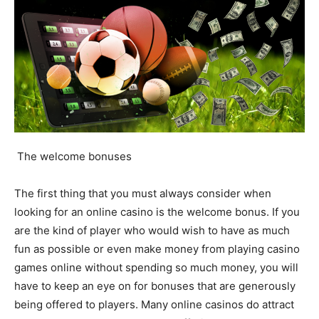
The welcome bonuses
The first thing that you must always consider when
looking for an online casino is the welcome bonus. If you
are the kind of player who would wish to have as much
fun as possible or even make money from playing casino
games online without spending so much money, you will
have to keep an eye on for bonuses that are generously
being offered to players. Many online casinos do attract