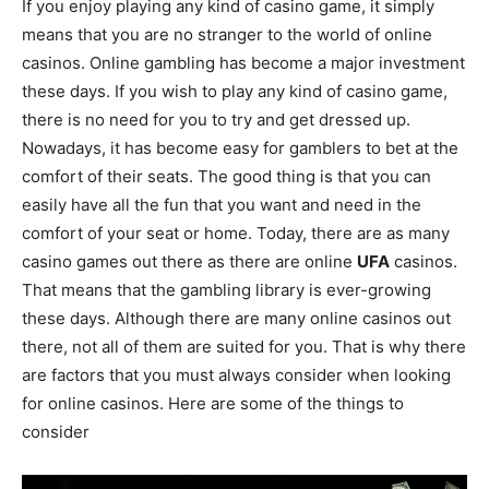
If you enjoy playing any kind of casino game, it simply
means that you are no stranger to the world of online
casinos. Online gambling has become a major investment
these days. If you wish to play any kind of casino game,
there is no need for you to try and get dressed up.
Nowadays, it has become easy for gamblers to bet at the
comfort of their seats. The good thing is that you can
easily have all the fun that you want and need in the
comfort of your seat or home. Today, there are as many
casino games out there as there are online
UFA
casinos.
That means that the gambling library is ever-growing
these days. Although there are many online casinos out
there, not all of them are suited for you. That is why there
are factors that you must always consider when looking
for online casinos. Here are some of the things to
consider