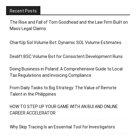
Recent Posts
The Rise and Fall of Tom Goodhead and the Law Firm Built on
Mass Legal Claims
ChartUp Sol Volume Bot: Dynamic SOL Volume Estimates
Dexlift BSC Volume Bot for Consistent Development Runs
Doing Business in Poland: A Comprehensive Guide to Local
Tax Regulations and Invoicing Compliance
From Daily Tasks to Big Strategy: The Value of Remote
Talent in the Philippines
HOW TO STEP UP YOUR GAME WITH AN BUI AND ONLINE
CAREER ACCELERATOR
Why Skip Tracing Is an Essential Tool for Investigators