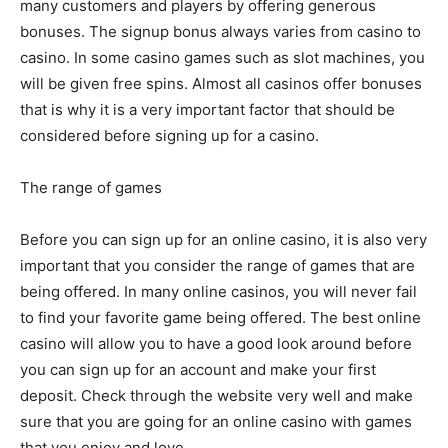
many customers and players by offering generous
bonuses. The signup bonus always varies from casino to
casino. In some casino games such as slot machines, you
will be given free spins. Almost all casinos offer bonuses
that is why it is a very important factor that should be
considered before signing up for a casino.
The range of games
Before you can sign up for an online casino, it is also very
important that you consider the range of games that are
being offered. In many online casinos, you will never fail
to find your favorite game being offered. The best online
casino will allow you to have a good look around before
you can sign up for an account and make your first
deposit. Check through the website very well and make
sure that you are going for an online casino with games
that you enjoy and love.