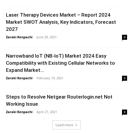
Laser Therapy Devices Market – Report 2024
Market SWOT Analysis, Key Indicators, Forecast
2027
Zaraki Kenpachi
-
June 29, 2021
0
Narrowband IoT (NB-IoT) Market 2024 Easy
Compatibility with Existing Cellular Networks to
Expand Market...
Zaraki Kenpachi
-
February 19, 2021
0
Steps to Resolve Netgear Routerlogin.net Not
Working Issue
Zaraki Kenpachi
-
April 27, 2021
0
Load more