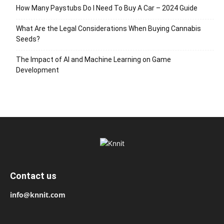
How Many Paystubs Do I Need To Buy A Car – 2024 Guide
What Are the Legal Considerations When Buying Cannabis
Seeds?
The Impact of AI and Machine Learning on Game
Development
Contact us
info@knnit.com