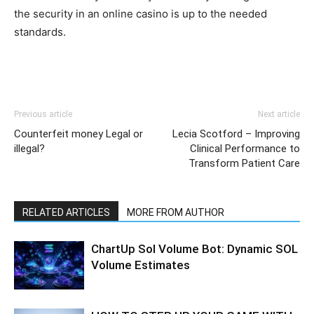
the security in an online casino is up to the needed
standards.
Previous article
Next article
Counterfeit money Legal or
Lecia Scotford – Improving
illegal?
Clinical Performance to
Transform Patient Care
RELATED ARTICLES
MORE FROM AUTHOR
ChartUp Sol Volume Bot: Dynamic SOL
Volume Estimates