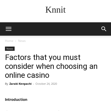
Knnit
Home
News
News
Factors that you must
consider when choosing an
online casino
By
Zaraki Kenpachi
-
October 24, 2020
Introduction