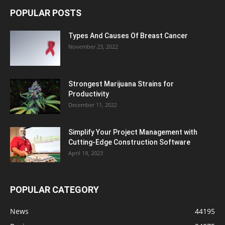
POPULAR POSTS
Types And Causes Of Breast Cancer
November 23, 2022
Strongest Marijuana Strains for
Productivity
December 11, 2022
Simplify Your Project Management with
Cutting-Edge Construction Software
April 19, 2023
POPULAR CATEGORY
News
44195