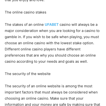
The online casino stakes
The stakes of an online
UFABET
casino will always be a
major consideration when you are looking for a casino to
gamble in. If you wish to be safe when playing, you must
choose an online casino with the lowest stake option.
Different online casino players have different
preferences that are why you should choose an online
casino according to your needs and goals as well.
The security of the website
The security of an online website is among the most
important factors that must always be considered when
choosing an online casino. Make sure that your
information and your money are safe by making sure that