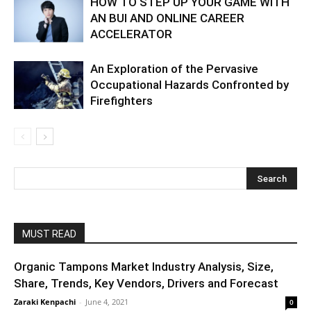
HOW TO STEP UP YOUR GAME WITH
AN BUI AND ONLINE CAREER
ACCELERATOR
An Exploration of the Pervasive
Occupational Hazards Confronted by
Firefighters
MUST READ
Organic Tampons Market Industry Analysis, Size,
Share, Trends, Key Vendors, Drivers and Forecast
Zaraki Kenpachi
-
June 4, 2021
0