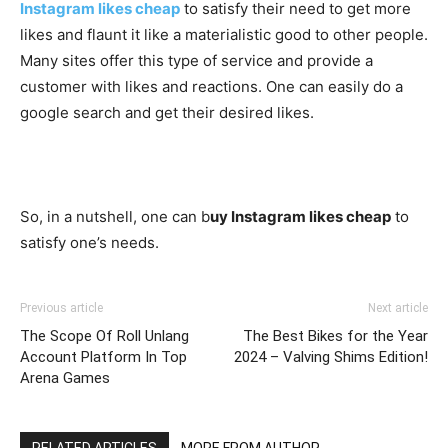
Instagram likes cheap
to satisfy their need to get more
likes and flaunt it like a materialistic good to other people.
Many sites offer this type of service and provide a
customer with likes and reactions. One can easily do a
google search and get their desired likes.
So, in a nutshell, one can b
uy Instagram likes cheap
to
satisfy one’s needs.
Previous article
Next article
The Scope Of Roll Unlang
The Best Bikes for the Year
Account Platform In Top
2024 – Valving Shims Edition!
Arena Games