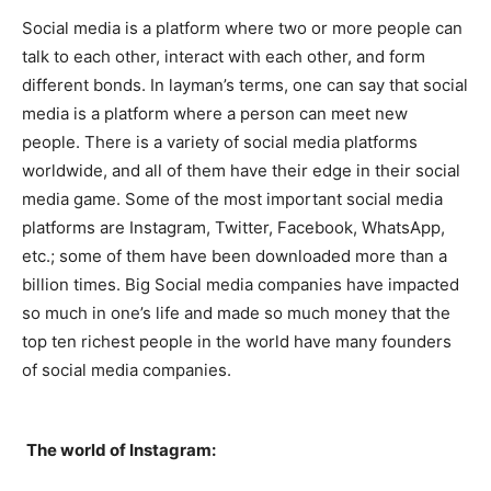
Social media is a platform where two or more people can
talk to each other, interact with each other, and form
different bonds. In layman’s terms, one can say that social
media is a platform where a person can meet new
people. There is a variety of social media platforms
worldwide, and all of them have their edge in their social
media game. Some of the most important social media
platforms are Instagram, Twitter, Facebook, WhatsApp,
etc.; some of them have been downloaded more than a
billion times. Big Social media companies have impacted
so much in one’s life and made so much money that the
top ten richest people in the world have many founders
of social media companies.
The world of Instagram: