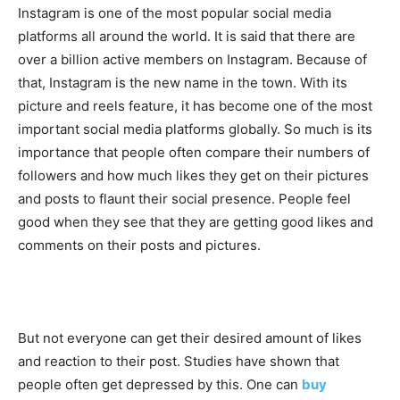
Instagram is one of the most popular social media
platforms all around the world. It is said that there are
over a billion active members on Instagram. Because of
that, Instagram is the new name in the town. With its
picture and reels feature, it has become one of the most
important social media platforms globally. So much is its
importance that people often compare their numbers of
followers and how much likes they get on their pictures
and posts to flaunt their social presence. People feel
good when they see that they are getting good likes and
comments on their posts and pictures.
But not everyone can get their desired amount of likes
and reaction to their post. Studies have shown that
people often get depressed by this. One can
buy