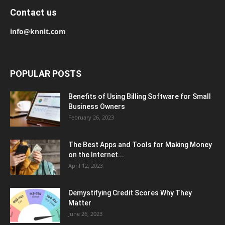
Contact us
info@knnit.com
POPULAR POSTS
Benefits of Using Billing Software for Small
Business Owners
February 26, 2023
The Best Apps and Tools for Making Money
on the Internet...
April 12, 2023
Demystifying Credit Scores Why They
Matter
June 26, 2023