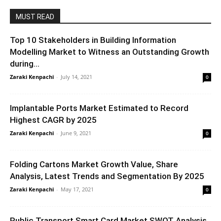
MUST READ
Top 10 Stakeholders in Building Information
Modelling Market to Witness an Outstanding Growth
during...
Zaraki Kenpachi
-
July 14, 2021
0
Implantable Ports Market Estimated to Record
Highest CAGR by 2025
Zaraki Kenpachi
-
June 9, 2021
0
Folding Cartons Market Growth Value, Share
Analysis, Latest Trends and Segmentation By 2025
Zaraki Kenpachi
-
May 17, 2021
0
Public Transport Smart Card Market SWOT Analysis,