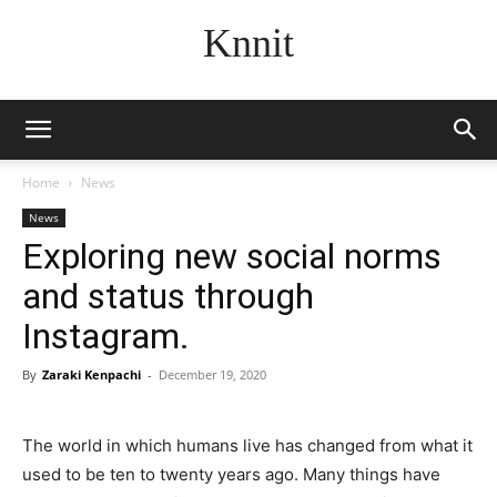
Knnit
Home
News
News
Exploring new social norms
and status through
Instagram.
By
Zaraki Kenpachi
-
December 19, 2020
The world in which humans live has changed from what it
used to be ten to twenty years ago. Many things have