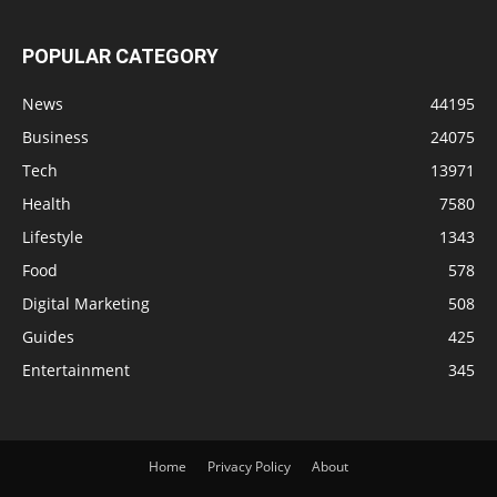
POPULAR CATEGORY
News
44195
Business
24075
Tech
13971
Health
7580
Lifestyle
1343
Food
578
Digital Marketing
508
Guides
425
Entertainment
345
Home
Privacy Policy
About