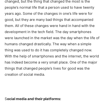
changed, but the thing that changed the most is the
people’s normal life that a person used to have twenty
years ago. Some of the changes in one’s life were for
good, but they are many bad things that accompanied
them. All of these changes were hand in hand with the
development in the tech field. The day smartphones
were launched in the market was the day when the life of
humans changed drastically. The way when a simple
thing was used to do it has completely changed now.
With the help of smartphones and the internet, the world
has indeed become a very small place. One of the major
things that changed people’s lives for good was the
creation of social media.
S
ocial media and their platforms: