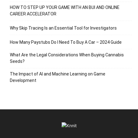
HOW TO STEP UP YOUR GAME WITH AN BUI AND ONLINE
CAREER ACCELERATOR
Why Skip Tracing Is an Essential Tool for Investigators
How Many Paystubs Do I Need To Buy A Car – 2024 Guide
What Are the Legal Considerations When Buying Cannabis
Seeds?
The Impact of AI and Machine Learning on Game
Development