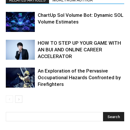
RELATED ARTICLES
MORE FROM AUTHOR
ChartUp Sol Volume Bot: Dynamic SOL
Volume Estimates
HOW TO STEP UP YOUR GAME WITH
AN BUI AND ONLINE CAREER
ACCELERATOR
An Exploration of the Pervasive
Occupational Hazards Confronted by
Firefighters