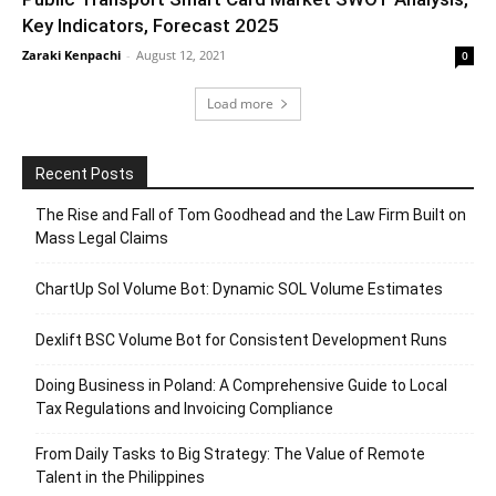
Key Indicators, Forecast 2025
Zaraki Kenpachi
-
August 12, 2021
0
Load more
Recent Posts
The Rise and Fall of Tom Goodhead and the Law Firm Built on
Mass Legal Claims
ChartUp Sol Volume Bot: Dynamic SOL Volume Estimates
Dexlift BSC Volume Bot for Consistent Development Runs
Doing Business in Poland: A Comprehensive Guide to Local
Tax Regulations and Invoicing Compliance
From Daily Tasks to Big Strategy: The Value of Remote
Talent in the Philippines