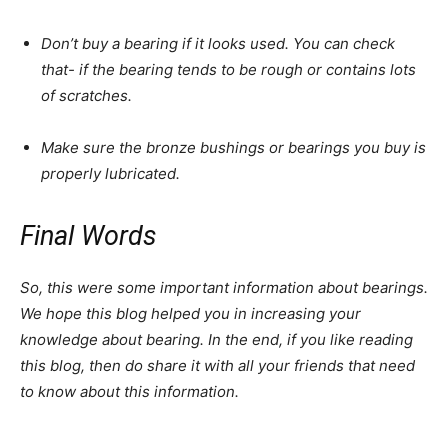
Don’t buy a bearing if it looks used. You can check
that- if the bearing tends to be rough or contains lots
of scratches.
Make sure the bronze bushings or bearings you buy is
properly lubricated.
Final Words
So, this were some important information about bearings.
We hope this blog helped you in increasing your
knowledge about bearing. In the end, if you like reading
this blog, then do share it with all your friends that need
to know about this information.