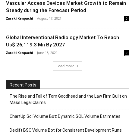
Vascular Access Devices Market Growth to Remain
Steady during the Forecast Period
Zaraki Kenpachi
-
August 17, 2021
0
Global Interventional Radiology Market To Reach
Us$ 26,119.3 Mn By 2027
Zaraki Kenpachi
-
June 18, 2021
0
Load more
Recent Posts
The Rise and Fall of Tom Goodhead and the Law Firm Built on
Mass Legal Claims
ChartUp Sol Volume Bot: Dynamic SOL Volume Estimates
Dexlift BSC Volume Bot for Consistent Development Runs