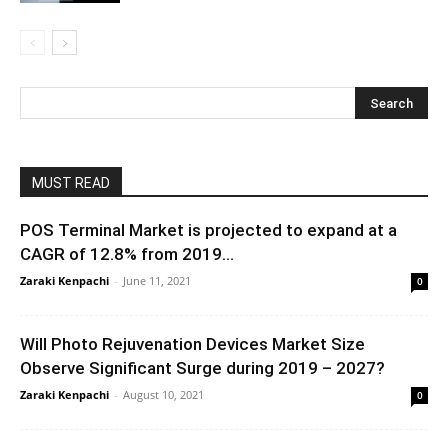
MUST READ
POS Terminal Market is projected to expand at a
CAGR of 12.8% from 2019...
Zaraki Kenpachi
-
June 11, 2021
0
Will Photo Rejuvenation Devices Market Size
Observe Significant Surge during 2019 – 2027?
Zaraki Kenpachi
-
August 10, 2021
0