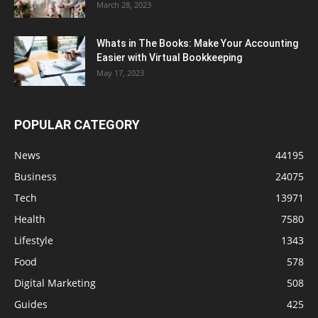
March 28, 2023
Whats in The Books: Make Your Accounting
Easier with Virtual Bookkeeping
May 17, 2023
POPULAR CATEGORY
News
44195
Business
24075
Tech
13971
Health
7580
Lifestyle
1343
Food
578
Digital Marketing
508
Guides
425