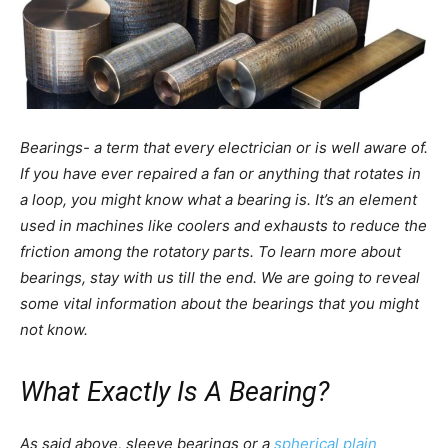
Bearings- a term that every electrician or is well aware of.
If you have ever repaired a fan or anything that rotates in
a loop, you might know what a bearing is. It’s an element
used in machines like coolers and exhausts to reduce the
friction among the rotatory parts. To learn more about
bearings, stay with us till the end. We are going to reveal
some vital information about the bearings that you might
not know.
What Exactly Is A Bearing?
As said above, sleeve bearings or a
spherical plain