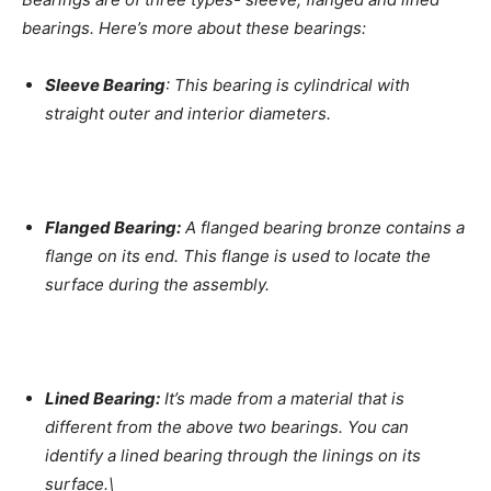
bearings. Here’s more about these bearings:
Sleeve Bearing
: This bearing is cylindrical with
straight outer and interior diameters.
Flanged Bearing:
A flanged bearing bronze contains a
flange on its end. This flange is used to locate the
surface during the assembly.
Lined Bearing:
It’s made from a material that is
different from the above two bearings. You can
identify a lined bearing through the linings on its
surface.\