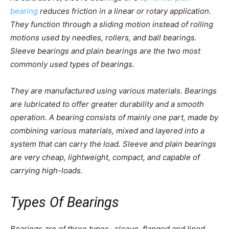
bearing
reduces friction in a linear or rotary application.
They function through a sliding motion instead of rolling
motions used by needles, rollers, and ball bearings.
Sleeve bearings and plain bearings are the two most
commonly used types of bearings.
They are manufactured using various materials. Bearings
are lubricated to offer greater durability and a smooth
operation. A bearing consists of mainly one part, made by
combining various materials, mixed and layered into a
system that can carry the load. Sleeve and plain bearings
are very cheap, lightweight, compact, and capable of
carrying high-loads.
Types Of Bearings
Bearings are of three types- sleeve, flanged and lined