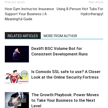
Previous article
Next article
How Gym Instructor Insurance
Using 8-Person Hot Tubs For
Support Your Business | A
Hydrotherapy!
Meaningful Guide
RELATED ARTICLES
MORE FROM AUTHOR
Dexlift BSC Volume Bot for
Consistent Development Runs
Is Comodo SSL safe to use? A Closer
Look at the Online Security Fortress
The Growth Playbook: Power Moves
to Take Your Business to the Next
Level