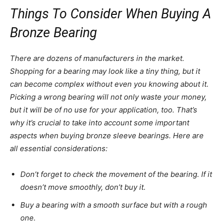
Things To Consider When Buying A
Bronze Bearing
There are dozens of manufacturers in the market.
Shopping for a bearing may look like a tiny thing, but it
can become complex without even you knowing about it.
Picking a wrong bearing will not only waste your money,
but it will be of no use for your application, too. That’s
why it’s crucial to take into account some important
aspects when buying bronze sleeve bearings. Here are
all essential considerations:
Don’t forget to check the movement of the bearing. If it
doesn’t move smoothly, don’t buy it.
Buy a bearing with a smooth surface but with a rough
one.