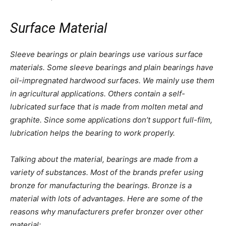
Surface Material
Sleeve bearings or plain bearings use various surface
materials. Some sleeve bearings and plain bearings have
oil-impregnated hardwood surfaces. We mainly use them
in agricultural applications. Others contain a self-
lubricated surface that is made from molten metal and
graphite. Since some applications don’t support full-film,
lubrication helps the bearing to work properly.
Talking about the material, bearings are made from a
variety of substances. Most of the brands prefer using
bronze for manufacturing the bearings. Bronze is a
material with lots of advantages. Here are some of the
reasons why manufacturers prefer bronzer over other
material: