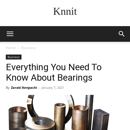
Knnit
Home
Business
Business
Everything You Need To
Know About Bearings
By
Zaraki Kenpachi
-
January 7, 2021