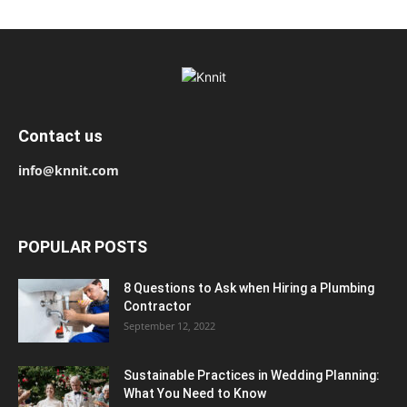
Contact us
info@knnit.com
POPULAR POSTS
8 Questions to Ask when Hiring a Plumbing
Contractor
September 12, 2022
Sustainable Practices in Wedding Planning:
What You Need to Know