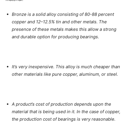
Bronze is a solid alloy consisting of 80-88 percent
copper and 12–12.5% tin and other metals. The
presence of these metals makes this allow a strong
and durable option for producing bearings.
It’s very inexpensive. This alloy is much cheaper than
other materials like pure copper, aluminum, or steel.
A product’s cost of production depends upon the
material that is being used in it. In the case of copper,
the production cost of bearings is very reasonable.