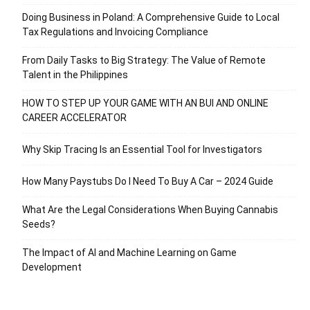
Doing Business in Poland: A Comprehensive Guide to Local
Tax Regulations and Invoicing Compliance
From Daily Tasks to Big Strategy: The Value of Remote
Talent in the Philippines
HOW TO STEP UP YOUR GAME WITH AN BUI AND ONLINE
CAREER ACCELERATOR
Why Skip Tracing Is an Essential Tool for Investigators
How Many Paystubs Do I Need To Buy A Car – 2024 Guide
What Are the Legal Considerations When Buying Cannabis
Seeds?
The Impact of AI and Machine Learning on Game
Development