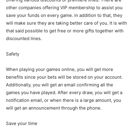
other companies offering VIP membership to assist you
save your funds on every game. in addition to that, they
will make sure they are taking better care of you. It is with
that said possible to get free or more gifts together with
discounted lines.
Safety
When playing your games online, you will get more
benefits since your bets will be stored on your account.
Additionally, you will get an email confirming all the
games you have played. After every draw, you will get a
notification email, or when there is a large amount, you
will get an announcement through the phone.
Save your time