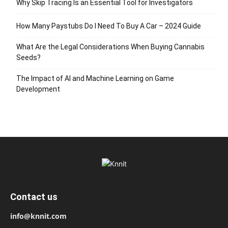
Why Skip Tracing Is an Essential Tool for Investigators
How Many Paystubs Do I Need To Buy A Car – 2024 Guide
What Are the Legal Considerations When Buying Cannabis
Seeds?
The Impact of AI and Machine Learning on Game
Development
Contact us
info@knnit.com