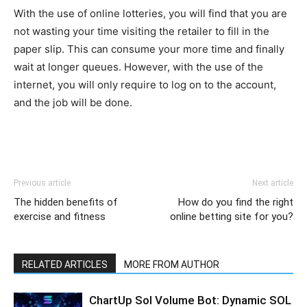
With the use of online lotteries, you will find that you are
not wasting your time visiting the retailer to fill in the
paper slip. This can consume your more time and finally
wait at longer queues. However, with the use of the
internet, you will only require to log on to the account,
and the job will be done.
Previous article
Next article
The hidden benefits of
How do you find the right
exercise and fitness
online betting site for you?
RELATED ARTICLES
MORE FROM AUTHOR
ChartUp Sol Volume Bot: Dynamic SOL