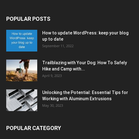
POPULAR POSTS
How to update WordPress: keep your blog
up to date
September 11, 2022
Trailblazing with Your Dog: How To Safely
Hike and Camp with...
April 9, 2023
Unlocking the Potential: Essential Tips for
Working with Aluminum Extrusions
May 30, 2023
POPULAR CATEGORY