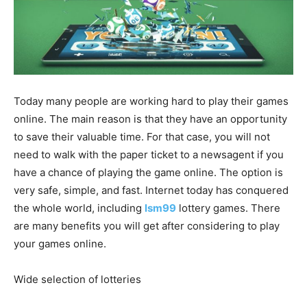
Today many people are working hard to play their games
online. The main reason is that they have an opportunity
to save their valuable time. For that case, you will not
need to walk with the paper ticket to a newsagent if you
have a chance of playing the game online. The option is
very safe, simple, and fast. Internet today has conquered
the whole world, including
lsm99
lottery games. There
are many benefits you will get after considering to play
your games online.
Wide selection of lotteries