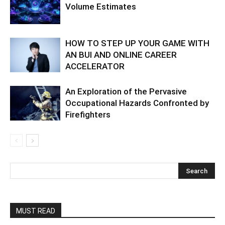
Volume Estimates
HOW TO STEP UP YOUR GAME WITH
AN BUI AND ONLINE CAREER
ACCELERATOR
An Exploration of the Pervasive
Occupational Hazards Confronted by
Firefighters
MUST READ