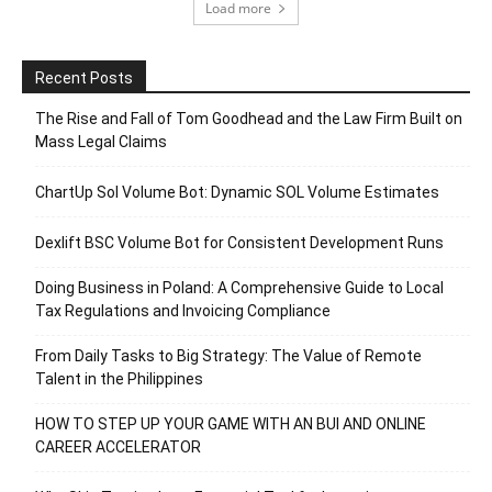
Load more
Recent Posts
The Rise and Fall of Tom Goodhead and the Law Firm Built on
Mass Legal Claims
ChartUp Sol Volume Bot: Dynamic SOL Volume Estimates
Dexlift BSC Volume Bot for Consistent Development Runs
Doing Business in Poland: A Comprehensive Guide to Local
Tax Regulations and Invoicing Compliance
From Daily Tasks to Big Strategy: The Value of Remote
Talent in the Philippines
HOW TO STEP UP YOUR GAME WITH AN BUI AND ONLINE
CAREER ACCELERATOR