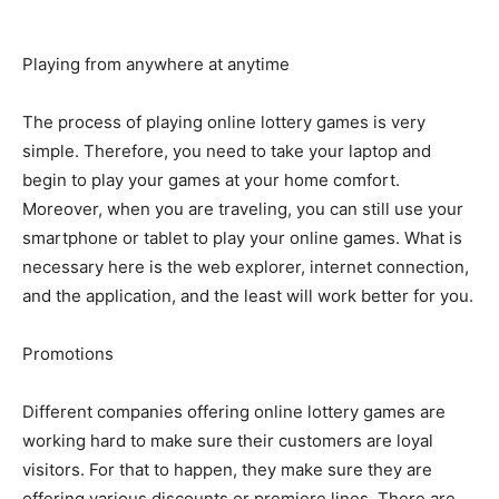
Playing from anywhere at anytime
The process of playing online lottery games is very
simple. Therefore, you need to take your laptop and
begin to play your games at your home comfort.
Moreover, when you are traveling, you can still use your
smartphone or tablet to play your online games. What is
necessary here is the web explorer, internet connection,
and the application, and the least will work better for you.
Promotions
Different companies offering online lottery games are
working hard to make sure their customers are loyal
visitors. For that to happen, they make sure they are
offering various discounts or premiere lines. There are