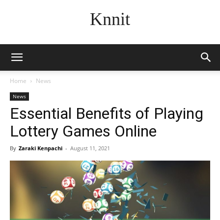
Knnit
Home
News
News
Essential Benefits of Playing
Lottery Games Online
By
Zaraki Kenpachi
-
August 11, 2021