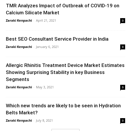
TMR Analyzes Impact of Outbreak of COVID-19 on
Calcium Silicate Market
Zaraki Kenpachi
-
April 21, 2021
0
Best SEO Consultant Service Provider in India
Zaraki Kenpachi
-
January 6, 2021
0
Allergic Rhinitis Treatment Device Market Estimates
Showing Surprising Stability in key Business
Segments
Zaraki Kenpachi
-
May 3, 2021
0
Which new trends are likely to be seen in Hydration
Belts Market?
Zaraki Kenpachi
-
July 8, 2021
0