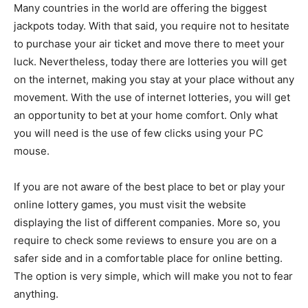
Many countries in the world are offering the biggest
jackpots today. With that said, you require not to hesitate
to purchase your air ticket and move there to meet your
luck. Nevertheless, today there are lotteries you will get
on the internet, making you stay at your place without any
movement. With the use of internet lotteries, you will get
an opportunity to bet at your home comfort. Only what
you will need is the use of few clicks using your PC
mouse.
If you are not aware of the best place to bet or play your
online lottery games, you must visit the website
displaying the list of different companies. More so, you
require to check some reviews to ensure you are on a
safer side and in a comfortable place for online betting.
The option is very simple, which will make you not to fear
anything.