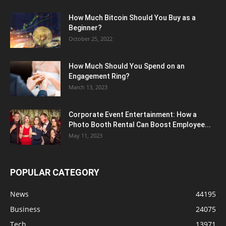
How Much Bitcoin Should You Buy as a
Beginner?
October 25, 2022
How Much Should You Spend on an
Engagement Ring?
March 13, 2023
Corporate Event Entertainment: How a
Photo Booth Rental Can Boost Employee...
May 11, 2023
POPULAR CATEGORY
News
44195
Business
24075
Tech
13971