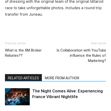
of dressing with the original team of the original Iditarod
race to take unforgettable photos. Includes a round trip
transfer from Juneau.
Previous article
Next article
What is the XM Broker
Is Collaboration with YouTube
Rebates??
influence the Rules of
Marketing?
RELATED ARTICLES
MORE FROM AUTHOR
The Night Comes Alive: Experiencing
France Vibrant Nightlife