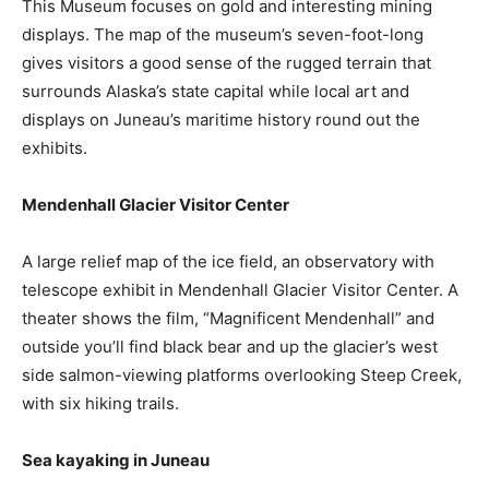
This Museum focuses on gold and interesting mining
displays. The map of the museum’s seven-foot-long
gives visitors a good sense of the rugged terrain that
surrounds Alaska’s state capital while local art and
displays on Juneau’s maritime history round out the
exhibits.
Mendenhall Glacier Visitor Center
A large relief map of the ice field, an observatory with
telescope exhibit in Mendenhall Glacier Visitor Center. A
theater shows the film, “Magnificent Mendenhall” and
outside you’ll find black bear and up the glacier’s west
side salmon-viewing platforms overlooking Steep Creek,
with six hiking trails.
Sea kayaking in Juneau