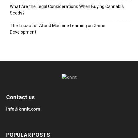
What Are the Legal Considerations When Buying Cannabis
Seeds?
The Impact of AI and Machine Learning on Game
Development
Contact us
info@knnit.com
POPULAR POSTS