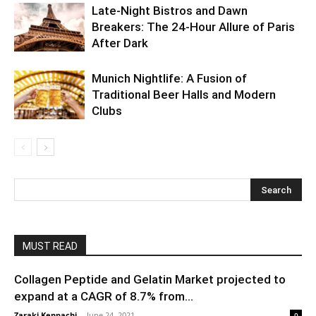
Late-Night Bistros and Dawn
Breakers: The 24-Hour Allure of Paris
After Dark
Munich Nightlife: A Fusion of
Traditional Beer Halls and Modern
Clubs
MUST READ
Collagen Peptide and Gelatin Market projected to
expand at a CAGR of 8.7% from...
Zaraki Kenpachi
-
June 24, 2021
0