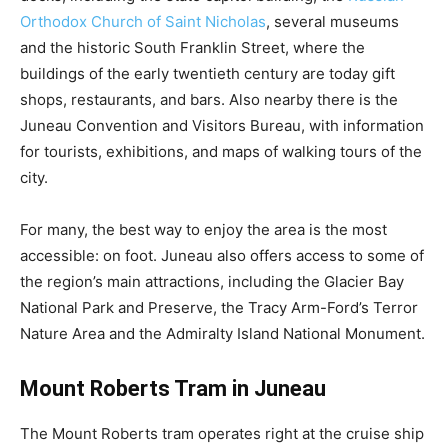
Orthodox Church of Saint Nicholas
, several museums
and the historic South Franklin Street, where the
buildings of the early twentieth century are today gift
shops, restaurants, and bars. Also nearby there is the
Juneau Convention and Visitors Bureau, with information
for tourists, exhibitions, and maps of walking tours of the
city.
For many, the best way to enjoy the area is the most
accessible: on foot. Juneau also offers access to some of
the region’s main attractions, including the Glacier Bay
National Park and Preserve, the Tracy Arm-Ford’s Terror
Nature Area and the Admiralty Island National Monument.
Mount Roberts Tram in Juneau
The Mount Roberts tram operates right at the cruise ship