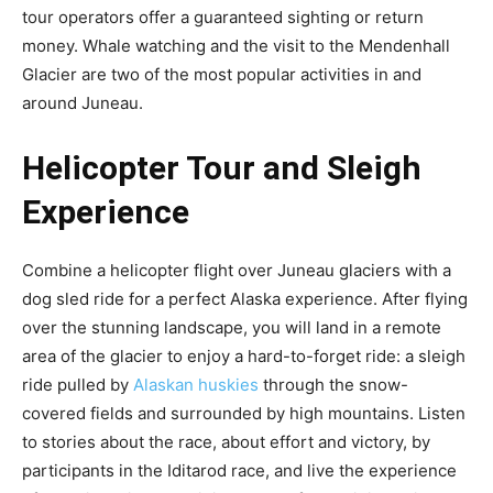
tour operators offer a guaranteed sighting or return
money. Whale watching and the visit to the Mendenhall
Glacier are two of the most popular activities in and
around Juneau.
Helicopter Tour and Sleigh
Experience
Combine a helicopter flight over Juneau glaciers with a
dog sled ride for a perfect Alaska experience. After flying
over the stunning landscape, you will land in a remote
area of ​​the glacier to enjoy a hard-to-forget ride: a sleigh
ride pulled by
Alaskan huskies
through the snow-
covered fields and surrounded by high mountains. Listen
to stories about the race, about effort and victory, by
participants in the Iditarod race, and live the experience