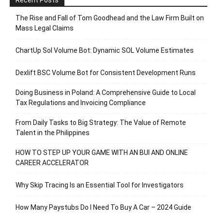
Recent Posts
The Rise and Fall of Tom Goodhead and the Law Firm Built on
Mass Legal Claims
ChartUp Sol Volume Bot: Dynamic SOL Volume Estimates
Dexlift BSC Volume Bot for Consistent Development Runs
Doing Business in Poland: A Comprehensive Guide to Local
Tax Regulations and Invoicing Compliance
From Daily Tasks to Big Strategy: The Value of Remote
Talent in the Philippines
HOW TO STEP UP YOUR GAME WITH AN BUI AND ONLINE
CAREER ACCELERATOR
Why Skip Tracing Is an Essential Tool for Investigators
How Many Paystubs Do I Need To Buy A Car – 2024 Guide