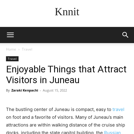
Knnit
Home
Travel
Travel
Enjoyable Things that Attract
Visitors in Juneau
By
Zaraki Kenpachi
-
August 15, 2022
The bustling center of Juneau is compact, easy to
travel
on foot and a favorite of visitors. Many of Juneau’s main
attractions are within walking distance of the cruise ship
docks, including the state capitol building, the
Russian