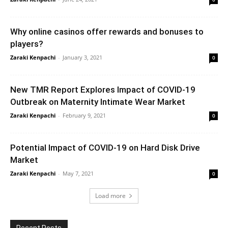
Why online casinos offer rewards and bonuses to
players?
Zaraki Kenpachi
-
January 3, 2021
0
New TMR Report Explores Impact of COVID-19
Outbreak on Maternity Intimate Wear Market
Zaraki Kenpachi
-
February 9, 2021
0
Potential Impact of COVID-19 on Hard Disk Drive
Market
Zaraki Kenpachi
-
May 7, 2021
0
Load more