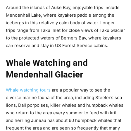
Around the islands of Auke Bay, enjoyable trips include
Mendenhall Lake, where kayakers paddle among the
icebergs in this relatively calm body of water. Longer
trips range from Taku Inlet for close views of Taku Glacier
to the protected waters of Berners Bay, where kayakers
can reserve and stay in US Forest Service cabins.
Whale Watching and
Mendenhall Glacier
Whale watching tours
are a popular way to see the
diverse marine fauna of the area, including Steeler’s sea
lions, Dall porpoises, killer whales and humpback whales,
who return to the area every summer to feed with krill
and herring Juneau has about 60 humpback whales that
frequent the area and are seen so frequently that many