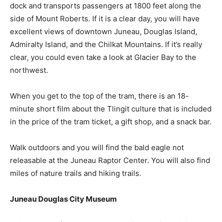
dock and transports passengers at 1800 feet along the
side of Mount Roberts. If it is a clear day, you will have
excellent views of downtown Juneau, Douglas Island,
Admiralty Island, and the Chilkat Mountains. If it’s really
clear, you could even take a look at Glacier Bay to the
northwest.
When you get to the top of the tram, there is an 18-
minute short film about the Tlingit culture that is included
in the price of the tram ticket, a gift shop, and a snack bar.
Walk outdoors and you will find the bald eagle not
releasable at the Juneau Raptor Center. You will also find
miles of nature trails and hiking trails.
Juneau Douglas City Museum