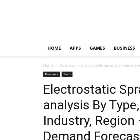
HOME
APPS
GAMES
BUSINESS
Home
Business
Electrostatic Spray Gun Industry a
Business
Tech
Electrostatic Sp
analysis By Typ
Industry, Region 
Demand Forecas