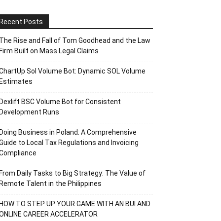
Recent Posts
The Rise and Fall of Tom Goodhead and the Law
Firm Built on Mass Legal Claims
ChartUp Sol Volume Bot: Dynamic SOL Volume
Estimates
Dexlift BSC Volume Bot for Consistent
Development Runs
Doing Business in Poland: A Comprehensive
Guide to Local Tax Regulations and Invoicing
Compliance
From Daily Tasks to Big Strategy: The Value of
Remote Talent in the Philippines
HOW TO STEP UP YOUR GAME WITH AN BUI AND
ONLINE CAREER ACCELERATOR