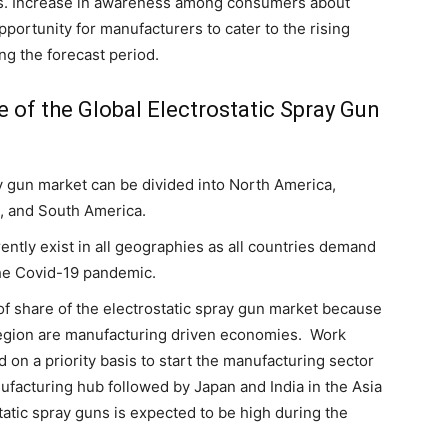
us. Increase in awareness among consumers about
opportunity for manufacturers to cater to the rising
ng the forecast period.
e of the Global Electrostatic Spray Gun
ay gun market can be divided into North America,
a, and South America.
ently exist in all geographies as all countries demand
the Covid-19 pandemic.
 of share of the electrostatic spray gun market because
region are manufacturing driven economies. Work
d on a priority basis to start the manufacturing sector
nufacturing hub followed by Japan and India in the Asia
tatic spray guns is expected to be high during the