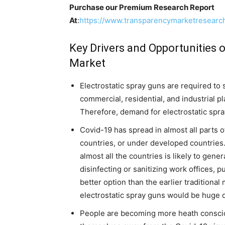
Purchase our Premium Research Report
At
:
https://www.transparencymarketresear
Key Drivers and Opportunities o
Market
Electrostatic spray guns are required to 
commercial, residential, and industrial p
Therefore, demand for electrostatic spra
Covid-19 has spread in almost all parts 
countries, or under developed countries
almost all the countries is likely to gene
disinfecting or sanitizing work offices, 
better option than the earlier traditiona
electrostatic spray guns would be huge d
People are becoming more heath consciou