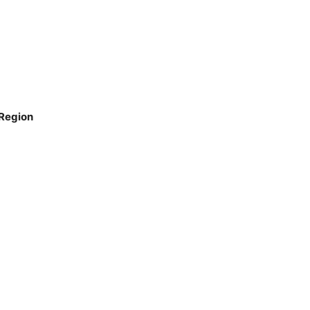
 Region