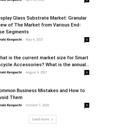
isplay Glass Substrate Market: Granular
iew of The Market from Various End-
se Segments
raki Kenpachi
-
May 4, 2021
0
hat is the current market size for Smart
icycle Accessories? What is the annual...
raki Kenpachi
-
August 4, 2021
0
ommon Business Mistakes and How to
void Them
raki Kenpachi
-
October 7, 2020
0
Load more