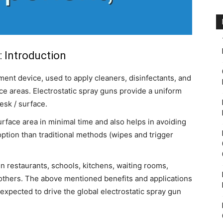
: Introduction
ment device, used to apply cleaners, disinfectants, and
ace areas. Electrostatic spray guns provide a uniform
desk / surface.
urface area in minimal time and also helps in avoiding
 option than traditional methods (wipes and trigger
 in restaurants, schools, kitchens, waiting rooms,
others. The above mentioned benefits and applications
expected to drive the global electrostatic spray gun