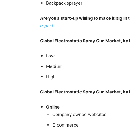
Backpack sprayer
Are you a start-up willing to make it big i
report
Global Electrostatic Spray Gun Market, by 
Low
Medium
High
Global Electrostatic Spray Gun Market, by 
Online
Company owned websites
E-commerce