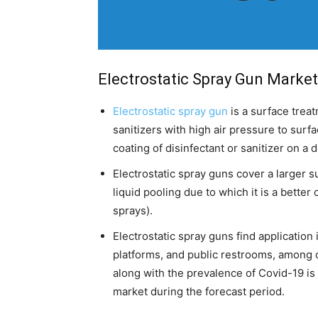
Electrostatic Spray Gun Market
Electrostatic spray gun
is a surface treat
sanitizers with high air pressure to surf
coating of disinfectant or sanitizer on a 
Electrostatic spray guns cover a larger s
liquid pooling due to which it is a better
sprays).
Electrostatic spray guns find application
platforms, and public restrooms, among 
along with the prevalence of Covid-19 is 
market during the forecast period.