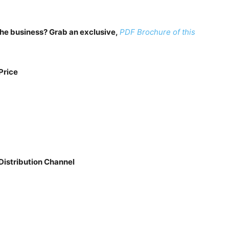
n the business? Grab an exclusive,
PDF Brochure of this
Price
Distribution Channel