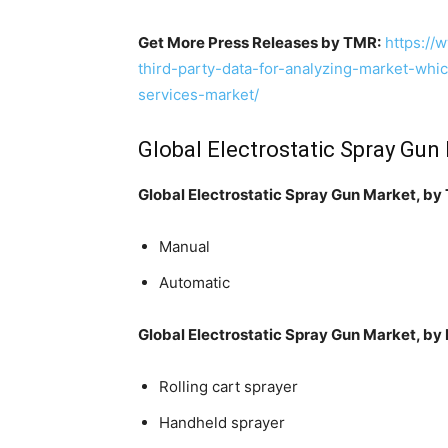
Get More Press Releases by TMR:
https://
third-party-data-for-analyzing-market-whi
services-market/
Global Electrostatic Spray Gu
Global Electrostatic Spray Gun Market, by
Manual
Automatic
Global Electrostatic Spray Gun Market, by
Rolling cart sprayer
Handheld sprayer