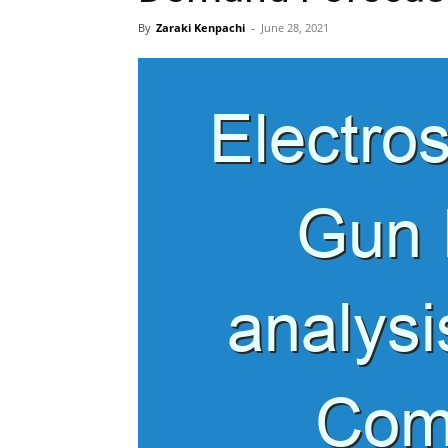
By
Zaraki Kenpachi
-
June 28, 2021