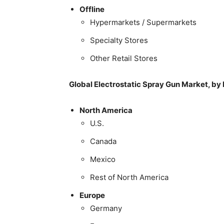
Offline
Hypermarkets / Supermarkets
Specialty Stores
Other Retail Stores
Global Electrostatic Spray Gun Market, by
North America
U.S.
Canada
Mexico
Rest of North America
Europe
Germany