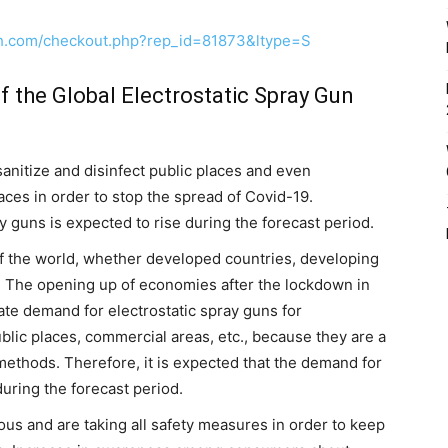
ch.com/checkout.php?rep_id=81873&ltype=S
f the Global Electrostatic Spray Gun
sanitize and disinfect public places and even
laces in order to stop the spread of Covid-19.
y guns is expected to rise during the forecast period.
of the world, whether developed countries, developing
. The opening up of economies after the lockdown in
rate demand for electrostatic spray guns for
public places, commercial areas, etc., because they are a
l methods. Therefore, it is expected that the demand for
uring the forecast period.
s and are taking all safety measures in order to keep