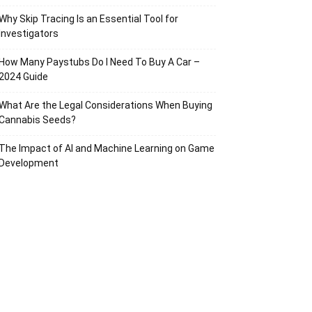
Why Skip Tracing Is an Essential Tool for
Investigators
How Many Paystubs Do I Need To Buy A Car –
2024 Guide
What Are the Legal Considerations When Buying
Cannabis Seeds?
The Impact of AI and Machine Learning on Game
Development