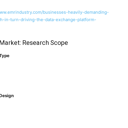
www.emrindustry.com/businesses-heavily-demanding-
ch-in-turn-driving-the-data-exchange-platform-
n Market: Research Scope
 Type
 Design