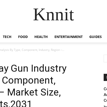
Knnit
TECH
FOOD
HEALTH
ENTERTAINMENT
GUIDES
nalysis By Type, Component, Industry, Region –...
ray Gun Industry
e, Component,
– Market Size,
C
A
C
ts,2031
Za