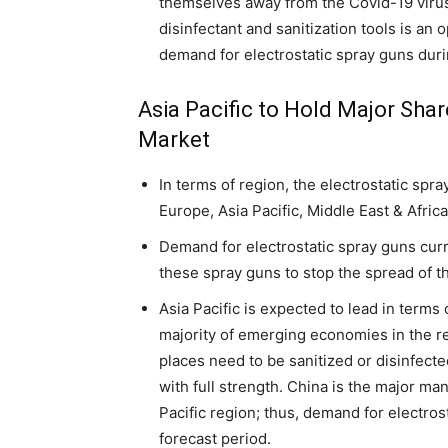
themselves away from the Covid-19 vir
disinfectant and sanitization tools is an 
demand for electrostatic spray guns duri
Asia Pacific to Hold Major Shar
Market
In terms of region, the electrostatic spr
Europe, Asia Pacific, Middle East & Afric
Demand for electrostatic spray guns curr
these spray guns to stop the spread of 
Asia Pacific is expected to lead in terms
majority of emerging economies in the 
places need to be sanitized or disinfecte
with full strength. China is the major ma
Pacific region; thus, demand for electros
forecast period.