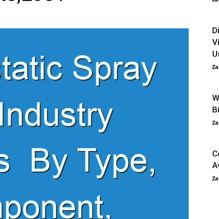
D
V
U
Za
W
B
Za
C
A
Za