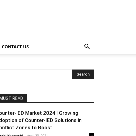
CONTACT US
MUST READ
ounter-IED Market 2024 | Growing
doption of Counter-IED Solutions in
onflict Zones to Boost...
raki Kenpachi
-
April 23, 2021
0