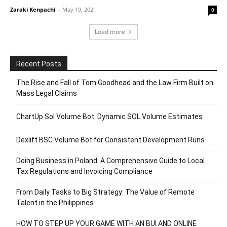
Zaraki Kenpachi
-
May 19, 2021
0
Load more
Recent Posts
The Rise and Fall of Tom Goodhead and the Law Firm Built on
Mass Legal Claims
ChartUp Sol Volume Bot: Dynamic SOL Volume Estimates
Dexlift BSC Volume Bot for Consistent Development Runs
Doing Business in Poland: A Comprehensive Guide to Local
Tax Regulations and Invoicing Compliance
From Daily Tasks to Big Strategy: The Value of Remote
Talent in the Philippines
HOW TO STEP UP YOUR GAME WITH AN BUI AND ONLINE