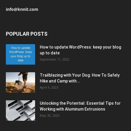
info@knnit.com
POPULAR POSTS
How to update WordPress: keep your blog
up to date
September 11, 2022
Trailblazing with Your Dog: How To Safely
Hike and Camp with...
April 9, 2023
Unlocking the Potential: Essential Tips for
Working with Aluminum Extrusions
May 30, 2023