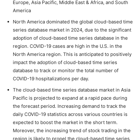
Europe, Asia Pacific, Middle East & Africa, and South
America
North America dominated the global cloud-based time
series database market in 2024, due to the significant
adoption of cloud-based time series database in the
region. COVID-19 cases are high in the U.S. in the
North America region. This is anticipated to positively
impact the adoption of cloud-based time series
database to track or monitor the total number of
COVID-19 hospitalizations per day.
The cloud-based time series database market in Asia
Pacific is projected to expand at a rapid pace during
the forecast period. Increasing demand to track the
daily COVID-19 statistics across various countries is
expected to boost the market in the short term.
Moreover, the increasing trend of stock trading in the
region is likely to propel the cloud-based time series