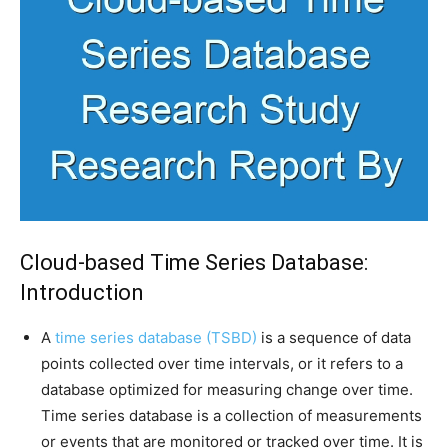
Cloud-based Time Series Database:
Introduction
A
time series database (TSBD)
is a sequence of data
points collected over time intervals, or it refers to a
database optimized for measuring change over time.
Time series database is a collection of measurements
or events that are monitored or tracked over time. It is