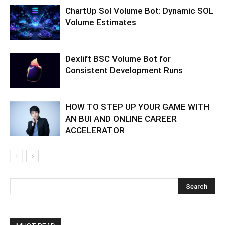
ChartUp Sol Volume Bot: Dynamic SOL
Volume Estimates
Dexlift BSC Volume Bot for
Consistent Development Runs
HOW TO STEP UP YOUR GAME WITH
AN BUI AND ONLINE CAREER
ACCELERATOR