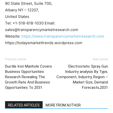
90 State Street, Suite 700,
Albany NY – 12207,
United States
Tel: +1-518-618-1030 Email:
sales@transparencymarketresearch.com
Website:
https://www.transparencymarketresearch.com
https://todaysmarkettrends.wordpress.com
Previous article
Next article
Ductile Iron Manhole Covers
Electrostatic Spray Gun
Business Opportunities
Industry analysis By Type,
Research Revealing The
Component, Industry, Region –
Growth Rate And Business
Market Size, Demand
Opportunities To 2031
Forecasts,2031
RELATED ARTICLES
MORE FROM AUTHOR