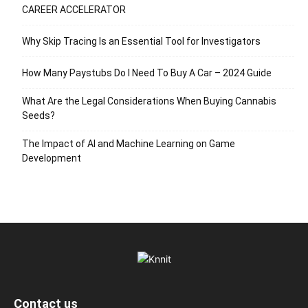
CAREER ACCELERATOR
Why Skip Tracing Is an Essential Tool for Investigators
How Many Paystubs Do I Need To Buy A Car – 2024 Guide
What Are the Legal Considerations When Buying Cannabis
Seeds?
The Impact of AI and Machine Learning on Game
Development
Contact us