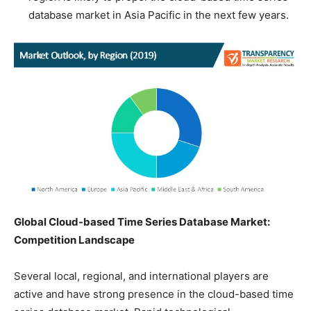
database market in Asia Pacific in the next few years.
Global Cloud-based Time Series Database Market:
Competition Landscape
Several local, regional, and international players are
active and have strong presence in the cloud-based time