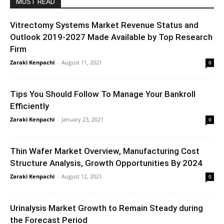
MUST READ
Vitrectomy Systems Market Revenue Status and
Outlook 2019-2027 Made Available by Top Research
Firm
Zaraki Kenpachi
-
August 11, 2021
0
Tips You Should Follow To Manage Your Bankroll
Efficiently
Zaraki Kenpachi
-
January 23, 2021
0
Thin Wafer Market Overview, Manufacturing Cost
Structure Analysis, Growth Opportunities By 2024
Zaraki Kenpachi
-
August 12, 2021
0
Urinalysis Market Growth to Remain Steady during
the Forecast Period