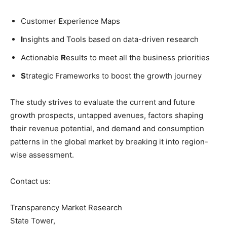
Customer
E
xperience Maps
I
nsights and Tools based on data-driven research
Actionable
R
esults to meet all the business priorities
S
trategic Frameworks to boost the growth journey
The study strives to evaluate the current and future
growth prospects, untapped avenues, factors shaping
their revenue potential, and demand and consumption
patterns in the global market by breaking it into region-
wise assessment.
Contact us:
Transparency Market Research
State Tower,