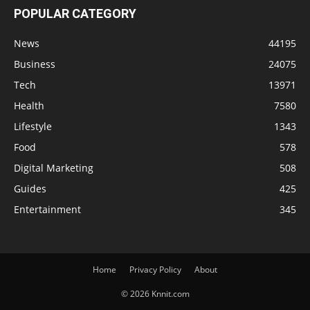
POPULAR CATEGORY
News
44195
Business
24075
Tech
13971
Health
7580
Lifestyle
1343
Food
578
Digital Marketing
508
Guides
425
Entertainment
345
Home
Privacy Policy
About
© 2026 Knnit.com