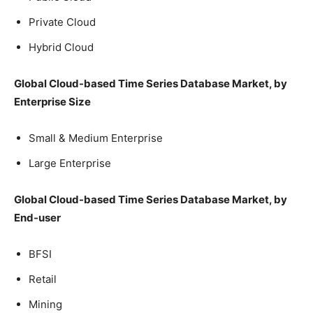
Private Cloud
Hybrid Cloud
Global Cloud-based Time Series Database Market, by
Enterprise Size
Small & Medium Enterprise
Large Enterprise
Global Cloud-based Time Series Database Market, by
End-user
BFSI
Retail
Mining