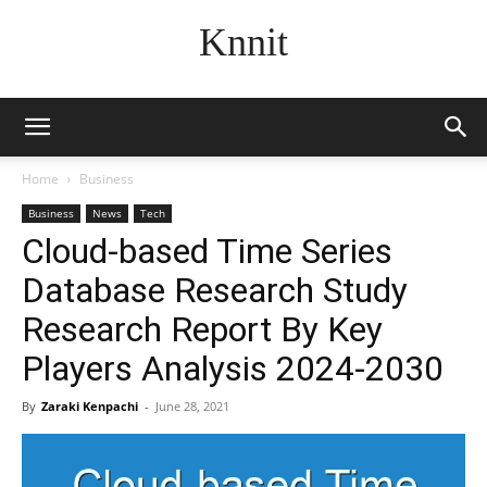
Knnit
Home
Business
Business
News
Tech
Cloud-based Time Series
Database Research Study
Research Report By Key
Players Analysis 2024-2030
By
Zaraki Kenpachi
-
June 28, 2021