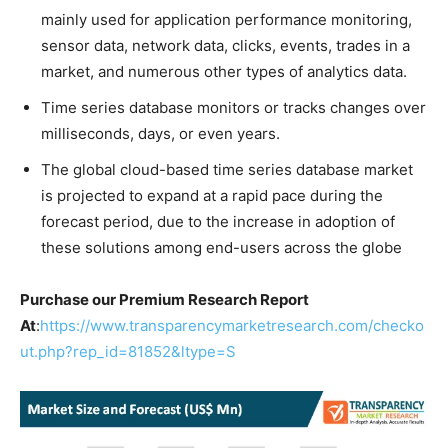
mainly used for application performance monitoring,
sensor data, network data, clicks, events, trades in a
market, and numerous other types of analytics data.
Time series database monitors or tracks changes over
milliseconds, days, or even years.
The global cloud-based time series database market
is projected to expand at a rapid pace during the
forecast period, due to the increase in adoption of
these solutions among end-users across the globe
Purchase our Premium Research Report
At
:
https://www.transparencymarketresearch.com/checko
ut.php?rep_id=81852&ltype=S