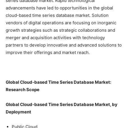
series database market. Rapid technological
advancements have led to opportunities in the global
cloud-based time series database market. Solution
vendors of digital operations are focusing on inorganic
growth strategies such as strategic collaborations and
merger and acquisition activities with technology
partners to develop innovative and advanced solutions to
improve their offerings and market reach.
Global Cloud-based Time Series Database Market:
Research Scope
Global Cloud-based Time Series Database Market, by
Deployment
Public Cloud