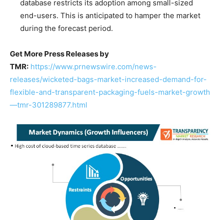
database restricts its adoption among small-sized
end-users. This is anticipated to hamper the market
during the forecast period.
Get More Press Releases by
TMR:
https://www.prnewswire.com/news-
releases/wicketed-bags-market-increased-demand-for-
flexible-and-transparent-packaging-fuels-market-growth
—tmr-301289877.html