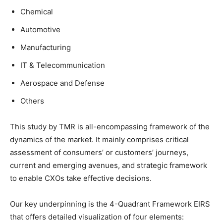
Chemical
Automotive
Manufacturing
IT & Telecommunication
Aerospace and Defense
Others
This study by TMR is all-encompassing framework of the
dynamics of the market. It mainly comprises critical
assessment of consumers’ or customers’ journeys,
current and emerging avenues, and strategic framework
to enable CXOs take effective decisions.
Our key underpinning is the 4-Quadrant Framework EIRS
that offers detailed visualization of four elements: