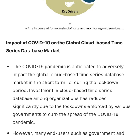
Impact of COVID-19 on the Global Cloud-based Time
Series Database
Market
The COVID-19 pandemic is anticipated to adversely
impact the global cloud-based time series database
market in the short term i.e. during the lockdown
period. Investment in cloud-based time series
database among organizations has reduced
significantly due to the lockdowns enforced by various
governments to curb the spread of the COVID-19
pandemic.
However, many end-users such as government and