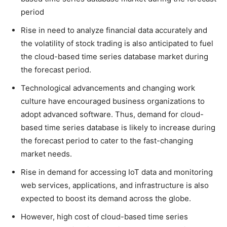
period
Rise in need to analyze financial data accurately and
the volatility of stock trading is also anticipated to fuel
the cloud-based time series database market during
the forecast period.
Technological advancements and changing work
culture have encouraged business organizations to
adopt advanced software. Thus, demand for cloud-
based time series database is likely to increase during
the forecast period to cater to the fast-changing
market needs.
Rise in demand for accessing IoT data and monitoring
web services, applications, and infrastructure is also
expected to boost its demand across the globe.
However, high cost of cloud-based time series