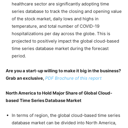
healthcare sector are significantly adopting time
series database to track the closing and opening value
of the stock market, daily lows and highs in
temperature, and total number of COVID-19
hospitalizations per day across the globe. This is
projected to positively impact the global cloud-based
time series database market during the forecast
period.
Are you a start-up willing to make it big in the business?
Grab an exclusive,
PDF Brochure of this report
North America to Hold Major Share of Global Cloud-
based Time Series Database Market
In terms of region, the global cloud-based time series
database market can be divided into North America,