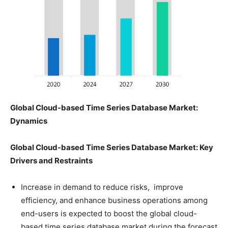
Global Cloud-based Time Series Database Market:
Dynamics
Global
Cloud-based Time Series Database Market: Key
Drivers and Restraints
Increase in demand to reduce risks, improve
efficiency, and enhance business operations among
end-users is expected to boost the global cloud-
based time series database market during the forecast