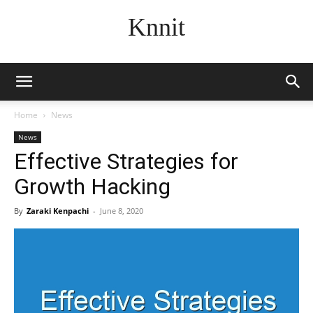
Knnit
Home
News
News
Effective Strategies for
Growth Hacking
By
Zaraki Kenpachi
-
June 8, 2020