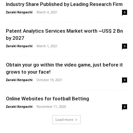
Industry Share Published by Leading Research Firm
Zaraki Kenpachi
-
March 4, 2021
0
Patent Analytics Services Market worth ~US$ 2 Bn
by 2027
Zaraki Kenpachi
-
March 1, 2021
0
Obtain your go within the video game, just before it
grows to your face!
Zaraki Kenpachi
-
October 19, 2021
0
Online Websites for football Betting
Zaraki Kenpachi
-
November 11, 2020
0
Load more