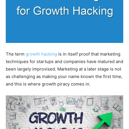
The term
growth hacking
is in itself proof that marketing
techniques for startups and companies have matured and
been largely improvised. Marketing at a later stage is not
as challenging as making your name known the first time,
and this is where growth piracy comes in.