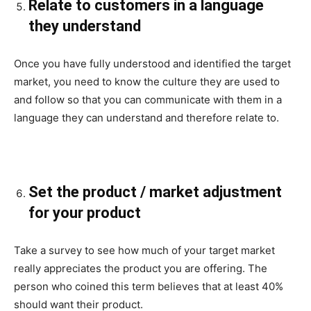
Relate to customers in a language
they understand
Once you have fully understood and identified the target
market, you need to know the culture they are used to
and follow so that you can communicate with them in a
language they can understand and therefore relate to.
Set the product / market adjustment
for your product
Take a survey to see how much of your target market
really appreciates the product you are offering. The
person who coined this term believes that at least 40%
should want their product.