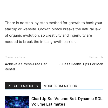
There is no step-by-step method for growth to hack your
startup or website. Growth piracy breaks the natural law
of organic evolution, so creativity and ingenuity are
needed to break the initial growth barrier.
Previous article
Next article
Achieve a Stress-Free Car
6 Best Health Tips For Men
Rental
RELATED ARTICLES
MORE FROM AUTHOR
ChartUp Sol Volume Bot: Dynamic SOL
Volume Estimates