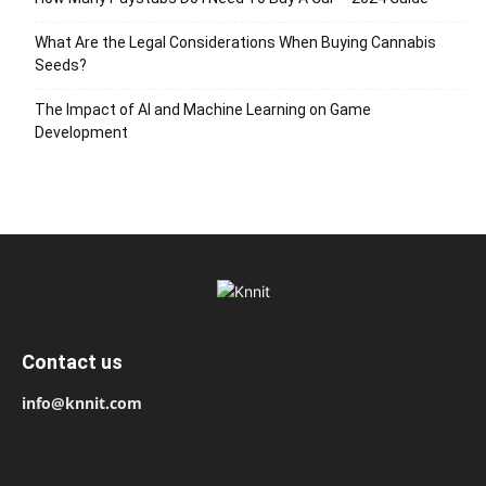
What Are the Legal Considerations When Buying Cannabis
Seeds?
The Impact of AI and Machine Learning on Game
Development
Contact us
info@knnit.com