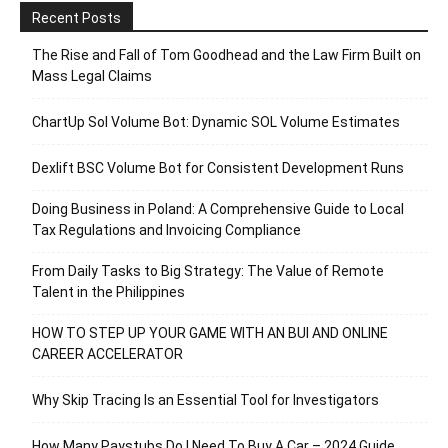
Recent Posts
The Rise and Fall of Tom Goodhead and the Law Firm Built on
Mass Legal Claims
ChartUp Sol Volume Bot: Dynamic SOL Volume Estimates
Dexlift BSC Volume Bot for Consistent Development Runs
Doing Business in Poland: A Comprehensive Guide to Local
Tax Regulations and Invoicing Compliance
From Daily Tasks to Big Strategy: The Value of Remote
Talent in the Philippines
HOW TO STEP UP YOUR GAME WITH AN BUI AND ONLINE
CAREER ACCELERATOR
Why Skip Tracing Is an Essential Tool for Investigators
How Many Paystubs Do I Need To Buy A Car – 2024 Guide