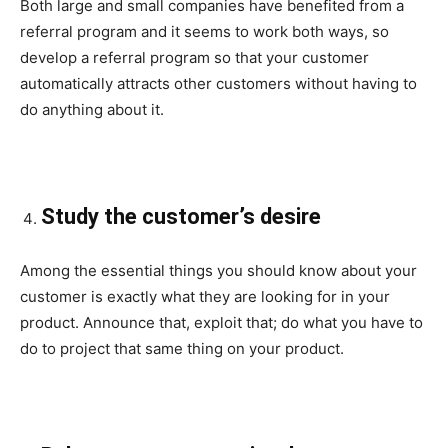
Both large and small companies have benefited from a
referral program and it seems to work both ways, so
develop a referral program so that your customer
automatically attracts other customers without having to
do anything about it.
Study the customer’s desire
Among the essential things you should know about your
customer is exactly what they are looking for in your
product. Announce that, exploit that; do what you have to
do to project that same thing on your product.