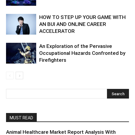
HOW TO STEP UP YOUR GAME WITH
AN BUI AND ONLINE CAREER
ACCELERATOR
An Exploration of the Pervasive
Occupational Hazards Confronted by
Firefighters
MUST READ
Animal Healthcare Market Report Analysis With