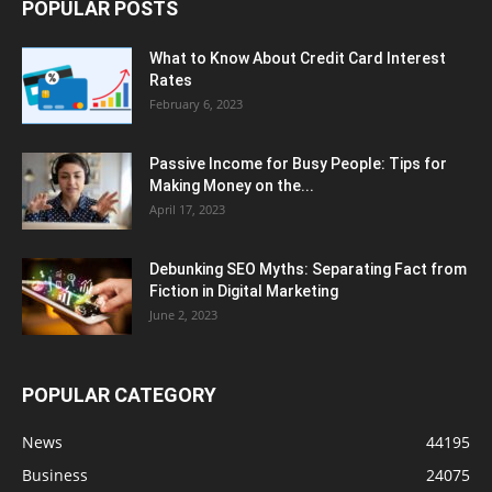
POPULAR POSTS
What to Know About Credit Card Interest
Rates
February 6, 2023
Passive Income for Busy People: Tips for
Making Money on the...
April 17, 2023
Debunking SEO Myths: Separating Fact from
Fiction in Digital Marketing
June 2, 2023
POPULAR CATEGORY
News
44195
Business
24075