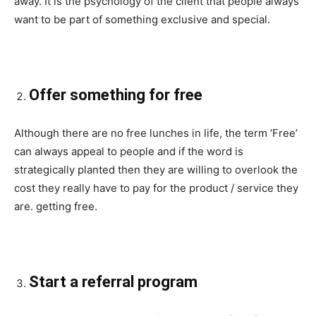
away. It is the psychology of the client that people always
want to be part of something exclusive and special.
Offer something for free
Although there are no free lunches in life, the term ‘Free’
can always appeal to people and if the word is
strategically planted then they are willing to overlook the
cost they really have to pay for the product / service they
are. getting free.
Start a referral program