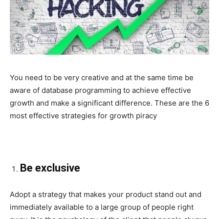
You need to be very creative and at the same time be
aware of database programming to achieve effective
growth and make a significant difference. These are the 6
most effective strategies for growth piracy
Be exclusive
Adopt a strategy that makes your product stand out and
immediately available to a large group of people right