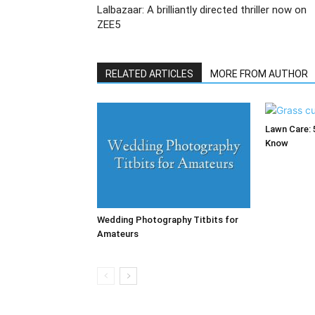
Lalbazaar: A brilliantly directed thriller now on
ZEE5
RELATED ARTICLES
MORE FROM AUTHOR
Lawn Care: 
Know
Wedding Photography Titbits for
Amateurs