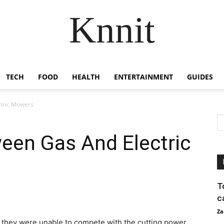
Knnit
TECH
FOOD
HEALTH
ENTERTAINMENT
GUIDES
ctric Mowers
een Gas And Electric
T
c
Za
 they were unable to compete with the cutting power