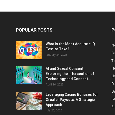
POPULAR POSTS
P
What is the Most Accurate IQ
N
Test to Take?
B
January 24, 2023
T
H
AI and Sexual Consent:
Exploring the Intersection of
Li
Technology and Consent...
F
April 16, 2023
Di
Leveraging Casino Bonuses for
G
Greater Payouts: A Strategic
Approach
E
July 27, 2023