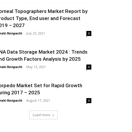
orneal Topographers Market Report by
roduct Type, End user and Forecast
019 – 2027
raki Kenpachi
-
July 23, 2021
0
NA Data Storage Market 2024 : Trends
nd Growth Factors Analysis by 2025
raki Kenpachi
-
May 13, 2021
0
orpedo Market Set for Rapid Growth
uring 2017 – 2025
raki Kenpachi
-
August 17, 2021
0
Load more