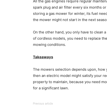
All the gas engines require regular mainten
spark plug and air filter every six months 
storing a gas mower for winter, its fuel need
the mower might not start in the next seaso
On the other hand, you only have to clean a
of cordless models, you need to replace the
mowing conditions.
Takeaways
The mowers selection depends upon, how you 
then an electric model might satisfy your 
property to maintain, because you need mo
for a significant lawn.
Previous article