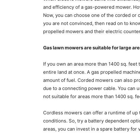
and efficiency of a gas-powered mower. How
Now, you can choose one of the corded or c
you are not convinced, then read on to kno
propelled mowers and their electric counter
Gas lawn mowers are suitable for large ar
If you own an area more than 1400 sq. feet 
entire land at once. A gas propelled machin
amount of fuel. Corded mowers can also pro
due to a connecting power cable. You can u
not suitable for areas more than 1400 sq. fe
Cordless mowers can offer a runtime of up 
conditions. So, try a battery dependent opti
areas, you can invest in a spare battery for 