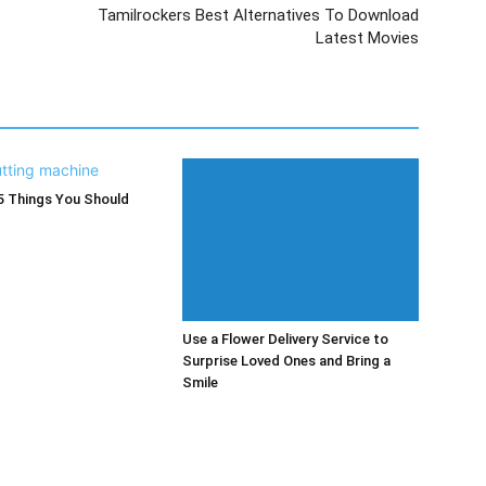
Tamilrockers Best Alternatives To Download
Latest Movies
5 Things You Should
Use a Flower Delivery Service to
Surprise Loved Ones and Bring a
Smile