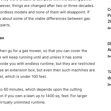
ever, things are changed after two or three decades.
C
ordless models and none of them will disappoint. If
P
w about some of the viable differences between gas
2
parts.
Za
eas
D
A
then go for a gas mower, so that you can cover the
Za
e will keep running until and unless it has some
vide you with endless runtime, but they are restricted
se an extension box, but even then such machines are
T
et, which is under 100 feet.
d
Za
to 60 minutes, which depends upon the cutting
on if you own a lawn up to 1400 sq. feet. For larger
virtually unlimited runtime.