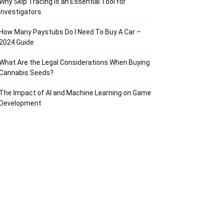
Why Skip Tracing Is an Essential Tool for
Investigators
How Many Paystubs Do I Need To Buy A Car –
2024 Guide
What Are the Legal Considerations When Buying
Cannabis Seeds?
The Impact of AI and Machine Learning on Game
Development