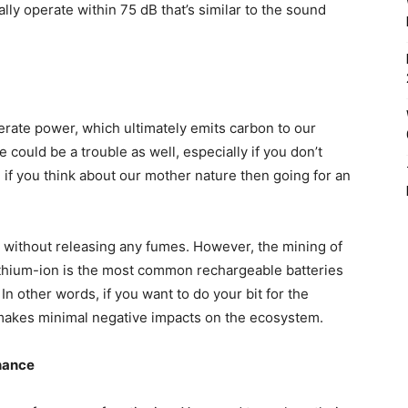
y operate within 75 dB that’s similar to the sound
erate power, which ultimately emits carbon to our
could be a trouble as well, especially if you don’t
if you think about our mother nature then going for an
without releasing any fumes. However, the mining of
ithium-ion is the most common rechargeable batteries
n other words, if you want to do your bit for the
makes minimal negative impacts on the ecosystem.
nance