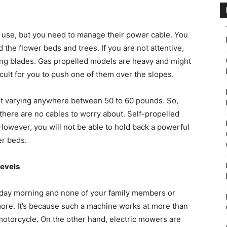
 use, but you need to manage their power cable. You
the flower beds and trees. If you are not attentive,
ing blades. Gas propelled models are heavy and might
cult for you to push one of them over the slopes.
ht varying anywhere between 50 to 60 pounds. So,
there are no cables to worry about. Self-propelled
. However, you will not be able to hold back a powerful
er beds.
levels
ay morning and none of your family members or
more. It’s because such a machine works at more than
motorcycle. On the other hand, electric mowers are