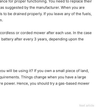
ance for proper functioning. You need to replace their
or as suggested by the manufacturer. When you are
s to be drained properly. If you leave any of the fuels,
n.
 cordless or corded mower after each use. In the case
 battery after every 3 years, depending upon the
will be using it? If you own a small piece of land,
requirements. Things change when you have a large
re power. Hence, you should try a gas-based mower
Next article