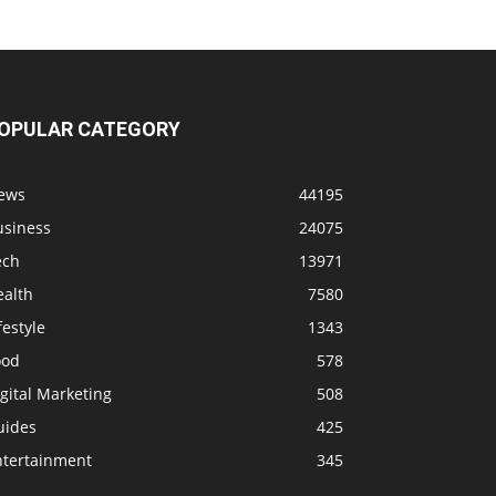
OPULAR CATEGORY
ews
44195
usiness
24075
ech
13971
ealth
7580
festyle
1343
ood
578
gital Marketing
508
uides
425
ntertainment
345