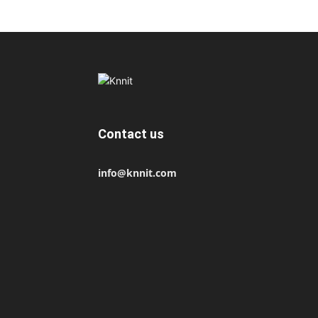
Contact us
info@knnit.com