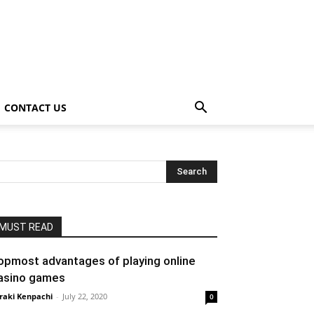
CONTACT US
MUST READ
opmost advantages of playing online
asino games
raki Kenpachi
-
July 22, 2020
0