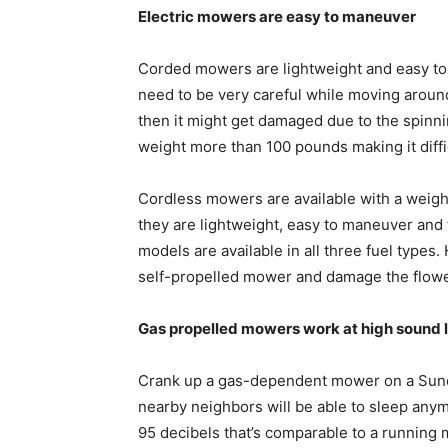
Electric mowers are easy to maneuver
Corded mowers are lightweight and easy to
need to be very careful while moving around 
then it might get damaged due to the spinn
weight more than 100 pounds making it diffi
Cordless mowers are available with a weig
they are lightweight, easy to maneuver and 
models are available in all three fuel types
self-propelled mower and damage the flow
Gas propelled mowers work at high sound 
Crank up a gas-dependent mower on a Sund
nearby neighbors will be able to sleep any
95 decibels that’s comparable to a running 