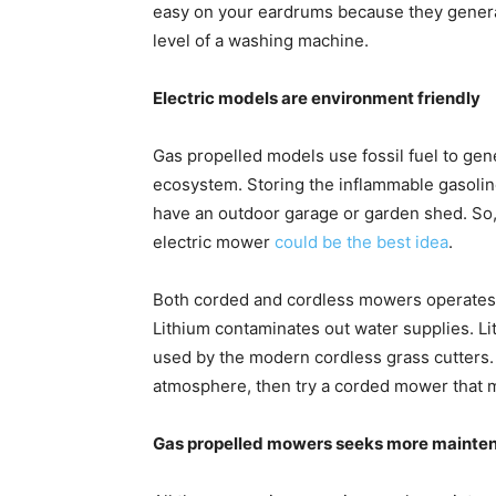
easy on your eardrums because they generall
level of a washing machine.
Electric models are environment friendly
Gas propelled models use fossil fuel to gen
ecosystem. Storing the inflammable gasoline 
have an outdoor garage or garden shed. So, 
electric mower
could be the best idea
.
Both corded and cordless mowers operates 
Lithium contaminates out water supplies. L
used by the modern cordless grass cutters. I
atmosphere, then try a corded mower that 
Gas propelled mowers seeks more mainte