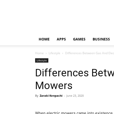
HOME
APPS
GAMES
BUSINESS
Home
Lifestyle
Differences Between Gas And Ele
Lifestyle
Differences Betw
Mowers
By
Zaraki Kenpachi
-
June 23, 2020
When electric mowers came into existence,