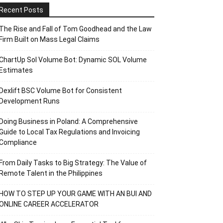
Recent Posts
The Rise and Fall of Tom Goodhead and the Law
Firm Built on Mass Legal Claims
ChartUp Sol Volume Bot: Dynamic SOL Volume
Estimates
Dexlift BSC Volume Bot for Consistent
Development Runs
Doing Business in Poland: A Comprehensive
Guide to Local Tax Regulations and Invoicing
Compliance
From Daily Tasks to Big Strategy: The Value of
Remote Talent in the Philippines
HOW TO STEP UP YOUR GAME WITH AN BUI AND
ONLINE CAREER ACCELERATOR