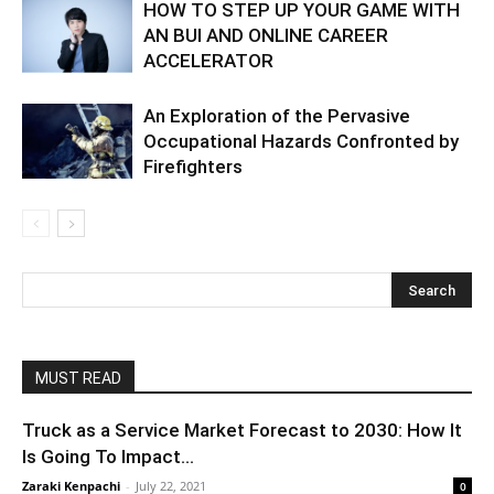
HOW TO STEP UP YOUR GAME WITH
AN BUI AND ONLINE CAREER
ACCELERATOR
An Exploration of the Pervasive
Occupational Hazards Confronted by
Firefighters
MUST READ
Truck as a Service Market Forecast to 2030: How It
Is Going To Impact...
Zaraki Kenpachi
-
July 22, 2021
0