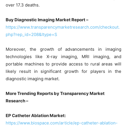
over 17.3 deaths.
Buy Diagnostic Imaging Market Report –
https://www.transparencymarketresearch.com/checkout.
php?rep_id=208&ltype=S
Moreover, the growth of advancements in imaging
technologies like X-ray imaging, MRI imaging, and
portable machines to provide access to rural areas will
likely result in significant growth for players in the
diagnostic imaging market.
More Trending Reports by Transparency Market
Research –
EP Catheter Ablation Market:
https://www.biospace.com/article/ep-catheter-ablation-