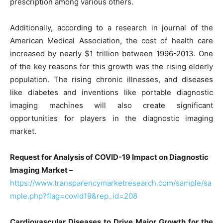
prescription among various others.
Additionally, according to a research in journal of the
American Medical Association, the cost of health care
increased by nearly $1 trillion between 1996-2013. One
of the key reasons for this growth was the rising elderly
population. The rising chronic illnesses, and diseases
like diabetes and inventions like portable diagnostic
imaging machines will also create significant
opportunities for players in the diagnostic imaging
market.
Request for Analysis of COVID-19 Impact on Diagnostic
Imaging Market –
https://www.transparencymarketresearch.com/sample/sa
mple.php?flag=covid19&rep_id=208
Cardiovascular Diseases to Drive Major Growth for the