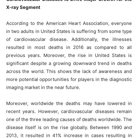
X-ray Segment
According to the American Heart Association, everyone
in two adults in United States is suffering from some type
of cardiovascular disease. Additionally, the illnesses
resulted in most deaths in 2016 as compared to all
previous years. Moreover, the rise in United States is
significant despite a growing downward trend in deaths
across the world. This shows the lack of awareness and
more potential opportunities for players in the diagnostic
imaging market in the near future.
Moreover, worldwide the deaths may have lowered in
recent years. However, cardiovascular diseases remain
one of the three leading causes of deaths worldwide. The
disease itself is on the rise globally. Between 1990 and
2013, it resulted in 41% increase in cases resulting in