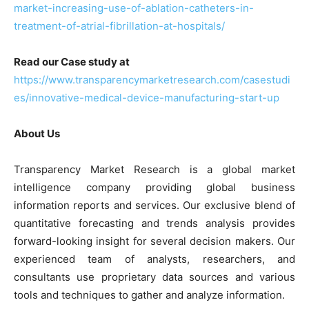
market-increasing-use-of-ablation-catheters-in-
treatment-of-atrial-fibrillation-at-hospitals/
Read our Case study at
https://www.transparencymarketresearch.com/casestudi
es/innovative-medical-device-manufacturing-start-up
About Us
Transparency Market Research is a global market
intelligence company providing global business
information reports and services. Our exclusive blend of
quantitative forecasting and trends analysis provides
forward-looking insight for several decision makers. Our
experienced team of analysts, researchers, and
consultants use proprietary data sources and various
tools and techniques to gather and analyze information.