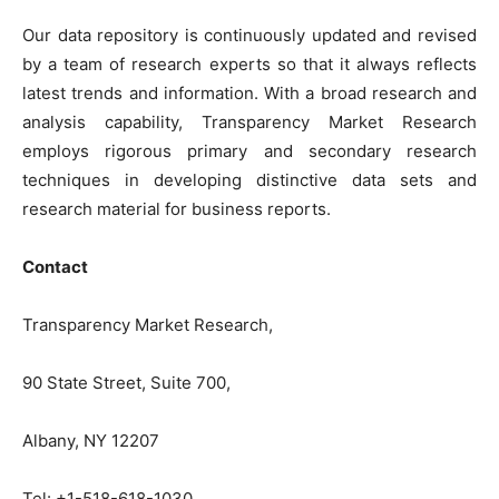
Our data repository is continuously updated and revised
by a team of research experts so that it always reflects
latest trends and information. With a broad research and
analysis capability, Transparency Market Research
employs rigorous primary and secondary research
techniques in developing distinctive data sets and
research material for business reports.
Contact
Transparency Market Research,
90 State Street, Suite 700,
Albany, NY 12207
Tel: +1-518-618-1030