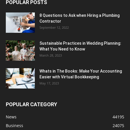
POPULAR POSTS
8 Questions to Ask when Hiring a Plumbing
Contractor
September 12, 2022
Sustainable Practices in Wedding Planning:
What You Need to Know
March 28, 2023
Whats in The Books: Make Your Accounting
Easier with Virtual Bookkeeping
May 17, 2023
POPULAR CATEGORY
News
44195
Business
24075