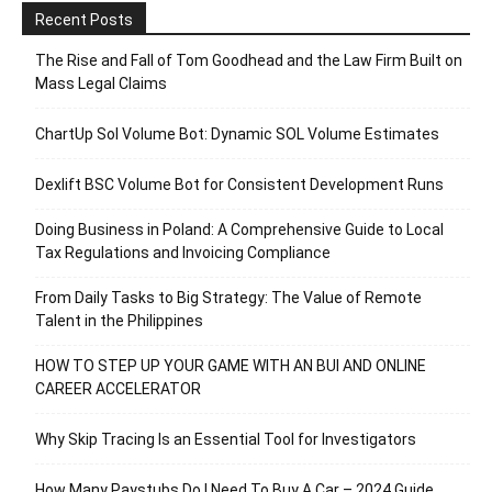
Recent Posts
The Rise and Fall of Tom Goodhead and the Law Firm Built on
Mass Legal Claims
ChartUp Sol Volume Bot: Dynamic SOL Volume Estimates
Dexlift BSC Volume Bot for Consistent Development Runs
Doing Business in Poland: A Comprehensive Guide to Local
Tax Regulations and Invoicing Compliance
From Daily Tasks to Big Strategy: The Value of Remote
Talent in the Philippines
HOW TO STEP UP YOUR GAME WITH AN BUI AND ONLINE
CAREER ACCELERATOR
Why Skip Tracing Is an Essential Tool for Investigators
How Many Paystubs Do I Need To Buy A Car – 2024 Guide