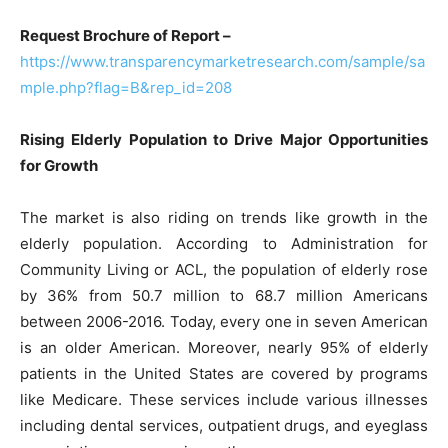
Request Brochure of Report –
https://www.transparencymarketresearch.com/sample/sa
mple.php?flag=B&rep_id=208
Rising Elderly Population to Drive Major Opportunities
for Growth
The market is also riding on trends like growth in the
elderly population. According to Administration for
Community Living or ACL, the population of elderly rose
by 36% from 50.7 million to 68.7 million Americans
between 2006-2016. Today, every one in seven American
is an older American. Moreover, nearly 95% of elderly
patients in the United States are covered by programs
like Medicare. These services include various illnesses
including dental services, outpatient drugs, and eyeglass