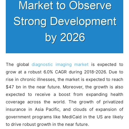
The global
diagnostic imaging market
is expected to
grow at a robust 6.0% CAGR during 2018-2026. Due to
rise in chronic illnesses, the market is expected to reach
$47 bn in the near future. Moreover, the growth is also
expected to receive a boost from expanding health
coverage across the world. The growth of privatized
insurance in Asia Pacific, and clouds of expansion of
government programs like MediCaid in the US are likely
to drive robust growth in the near future.