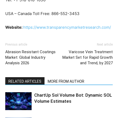
USA – Canada Toll Free: 866-552-3453
Website:
https://www.transparencymarketresearch.com/
Previous article
Next article
Abrasion Resistant Coatings
Varicose Vein Treatment
Market: Global Industry
Market Set for Rapid Growth
Analysis 2026
and Trend, by 2027
RELATED ARTICLES
MORE FROM AUTHOR
ChartUp Sol Volume Bot: Dynamic SOL
Volume Estimates