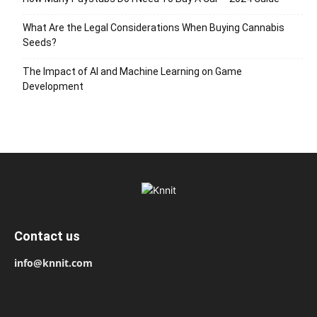
What Are the Legal Considerations When Buying Cannabis
Seeds?
The Impact of AI and Machine Learning on Game
Development
Contact us
info@knnit.com