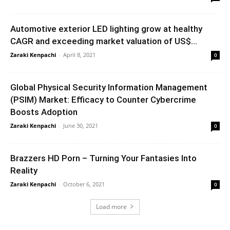
Automotive exterior LED lighting grow at healthy
CAGR and exceeding market valuation of US$...
Zaraki Kenpachi
-
April 8, 2021
0
Global Physical Security Information Management
(PSIM) Market: Efficacy to Counter Cybercrime
Boosts Adoption
Zaraki Kenpachi
-
June 30, 2021
0
Brazzers HD Porn – Turning Your Fantasies Into
Reality
Zaraki Kenpachi
-
October 6, 2021
0
Load more