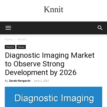
Knnit
Home
Health
Health
News
Diagnostic Imaging Market
to Observe Strong
Development by 2026
By
Zaraki Kenpachi
-
June 2, 2021