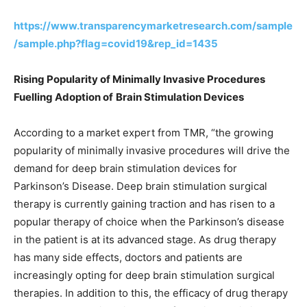
https://www.transparencymarketresearch.com/sample
/sample.php?flag=covid19&rep_id=1435
Rising Popularity of Minimally Invasive Procedures
Fuelling Adoption of
Brain Stimulation Devices
According to a market expert from TMR, “the growing
popularity of minimally invasive procedures will drive the
demand for deep brain stimulation devices for
Parkinson’s Disease. Deep brain stimulation surgical
therapy is currently gaining traction and has risen to a
popular therapy of choice when the Parkinson’s disease
in the patient is at its advanced stage. As drug therapy
has many side effects, doctors and patients are
increasingly opting for deep brain stimulation surgical
therapies. In addition to this, the efficacy of drug therapy