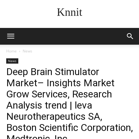
Knnit
Home
News
News
Deep Brain Stimulator
Market– Insights Market
Grow Services, Research
Analysis trend | leva
Neurotherapeutics SA,
Boston Scientific Corporation,
Medtronic, Inc.