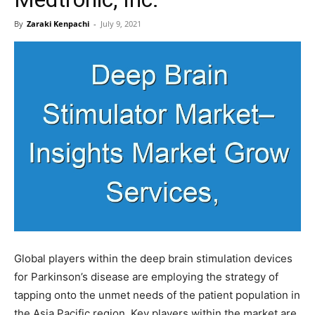
By
Zaraki Kenpachi
-
July 9, 2021
Global players within the deep brain stimulation devices
for Parkinson’s disease are employing the strategy of
tapping onto the unmet needs of the patient population in
the Asia Pacific region. Key players within the market are