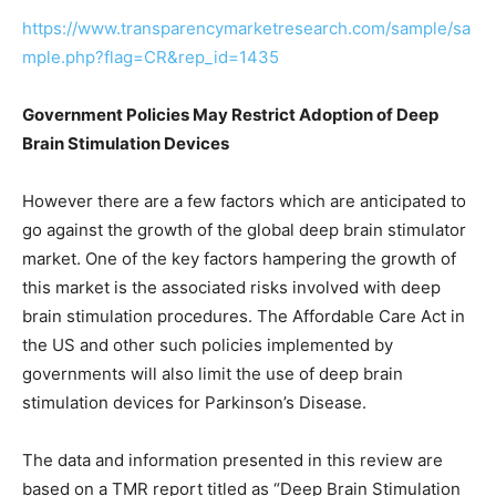
https://www.transparencymarketresearch.com/sample/sa
mple.php?flag=CR&rep_id=1435
Government Policies May Restrict Adoption of Deep
Brain Stimulation Devices
However there are a few factors which are anticipated to
go against the growth of the global deep brain stimulator
market. One of the key factors hampering the growth of
this market is the associated risks involved with deep
brain stimulation procedures. The Affordable Care Act in
the US and other such policies implemented by
governments will also limit the use of deep brain
stimulation devices for Parkinson’s Disease.
The data and information presented in this review are
based on a TMR report titled as “Deep Brain Stimulation