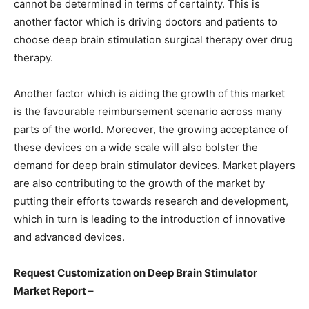
cannot be determined in terms of certainty. This is
another factor which is driving doctors and patients to
choose deep brain stimulation surgical therapy over drug
therapy.
Another factor which is aiding the growth of this market
is the favourable reimbursement scenario across many
parts of the world. Moreover, the growing acceptance of
these devices on a wide scale will also bolster the
demand for deep brain stimulator devices. Market players
are also contributing to the growth of the market by
putting their efforts towards research and development,
which in turn is leading to the introduction of innovative
and advanced devices.
Request Customization on Deep Brain Stimulator
Market Report –