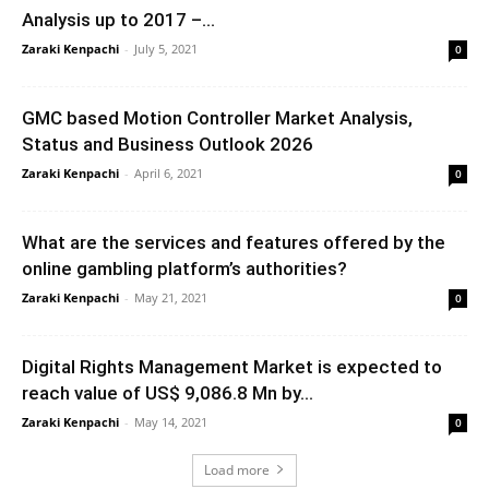
Analysis up to 2017 –...
Zaraki Kenpachi
-
July 5, 2021
0
GMC based Motion Controller Market Analysis,
Status and Business Outlook 2026
Zaraki Kenpachi
-
April 6, 2021
0
What are the services and features offered by the
online gambling platform’s authorities?
Zaraki Kenpachi
-
May 21, 2021
0
Digital Rights Management Market is expected to
reach value of US$ 9,086.8 Mn by...
Zaraki Kenpachi
-
May 14, 2021
0
Load more