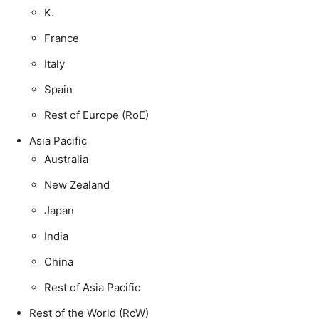
K.
France
Italy
Spain
Rest of Europe (RoE)
Asia Pacific
Australia
New Zealand
Japan
India
China
Rest of Asia Pacific
Rest of the World (RoW)