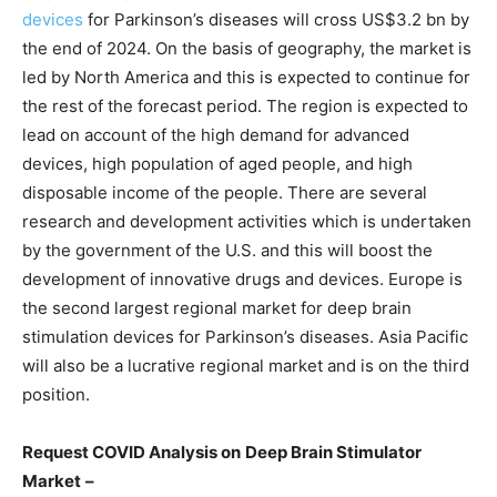
devices
for Parkinson’s diseases will cross US$3.2 bn by
the end of 2024. On the basis of geography, the market is
led by North America and this is expected to continue for
the rest of the forecast period. The region is expected to
lead on account of the high demand for advanced
devices, high population of aged people, and high
disposable income of the people. There are several
research and development activities which is undertaken
by the government of the U.S. and this will boost the
development of innovative drugs and devices. Europe is
the second largest regional market for deep brain
stimulation devices for Parkinson’s diseases. Asia Pacific
will also be a lucrative regional market and is on the third
position.
Request COVID Analysis on
Deep Brain Stimulator
Market
–