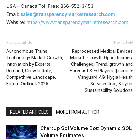
USA – Canada Toll Free: 866-552-3453
Email:
sales@transparencymarketresearch.com
Website:
https://www.transparencymarketresearch.com
Previous article
Next article
Autonomous Trains
Reprocessed Medical Devices
Technology Market Growth,
Market- Growth Opportunities,
Innovation by Experts,
Challenges, Trend, growth and
Demand, Growth Rate,
Forecast Key Players || namely
Competitive Landscape,
Vanguard AG, Hygia Health
Future Outlook 2025
Services Inc., Stryker
Sustainability Solutions
RELATED ARTICLES
MORE FROM AUTHOR
ChartUp Sol Volume Bot: Dynamic SOL
Volume Estimates