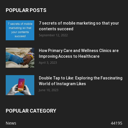
POPULAR POSTS
7 secrets of mobile marketing so that your
contents succeed
September 12, 2022
How Primary Care and Wellness Clinics are
Improving Access to Healthcare
April 3, 2023
Double Tap to Like: Exploring the Fascinating
World of Instagram Likes
June 10, 2023
POPULAR CATEGORY
News
44195