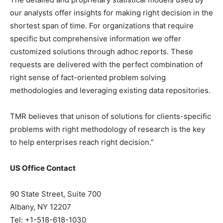
our analysts offer insights for making right decision in the
shortest span of time. For organizations that require
specific but comprehensive information we offer
customized solutions through adhoc reports. These
requests are delivered with the perfect combination of
right sense of fact-oriented problem solving
methodologies and leveraging existing data repositories.
TMR believes that unison of solutions for clients-specific
problems with right methodology of research is the key
to help enterprises reach right decision.”
US Office Contact
90 State Street, Suite 700
Albany, NY 12207
Tel: +1-518-618-1030