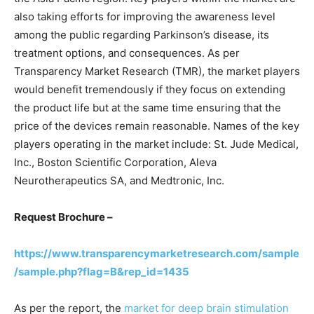
also taking efforts for improving the awareness level
among the public regarding Parkinson’s disease, its
treatment options, and consequences. As per
Transparency Market Research (TMR), the market players
would benefit tremendously if they focus on extending
the product life but at the same time ensuring that the
price of the devices remain reasonable. Names of the key
players operating in the market include: St. Jude Medical,
Inc., Boston Scientific Corporation, Aleva
Neurotherapeutics SA, and Medtronic, Inc.
Request Brochure –
https://www.transparencymarketresearch.com/sample
/sample.php?flag=B&rep_id=1435
As per the report, the
market for deep brain stimulation