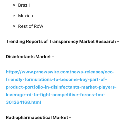
Brazil
Mexico
Rest of RoW
Trending Reports of Transparency Market Research –
Disinfectants Market –
https://www.prnewswire.com/news-releases/eco-
friendly-formulations-to-become-key-part-of-
product-portfolio-in-disinfectants-market-players-
leverage-rd-to-fight-competitive-forces-tmr-
301264168.html
Radiopharmaceutical Market –