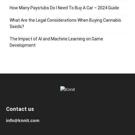
How Many Paystubs Do I Need To Buy A Car – 2024 Guide
What Are the Legal Considerations When Buying Cannabis
Seeds?
The Impact of AI and Machine Learning on Game
Development
Contact us
info@knnit.com