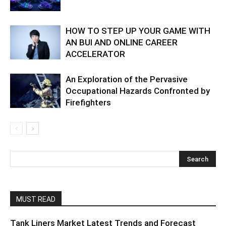
HOW TO STEP UP YOUR GAME WITH
AN BUI AND ONLINE CAREER
ACCELERATOR
An Exploration of the Pervasive
Occupational Hazards Confronted by
Firefighters
MUST READ
Tank Liners Market Latest Trends and Forecast