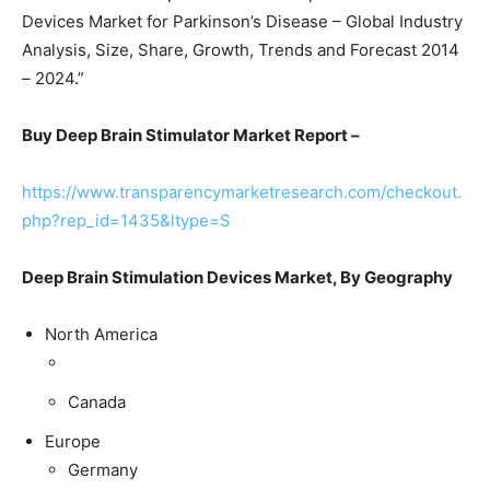
Devices Market for Parkinson’s Disease – Global Industry
Analysis, Size, Share, Growth, Trends and Forecast 2014
– 2024.”
Buy Deep Brain Stimulator Market Report –
https://www.transparencymarketresearch.com/checkout.
php?rep_id=1435&ltype=S
Deep Brain Stimulation Devices Market, By Geography
North America
Canada
Europe
Germany