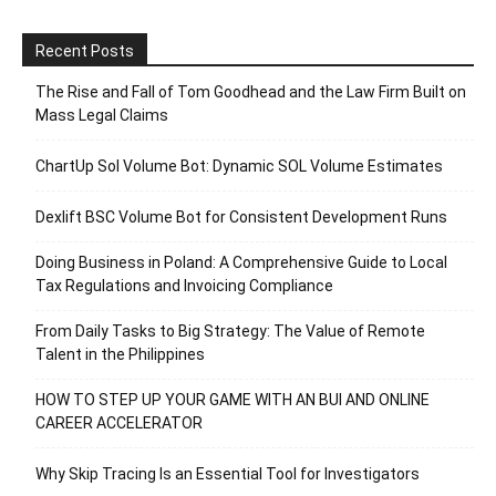
Recent Posts
The Rise and Fall of Tom Goodhead and the Law Firm Built on
Mass Legal Claims
ChartUp Sol Volume Bot: Dynamic SOL Volume Estimates
Dexlift BSC Volume Bot for Consistent Development Runs
Doing Business in Poland: A Comprehensive Guide to Local
Tax Regulations and Invoicing Compliance
From Daily Tasks to Big Strategy: The Value of Remote
Talent in the Philippines
HOW TO STEP UP YOUR GAME WITH AN BUI AND ONLINE
CAREER ACCELERATOR
Why Skip Tracing Is an Essential Tool for Investigators