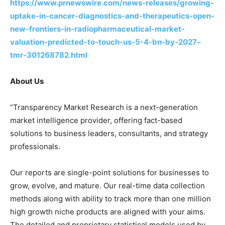
https://www.prnewswire.com/news-releases/growing-
uptake-in-cancer-diagnostics-and-therapeutics-open-
new-frontiers-in-radiopharmaceutical-market-
valuation-predicted-to-touch-us-5-4-bn-by-2027–
tmr-301268782.html
About Us
“Transparency Market Research is a next-generation
market intelligence provider, offering fact-based
solutions to business leaders, consultants, and strategy
professionals.
Our reports are single-point solutions for businesses to
grow, evolve, and mature. Our real-time data collection
methods along with ability to track more than one million
high growth niche products are aligned with your aims.
The detailed and proprietary statistical models used by