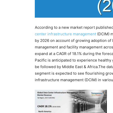
According to a new market report publishe
center infrastructure management
(DCIM) ma
by 2026 on account of growing adoption of 
management and facility management across 
expand at a CAGR of 18.1% during the foreca
Pacific is anticipated to experience healthy
be followed by Middle East & Africa.The da
segment is expected to see flourishing grow
infrastructure management (DCIM) in various 