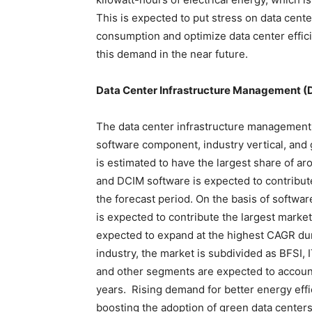
This is expected to put stress on data cent
consumption and optimize data center effici
this demand in the near future.
Data Center Infrastructure Management (D
The data center infrastructure management
software component, industry vertical, and
is estimated to have the largest share of a
and DCIM software is expected to contribut
the forecast period. On the basis of softwa
is expected to contribute the largest mark
expected to expand at the highest CAGR duri
industry, the market is subdivided as BFSI, I
and other segments are expected to account
years. Rising demand for better energy effi
boosting the adoption of green data centers