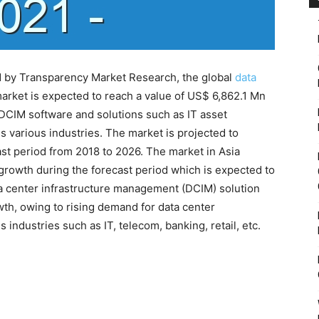
d by Transparency Market Research, the global
data
rket is expected to reach a value of US$ 6,862.1 Mn
DCIM software and solutions such as IT asset
various industries. The market is projected to
st period from 2018 to 2026. The market in Asia
 growth during the forecast period which is expected to
ta center infrastructure management (DCIM) solution
th, owing to rising demand for data center
industries such as IT, telecom, banking, retail, etc.