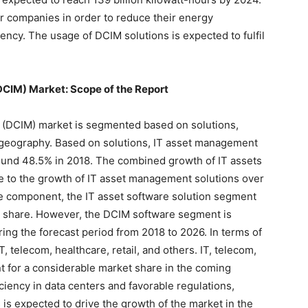
er companies in order to reduce their energy
ency. The usage of DCIM solutions is expected to fulfil
CIM) Market: Scope of the Report
 (DCIM) market is segmented based on solutions,
 geography. Based on solutions, IT asset management
round 48.5% in 2018. The combined growth of IT assets
e to the growth of IT asset management solutions over
re component, the IT asset software solution segment
et share. However, the DCIM software segment is
ng the forecast period from 2018 to 2026. In terms of
T, telecom, healthcare, retail, and others. IT, telecom,
 for a considerable market share in the coming
ciency in data centers and favorable regulations,
 is expected to drive the growth of the market in the