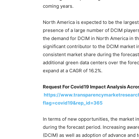
coming years.
North America is expected to be the largest
presence of a large number of DCIM players
the demand for DCIM in North America in th
significant contributor to the DCIM market i
consistent market share during the foreca
additional green data centers over the fore
expand at a CAGR of 16.2%.
Request For Covid19 Impact Analysis Acros
https://www.transparencymarketresearc
flag=covid19&rep_id=365
In terms of new opportunities, the market in
during the forecast period. Increasing awa
(DCIM) as well as adoption of advance and t