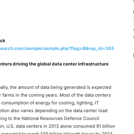
ick
search.com/sample/sample.php?flag=B&rep_id=365
nters driving the global data center infrastructure
bally, the amount of data being generated is expected
r farms in the coming years. Most of the data centers
onsumption of energy for cooling, lighting, IT
ion also varies depending on the data center load
ding to the National Resources Defence Council
n, U.S. data centers in 2013 alone consumed 91 billion
s expected to reach 139 billion kilowatt-hours by 2024.