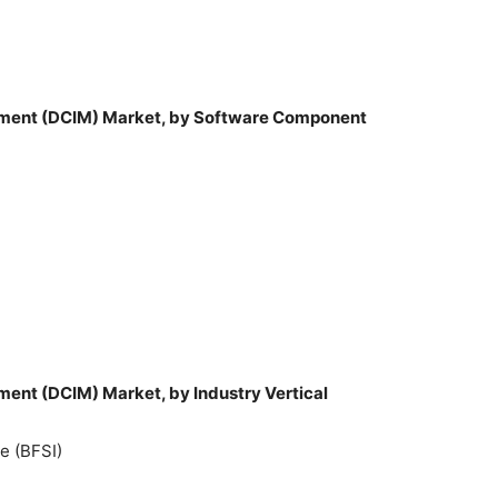
ement (DCIM) Market, by Software Component
ment (DCIM) Market, by Industry Vertical
e (BFSI)