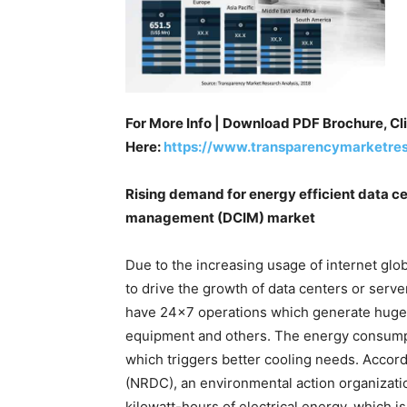
For More Info | Download PDF Brochure, Cl
Here:
https://www.transparencymarketre
Rising demand for energy efficient data ce
management (DCIM) market
Due to the increasing usage of internet glo
to drive the growth of data centers or serve
have 24×7 operations which generate huge c
equipment and others. The energy consumpt
which triggers better cooling needs. Accor
(NRDC), an environmental action organizatio
kilowatt-hours of electrical energy, which i