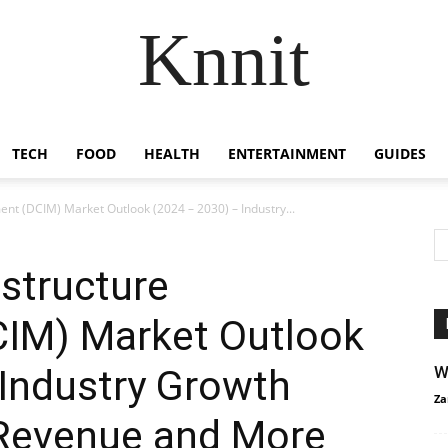
Knnit
TECH
FOOD
HEALTH
ENTERTAINMENT
GUIDES
nt (DCIM) Market Outlook (2024 – 2030) – Industry...
astructure
IM) Market Outlook
 Industry Growth
W
Za
 Revenue and More