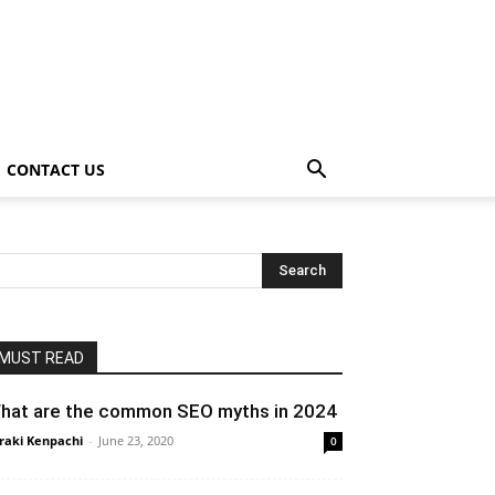
CONTACT US
MUST READ
hat are the common SEO myths in 2024
raki Kenpachi
-
June 23, 2020
0