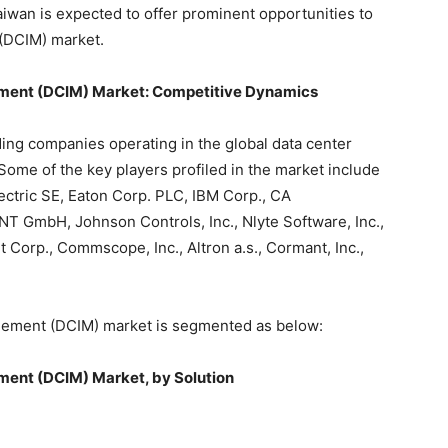
aiwan is expected to offer prominent opportunities to
 (DCIM) market.
ement (DCIM) Market
: Competitive Dynamics
ding companies operating in the global data center
ome of the key players profiled in the market include
ctric SE, Eaton Corp. PLC, IBM Corp., CA
NT GmbH, Johnson Controls, Inc., Nlyte Software, Inc.,
it Corp., Commscope, Inc., Altron a.s., Cormant, Inc.,
agement (DCIM) market is segmented as below:
ment (DCIM) Market, by Solution