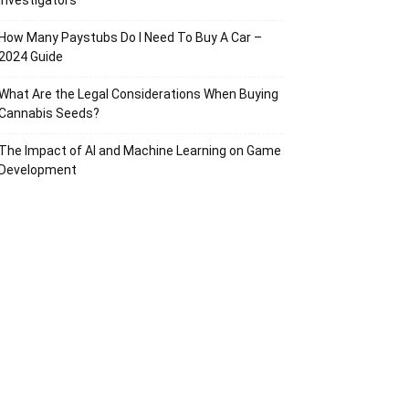
Investigators
How Many Paystubs Do I Need To Buy A Car –
2024 Guide
What Are the Legal Considerations When Buying
Cannabis Seeds?
The Impact of AI and Machine Learning on Game
Development