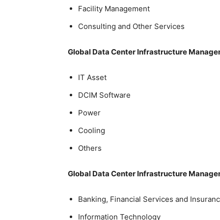
Facility Management
Consulting and Other Services
Global Data Center Infrastructure Manag
IT Asset
DCIM Software
Power
Cooling
Others
Global Data Center Infrastructure Manage
Banking, Financial Services and Insuranc
Information Technology