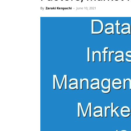
By
Zaraki Kenpachi
-
June 10, 2021