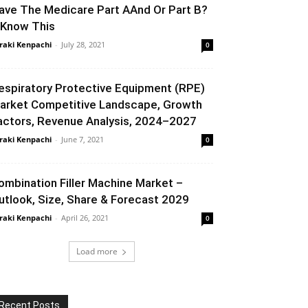
ave The Medicare Part AAnd Or Part B?
 Know This
raki Kenpachi
-
July 28, 2021
0
espiratory Protective Equipment (RPE)
arket Competitive Landscape, Growth
actors, Revenue Analysis, 2024–2027
raki Kenpachi
-
June 7, 2021
0
ombination Filler Machine Market –
utlook, Size, Share & Forecast 2029
raki Kenpachi
-
April 26, 2021
0
Load more
Recent Posts