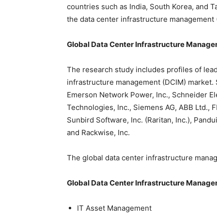
countries such as India, South Korea, and T
the data center infrastructure management
Global
Data Center Infrastructure Manag
The research study includes profiles of lea
infrastructure management (DCIM) market. S
Emerson Network Power, Inc., Schneider Ele
Technologies, Inc., Siemens AG, ABB Ltd., F
Sunbird Software, Inc. (Raritan, Inc.), Pandu
and Rackwise, Inc.
The global data center infrastructure man
Global Data Center Infrastructure Manage
IT Asset Management