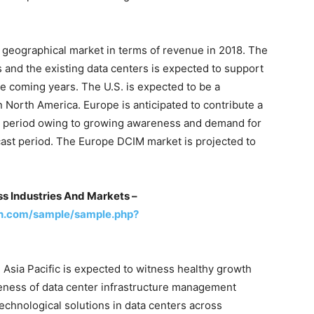
 geographical market in terms of revenue in 2018. The
 and the existing data centers is expected to support
e coming years. The U.S. is expected to be a
n North America. Europe is anticipated to contribute a
st period owing to growing awareness and demand for
cast period. The Europe DCIM market is projected to
s Industries And Markets –
h.com/sample/sample.php?
 Asia Pacific is expected to witness healthy growth
reness of data center infrastructure management
echnological solutions in data centers across