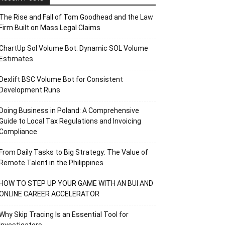
The Rise and Fall of Tom Goodhead and the Law
Firm Built on Mass Legal Claims
ChartUp Sol Volume Bot: Dynamic SOL Volume
Estimates
Dexlift BSC Volume Bot for Consistent
Development Runs
Doing Business in Poland: A Comprehensive
Guide to Local Tax Regulations and Invoicing
Compliance
From Daily Tasks to Big Strategy: The Value of
Remote Talent in the Philippines
HOW TO STEP UP YOUR GAME WITH AN BUI AND
ONLINE CAREER ACCELERATOR
Why Skip Tracing Is an Essential Tool for