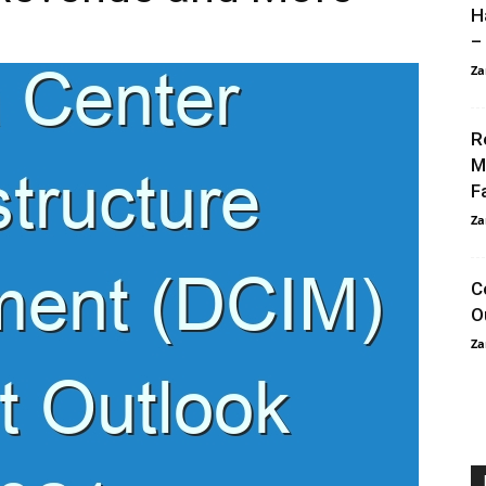
H
–
Za
R
M
F
Za
C
O
Za