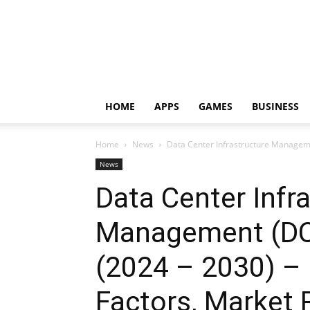
HOME
APPS
GAMES
BUSINESS
Home
News
Data Center Infrastructure Manageme
News
Data Center Infr
Management (DC
(2024 – 2030) –
Factors, Market