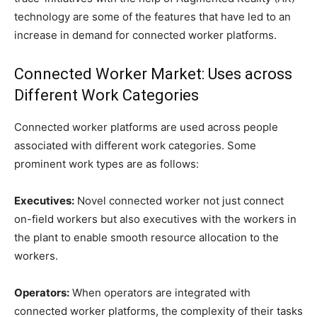
technology are some of the features that have led to an
increase in demand for connected worker platforms.
Connected Worker Market: Uses across
Different Work Categories
Connected worker platforms are used across people
associated with different work categories. Some
prominent work types are as follows:
Executives:
Novel connected worker not just connect
on-field workers but also executives with the workers in
the plant to enable smooth resource allocation to the
workers.
Operators:
When operators are integrated with
connected worker platforms, the complexity of their tasks