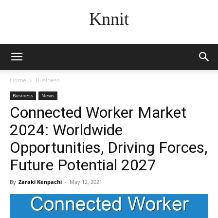
Knnit
Home
Business
Business
News
Connected Worker Market
2024: Worldwide
Opportunities, Driving Forces,
Future Potential 2027
By
Zaraki Kenpachi
-
May 12, 2021