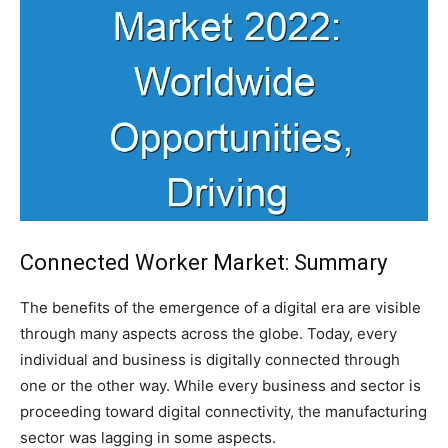
Connected Worker Market: Summary
The benefits of the emergence of a digital era are visible
through many aspects across the globe. Today, every
individual and business is digitally connected through
one or the other way. While every business and sector is
proceeding toward digital connectivity, the manufacturing
sector was lagging in some aspects.