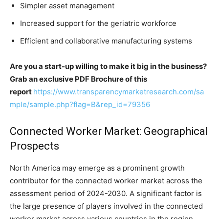
Simpler asset management
Increased support for the geriatric workforce
Efficient and collaborative manufacturing systems
Are you a start-up willing to make it big in the business?
Grab an exclusive PDF Brochure of this
report
https://www.transparencymarketresearch.com/sa
mple/sample.php?flag=B&rep_id=79356
Connected Worker Market: Geographical
Prospects
North America may emerge as a prominent growth
contributor for the connected worker market across the
assessment period of 2024-2030. A significant factor is
the large presence of players involved in the connected
worker market across various countries in the region.