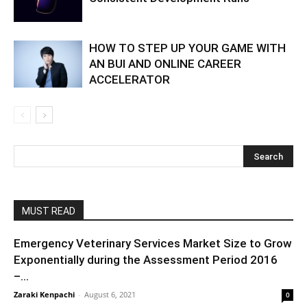
HOW TO STEP UP YOUR GAME WITH
AN BUI AND ONLINE CAREER
ACCELERATOR
MUST READ
Emergency Veterinary Services Market Size to Grow
Exponentially during the Assessment Period 2016
–...
Zaraki Kenpachi
-
August 6, 2021
0