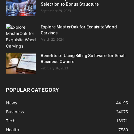
Selection to Bonus Structure
September 29, 2023
Explore MasterOak for Exquisite Wood
Carvings
March 22, 2024
Benefits of Using Billing Software for Small
Business Owners
February 26, 2023
POPULAR CATEGORY
News
44195
Business
24075
Tech
13971
Health
7580