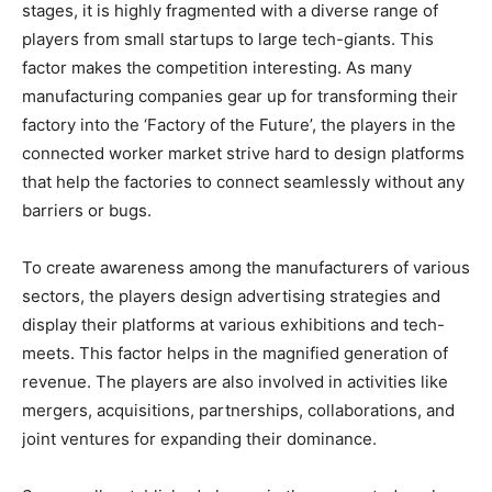
stages, it is highly fragmented with a diverse range of
players from small startups to large tech-giants. This
factor makes the competition interesting. As many
manufacturing companies gear up for transforming their
factory into the ‘Factory of the Future’, the players in the
connected worker market strive hard to design platforms
that help the factories to connect seamlessly without any
barriers or bugs.
To create awareness among the manufacturers of various
sectors, the players design advertising strategies and
display their platforms at various exhibitions and tech-
meets. This factor helps in the magnified generation of
revenue. The players are also involved in activities like
mergers, acquisitions, partnerships, collaborations, and
joint ventures for expanding their dominance.