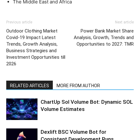
The Middle East and Africa
Previous article
Next article
Outdoor Clothing Market
Power Bank Market Share
Covid-19 Impact Latest
Analysis, Growth, Trends and
Trends, Growth Analysis,
Opportunities to 2027: TMR
Business Strategies and
Investment Opportunities till
2026
RELATED ARTICLES
MORE FROM AUTHOR
ChartUp Sol Volume Bot: Dynamic SOL
Volume Estimates
Dexlift BSC Volume Bot for
Consistent Development Runs