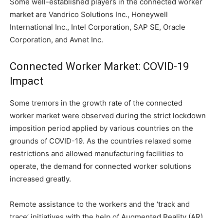
Some well-established players in the connected worker
market are Vandrico Solutions Inc., Honeywell
International Inc., Intel Corporation, SAP SE, Oracle
Corporation, and Avnet Inc.
Connected Worker Market: COVID-19
Impact
Some tremors in the growth rate of the connected
worker market were observed during the strict lockdown
imposition period applied by various countries on the
grounds of COVID-19. As the countries relaxed some
restrictions and allowed manufacturing facilities to
operate, the demand for connected worker solutions
increased greatly.
Remote assistance to the workers and the ‘track and
trace’ initiatives with the help of Augmented Reality (AR)