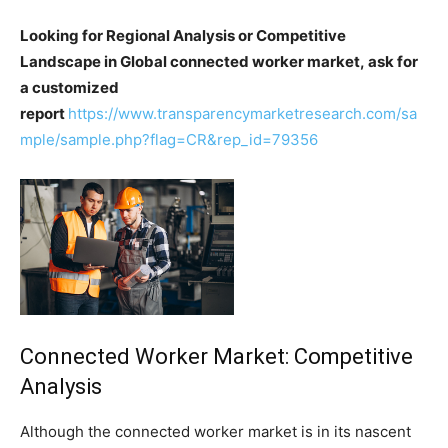
Looking for Regional Analysis or Competitive
Landscape in Global connected worker market, ask for
a customized
report
https://www.transparencymarketresearch.com/sa
mple/sample.php?flag=CR&rep_id=79356
Connected Worker Market: Competitive
Analysis
Although the connected worker market is in its nascent