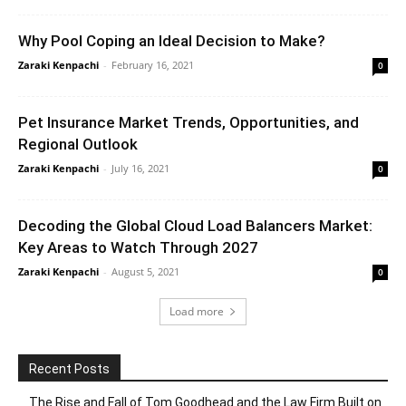
Why Pool Coping an Ideal Decision to Make?
Zaraki Kenpachi
-
February 16, 2021
0
Pet Insurance Market Trends, Opportunities, and
Regional Outlook
Zaraki Kenpachi
-
July 16, 2021
0
Decoding the Global Cloud Load Balancers Market:
Key Areas to Watch Through 2027
Zaraki Kenpachi
-
August 5, 2021
0
Load more
Recent Posts
The Rise and Fall of Tom Goodhead and the Law Firm Built on