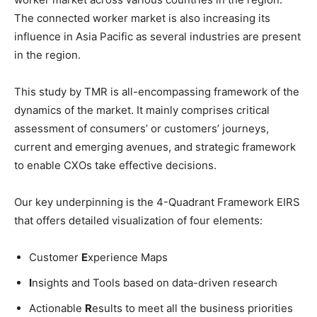
The connected worker market is also increasing its
influence in Asia Pacific as several industries are present
in the region.
This study by TMR is all-encompassing framework of the
dynamics of the market. It mainly comprises critical
assessment of consumers’ or customers’ journeys,
current and emerging avenues, and strategic framework
to enable CXOs take effective decisions.
Our key underpinning is the 4-Quadrant Framework EIRS
that offers detailed visualization of four elements:
Customer
E
xperience Maps
I
nsights and Tools based on data-driven research
Actionable
R
esults to meet all the business priorities