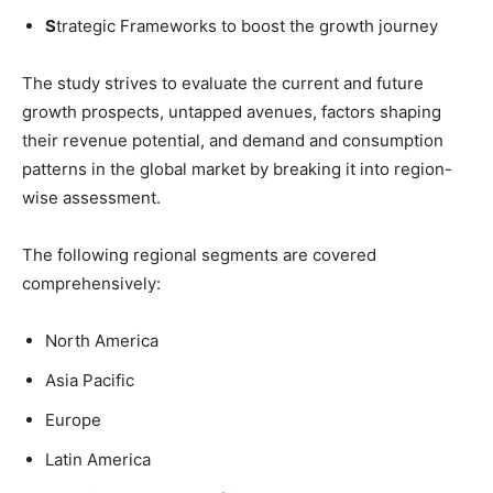
S
trategic Frameworks to boost the growth journey
The study strives to evaluate the current and future
growth prospects, untapped avenues, factors shaping
their revenue potential, and demand and consumption
patterns in the global market by breaking it into region-
wise assessment.
The following regional segments are covered
comprehensively:
North America
Asia Pacific
Europe
Latin America