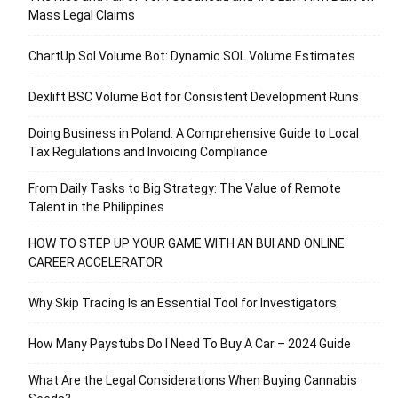
Mass Legal Claims
ChartUp Sol Volume Bot: Dynamic SOL Volume Estimates
Dexlift BSC Volume Bot for Consistent Development Runs
Doing Business in Poland: A Comprehensive Guide to Local
Tax Regulations and Invoicing Compliance
From Daily Tasks to Big Strategy: The Value of Remote
Talent in the Philippines
HOW TO STEP UP YOUR GAME WITH AN BUI AND ONLINE
CAREER ACCELERATOR
Why Skip Tracing Is an Essential Tool for Investigators
How Many Paystubs Do I Need To Buy A Car – 2024 Guide
What Are the Legal Considerations When Buying Cannabis