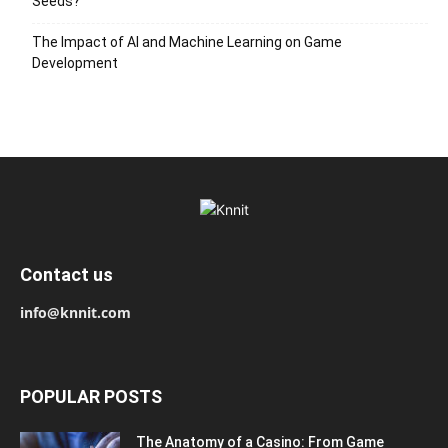
Seeds?
The Impact of AI and Machine Learning on Game
Development
Contact us
info@knnit.com
POPULAR POSTS
The Anatomy of a Casino: From Game