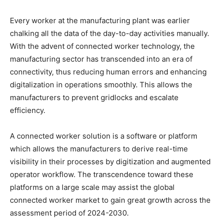
Every worker at the manufacturing plant was earlier
chalking all the data of the day-to-day activities manually.
With the advent of connected worker technology, the
manufacturing sector has transcended into an era of
connectivity, thus reducing human errors and enhancing
digitalization in operations smoothly. This allows the
manufacturers to prevent gridlocks and escalate
efficiency.
A connected worker solution is a software or platform
which allows the manufacturers to derive real-time
visibility in their processes by digitization and augmented
operator workflow. The transcendence toward these
platforms on a large scale may assist the global
connected worker market to gain great growth across the
assessment period of 2024-2030.