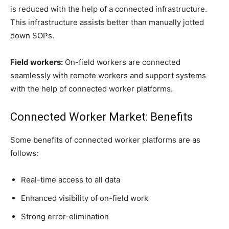
is reduced with the help of a connected infrastructure.
This infrastructure assists better than manually jotted
down SOPs.
Field workers:
On-field workers are connected
seamlessly with remote workers and support systems
with the help of connected worker platforms.
Connected Worker Market: Benefits
Some benefits of connected worker platforms are as
follows:
Real-time access to all data
Enhanced visibility of on-field work
Strong error-elimination