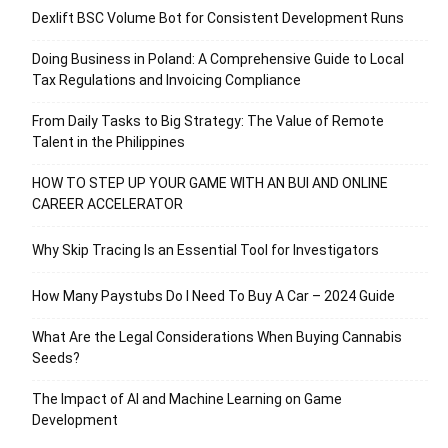
Dexlift BSC Volume Bot for Consistent Development Runs
Doing Business in Poland: A Comprehensive Guide to Local
Tax Regulations and Invoicing Compliance
From Daily Tasks to Big Strategy: The Value of Remote
Talent in the Philippines
HOW TO STEP UP YOUR GAME WITH AN BUI AND ONLINE
CAREER ACCELERATOR
Why Skip Tracing Is an Essential Tool for Investigators
How Many Paystubs Do I Need To Buy A Car – 2024 Guide
What Are the Legal Considerations When Buying Cannabis
Seeds?
The Impact of AI and Machine Learning on Game
Development