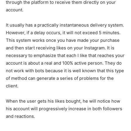
through the platform to receive them directly on your
account.
It usually has a practically instantaneous delivery system.
However, if a delay occurs, it will not exceed 5 minutes.
This system works once you have made your purchase
and then start receiving likes on your Instagram. It is
necessary to emphasize that each I like that reaches your
account is about a real and 100% active person. They do
not work with bots because it is well known that this type
of method can generate a series of problems for the
client.
When the user gets his likes bought, he will notice how
his account will progressively increase in both followers
and reactions.