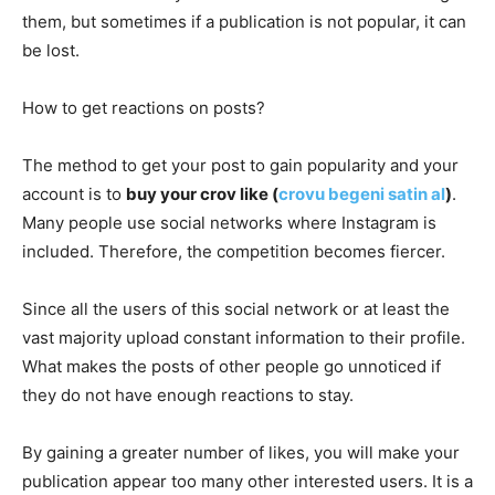
them, but sometimes if a publication is not popular, it can
be lost.
How to get reactions on posts?
The method to get your post to gain popularity and your
account is to
buy your crov like (
crovu begeni satin al
)
.
Many people use social networks where Instagram is
included. Therefore, the competition becomes fiercer.
Since all the users of this social network or at least the
vast majority upload constant information to their profile.
What makes the posts of other people go unnoticed if
they do not have enough reactions to stay.
By gaining a greater number of likes, you will make your
publication appear too many other interested users. It is a