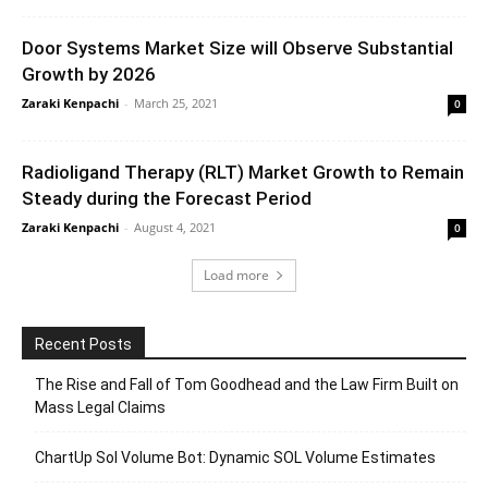
Door Systems Market Size will Observe Substantial
Growth by 2026
Zaraki Kenpachi
-
March 25, 2021
0
Radioligand Therapy (RLT) Market Growth to Remain
Steady during the Forecast Period
Zaraki Kenpachi
-
August 4, 2021
0
Load more
Recent Posts
The Rise and Fall of Tom Goodhead and the Law Firm Built on
Mass Legal Claims
ChartUp Sol Volume Bot: Dynamic SOL Volume Estimates