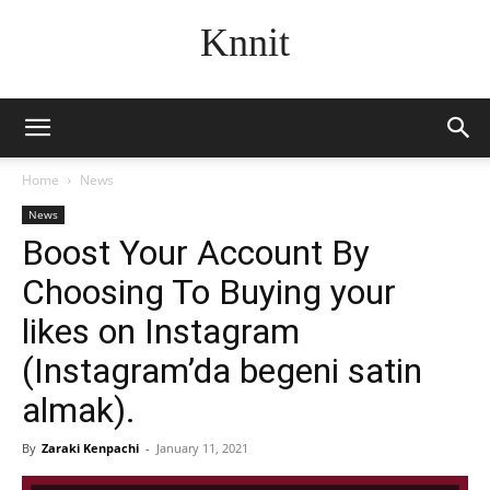
Knnit
Home
News
News
Boost Your Account By
Choosing To Buying your
likes on Instagram
(Instagram’da begeni satin
almak).
By
Zaraki Kenpachi
-
January 11, 2021