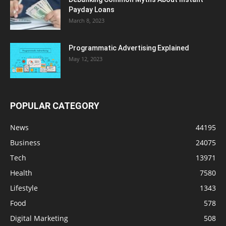
Payday Loans
March 8, 2023
Programmatic Advertising Explained
May 12, 2023
POPULAR CATEGORY
News
44195
Business
24075
Tech
13971
Health
7580
Lifestyle
1343
Food
578
Digital Marketing
508