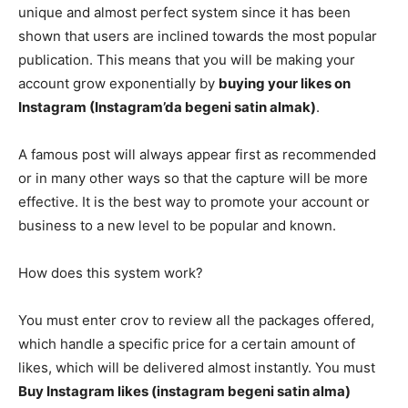
unique and almost perfect system since it has been
shown that users are inclined towards the most popular
publication. This means that you will be making your
account grow exponentially by
buying your likes on
Instagram (Instagram’da begeni satin almak)
.
A famous post will always appear first as recommended
or in many other ways so that the capture will be more
effective. It is the best way to promote your account or
business to a new level to be popular and known.
How does this system work?
You must enter crov to review all the packages offered,
which handle a specific price for a certain amount of
likes, which will be delivered almost instantly. You must
Buy Instagram likes (instagram begeni satin alma)