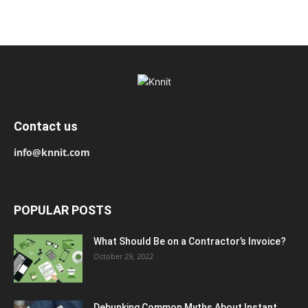
Contact us
info@knnit.com
POPULAR POSTS
What Should Be on a Contractor’s Invoice?
October 29, 2022
Debunking Common Myths About Instant