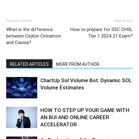
Previous article
Next article
What is the difference
How to prepare for SSC CHSL
between Ceylon Cinnamon
Tier 1 2024-21 Exam?
and Cassia?
RELATED ARTICLES
MORE FROM AUTHOR
ChartUp Sol Volume Bot: Dynamic SOL
Volume Estimates
HOW TO STEP UP YOUR GAME WITH
AN BUI AND ONLINE CAREER
ACCELERATOR