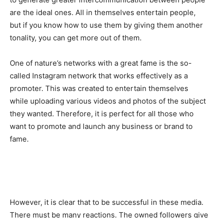
are the ideal ones. All in themselves entertain people,
but if you know how to use them by giving them another
tonality, you can get more out of them.
One of nature’s networks with a great fame is the so-
called Instagram network that works effectively as a
promoter. This was created to entertain themselves
while uploading various videos and photos of the subject
they wanted. Therefore, it is perfect for all those who
want to promote and launch any business or brand to
fame.
However, it is clear that to be successful in these media.
There must be many reactions. The owned followers give