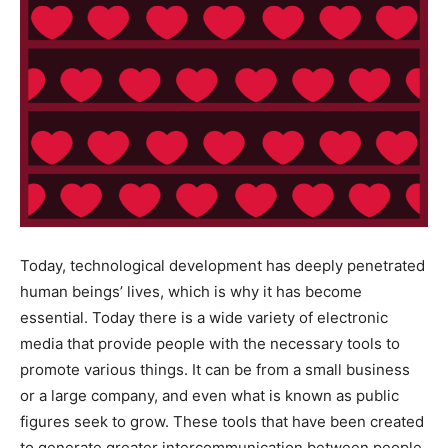
Today, technological development has deeply penetrated
human beings’ lives, which is why it has become
essential. Today there is a wide variety of electronic
media that provide people with the necessary tools to
promote various things. It can be from a small business
or a large company, and even what is known as public
figures seek to grow. These tools that have been created
to generate greater intercommunication between people