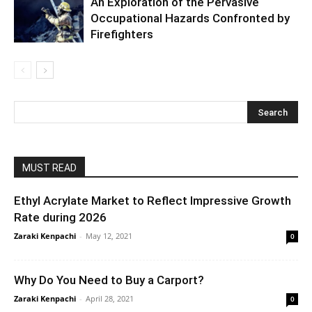
An Exploration of the Pervasive
Occupational Hazards Confronted by
Firefighters
MUST READ
Ethyl Acrylate Market to Reflect Impressive Growth
Rate during 2026
Zaraki Kenpachi
-
May 12, 2021
0
Why Do You Need to Buy a Carport?
Zaraki Kenpachi
-
April 28, 2021
0