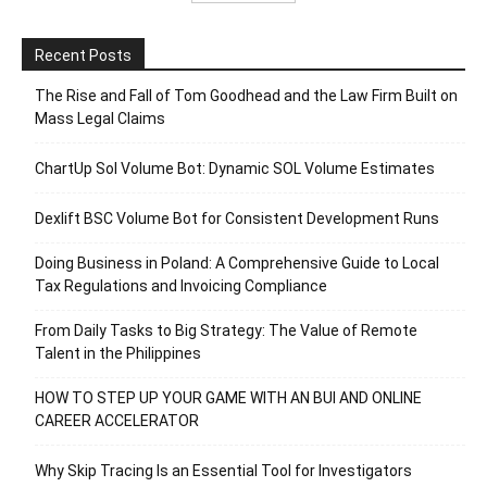
Recent Posts
The Rise and Fall of Tom Goodhead and the Law Firm Built on
Mass Legal Claims
ChartUp Sol Volume Bot: Dynamic SOL Volume Estimates
Dexlift BSC Volume Bot for Consistent Development Runs
Doing Business in Poland: A Comprehensive Guide to Local
Tax Regulations and Invoicing Compliance
From Daily Tasks to Big Strategy: The Value of Remote
Talent in the Philippines
HOW TO STEP UP YOUR GAME WITH AN BUI AND ONLINE
CAREER ACCELERATOR
Why Skip Tracing Is an Essential Tool for Investigators