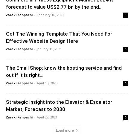
forecast to value US$2.77 bn by the end...
Zaraki Kenpachi
-
February 16, 2021
0
Get The Winning Template That You Need For
Effective Website Design Here
Zaraki Kenpachi
-
January 11, 2021
0
The Email Shop: know the hosting service and find
out if it is right...
Zaraki Kenpachi
-
April 10, 2020
0
Strategic Insight into the Elevator & Escalator
Market, Forecast to 2030
Zaraki Kenpachi
-
April 27, 2021
0
Load more