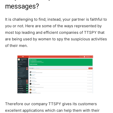
messages?
It is challenging to find; instead, your partner is faithful to
you or not. Here are some of the ways represented by
most top leading and efficient companies of TTSPY that
are being used by women to spy the suspicious activities
of their men.
Therefore our company TTSPY gives its customers
excellent applications which can help them with their