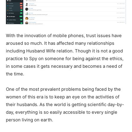
With the innovation of mobile phones, trust issues have
aroused so much. It has affected many relationships
including Husband Wife relation. Though it is not a good
practice to Spy on someone for being against the ethics,
in some cases it gets necessary and becomes a need of
the time.
One of the most prevalent problems being faced by the
women of this era is to keep an eye on the activities of
their husbands. As the world is getting scientific day-by-
day, everything is so easily accessible to every single
person living on earth.