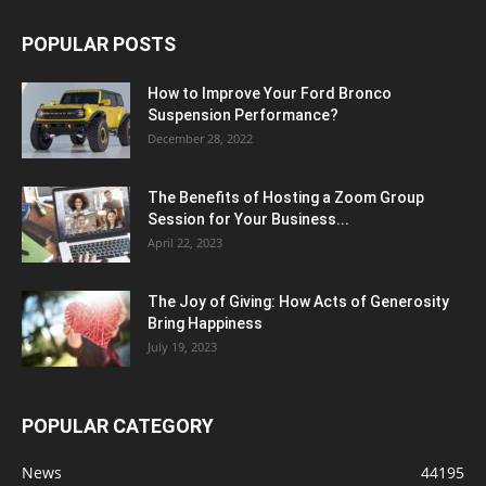
POPULAR POSTS
How to Improve Your Ford Bronco
Suspension Performance?
December 28, 2022
The Benefits of Hosting a Zoom Group
Session for Your Business...
April 22, 2023
The Joy of Giving: How Acts of Generosity
Bring Happiness
July 19, 2023
POPULAR CATEGORY
News
44195