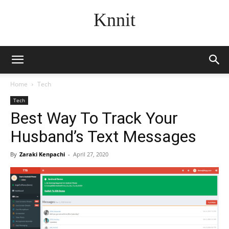
Knnit
Home
Tech
Tech
Best Way To Track Your
Husband’s Text Messages
By
Zaraki Kenpachi
-
April 27, 2020