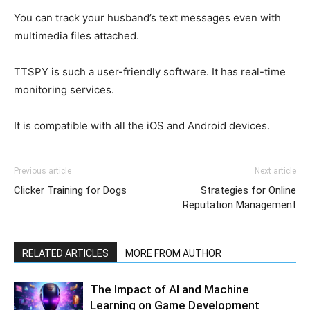
You can track your husband’s text messages even with
multimedia files attached.
TTSPY is such a user-friendly software. It has real-time
monitoring services.
It is compatible with all the iOS and Android devices.
Previous article
Next article
Clicker Training for Dogs
Strategies for Online
Reputation Management
RELATED ARTICLES
MORE FROM AUTHOR
The Impact of AI and Machine
Learning on Game Development