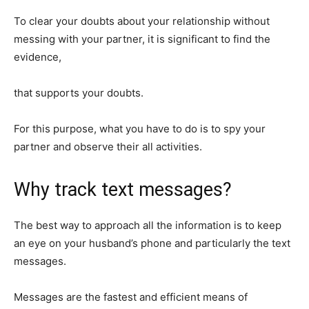
To clear your doubts about your relationship without
messing with your partner, it is significant to find the
evidence,
that supports your doubts.
For this purpose, what you have to do is to spy your
partner and observe their all activities.
Why track text messages?
The best way to approach all the information is to keep
an eye on your husband’s phone and particularly the text
messages.
Messages are the fastest and efficient means of