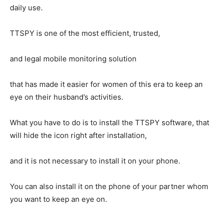
daily use.
TTSPY is one of the most efficient, trusted,
and legal mobile monitoring solution
that has made it easier for women of this era to keep an
eye on their husband’s activities.
What you have to do is to install the TTSPY software, that
will hide the icon right after installation,
and it is not necessary to install it on your phone.
You can also install it on the phone of your partner whom
you want to keep an eye on.