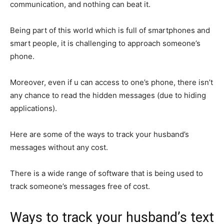
communication, and nothing can beat it.
Being part of this world which is full of smartphones and
smart people, it is challenging to approach someone’s
phone.
Moreover, even if u can access to one’s phone, there isn’t
any chance to read the hidden messages (due to hiding
applications).
Here are some of the ways to track your husband’s
messages without any cost.
There is a wide range of software that is being used to
track someone’s messages free of cost.
Ways to track your husband’s text