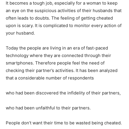
It becomes a tough job, especially for a woman to keep
an eye on the suspicious activities of their husbands that
often leads to doubts. The feeling of getting cheated
upon is scary. It is complicated to monitor every action of
your husband.
Today the people are living in an era of fast-paced
technology where they are connected through their
smartphones. Therefore people feel the need of
checking their partner’s activities. It has been analyzed
that a considerable number of respondents
who had been discovered the infidelity of their partners,
who had been unfaithful to their partners.
People don’t want their time to be wasted being cheated.