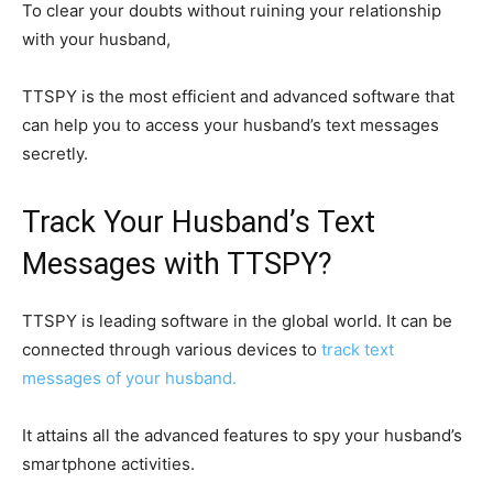
To clear your doubts without ruining your relationship
with your husband,
TTSPY is the most efficient and advanced software that
can help you to access your husband’s text messages
secretly.
Track Your Husband’s Text
Messages with TTSPY?
TTSPY is leading software in the global world. It can be
connected through various devices to
track text
messages of your husband.
It attains all the advanced features to spy your husband’s
smartphone activities.