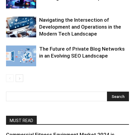
Navigating the Intersection of
Development and Operations in the
Modern Tech Landscape
The Future of Private Blog Networks
in an Evolving SEO Landscape
MUST READ
Commercial Fitness Equipment Market 2024 is