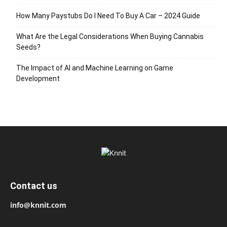
How Many Paystubs Do I Need To Buy A Car – 2024 Guide
What Are the Legal Considerations When Buying Cannabis
Seeds?
The Impact of AI and Machine Learning on Game
Development
Contact us
info@knnit.com