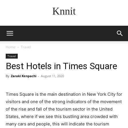
Knnit
Home
Travel
Travel
Best Hotels in Times Square
By
Zaraki Kenpachi
-
August 11, 2020
Times Square is the main destination in New York City for
visitors and one of the strong indicators of the movement
of the rise and fall of the tourism sector in the United
States, where if we see this bustling area crowded with
many cars and people, this will indicate the tourism