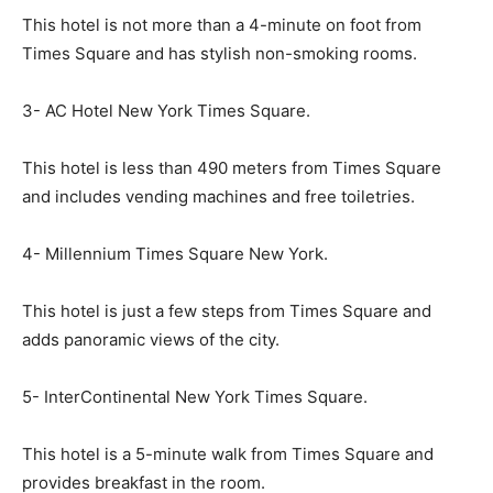
This hotel is not more than a 4-minute on foot from
Times Square and has stylish non-smoking rooms.
3- AC Hotel New York Times Square.
This hotel is less than 490 meters from Times Square
and includes vending machines and free toiletries.
4- Millennium Times Square New York.
This hotel is just a few steps from Times Square and
adds panoramic views of the city.
5- InterContinental New York Times Square.
This hotel is a 5-minute walk from Times Square and
provides breakfast in the room.