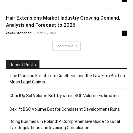
Hair Extensions Market Industry Growing Demand,
Analysis and Forecast to 2026
Zaraki Kenpachi
-
May 26, 2021
0
Load more
Recent Posts
The Rise and Fall of Tom Goodhead and the Law Firm Built on
Mass Legal Claims
ChartUp Sol Volume Bot: Dynamic SOL Volume Estimates
Dexlift BSC Volume Bot for Consistent Development Runs
Doing Business in Poland: A Comprehensive Guide to Local
Tax Regulations and Invoicing Compliance