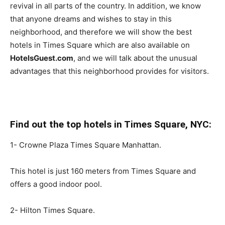
revival in all parts of the country. In addition, we know
that anyone dreams and wishes to stay in this
neighborhood, and therefore we will show the best
hotels in Times Square which are also available on
HotelsGuest.com
, and we will talk about the unusual
advantages that this neighborhood provides for visitors.
Find out the top hotels in Times Square, NYC:
1- Crowne Plaza Times Square Manhattan.
This hotel is just 160 meters from Times Square and
offers a good indoor pool.
2- Hilton Times Square.