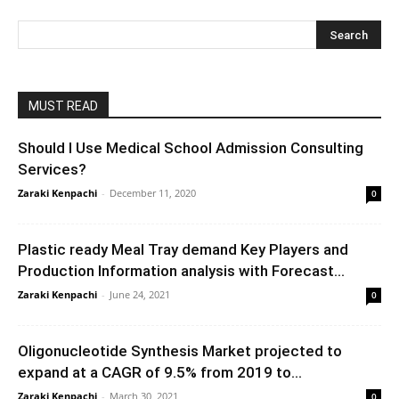
MUST READ
Should I Use Medical School Admission Consulting
Services?
Zaraki Kenpachi
-
December 11, 2020
0
Plastic ready Meal Tray demand Key Players and
Production Information analysis with Forecast...
Zaraki Kenpachi
-
June 24, 2021
0
Oligonucleotide Synthesis Market projected to
expand at a CAGR of 9.5% from 2019 to...
Zaraki Kenpachi
-
March 30, 2021
0