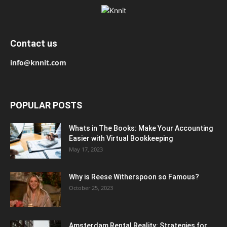
Contact us
info@knnit.com
POPULAR POSTS
Whats in The Books: Make Your Accounting
Easier with Virtual Bookkeeping
May 17, 2023
Why is Reese Witherspoon so Famous?
October 25, 2023
Amsterdam Rental Reality: Strategies for