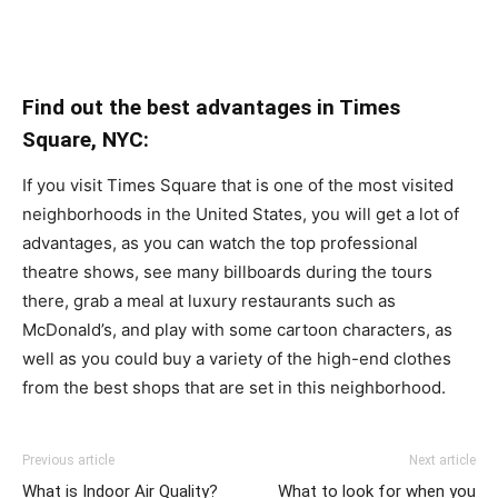
Find out the best advantages in Times
Square, NYC:
If you visit Times Square that is one of the most visited
neighborhoods in the United States, you will get a lot of
advantages, as you can watch the top professional
theatre shows, see many billboards during the tours
there, grab a meal at luxury restaurants such as
McDonald’s, and play with some cartoon characters, as
well as you could buy a variety of the high-end clothes
from the best shops that are set in this neighborhood.
Previous article
Next article
What is Indoor Air Quality?
What to look for when you