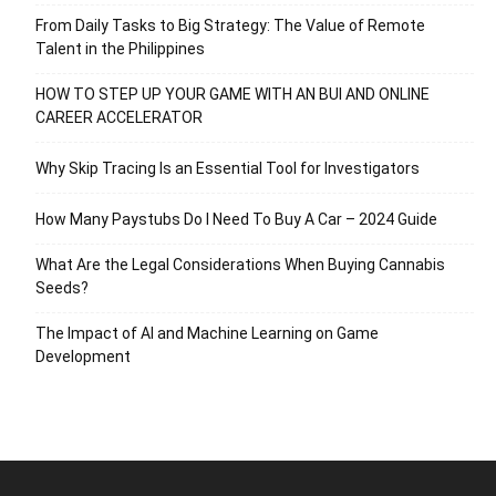
From Daily Tasks to Big Strategy: The Value of Remote
Talent in the Philippines
HOW TO STEP UP YOUR GAME WITH AN BUI AND ONLINE
CAREER ACCELERATOR
Why Skip Tracing Is an Essential Tool for Investigators
How Many Paystubs Do I Need To Buy A Car – 2024 Guide
What Are the Legal Considerations When Buying Cannabis
Seeds?
The Impact of AI and Machine Learning on Game
Development