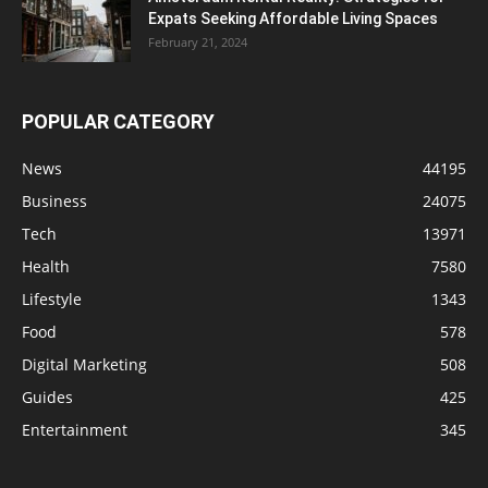
Expats Seeking Affordable Living Spaces
February 21, 2024
POPULAR CATEGORY
News
44195
Business
24075
Tech
13971
Health
7580
Lifestyle
1343
Food
578
Digital Marketing
508
Guides
425
Entertainment
345