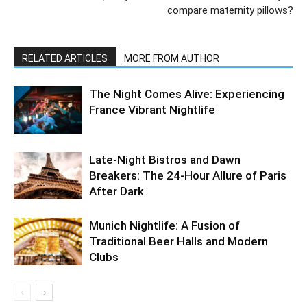
compare maternity pillows?
RELATED ARTICLES
MORE FROM AUTHOR
The Night Comes Alive: Experiencing
France Vibrant Nightlife
Late-Night Bistros and Dawn
Breakers: The 24-Hour Allure of Paris
After Dark
Munich Nightlife: A Fusion of
Traditional Beer Halls and Modern
Clubs