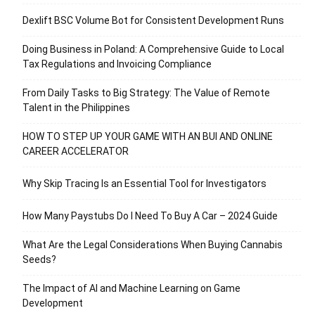
Dexlift BSC Volume Bot for Consistent Development Runs
Doing Business in Poland: A Comprehensive Guide to Local
Tax Regulations and Invoicing Compliance
From Daily Tasks to Big Strategy: The Value of Remote
Talent in the Philippines
HOW TO STEP UP YOUR GAME WITH AN BUI AND ONLINE
CAREER ACCELERATOR
Why Skip Tracing Is an Essential Tool for Investigators
How Many Paystubs Do I Need To Buy A Car – 2024 Guide
What Are the Legal Considerations When Buying Cannabis
Seeds?
The Impact of AI and Machine Learning on Game
Development