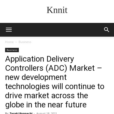
Knnit
Home
Business
Business
Application Delivery
Controllers (ADC) Market –
new development
technologies will continue to
drive market across the
globe in the near future
By
Zaraki Kenpachi
-
August 18, 2021