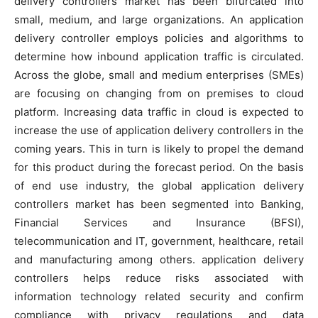
delivery controllers market has been bifurcated into
small, medium, and large organizations. An application
delivery controller employs policies and algorithms to
determine how inbound application traffic is circulated.
Across the globe, small and medium enterprises (SMEs)
are focusing on changing from on premises to cloud
platform. Increasing data traffic in cloud is expected to
increase the use of application delivery controllers in the
coming years. This in turn is likely to propel the demand
for this product during the forecast period. On the basis
of end use industry, the global application delivery
controllers market has been segmented into Banking,
Financial Services and Insurance (BFSI),
telecommunication and IT, government, healthcare, retail
and manufacturing among others. application delivery
controllers helps reduce risks associated with
information technology related security and confirm
compliance with privacy regulations and data