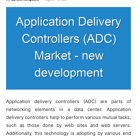
Application delivery controllers (ADC) are parts of
networking elements in a data center. Application
delivery controllers help to perform various mutual tasks,
such as those done by web sites and web servers.
Additionally, this technology is adopting by various end