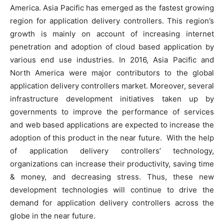
America. Asia Pacific has emerged as the fastest growing
region for application delivery controllers. This region’s
growth is mainly on account of increasing internet
penetration and adoption of cloud based application by
various end use industries. In 2016, Asia Pacific and
North America were major contributors to the global
application delivery controllers market. Moreover, several
infrastructure development initiatives taken up by
governments to improve the performance of services
and web based applications are expected to increase the
adoption of this product in the near future. With the help
of application delivery controllers’ technology,
organizations can increase their productivity, saving time
& money, and decreasing stress. Thus, these new
development technologies will continue to drive the
demand for application delivery controllers across the
globe in the near future.