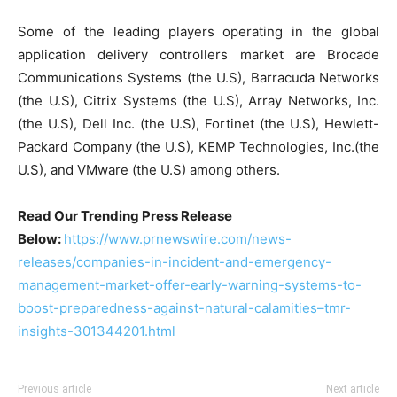
Some of the leading players operating in the global
application delivery controllers market are Brocade
Communications Systems (the U.S), Barracuda Networks
(the U.S), Citrix Systems (the U.S), Array Networks, Inc.
(the U.S), Dell Inc. (the U.S), Fortinet (the U.S), Hewlett-
Packard Company (the U.S), KEMP Technologies, Inc.(the
U.S), and VMware (the U.S) among others.
Read Our Trending Press Release
Below:
https://www.prnewswire.com/news-
releases/companies-in-incident-and-emergency-
management-market-offer-early-warning-systems-to-
boost-preparedness-against-natural-calamities–tmr-
insights-301344201.html
Previous article
Next article