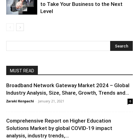
to Take Your Business to the Next
Level
MUST READ
Broadband Network Gateway Market 2024 – Global
Industry Analysis, Size, Share, Growth, Trends and...
Zaraki Kenpachi
-
January 21, 2021
0
Comprehensive Report on Higher Education
Solutions Market by global COVID-19 impact
analysis, industry trends,...