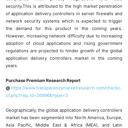
security.This is attributed to the high market penetration
of application delivery controllers in server firewalls and
network security systems which is expected to trigger
the demand for this product in the coming years.
However, increasing network difficulty due to increasing
adoption of cloud applications and rising government
regulations are projected to hinder growth of the global
application delivery controllers market in the coming
years.
Purchase Premium Research Report
@
https://www.transparencymarketresearch.com/checko
ut.php?rep_id=26996&ltype=S
Geographically, the global application delivery controllers
market has been segmented into North America, Europe,
Asia Pacific, Middle East & Africa (MEA), and Latin