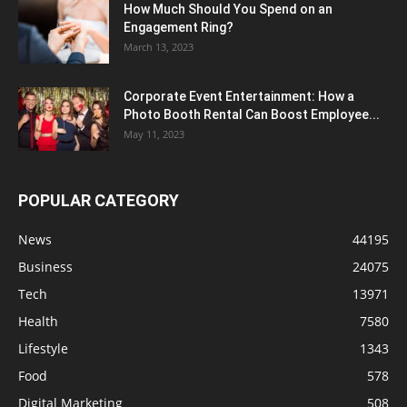
How Much Should You Spend on an
Engagement Ring?
March 13, 2023
Corporate Event Entertainment: How a
Photo Booth Rental Can Boost Employee...
May 11, 2023
POPULAR CATEGORY
News
44195
Business
24075
Tech
13971
Health
7580
Lifestyle
1343
Food
578
Digital Marketing
508