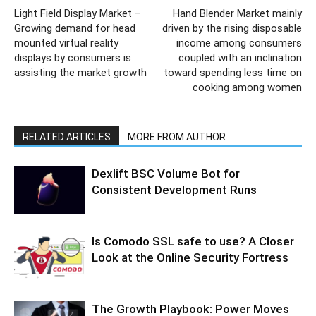
Light Field Display Market –
Hand Blender Market mainly
Growing demand for head
driven by the rising disposable
mounted virtual reality
income among consumers
displays by consumers is
coupled with an inclination
assisting the market growth
toward spending less time on
cooking among women
RELATED ARTICLES
MORE FROM AUTHOR
Dexlift BSC Volume Bot for
Consistent Development Runs
Is Comodo SSL safe to use? A Closer
Look at the Online Security Fortress
The Growth Playbook: Power Moves