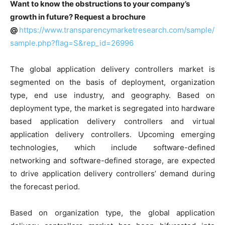
Want to know the obstructions to your company’s
growth in future? Request a brochure
@
https://www.transparencymarketresearch.com/sample/
sample.php?flag=S&rep_id=26996
The global application delivery controllers market is
segmented on the basis of deployment, organization
type, end use industry, and geography. Based on
deployment type, the market is segregated into hardware
based application delivery controllers and virtual
application delivery controllers. Upcoming emerging
technologies, which include software-defined
networking and software-defined storage, are expected
to drive application delivery controllers’ demand during
the forecast period.
Based on organization type, the global application