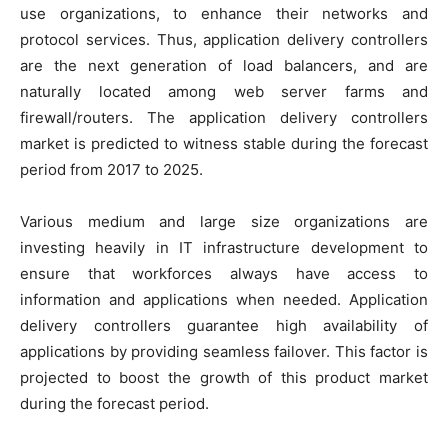
use organizations, to enhance their networks and
protocol services. Thus, application delivery controllers
are the next generation of load balancers, and are
naturally located among web server farms and
firewall/routers. The application delivery controllers
market is predicted to witness stable during the forecast
period from 2017 to 2025.
Various medium and large size organizations are
investing heavily in IT infrastructure development to
ensure that workforces always have access to
information and applications when needed. Application
delivery controllers guarantee high availability of
applications by providing seamless failover. This factor is
projected to boost the growth of this product market
during the forecast period.