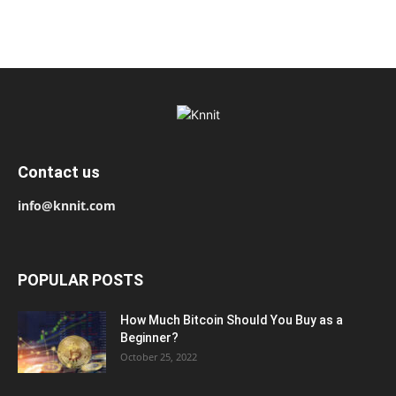
Contact us
info@knnit.com
POPULAR POSTS
How Much Bitcoin Should You Buy as a
Beginner?
October 25, 2022