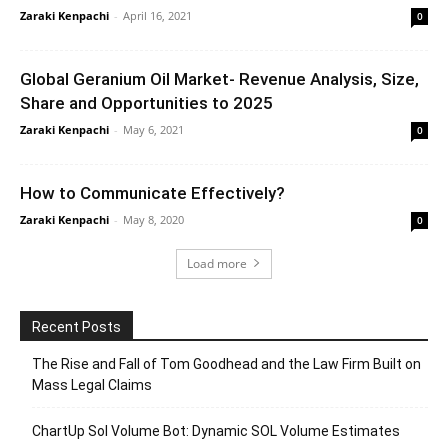
Zaraki Kenpachi
-
April 16, 2021
0
Global Geranium Oil Market- Revenue Analysis, Size,
Share and Opportunities to 2025
Zaraki Kenpachi
-
May 6, 2021
0
How to Communicate Effectively?
Zaraki Kenpachi
-
May 8, 2020
0
Load more
Recent Posts
The Rise and Fall of Tom Goodhead and the Law Firm Built on
Mass Legal Claims
ChartUp Sol Volume Bot: Dynamic SOL Volume Estimates