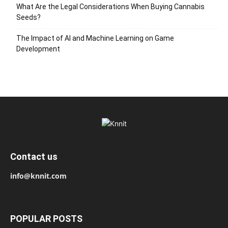
What Are the Legal Considerations When Buying Cannabis
Seeds?
The Impact of AI and Machine Learning on Game
Development
Contact us
info@knnit.com
POPULAR POSTS