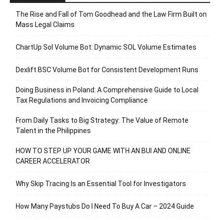
The Rise and Fall of Tom Goodhead and the Law Firm Built on
Mass Legal Claims
ChartUp Sol Volume Bot: Dynamic SOL Volume Estimates
Dexlift BSC Volume Bot for Consistent Development Runs
Doing Business in Poland: A Comprehensive Guide to Local
Tax Regulations and Invoicing Compliance
From Daily Tasks to Big Strategy: The Value of Remote
Talent in the Philippines
HOW TO STEP UP YOUR GAME WITH AN BUI AND ONLINE
CAREER ACCELERATOR
Why Skip Tracing Is an Essential Tool for Investigators
How Many Paystubs Do I Need To Buy A Car – 2024 Guide