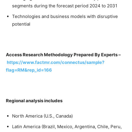
segments during the forecast period 2024 to 2031
Technologies and business models with disruptive
potential
Access Research Methodology Prepared By Experts –
https://www.factmr.com/connectus/sample?
flag=RM&rep_id=166
Regional analysis includes
North America (U.S., Canada)
Latin America (Brazil, Mexico, Argentina, Chile, Peru,