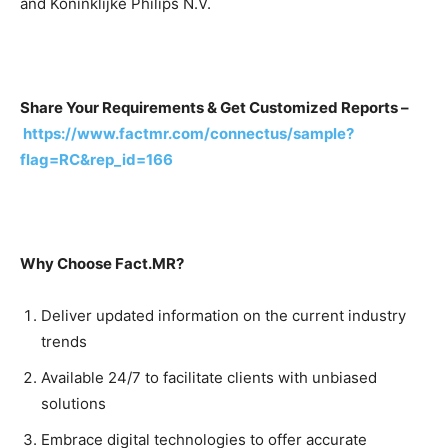
and Koninklijke Philips N.V.
Share Your Requirements & Get Customized Reports –
https://www.factmr.com/connectus/sample?
flag=RC&rep_id=166
Why Choose Fact.MR?
Deliver updated information on the current industry
trends
Available 24/7 to facilitate clients with unbiased
solutions
Embrace digital technologies to offer accurate