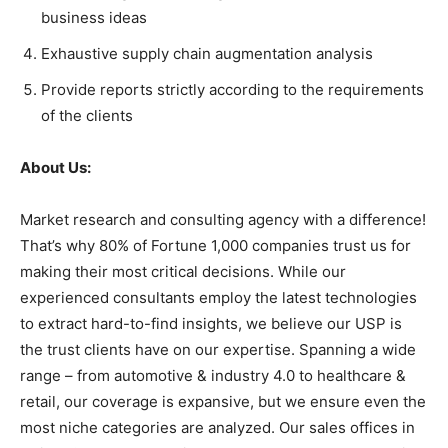
business ideas
Exhaustive supply chain augmentation analysis
Provide reports strictly according to the requirements
of the clients
About Us:
Market research and consulting agency with a difference!
That’s why 80% of Fortune 1,000 companies trust us for
making their most critical decisions. While our
experienced consultants employ the latest technologies
to extract hard-to-find insights, we believe our USP is
the trust clients have on our expertise. Spanning a wide
range – from automotive & industry 4.0 to healthcare &
retail, our coverage is expansive, but we ensure even the
most niche categories are analyzed. Our sales offices in