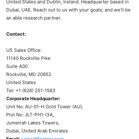
United States and Dublin, Ireland. Headquarter based in
Dubai, UAE. Reach out to us with your goals, and we’ll be
an able research partner.
Contact:
US Sales Office:
11140 Rockville Pike
Suite 400
Rockville, MD 20852
United States
Tel: +1 (628) 251-1583
Corporate Headquarter:
Unit No: AU-01-H Gold Tower (AU),
Plot No: JLT-PH1-I3A,
Jumeirah Lakes Towers,
Dubai, United Arab Emirates
Email:
sales@factmr.com