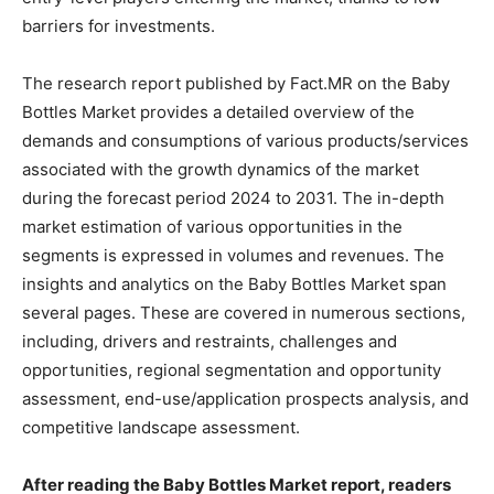
barriers for investments.
The research report published by Fact.MR on the Baby
Bottles Market provides a detailed overview of the
demands and consumptions of various products/services
associated with the growth dynamics of the market
during the forecast period 2024 to 2031. The in-depth
market estimation of various opportunities in the
segments is expressed in volumes and revenues. The
insights and analytics on the Baby Bottles Market span
several pages. These are covered in numerous sections,
including, drivers and restraints, challenges and
opportunities, regional segmentation and opportunity
assessment, end-use/application prospects analysis, and
competitive landscape assessment.
After reading the Baby Bottles Market report, readers