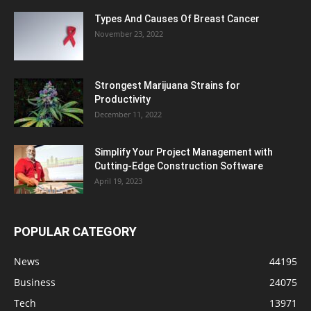
Types And Causes Of Breast Cancer
November 23, 2022
Strongest Marijuana Strains for
Productivity
December 11, 2022
Simplify Your Project Management with
Cutting-Edge Construction Software
April 19, 2023
POPULAR CATEGORY
News
44195
Business
24075
Tech
13971