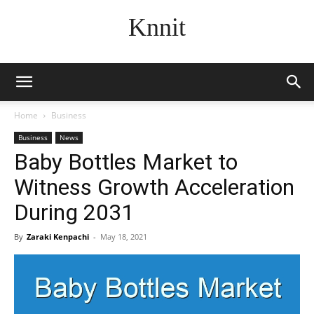
Knnit
Home
Business
Business
News
Baby Bottles Market to
Witness Growth Acceleration
During 2031
By
Zaraki Kenpachi
-
May 18, 2021