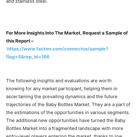
and stainless steel.
For More Insights Into The Market, Request a Sample of
this Report –
https://www.factmr.com/connectus/sample?
flag=S&rep_id=166
The following insights and evaluations are worth
knowing for any market participant, helping them in
ascertaining the prevailing dynamics and the future
trajectories of the Baby Bottles Market. They are a part of
the estimations of the opportunities in various segments.
The additional new opportunities have turned the Baby
Bottles Market into a fragmented landscape with more
entry-level players entering the market, thanks to low