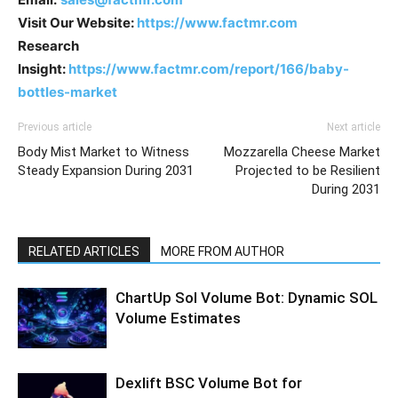
Visit Our Website:
https://www.factmr.com
Research
Insight:
https://www.factmr.com/report/166/baby-
bottles-market
Previous article
Next article
Body Mist Market to Witness
Mozzarella Cheese Market
Steady Expansion During 2031
Projected to be Resilient
During 2031
RELATED ARTICLES
MORE FROM AUTHOR
ChartUp Sol Volume Bot: Dynamic SOL
Volume Estimates
Dexlift BSC Volume Bot for