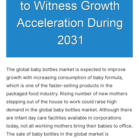
The global baby bottles market is expected to improve
growth with increasing consumption of baby formula,
which is one of the faster-selling products in the
packaged food industry. Rising number of new mothers
stepping out of the house to work could raise high
demand in the global baby bottles market. Although there
are infant day care facilities available in corporations
today, not all working mothers bring their babies to office.
The sale of baby bottles in the global market is