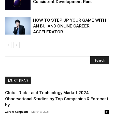
Consistent Development Runs
HOW TO STEP UP YOUR GAME WITH
AN BUI AND ONLINE CAREER
ACCELERATOR
MUST READ
Global Radar and Technology Market 2024
Observational Studies by Top Companies & Forecast
by...
Zaraki Kenpachi
-
March 8, 2021
0