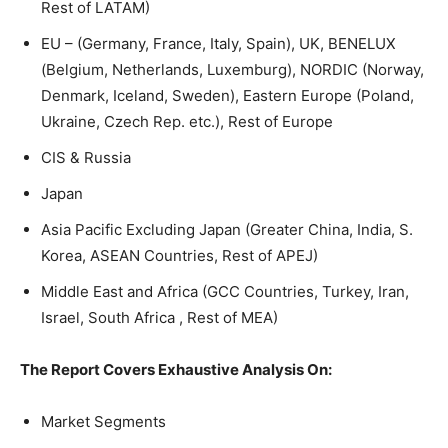
Rest of LATAM)
EU – (Germany, France, Italy, Spain), UK, BENELUX
(Belgium, Netherlands, Luxemburg), NORDIC (Norway,
Denmark, Iceland, Sweden), Eastern Europe (Poland,
Ukraine, Czech Rep. etc.), Rest of Europe
CIS & Russia
Japan
Asia Pacific Excluding Japan (Greater China, India, S.
Korea, ASEAN Countries, Rest of APEJ)
Middle East and Africa (GCC Countries, Turkey, Iran,
Israel, South Africa , Rest of MEA)
The Report Covers Exhaustive Analysis On:
Market Segments