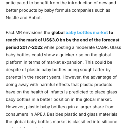
anticipated to benefit from the introduction of new and
better products by baby formula companies such as
Nestle and Abbot.
Fact.MR envisions the
global
baby bottles market
to
reach the mark of US$3.0 bn by the end of the forecast
period 2017-2022
while posting a moderate CAGR. Glass
baby bottles could show a quicker rise on the global
platform in terms of market expansion. This could be
despite of plastic baby bottles being sought after by
parents in the recent years. However, the advantage of
doing away with harmful effects that plastic products
have on the health of infants is predicted to place glass
baby bottles in a better position in the global market.
However, plastic baby bottles gain a larger share from
consumers in APEJ. Besides plastic and glass materials,
the global baby bottles market is classified into silicone