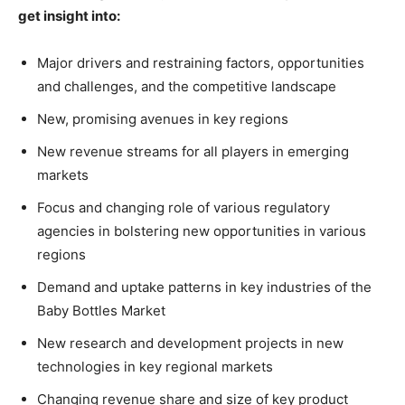
get insight into:
Major drivers and restraining factors, opportunities
and challenges, and the competitive landscape
New, promising avenues in key regions
New revenue streams for all players in emerging
markets
Focus and changing role of various regulatory
agencies in bolstering new opportunities in various
regions
Demand and uptake patterns in key industries of the
Baby Bottles Market
New research and development projects in new
technologies in key regional markets
Changing revenue share and size of key product