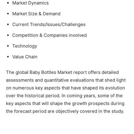
Market Dynamics
Market Size & Demand
Current Trends/Issues/Challenges
Competition & Companies involved
Technology
Value Chain
The global Baby Bottles Market report offers detailed
assessments and quantitative evaluations that shed light
on numerous key aspects that have shaped its evolution
over the historical period. In coming years, some of the
key aspects that will shape the growth prospects during
the forecast period are objectively covered in the study.