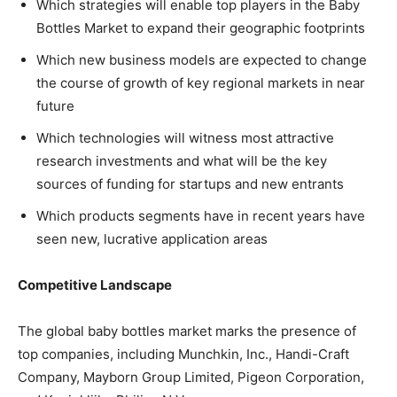
Which strategies will enable top players in the Baby
Bottles Market to expand their geographic footprints
Which new business models are expected to change
the course of growth of key regional markets in near
future
Which technologies will witness most attractive
research investments and what will be the key
sources of funding for startups and new entrants
Which products segments have in recent years have
seen new, lucrative application areas
Competitive Landscape
The global baby bottles market marks the presence of
top companies, including Munchkin, Inc., Handi-Craft
Company, Mayborn Group Limited, Pigeon Corporation,