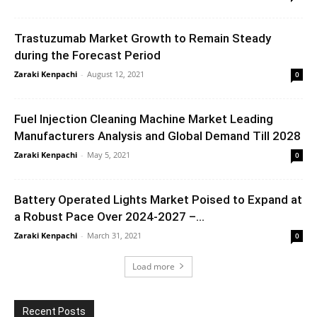
Trastuzumab Market Growth to Remain Steady
during the Forecast Period
Zaraki Kenpachi
-
August 12, 2021
0
Fuel Injection Cleaning Machine Market Leading
Manufacturers Analysis and Global Demand Till 2028
Zaraki Kenpachi
-
May 5, 2021
0
Battery Operated Lights Market Poised to Expand at
a Robust Pace Over 2024-2027 –...
Zaraki Kenpachi
-
March 31, 2021
0
Load more
Recent Posts