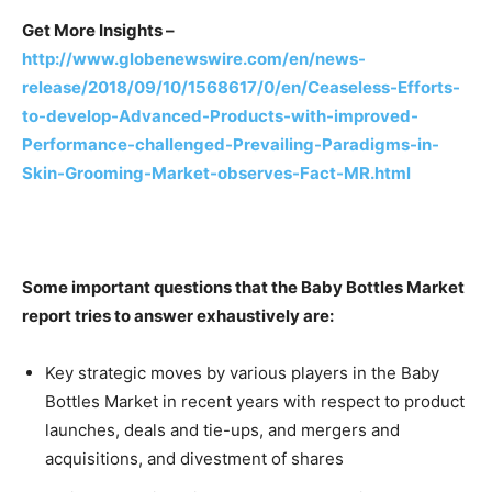
Get More Insights –
http://www.globenewswire.com/en/news-
release/2018/09/10/1568617/0/en/Ceaseless-Efforts-
to-develop-Advanced-Products-with-improved-
Performance-challenged-Prevailing-Paradigms-in-
Skin-Grooming-Market-observes-Fact-MR.html
Some important questions that the Baby Bottles Market
report tries to answer exhaustively are:
Key strategic moves by various players in the Baby
Bottles Market in recent years with respect to product
launches, deals and tie-ups, and mergers and
acquisitions, and divestment of shares