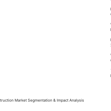
onstruction Market Segmentation & Impact Analysis