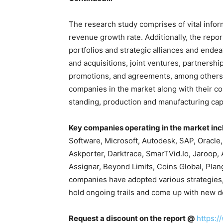
The research study comprises of vital info
revenue growth rate. Additionally, the repor
portfolios and strategic alliances and ende
and acquisitions, joint ventures, partnershi
promotions, and agreements, among others. 
companies in the market along with their c
standing, production and manufacturing capa
Key companies operating in the market inc
Software, Microsoft, Autodesk, SAP, Oracle
Askporter, Darktrace, SmarTVid.Io, Jaroop, 
Assignar, Beyond Limits, Coins Global, Pla
companies have adopted various strategies,
hold ongoing trails and come up with new d
Request a discount on the report @
https: