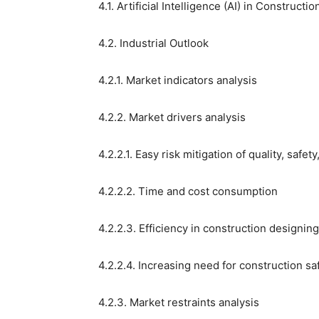
4.1. Artificial Intelligence (AI) in Construc
4.2. Industrial Outlook
4.2.1. Market indicators analysis
4.2.2. Market drivers analysis
4.2.2.1. Easy risk mitigation of quality, safet
4.2.2.2. Time and cost consumption
4.2.2.3. Efficiency in construction designi
4.2.2.4. Increasing need for construction sa
4.2.3. Market restraints analysis