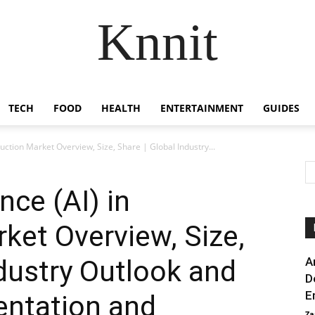
Knnit
TECH
FOOD
HEALTH
ENTERTAINMENT
GUIDES
struction Market Overview, Size, Share | Global Industry...
ence (AI) in
ket Overview, Size,
ndustry Outlook and
A
D
E
entation and
Za