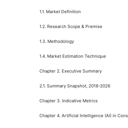
1.1. Market Definition
1.2. Research Scope & Premise
1.3. Methodology
1.4. Market Estimation Technique
Chapter 2. Executive Summary
2.1. Summary Snapshot, 2018-2026
Chapter 3. Indicative Metrics
Chapter 4. Artificial Intelligence (AI) in C