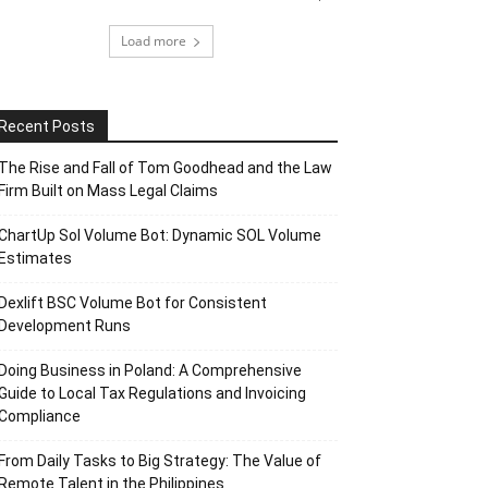
Load more
Recent Posts
The Rise and Fall of Tom Goodhead and the Law
Firm Built on Mass Legal Claims
ChartUp Sol Volume Bot: Dynamic SOL Volume
Estimates
Dexlift BSC Volume Bot for Consistent
Development Runs
Doing Business in Poland: A Comprehensive
Guide to Local Tax Regulations and Invoicing
Compliance
From Daily Tasks to Big Strategy: The Value of
Remote Talent in the Philippines