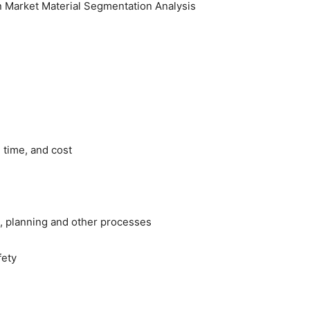
tion Market Material Segmentation Analysis
y, time, and cost
ng, planning and other processes
fety