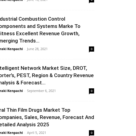
ndustrial Combustion Control
omponents and Systems Marke To
itness Excellent Revenue Growth,
merging Trends...
raki Kenpachi
-
June 28, 2021
0
ntelligent Network Market Size, DROT,
orter’s, PEST, Region & Country Revenue
nalysis & Forecast...
raki Kenpachi
-
September 6, 2021
0
ral Thin Film Drugs Market Top
ompanies, Sales, Revenue, Forecast And
etailed Analysis 2025
raki Kenpachi
-
April 5, 2021
0