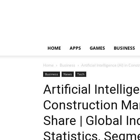
HOME
APPS
GAMES
BUSINESS
Home
Business
Artificial Intelligence (AI) in Con
Business
News
Tech
Artificial Intellig
Construction Mar
Share | Global I
Statistics, Segm