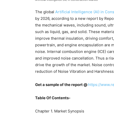
The global
Artificial Intelligence (AI) in Co
by 2026, according to a new report by Repor
the mechanical waves, including sound, ult
such as liquid, gas, and solid. These materi
improve thermal insulation, driving comfort,
powertrain, and engine encapsulation are m
noise. Internal combustion engine (ICE) ca
and improved noise cancellation. Thus a ris
drive the growth of the market. Noise contr
reduction of Noise Vibration and Harshness
Get a sample of the report @
https://www.r
Table Of Contents-
Chapter 1. Market Synopsis