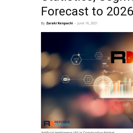
Forecast to 202
By
Zaraki Kenpachi
-
June 16, 2021
Artificial Intelligence (AI) in Construction Market