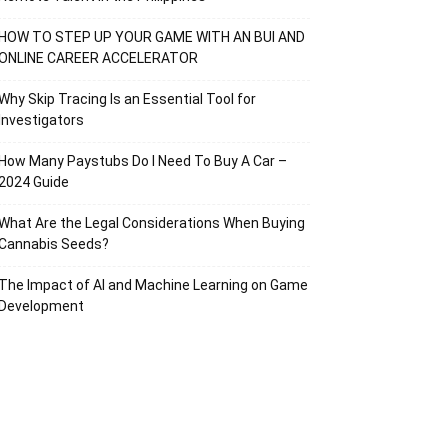
HOW TO STEP UP YOUR GAME WITH AN BUI AND
ONLINE CAREER ACCELERATOR
Why Skip Tracing Is an Essential Tool for
Investigators
How Many Paystubs Do I Need To Buy A Car –
2024 Guide
What Are the Legal Considerations When Buying
Cannabis Seeds?
The Impact of AI and Machine Learning on Game
Development