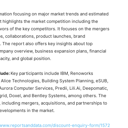
rmation focusing on major market trends and estimated
t highlights the market competition including the
avors of the key competitors. It focuses on the mergers
ps, collaborations, product launches, brand
The report also offers key insights about top
ompany overview, business expansion plans, financial
city, and global position.
lude:
Key participants include IBM, Renoworks
, Alice Technologies, Building System Planning, eSUB,
Aurora Computer Services, Predii, Lili.Ai, Deepomatic,
ngrid, Doxel, and Bentley Systems, among others. The
 including mergers, acquisitions, and partnerships to
evelopments in the market.
//www.reportsanddata.com/discount-enquiry-form/1572