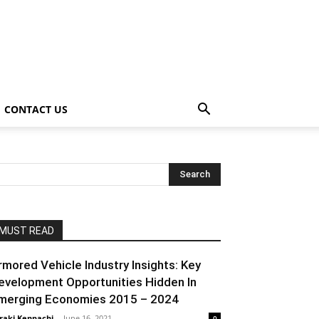
CONTACT US
MUST READ
rmored Vehicle Industry Insights: Key
evelopment Opportunities Hidden In
merging Economies 2015 – 2024
raki Kenpachi
-
June 16, 2021
0