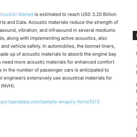
nstruction Market
is estimated to reach USD 3.20 Billion
ts and Data. Acoustic materials reduce the strength of
rasound, vibration, and infrasound in several mediums
als, along with implementing active acoustics, also
 and vehicle safety. In automobiles, the bonnet liners,
ade up of acoustic materials to absorb the engine bay
rs need more acoustic materials for enhanced comfort
e in the number of passenger cars is anticipated to
ol engineers extensively use acoustical materials for
 (NVH).
eportsanddata.com/sample-enquiry-form/1572