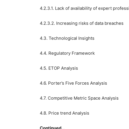
4.2.3.1. Lack of availability of expert profes
4.2.3.2. Increasing risks of data breaches
4.3. Technological Insights
4.4. Regulatory Framework
4.5. ETOP Analysis
4.6. Porter’s Five Forces Analysis
4.7. Competitive Metric Space Analysis
4.8. Price trend Analysis
Continued…