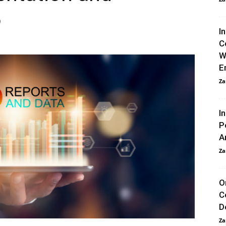
6
I
C
W
E
Za
I
P
A
Za
O
C
D
Za