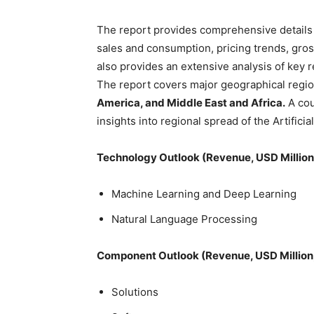
The report provides comprehensive details 
sales and consumption, pricing trends, gros
also provides an extensive analysis of key 
The report covers major geographical regi
America, and Middle East and Africa.
A cou
insights into regional spread of the Artificia
Technology Outlook (Revenue, USD Millio
Machine Learning and Deep Learning
Natural Language Processing
Component Outlook (Revenue, USD Million
Solutions