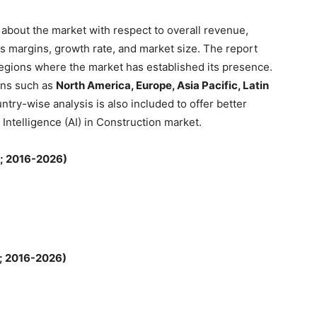
about the market with respect to overall revenue,
s margins, growth rate, and market size. The report
regions where the market has established its presence.
ons such as
North America, Europe, Asia Pacific, Latin
ntry-wise analysis is also included to offer better
l Intelligence (AI) in Construction market.
n; 2016-2026)
; 2016-2026)