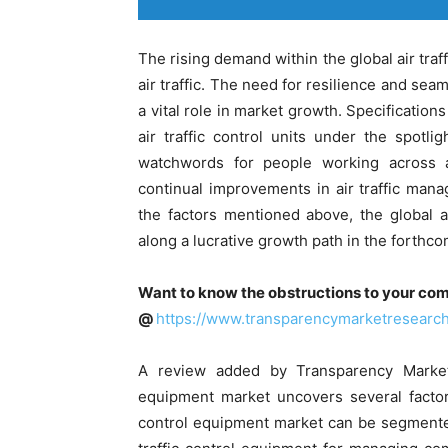
The rising demand within the global air traf
air traffic. The need for resilience and sea
a vital role in market growth. Specification
air traffic control units under the spotli
watchwords for people working across ai
continual improvements in air traffic mana
the factors mentioned above, the global ai
along a lucrative growth path in the forthco
Want to know the obstructions to your com
@
https://www.transparencymarketresear
A review added by Transparency Market 
equipment market uncovers several factors
control equipment market can be segmented 