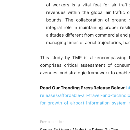
of workers is a vital feat for air traff
revenues within the global air traffic
bounds. The collaboration of ground s
integral role in maintaining proper resili
altitudes different from commercial and p
managing times of aerial trajectories, h
This study by TMR is all-encompassing f
comprises critical assessment of consum
avenues, and strategic framework to enable
Read Our Trending Press Release Below:
h
releases/affordable-air-travel-and-techno
for-growth-of-airport-information-syste
Previous article