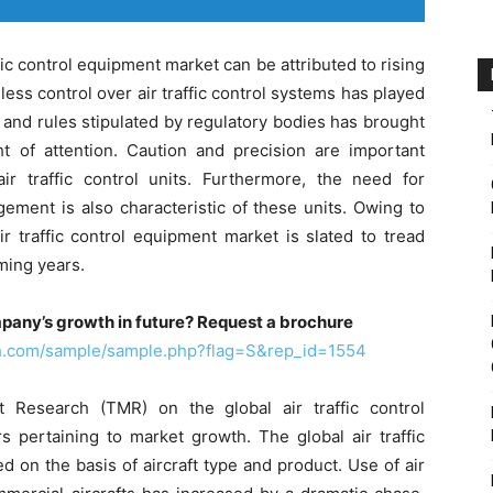
fic control equipment market can be attributed to rising
mless control over air traffic control systems has played
s and rules stipulated by regulatory bodies has brought
ght of attention. Caution and precision are important
r traffic control units. Furthermore, the need for
gement is also characteristic of these units. Owing to
r traffic control equipment market is slated to tread
ming years.
pany’s growth in future? Request a brochure
ch.com/sample/sample.php?flag=S&rep_id=1554
Research (TMR) on the global air traffic control
 pertaining to market growth. The global air traffic
on the basis of aircraft type and product. Use of air