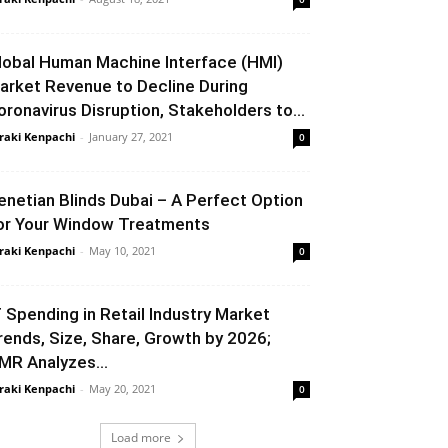
lobal Human Machine Interface (HMI)
arket Revenue to Decline During
oronavirus Disruption, Stakeholders to...
raki Kenpachi
-
January 27, 2021
0
enetian Blinds Dubai – A Perfect Option
or Your Window Treatments
raki Kenpachi
-
May 10, 2021
0
T Spending in Retail Industry Market
rends, Size, Share, Growth by 2026;
MR Analyzes...
raki Kenpachi
-
May 20, 2021
0
Load more