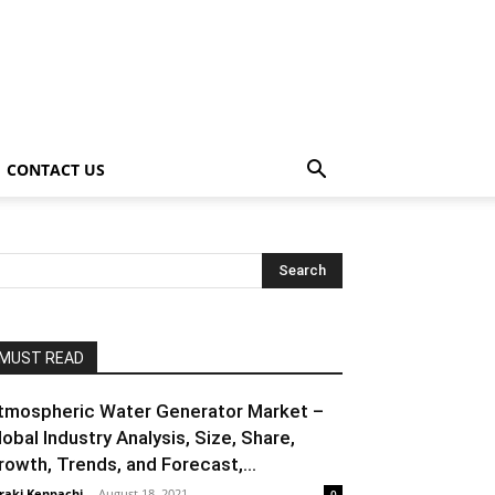
CONTACT US
MUST READ
tmospheric Water Generator Market –
lobal Industry Analysis, Size, Share,
rowth, Trends, and Forecast,...
raki Kenpachi
-
August 18, 2021
0