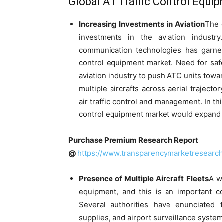
Global Air Traffic Control Equi
Increasing Investments in Aviation
The 
investments in the aviation industr
communication technologies has garnere
control equipment market. Need for saf
aviation industry to push ATC units tow
multiple aircrafts across aerial traject
air traffic control and management. In this
control equipment market would expand by
Purchase Premium Research Report
@
https://www.transparencymarketresear
Presence of Multiple Aircraft Fleets
A w
equipment, and this is an important c
Several authorities have enunciated
supplies, and airport surveillance system