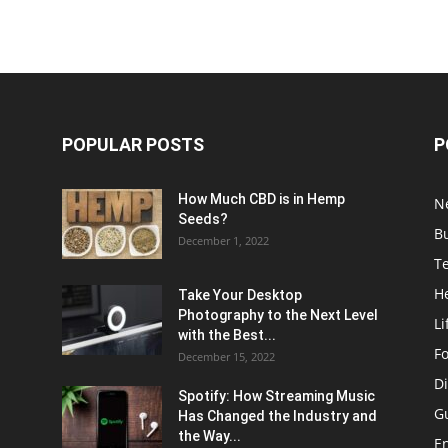
POPULAR POSTS
P
How Much CBD is in Hemp
N
Seeds?
B
December 1, 2022
T
H
Take Your Desktop
Photography to the Next Level
Li
with the Best...
F
December 15, 2022
Di
Spotify: How Streaming Music
G
Has Changed the Industry and
the Way...
E