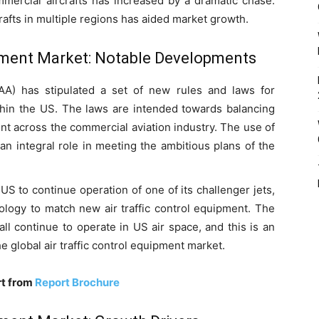
mmercial aircrafts has increased by a dramatic chase.
rafts in multiple regions has aided market growth.
ipment Market: Notable Developments
FAA) has stipulated a set of new rules and laws for
ithin the US. The laws are intended towards balancing
t across the commercial aviation industry. The use of
 an integral role in meeting the ambitious plans of the
US to continue operation of one of its challenger jets,
nology to match new air traffic control equipment. The
ll continue to operate in US air space, and this is an
e global air traffic control equipment market.
rt from
Report Brochure