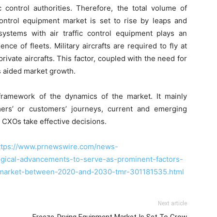
ic control authorities. Therefore, the total volume of
 control equipment market is set to rise by leaps and
ystems with air traffic control equipment plays an
ence of fleets. Military aircrafts are required to fly at
rivate aircrafts. This factor, coupled with the need for
as aided market growth.
ramework of the dynamics of the market. It mainly
ers’ or customers’ journeys, current and emerging
 CXOs take effective decisions.
ttps://www.prnewswire.com/news-
logical-advancements-to-serve-as-prominent-factors-
m-market-between-2020-and-2030-tmr-301181535.html
Next article