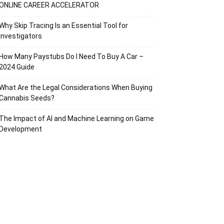
ONLINE CAREER ACCELERATOR
Why Skip Tracing Is an Essential Tool for
Investigators
How Many Paystubs Do I Need To Buy A Car –
2024 Guide
What Are the Legal Considerations When Buying
Cannabis Seeds?
The Impact of AI and Machine Learning on Game
Development