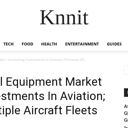
Knnit
TECH
FOOD
HEALTH
ENTERTAINMENT
GUIDES
et – Increasing Investments In Aviation; Presence Of...
rol Equipment Market
estments In Aviation;
ple Aircraft Fleets
A
G
G
Za