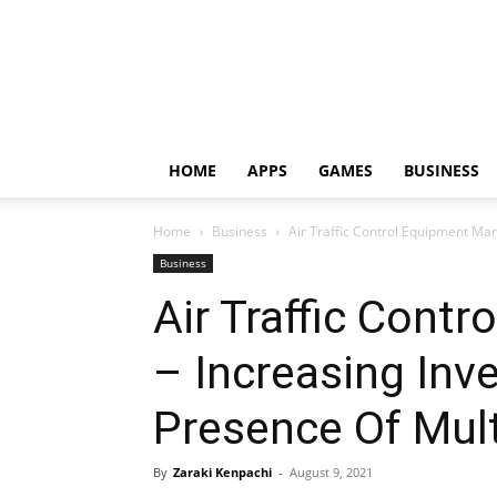
HOME
APPS
GAMES
BUSINESS
Home
Business
Air Traffic Control Equipment Mark
Business
Air Traffic Cont
– Increasing Inv
Presence Of Multi
By
Zaraki Kenpachi
-
August 9, 2021