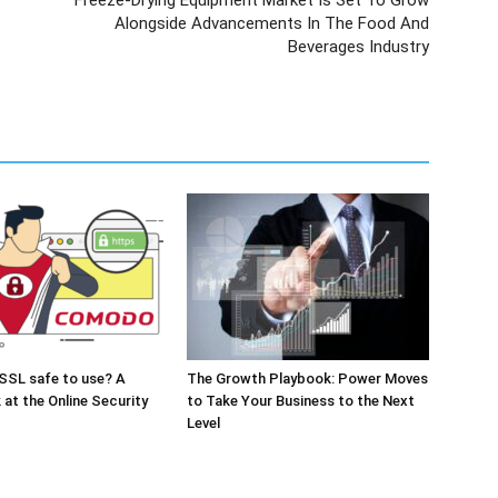
Freeze-Drying Equipment Market Is Set To Grow
Alongside Advancements In The Food And
Beverages Industry
SSL safe to use? A
The Growth Playbook: Power Moves
 at the Online Security
to Take Your Business to the Next
Level