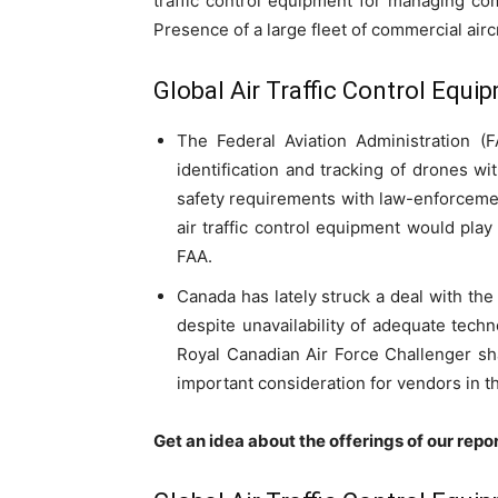
traffic control equipment for managing co
Presence of a large fleet of commercial airc
Global Air Traffic Control Equ
The Federal Aviation Administration (
identification and tracking of drones w
safety requirements with law-enforcemen
air traffic control equipment would play
FAA.
Canada has lately struck a deal with the 
despite unavailability of adequate tech
Royal Canadian Air Force Challenger sha
important consideration for vendors in th
Get an idea about the offerings of our repo