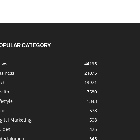
OPULAR CATEGORY
ews
44195
usiness
24075
ech
13971
ealth
7580
festyle
1343
ood
578
gital Marketing
508
uides
425
ntertainment
345