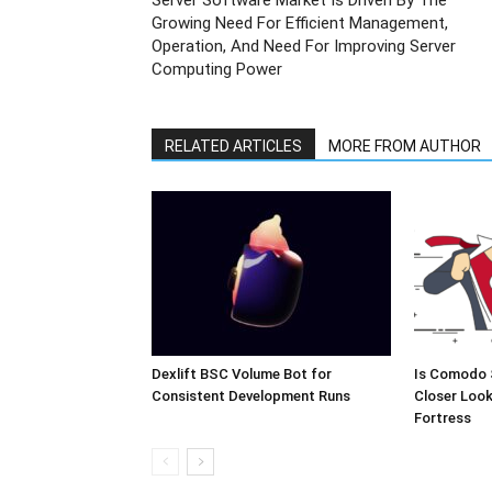
Server Software Market Is Driven By The
Growing Need For Efficient Management,
Operation, And Need For Improving Server
Computing Power
RELATED ARTICLES
MORE FROM AUTHOR
Dexlift BSC Volume Bot for
Is Comodo 
Consistent Development Runs
Closer Look
Fortress