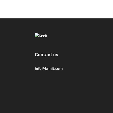
Contact us
info@knnit.com