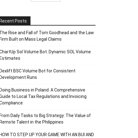
Recent Posts
The Rise and Fall of Tom Goodhead and the Law
Firm Built on Mass Legal Claims
ChartUp Sol Volume Bot: Dynamic SOL Volume
Estimates
Dexlift BSC Volume Bot for Consistent
Development Runs
Doing Business in Poland: A Comprehensive
Guide to Local Tax Regulations and Invoicing
Compliance
From Daily Tasks to Big Strategy: The Value of
Remote Talent in the Philippines
HOW TO STEP UP YOUR GAME WITH AN BUI AND