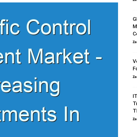
G
M
C
Za
V
F
Za
I
T
T
Za