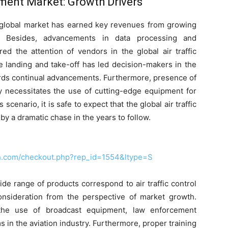
pment Market: Growth Drivers
global market has earned key revenues from growing
y. Besides, advancements in data processing and
d the attention of vendors in the global air traffic
e landing and take-off has led decision-makers in the
ards continual advancements. Furthermore, presence of
ory necessitates the use of cutting-edge equipment for
 scenario, it is safe to expect that the global air traffic
 a dramatic chase in the years to follow.
ch.com/checkout.php?rep_id=1554&ltype=S
ide range of products correspond to air traffic control
onsideration from the perspective of market growth.
 the use of broadcast equipment, law enforcement
s in the aviation industry. Furthermore, proper training