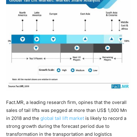
Fact.MR, a leading research firm, opines that the overall
sales of tail lifts was pegged at more than US$ 1,000 Mn
in 2018 and the
global tail lift market
is likely to record a
strong growth during the forecast period due to
transformation in the transportation and logistics