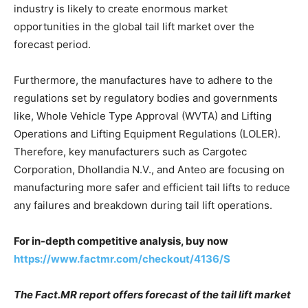
industry is likely to create enormous market
opportunities in the global tail lift market over the
forecast period.
Furthermore, the manufactures have to adhere to the
regulations set by regulatory bodies and governments
like, Whole Vehicle Type Approval (WVTA) and Lifting
Operations and Lifting Equipment Regulations (LOLER).
Therefore, key manufacturers such as Cargotec
Corporation, Dhollandia N.V., and Anteo are focusing on
manufacturing more safer and efficient tail lifts to reduce
any failures and breakdown during tail lift operations.
For in-depth competitive analysis, buy now
https://www.factmr.com/checkout/4136/S
The Fact.MR report offers forecast of the tail lift market