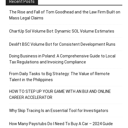
Recent Posts
The Rise and Fall of Tom Goodhead and the Law Firm Built on
Mass Legal Claims
ChartUp Sol Volume Bot: Dynamic SOL Volume Estimates
Dexlift BSC Volume Bot for Consistent Development Runs
Doing Business in Poland: A Comprehensive Guide to Local
Tax Regulations and Invoicing Compliance
From Daily Tasks to Big Strategy: The Value of Remote
Talent in the Philippines
HOW TO STEP UP YOUR GAME WITH AN BUI AND ONLINE
CAREER ACCELERATOR
Why Skip Tracing Is an Essential Tool for Investigators
How Many Paystubs Do I Need To Buy A Car – 2024 Guide