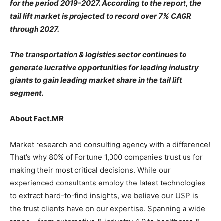
for the period 2019-2027. According to the report, the
tail lift market is projected to record over 7% CAGR
through 2027.
The transportation & logistics sector continues to
generate lucrative opportunities for leading industry
giants to gain leading market share in the tail lift
segment.
About Fact.MR
Market research and consulting agency with a difference!
That’s why 80% of Fortune 1,000 companies trust us for
making their most critical decisions. While our
experienced consultants employ the latest technologies
to extract hard-to-find insights, we believe our USP is
the trust clients have on our expertise. Spanning a wide