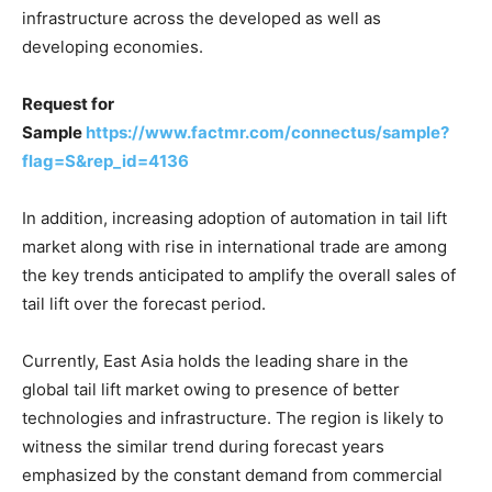
infrastructure across the developed as well as
developing economies.
Request for
Sample
https://www.factmr.com/connectus/sample?
flag=S&rep_id=4136
In addition, increasing adoption of automation in tail lift
market along with rise in international trade are among
the key trends anticipated to amplify the overall sales of
tail lift over the forecast period.
Currently, East Asia holds the leading share in the
global tail lift market owing to presence of better
technologies and infrastructure. The region is likely to
witness the similar trend during forecast years
emphasized by the constant demand from commercial