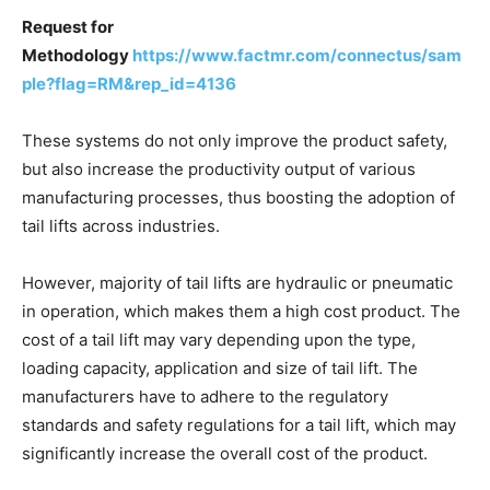
Request for
Methodology
https://www.factmr.com/connectus/sam
ple?flag=RM&rep_id=4136
These systems do not only improve the product safety,
but also increase the productivity output of various
manufacturing processes, thus boosting the adoption of
tail lifts across industries.
However, majority of tail lifts are hydraulic or pneumatic
in operation, which makes them a high cost product. The
cost of a tail lift may vary depending upon the type,
loading capacity, application and size of tail lift. The
manufacturers have to adhere to the regulatory
standards and safety regulations for a tail lift, which may
significantly increase the overall cost of the product.