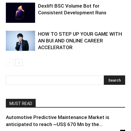
Dexlift BSC Volume Bot for
Consistent Development Runs
HOW TO STEP UP YOUR GAME WITH
AN BUI AND ONLINE CAREER
ACCELERATOR
MUST READ
Automotive Predictive Maintenance Market is
anticipated to reach ~US$ 670 Mn by the...