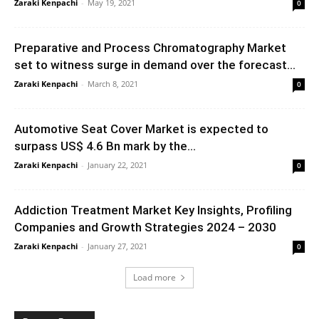
Zaraki Kenpachi
-
May 19, 2021
0
Preparative and Process Chromatography Market
set to witness surge in demand over the forecast...
Zaraki Kenpachi
-
March 8, 2021
0
Automotive Seat Cover Market is expected to
surpass US$ 4.6 Bn mark by the...
Zaraki Kenpachi
-
January 22, 2021
0
Addiction Treatment Market Key Insights, Profiling
Companies and Growth Strategies 2024 – 2030
Zaraki Kenpachi
-
January 27, 2021
0
Load more