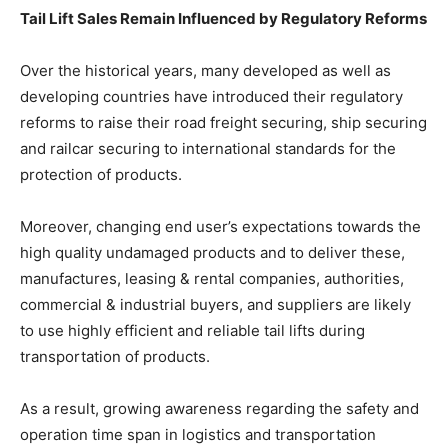
Tail Lift Sales Remain Influenced by Regulatory Reforms
Over the historical years, many developed as well as
developing countries have introduced their regulatory
reforms to raise their road freight securing, ship securing
and railcar securing to international standards for the
protection of products.
Moreover, changing end user’s expectations towards the
high quality undamaged products and to deliver these,
manufactures, leasing & rental companies, authorities,
commercial & industrial buyers, and suppliers are likely
to use highly efficient and reliable tail lifts during
transportation of products.
As a result, growing awareness regarding the safety and
operation time span in logistics and transportation