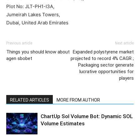
Plot No: JLT-PH1-I3A,
Jumeirah Lakes Towers,
Dubai, United Arab Emirates
Previous article
Next article
Things you should know about
Expanded polystyrene market
agen sbobet
projected to record 4% CAGR ;
Packaging sector generate
lucrative opportunities for
players
RELATED ARTICLES
MORE FROM AUTHOR
ChartUp Sol Volume Bot: Dynamic SOL
Volume Estimates