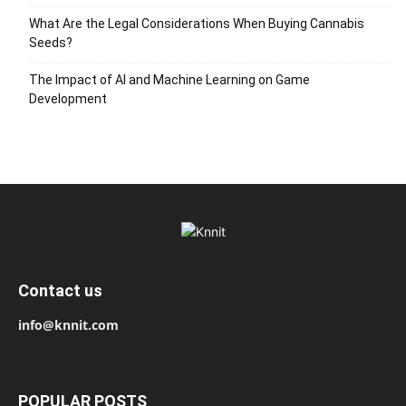
What Are the Legal Considerations When Buying Cannabis
Seeds?
The Impact of AI and Machine Learning on Game
Development
Contact us
info@knnit.com
POPULAR POSTS