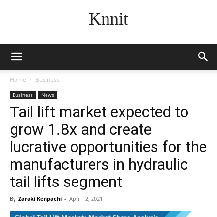
Knnit
Home
Business
Business
News
Tail lift market expected to
grow 1.8x and create
lucrative opportunities for the
manufacturers in hydraulic
tail lifts segment
By
Zaraki Kenpachi
-
April 12, 2021