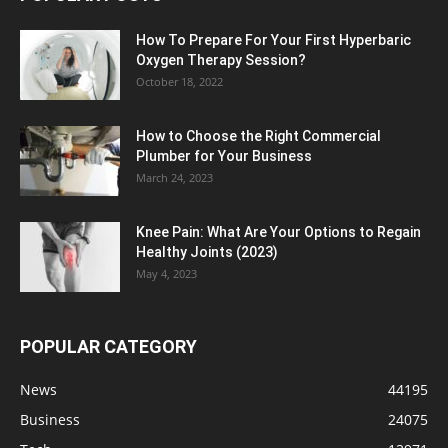
How To Prepare For Your First Hyperbaric
Oxygen Therapy Session?
October 18, 2022
How to Choose the Right Commercial
Plumber for Your Business
March 24, 2023
Knee Pain: What Are Your Options to Regain
Healthy Joints (2023)
May 4, 2023
POPULAR CATEGORY
News
44195
Business
24075