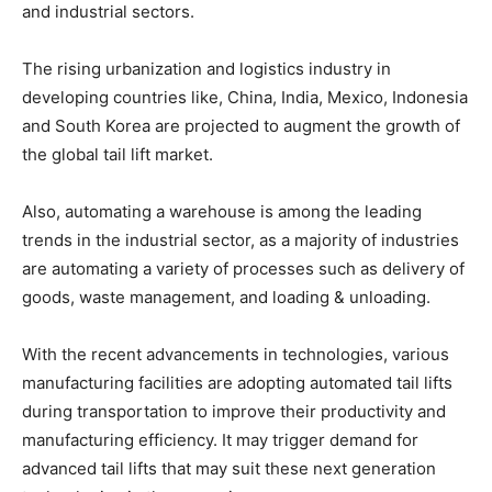
and industrial sectors.
The rising urbanization and logistics industry in
developing countries like, China, India, Mexico, Indonesia
and South Korea are projected to augment the growth of
the global tail lift market.
Also, automating a warehouse is among the leading
trends in the industrial sector, as a majority of industries
are automating a variety of processes such as delivery of
goods, waste management, and loading & unloading.
With the recent advancements in technologies, various
manufacturing facilities are adopting automated tail lifts
during transportation to improve their productivity and
manufacturing efficiency. It may trigger demand for
advanced tail lifts that may suit these next generation