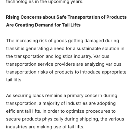
technologies in the upcoming years.
Rising Concerns about Safe Transportation of Products
Are Creating Demand for Tail Lifts
The increasing risk of goods getting damaged during
transit is generating a need for a sustainable solution in
the transportation and logistics industry. Various
transportation service providers are analyzing various
transportation risks of products to introduce appropriate
tail lifts.
As securing loads remains a primary concern during
transportation, a majority of industries are adopting
efficient tail lifts. In order to optimize procedures to
secure products physically during shipping, the various
industries are making use of tail lifts.