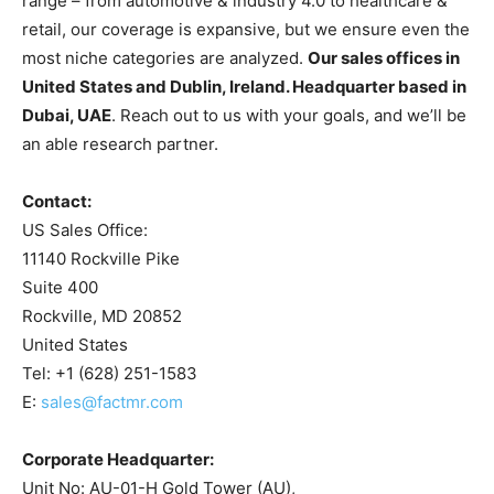
range – from automotive & industry 4.0 to healthcare &
retail, our coverage is expansive, but we ensure even the
most niche categories are analyzed.
Our sales offices in
United States and Dublin, Ireland. Headquarter based in
Dubai, UAE
. Reach out to us with your goals, and we’ll be
an able research partner.
Contact:
US Sales Office:
11140 Rockville Pike
Suite 400
Rockville, MD 20852
United States
Tel: +1 (628) 251-1583
E:
sales@factmr.com
Corporate Headquarter:
Unit No: AU-01-H Gold Tower (AU),