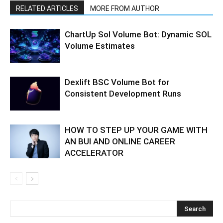
RELATED ARTICLES
MORE FROM AUTHOR
ChartUp Sol Volume Bot: Dynamic SOL
Volume Estimates
Dexlift BSC Volume Bot for
Consistent Development Runs
HOW TO STEP UP YOUR GAME WITH
AN BUI AND ONLINE CAREER
ACCELERATOR