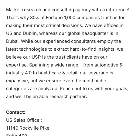
Market research and consulting agency with a difference!
That’s why 80% of Fortune 1,000 companies trust us for
making their most critical decisions. We have offices in
US and Dublin, whereas our global headquarter is in
Dubai. While our experienced consultants employ the
latest technologies to extract hard-to-find insights, we
believe our USP is the trust clients have on our
expertise. Spanning a wide range – from automotive &
industry 4.0 to healthcare & retail, our coverage is
expansive, but we ensure even the most niche
categories are analyzed. Reach out to us with your goals,
and we’ll be an able research partner
.
Contact:
US Sales Office :
11140 Rockville Pike
Suite 400