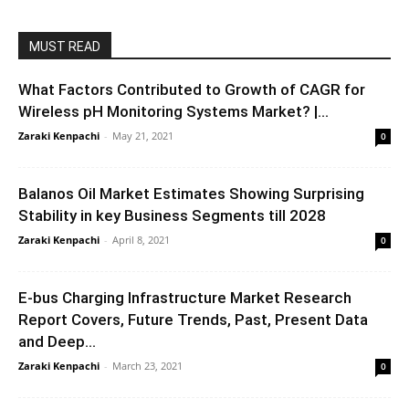
MUST READ
What Factors Contributed to Growth of CAGR for
Wireless pH Monitoring Systems Market? |...
Zaraki Kenpachi
-
May 21, 2021
0
Balanos Oil Market Estimates Showing Surprising
Stability in key Business Segments till 2028
Zaraki Kenpachi
-
April 8, 2021
0
E-bus Charging Infrastructure Market Research
Report Covers, Future Trends, Past, Present Data
and Deep...
Zaraki Kenpachi
-
March 23, 2021
0