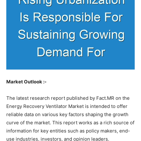
Market Outlook :-
The latest research report published by Fact.MR on the
Energy Recovery Ventilator Market is intended to offer
reliable data on various key factors shaping the growth
curve of the market. This report works as a rich source of
information for key entities such as policy makers, end-
use industries, investors, and opinion leaders.