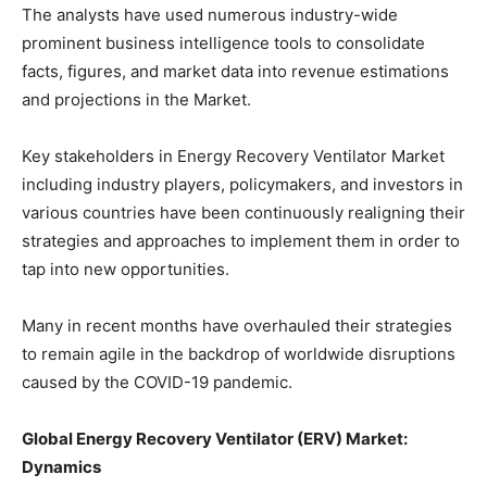
The analysts have used numerous industry-wide
prominent business intelligence tools to consolidate
facts, figures, and market data into revenue estimations
and projections in the Market.
Key stakeholders in Energy Recovery Ventilator Market
including industry players, policymakers, and investors in
various countries have been continuously realigning their
strategies and approaches to implement them in order to
tap into new opportunities.
Many in recent months have overhauled their strategies
to remain agile in the backdrop of worldwide disruptions
caused by the COVID-19 pandemic.
Global Energy Recovery Ventilator (ERV) Market:
Dynamics