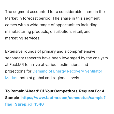
The segment accounted for a considerable share in the
Market in forecast period. The share in this segment
comes with a wide range of opportunities including
manufacturing products, distribution, retail, and
marketing services.
Extensive rounds of primary and a comprehensive
secondary research have been leveraged by the analysts
at Fact.MR to arrive at various estimations and
projections for
Demand of Energy Recovery Ventilator
Market
, both at global and regional levels.
To Remain ‘Ahead’ Of Your Competitors, Request For A
Sample
https://www.factmr.com/connectus/sample?
flag=S&rep_id=1540