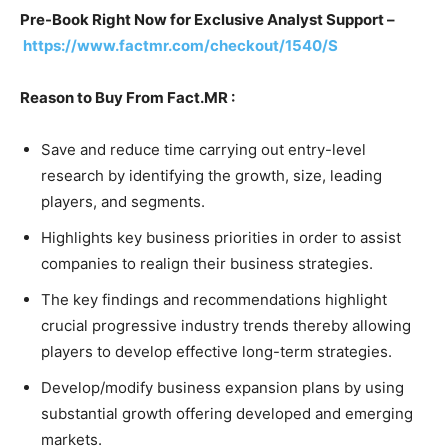
Pre-Book Right Now for Exclusive Analyst Support –
https://www.factmr.com/checkout/1540/S
Reason to Buy From Fact.MR :
Save and reduce time carrying out entry-level
research by identifying the growth, size, leading
players, and segments.
Highlights key business priorities in order to assist
companies to realign their business strategies.
The key findings and recommendations highlight
crucial progressive industry trends thereby allowing
players to develop effective long-term strategies.
Develop/modify business expansion plans by using
substantial growth offering developed and emerging
markets.