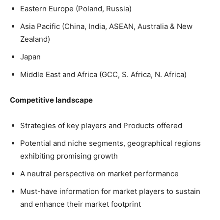
Eastern Europe (Poland, Russia)
Asia Pacific (China, India, ASEAN, Australia & New
Zealand)
Japan
Middle East and Africa (GCC, S. Africa, N. Africa)
Competitive landscape
Strategies of key players and Products offered
Potential and niche segments, geographical regions
exhibiting promising growth
A neutral perspective on market performance
Must-have information for market players to sustain
and enhance their market footprint