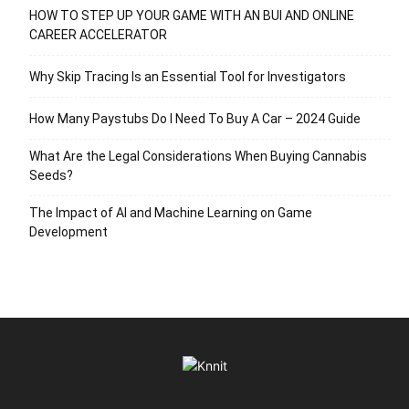
HOW TO STEP UP YOUR GAME WITH AN BUI AND ONLINE
CAREER ACCELERATOR
Why Skip Tracing Is an Essential Tool for Investigators
How Many Paystubs Do I Need To Buy A Car – 2024 Guide
What Are the Legal Considerations When Buying Cannabis
Seeds?
The Impact of AI and Machine Learning on Game
Development