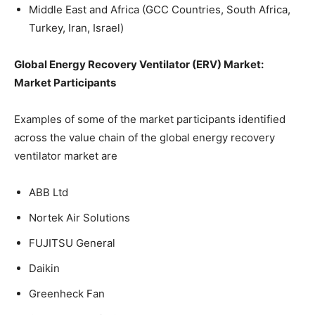
Middle East and Africa (GCC Countries, South Africa,
Turkey, Iran, Israel)
Global Energy Recovery Ventilator (ERV) Market:
Market Participants
Examples of some of the market participants identified
across the value chain of the global energy recovery
ventilator market are
ABB Ltd
Nortek Air Solutions
FUJITSU General
Daikin
Greenheck Fan