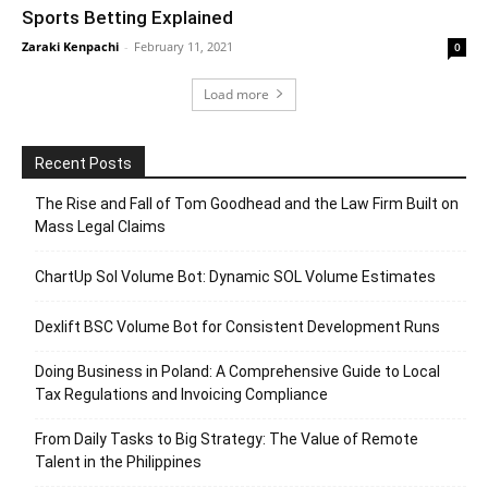
Sports Betting Explained
Zaraki Kenpachi
-
February 11, 2021
0
Load more
Recent Posts
The Rise and Fall of Tom Goodhead and the Law Firm Built on
Mass Legal Claims
ChartUp Sol Volume Bot: Dynamic SOL Volume Estimates
Dexlift BSC Volume Bot for Consistent Development Runs
Doing Business in Poland: A Comprehensive Guide to Local
Tax Regulations and Invoicing Compliance
From Daily Tasks to Big Strategy: The Value of Remote
Talent in the Philippines