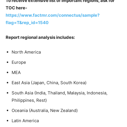
To receive extensive list of important regions, ask for
TOC here-
https://www.factmr.com/connectus/sample?
flag=T&rep_id=1540
Report regional analysis includes:
North America
Europe
MEA
East Asia (Japan, China, South Korea)
South Asia (India, Thailand, Malaysia, Indonesia,
Philippines, Rest)
Oceania (Australia, New Zealand)
Latin America