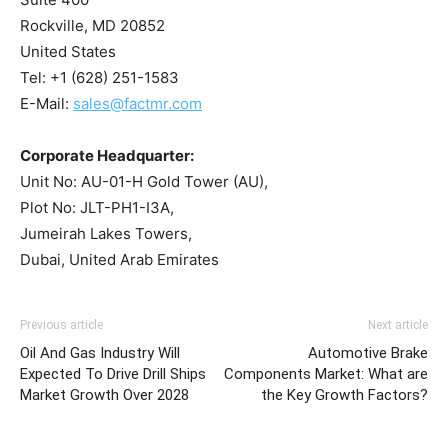
Rockville, MD 20852
United States
Tel: +1 (628) 251-1583
E-Mail:
sales@factmr.com
Corporate Headquarter:
Unit No: AU-01-H Gold Tower (AU),
Plot No: JLT-PH1-I3A,
Jumeirah Lakes Towers,
Dubai, United Arab Emirates
Previous article
Next article
Oil And Gas Industry Will
Automotive Brake
Expected To Drive Drill Ships
Components Market: What are
Market Growth Over 2028
the Key Growth Factors?