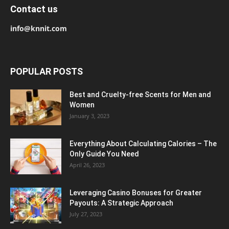
Contact us
info@knnit.com
POPULAR POSTS
Best and Cruelty-free Scents for Men and
Women
January 3, 2023
Everything About Calculating Calories – The
Only Guide You Need
April 26, 2023
Leveraging Casino Bonuses for Greater
Payouts: A Strategic Approach
July 27, 2023