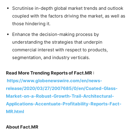
Scrutinise in-depth global market trends and outlook
coupled with the factors driving the market, as well as
those hindering it.
Enhance the decision-making process by
understanding the strategies that underpin
commercial interest with respect to products,
segmentation, and industry verticals.
Read More Trending Reports of Fact.MR :
https://www.globenewswire.com/en/news-
release/2020/03/27/2007685/0/en/Coated-Glass-
Market-on-a-Robust-Growth-Trail-Architectural-
Applications-Accentuate-Profitability-Reports-Fact-
MR.html
About Fact.MR