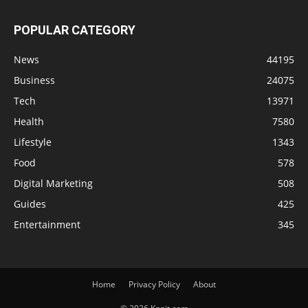
POPULAR CATEGORY
News
44195
Business
24075
Tech
13971
Health
7580
Lifestyle
1343
Food
578
Digital Marketing
508
Guides
425
Entertainment
345
Home
Privacy Policy
About