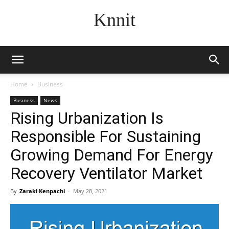
Knnit
Home
Business
Business
News
Rising Urbanization Is
Responsible For Sustaining
Growing Demand For Energy
Recovery Ventilator Market
By
Zaraki Kenpachi
-
May 28, 2021