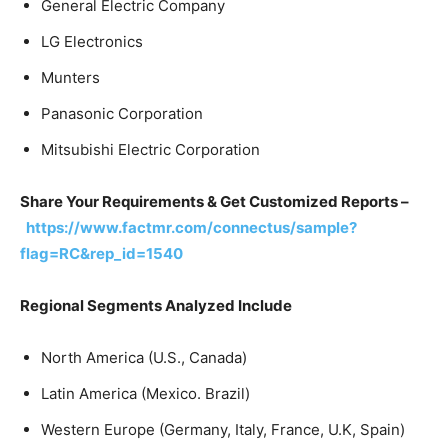
General Electric Company
LG Electronics
Munters
Panasonic Corporation
Mitsubishi Electric Corporation
Share Your Requirements & Get Customized Reports –
https://www.factmr.com/connectus/sample?
flag=RC&rep_id=1540
Regional Segments Analyzed Include
North America (U.S., Canada)
Latin America (Mexico. Brazil)
Western Europe (Germany, Italy, France, U.K, Spain)