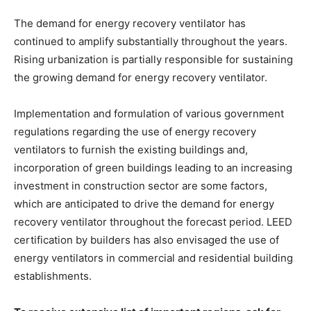
The demand for energy recovery ventilator has
continued to amplify substantially throughout the years.
Rising urbanization is partially responsible for sustaining
the growing demand for energy recovery ventilator.
Implementation and formulation of various government
regulations regarding the use of energy recovery
ventilators to furnish the existing buildings and,
incorporation of green buildings leading to an increasing
investment in construction sector are some factors,
which are anticipated to drive the demand for energy
recovery ventilator throughout the forecast period. LEED
certification by builders has also envisaged the use of
energy ventilators in commercial and residential building
establishments.