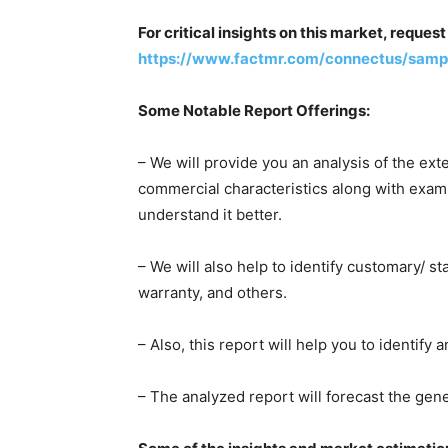
For critical insights on this market, reque
https://www.factmr.com/connectus/sam
Some Notable Report Offerings:
– We will provide you an analysis of the ext
commercial characteristics along with examp
understand it better.
– We will also help to identify customary/ s
warranty, and others.
– Also, this report will help you to identify 
– The analyzed report will forecast the ge