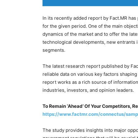
In its recently added report by Fact.MR ha
for the given period. One of the main objecti
dynamics of the market and to offer the lat
technological developments, new entrants i
segments.
The latest research report published by Fac
reliable data on various key factors shapin
report works as a rich source of informatio
industries, investors, and opinion leaders.
To Remain ‘Ahead’ Of Your Competitors, R
https://www.factmr.com/connectus/samp
The study provides insights into major oppo