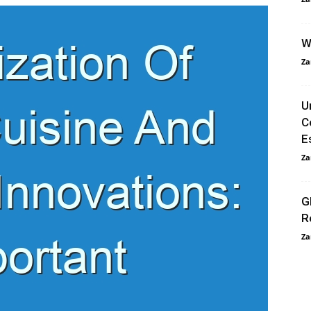
W
Za
U
C
E
Za
G
R
Za