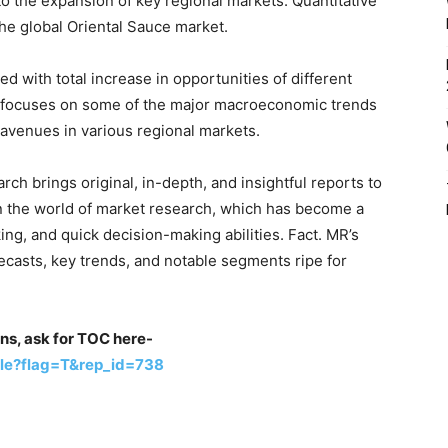
to the expansion of key regional markets. Quantitative
the global Oriental Sauce market.
ted with total increase in opportunities of different
o focuses on some of the major macroeconomic trends
w avenues in various regional markets.
rch brings original, in-depth, and insightful reports to
in the world of market research, which has become a
g, and quick decision-making abilities. Fact. MR’s
recasts, key trends, and notable segments ripe for
ons, ask for TOC here-
le?flag=T&rep_id=738