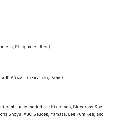
onesia, Philippines, Rest)
uth Africa, Turkey, Iran, Israel)
 oriental sauce market are Kikkoman, Bluegrass Soy
Aloha Shoyu, ABC Sauces, Yamasa, Lee Kum Kee, and