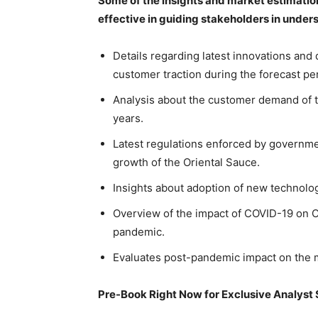
Some of the insights and market estimatio
effective in guiding stakeholders in unde
Details regarding latest innovations and
customer traction during the forecast pe
Analysis about the customer demand of th
years.
Latest regulations enforced by governme
growth of the Oriental Sauce.
Insights about adoption of new technolo
Overview of the impact of COVID-19 on O
pandemic.
Evaluates post-pandemic impact on the m
Pre-Book Right Now for Exclusive Analyst