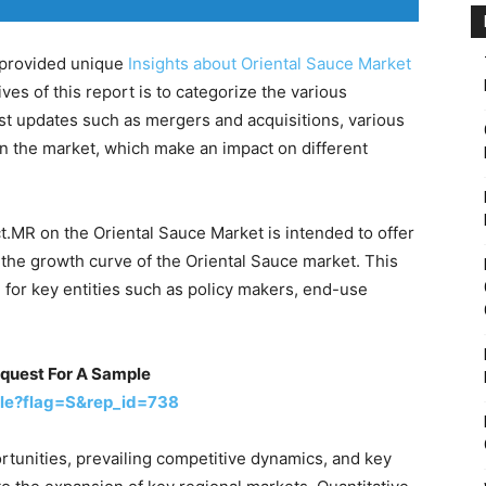
s provided unique
Insights about Oriental Sauce Market
ves of this report is to categorize the various
est updates such as mergers and acquisitions, various
n the market, which make an impact on different
t.MR on the Oriental Sauce Market is intended to offer
g the growth curve of the Oriental Sauce market. This
n for key entities such as policy makers, end-use
equest For A Sample
le?flag=S&rep_id=738
rtunities, prevailing competitive dynamics, and key