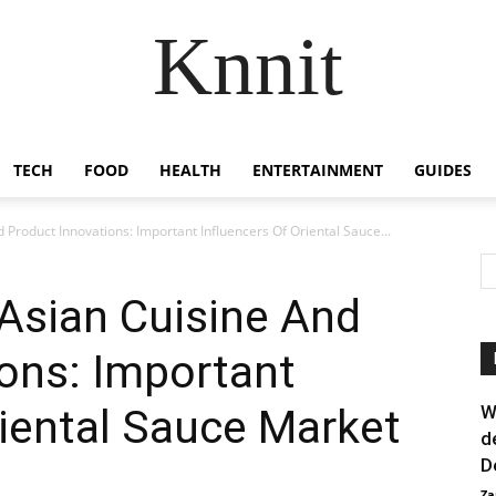
Knnit
TECH
FOOD
HEALTH
ENTERTAINMENT
GUIDES
 Product Innovations: Important Influencers Of Oriental Sauce...
 Asian Cuisine And
ons: Important
riental Sauce Market
W
d
D
Za