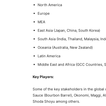
North America
Europe
MEA
East Asia (Japan, China, South Korea)
South Asia (India, Thailand, Malaysia, Ind
Oceania (Australia, New Zealand)
Latin America
Middle East and Africa (GCC Countries, So
Key Players:
Some of the key stakeholders in the global
Sauce (Bourbon Barrel), Okonomi, Maggi, 
Shoda Shoyu among others.