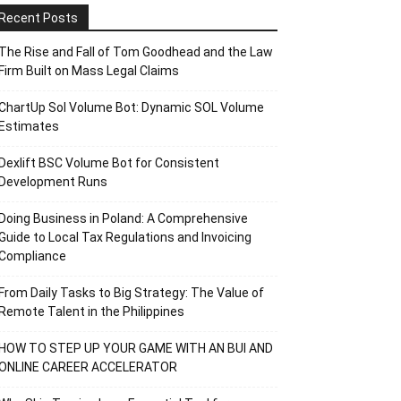
Recent Posts
The Rise and Fall of Tom Goodhead and the Law
Firm Built on Mass Legal Claims
ChartUp Sol Volume Bot: Dynamic SOL Volume
Estimates
Dexlift BSC Volume Bot for Consistent
Development Runs
Doing Business in Poland: A Comprehensive
Guide to Local Tax Regulations and Invoicing
Compliance
From Daily Tasks to Big Strategy: The Value of
Remote Talent in the Philippines
HOW TO STEP UP YOUR GAME WITH AN BUI AND
ONLINE CAREER ACCELERATOR