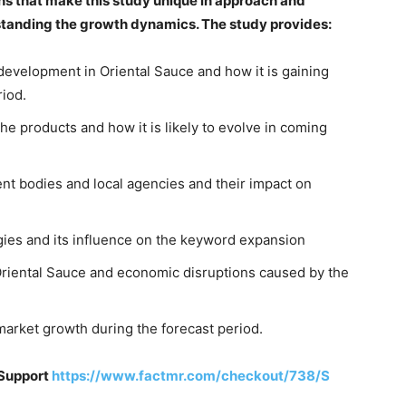
ns that make this study unique in approach and
rstanding the growth dynamics. The study provides:
 development in Oriental Sauce and how it is gaining
riod.
e products and how it is likely to evolve in coming
nt bodies and local agencies and their impact on
gies and its influence on the keyword expansion
riental Sauce and economic disruptions caused by the
arket growth during the forecast period.
 Support
https://www.factmr.com/checkout/738/S