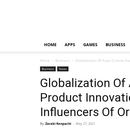
HOME
APPS
GAMES
BUSINESS
Home
Business
Globalization Of Asian Cuisine And
Business
News
Globalization Of
Product Innovati
Influencers Of O
By
Zaraki Kenpachi
-
May 27, 2021