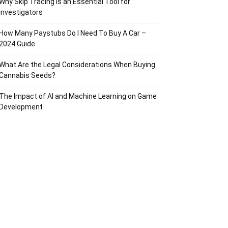
Why Skip Tracing Is an Essential Tool for
Investigators
How Many Paystubs Do I Need To Buy A Car –
2024 Guide
What Are the Legal Considerations When Buying
Cannabis Seeds?
The Impact of AI and Machine Learning on Game
Development