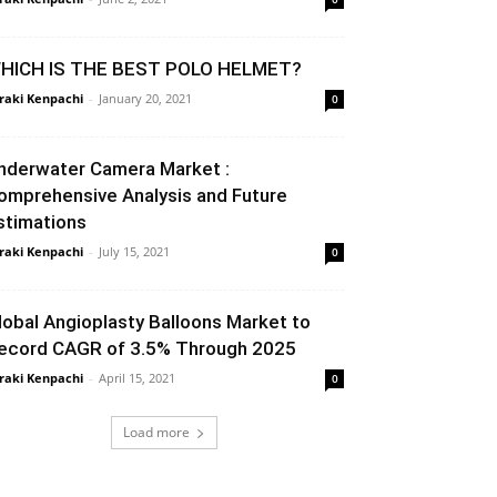
HICH IS THE BEST POLO HELMET?
raki Kenpachi
-
January 20, 2021
0
nderwater Camera Market :
omprehensive Analysis and Future
stimations
raki Kenpachi
-
July 15, 2021
0
lobal Angioplasty Balloons Market to
ecord CAGR of 3.5% Through 2025
raki Kenpachi
-
April 15, 2021
0
Load more