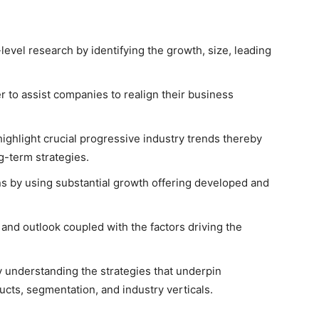
level research by identifying the growth, size, leading
er to assist companies to realign their business
ghlight crucial progressive industry trends thereby
g-term strategies.
s by using substantial growth offering developed and
 and outlook coupled with the factors driving the
understanding the strategies that underpin
ucts, segmentation, and industry verticals.