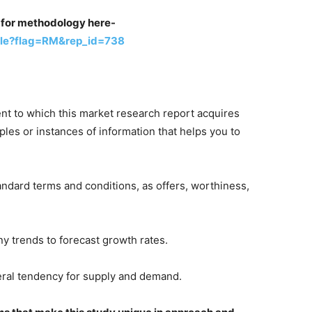
st for methodology here-
ple?flag=RM&rep_id=738
ent to which this market research report acquires
les or instances of information that helps you to
tandard terms and conditions, as offers, worthiness,
any trends to forecast growth rates.
neral tendency for supply and demand.