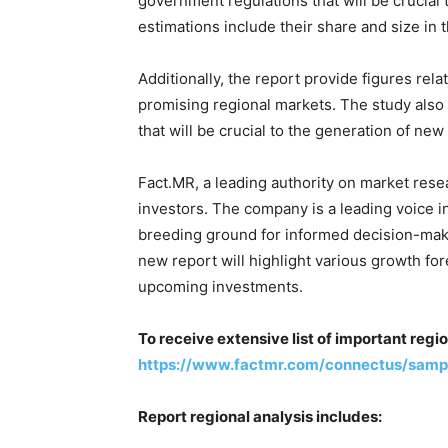
government regulations that will be crucial 
estimations include their share and size in 
Additionally, the report provide figures rela
promising regional markets. The study als
that will be crucial to the generation of ne
Fact.MR, a leading authority on market resea
investors. The company is a leading voice 
breeding ground for informed decision-makin
new report will highlight various growth fo
upcoming investments.
To receive extensive list of important regi
https://www.factmr.com/connectus/samp
Report regional analysis includes: