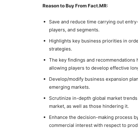
Reason to Buy From Fact.MR:
Save and reduce time carrying out entry-
players, and segments.
Highlights key business priorities in ord
strategies.
The key findings and recommendations hi
allowing players to develop effective lon
Develop/modify business expansion plan
emerging markets.
Scrutinize in-depth global market trends
market, as well as those hindering it.
Enhance the decision-making process by 
commercial interest with respect to prod