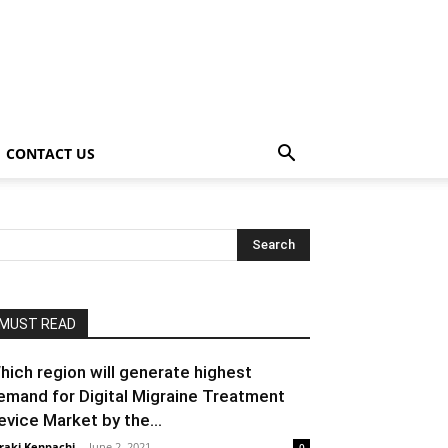
CONTACT US
MUST READ
hich region will generate highest
emand for Digital Migraine Treatment
evice Market by the...
raki Kenpachi
-
June 2, 2021
0